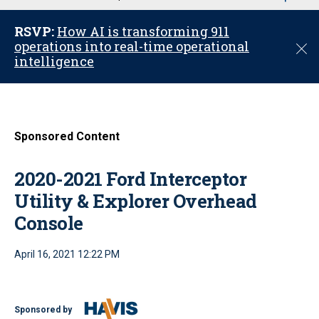
u
RSVP:
How AI is transforming 911
operations into real-time operational
C
intelligence
l
o
s
e
Sponsored Content
2020-2021 Ford Interceptor
Utility & Explorer Overhead
Console
April 16, 2021 12:22 PM
Sponsored by