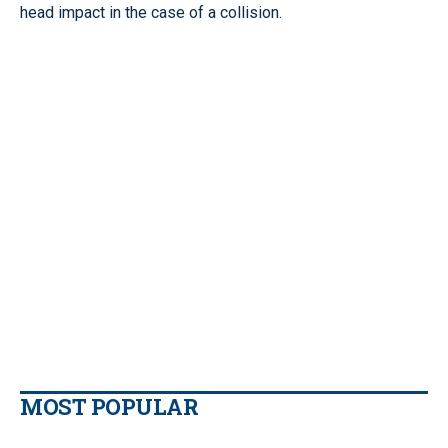
head impact in the case of a collision.
MOST POPULAR