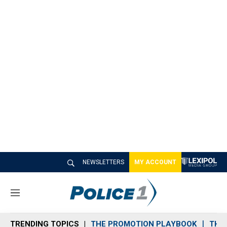
NEWSLETTERS
MY ACCOUNT
M
e
n
TRENDING TOPICS
THE PROMOTION PLAYBOOK
THE 