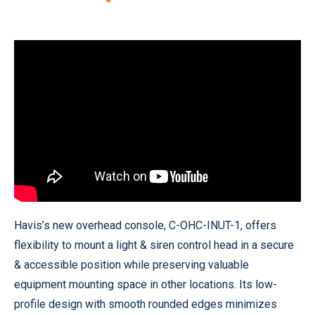
Havis’s new overhead console, C-OHC-INUT-1, offers
flexibility to mount a light & siren control head in a secure
& accessible position while preserving valuable
equipment mounting space in other locations. Its low-
profile design with smooth rounded edges minimizes