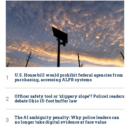
U.S. House bill would prohibit federal agencies from
purchasing, accessing ALPR systems
Officer safety tool or ‘slippery slope’? Police1 readers
debate Ohio 15-foot buffer law
The AI ambiguity penalty: Why police leaders can
no longer take digital evidence at face value