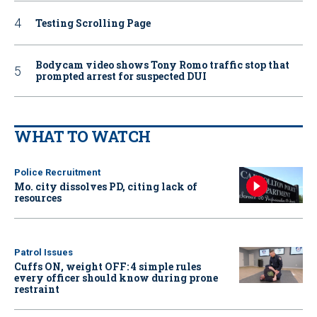
Testing Scrolling Page
Bodycam video shows Tony Romo traffic stop that
prompted arrest for suspected DUI
WHAT TO WATCH
Police Recruitment
Mo. city dissolves PD, citing lack of
resources
Patrol Issues
Cuffs ON, weight OFF: 4 simple rules
every officer should know during prone
restraint