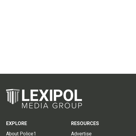
EXPLORE
RESOURCES
About Police1
Advertise