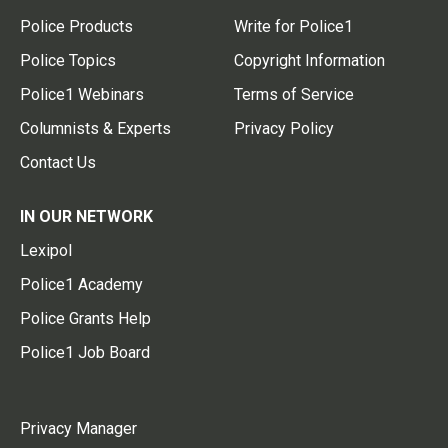
Police Products
Write for Police1
Police Topics
Copyright Information
Police1 Webinars
Terms of Service
Columnists & Experts
Privacy Policy
Contact Us
IN OUR NETWORK
Lexipol
Police1 Academy
Police Grants Help
Police1 Job Board
Privacy Manager