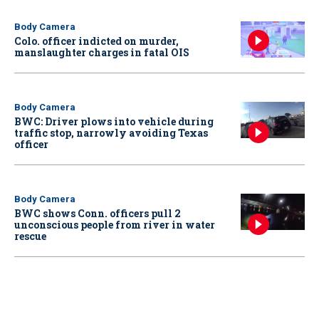
Body Camera
Colo. officer indicted on murder,
manslaughter charges in fatal OIS
Body Camera
BWC: Driver plows into vehicle during
traffic stop, narrowly avoiding Texas
officer
Body Camera
BWC shows Conn. officers pull 2
unconscious people from river in water
rescue