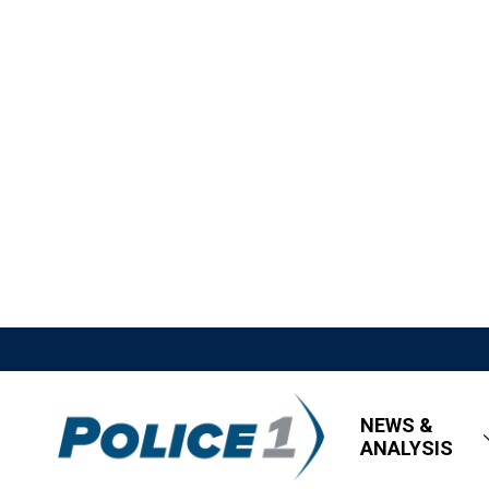
NEWS &
ANALYSIS