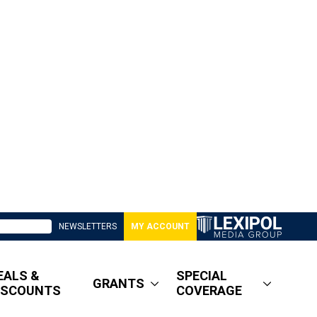
NEWSLETTERS
MY ACCOUNT
EALS &
SPECIAL
GRANTS
ISCOUNTS
COVERAGE