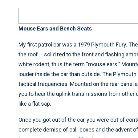
Mouse Ears and Bench Seats
My first patrol car was a 1979 Plymouth Fury. Ther
the roof … solid red to the front and flashing ambe
white rodent, thus the term “mouse ears.” Mou
louder inside the car than outside. The Plymouth
tactical frequencies. Mounted on the rear panel 
you to hear the uplink transmissions from othe
like a flat sap.
Once you got out of the car, you were out of cont
complete demise of call-boxes and the advent of 