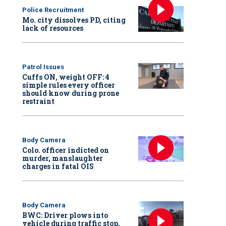
Police Recruitment
Mo. city dissolves PD, citing
lack of resources
Patrol Issues
Cuffs ON, weight OFF: 4
simple rules every officer
should know during prone
restraint
Body Camera
Colo. officer indicted on
murder, manslaughter
charges in fatal OIS
Body Camera
BWC: Driver plows into
vehicle during traffic stop,