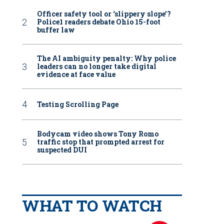
Officer safety tool or ‘slippery slope’?
Police1 readers debate Ohio 15-foot
buffer law
The AI ambiguity penalty: Why police
leaders can no longer take digital
evidence at face value
Testing Scrolling Page
Bodycam video shows Tony Romo
traffic stop that prompted arrest for
suspected DUI
WHAT TO WATCH