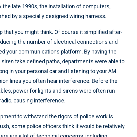
 the late 1990s, the installation of computers,
hed by a specially designed wiring harness.
 that you might think. Of course it simplified after-
educing the number of electrical connections and
hanced your communications platform. By having the
d siren take defined paths, departments were able to
ong in your personal car and listening to your AM
sion lines you often hear interference. Before the
bles, power for lights and sirens were often run
radio, causing interference.
ipment to withstand the rigors of police work is
lush, some police officers think it would be relatively
There are a lot of technical concerns, including