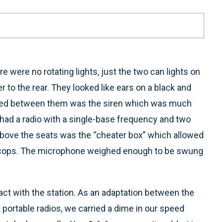
e were no rotating lights, just the two can lights on
r to the rear. They looked like ears on a black and
nted between them was the siren which was much
 had a radio with a single-base frequency and two
above the seats was the “cheater box” which allowed
r cops. The microphone weighed enough to be swung
act with the station. As an adaptation between the
portable radios, we carried a dime in our speed