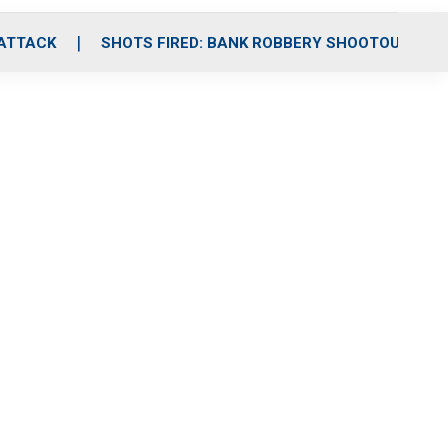
 ATTACK
SHOTS FIRED: BANK ROBBERY SHOOTOUT