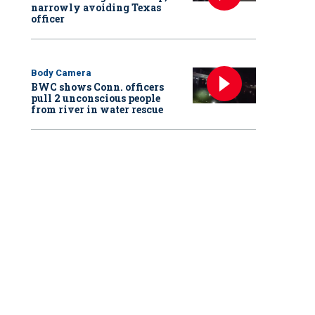
narrowly avoiding Texas
officer
Body Camera
BWC shows Conn. officers
pull 2 unconscious people
from river in water rescue