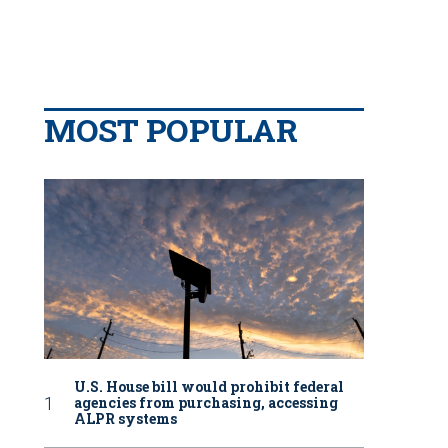
MOST POPULAR
U.S. House bill would prohibit federal
agencies from purchasing, accessing
ALPR systems