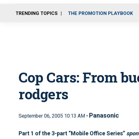
TRENDING TOPICS
THE PROMOTION PLAYBOOK
Cop Cars: From bu
rodgers
Panasonic
September 06, 2005 10:13 AM •
Part 1 of the 3-part “Mobile Office Series”
spon