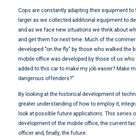
Cops are constantly adapting their equipment to 
larger as we collected additional equipment to de
and as we face new situations we think about wh
and get them for next time. Much of the commer
developed “on the fly” by those who walked the b
mobile office was developed by those of us who 
added to this car to make my job easier? Make 
dangerous offenders?”
By looking at the historical development of techn
greater understanding of how to employ it, integrat
look at possible future applications. This series of
development of the mobile office, the current tac
officer and, finally, the future.