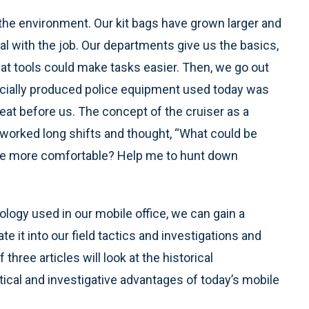
the environment. Our kit bags have grown larger and
al with the job. Our departments give us the basics,
at tools could make tasks easier. Then, we go out
cially produced police equipment used today was
eat before us. The concept of the cruiser as a
worked long shifts and thought, “What could be
me more comfortable? Help me to hunt down
ology used in our mobile office, we can gain a
e it into our field tactics and investigations and
 three articles will look at the historical
tical and investigative advantages of today’s mobile