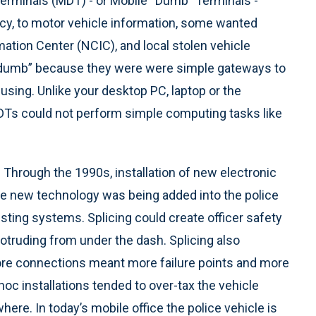
 Terminals (MDT) - or Mobile “Dumb” Terminals -
ncy, to motor vehicle information, some wanted
ation Center (NCIC), and local stolen vehicle
 “dumb” because they were were simple gateways to
ing. Unlike your desktop PC, laptop or the
MDTs could not perform simple computing tasks like
 Through the 1990s, installation of new electronic
 new technology was being added into the police
xisting systems. Splicing could create officer safety
rotruding from under the dash. Splicing also
e connections meant more failure points and more
oc installations tended to over-tax the vehicle
ere. In today’s mobile office the police vehicle is