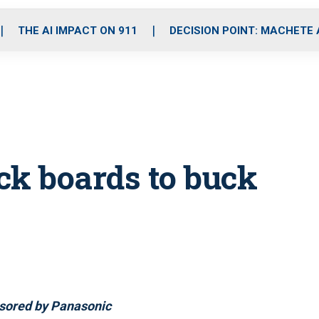
o
r
r
i
e
k
a
n
THE AI IMPACT ON 911
DECISION POINT: MACHETE
m
ck boards to buck
sored by Panasonic