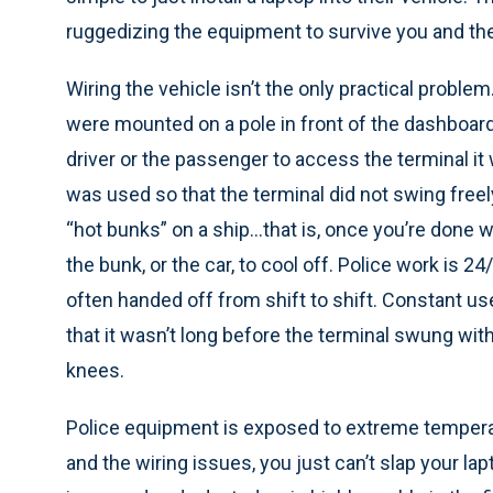
ruggedizing the equipment to survive you and the
Wiring the vehicle isn’t the only practical proble
were mounted on a pole in front of the dashboard
driver or the passenger to access the terminal it 
was used so that the terminal did not swing freely
“hot bunks” on a ship…that is, once you’re done wit
the bunk, or the car, to cool off. Police work is 
often handed off from shift to shift. Constant
that it wasn’t long before the terminal swung with
knees.
Police equipment is exposed to extreme temperat
and the wiring issues, you just can’t slap your la