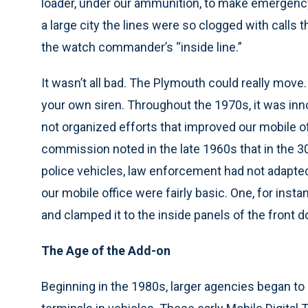
loader, under our ammunition, to make emergency 
a large city the lines were so clogged with calls t
the watch commander’s “inside line.”
It wasn’t all bad. The Plymouth could really move
your own siren. Throughout the 1970s, it was inn
not organized efforts that improved our mobile o
commission noted in the late 1960s that in the 3
police vehicles, law enforcement had not adapted
our mobile office were fairly basic. One, for inst
and clamped it to the inside panels of the front d
The Age of the Add-on
Beginning in the 1980s, larger agencies began t