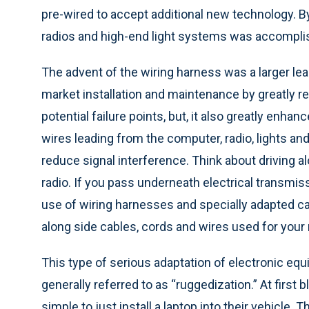
pre-wired to accept additional new technology. By
radios and high-end light systems was accomplis
The advent of the wiring harness was a larger leap
market installation and maintenance by greatly r
potential failure points, but, it also greatly en
wires leading from the computer, radio, lights an
reduce signal interference. Think about driving al
radio. If you pass underneath electrical transmis
use of wiring harnesses and specially adapted ca
along side cables, cords and wires used for your 
This type of serious adaptation of electronic equ
generally referred to as “ruggedization.” At first b
simple to just install a laptop into their vehicle. 