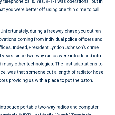
telephone calls. Yes, 9-1-1 was operational, but in
hat you were better off using one thin dime to call
. Unfortunately, during a freeway chase you out ran
ovations coming from individual police officers and
ffices. Indeed, President Lyndon Johnson’s crime
0 years since two-way radios were introduced into
 many other technologies. The first adaptations to
ance, was that someone cut a length of radiator hose
oors providing us with a place to put the baton.
o introduce portable two-way radios and computer