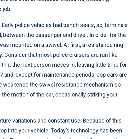
 job.
m. Early police vehicles had bench seats, so, terminals
, between the passenger and driver. In order for the
was mounted on a swivel. At first, a resistance ring
. Consider that most police cruisers are run like
h it the next person moves in, leaving little time for
24/7 and, except for maintenance periods, cop cars are
 use weakened the swivel resistance mechanism so
 the motion of the car, occasionally striking your
ure variations and constant use. Because of this
ptop into your vehicle. Today’s technology has been