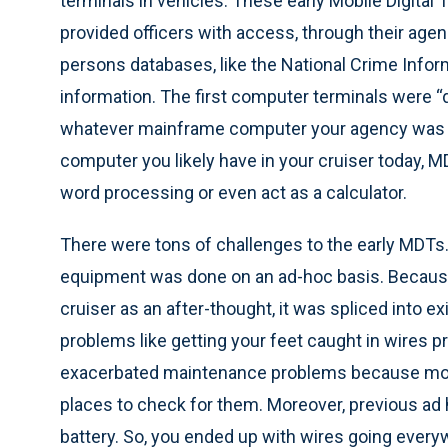
terminals in vehicles. These early Mobile Digital
provided officers with access, through their age
persons databases, like the National Crime Inform
information. The first computer terminals were
whatever mainframe computer your agency was us
computer you likely have in your cruiser today, 
word processing or even act as a calculator.
There were tons of challenges to the early MDTs.
equipment was done on an ad-hoc basis. Because
cruiser as an after-thought, it was spliced into e
problems like getting your feet caught in wires p
exacerbated maintenance problems because mor
places to check for them. Moreover, previous ad h
battery. So, you ended up with wires going everywh