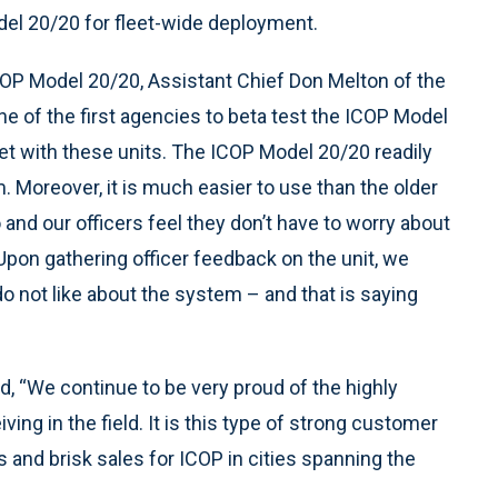
el 20/20 for fleet-wide deployment.
COP Model 20/20, Assistant Chief Don Melton of the
 of the first agencies to beta test the ICOP Model
fleet with these units. The ICOP Model 20/20 readily
m. Moreover, it is much easier to use than the older
d our officers feel they don’t have to worry about
 Upon gathering officer feedback on the unit, we
s do not like about the system – and that is saying
d, “We continue to be very proud of the highly
ng in the field. It is this type of strong customer
ls and brisk sales for ICOP in cities spanning the