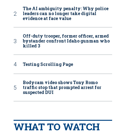
The AI ambiguity penalty: Why police
leaders can no longer take digital
evidence at face value
Off-duty trooper, former officer, armed
bystander confront Idaho gunman who
killed 3
Testing Scrolling Page
Bodycam video shows Tony Romo
traffic stop that prompted arrest for
suspected DUI
WHAT TO WATCH