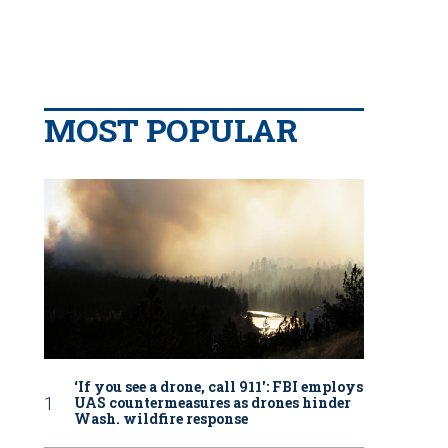
MOST POPULAR
‘If you see a drone, call 911': FBI employs
UAS countermeasures as drones hinder
Wash. wildfire response