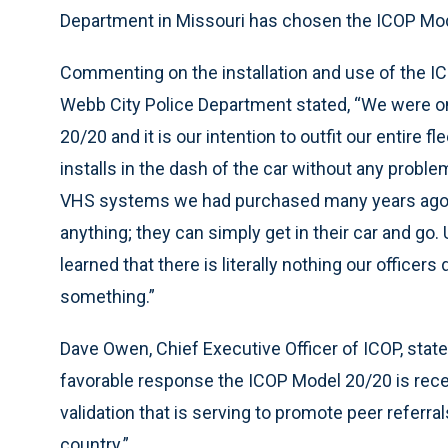
Department in Missouri has chosen the ICOP Mod
Commenting on the installation and use of the I
Webb City Police Department stated, “We were one
20/20 and it is our intention to outfit our entire 
installs in the dash of the car without any proble
VHS systems we had purchased many years ago an
anything; they can simply get in their car and go.
learned that there is literally nothing our officer
something.”
Dave Owen, Chief Executive Officer of ICOP, state
favorable response the ICOP Model 20/20 is receivi
validation that is serving to promote peer referra
country.”