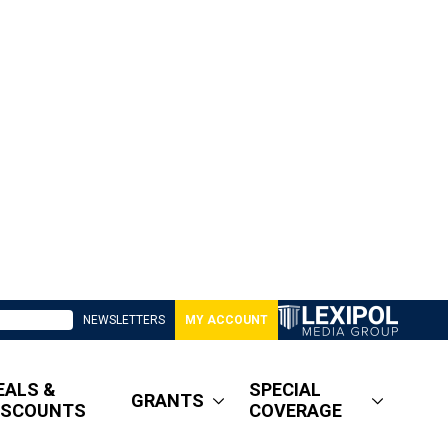
NEWSLETTERS
MY ACCOUNT
EALS &
SPECIAL
GRANTS
ISCOUNTS
COVERAGE