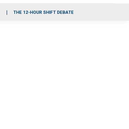
S
THE 12-HOUR SHIFT DEBATE