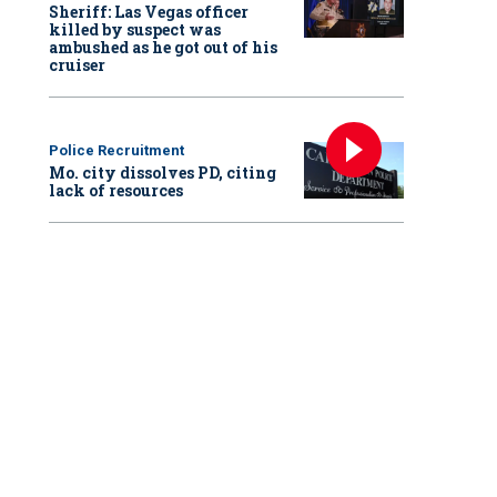
Sheriff: Las Vegas officer
killed by suspect was
ambushed as he got out of his
cruiser
Police Recruitment
Mo. city dissolves PD, citing
lack of resources