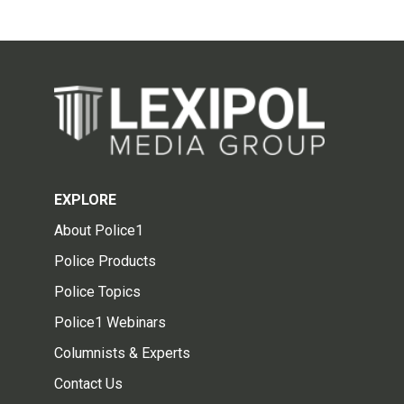
EXPLORE
About Police1
Police Products
Police Topics
Police1 Webinars
Columnists & Experts
Contact Us