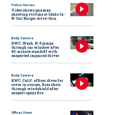
Police Heroes
Video shows gunman
shooting victims at Idaho In-
N-Out Burger drive-thru
Body Camera
BWC: Wash. K-9 jumps
through car window after
40-minute standoff with
suspected impaired driver
Body Camera
BWC: Calif. officer dives for
cover in cruiser, fires shots
through windshield after
suspect opens fire
Officer Down