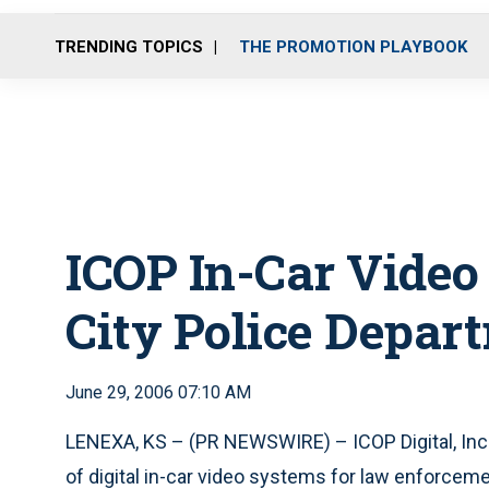
TRENDING TOPICS
THE PROMOTION PLAYBOOK
ICOP In-Car Vide
City Police Depar
June 29, 2006 07:10 AM
LENEXA, KS – (PR NEWSWIRE) – ICOP Digital, Inc.
of digital in-car video systems for law enforcem