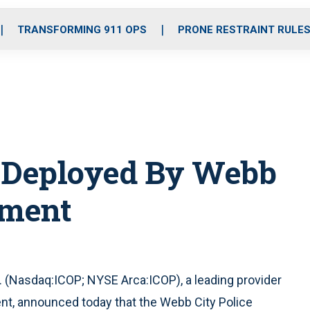
o
r
r
i
e
k
a
n
TRANSFORMING 911 OPS
PRONE RESTRAINT RULE
m
o Deployed By Webb
tment
 (Nasdaq:ICOP; NYSE Arca:ICOP), a leading provider
ent, announced today that the Webb City Police