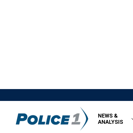
NEWS &
ANALYSIS