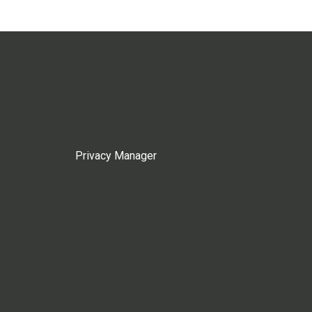
Privacy Manager