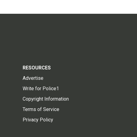
RESOURCES
Advertise
Write for Police1
Copyright Information
Terms of Service
Privacy Policy