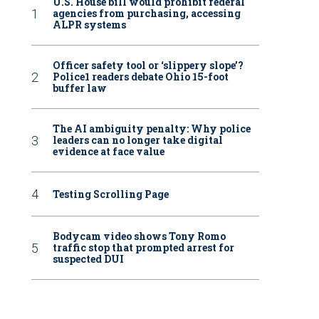
U.S. House bill would prohibit federal
agencies from purchasing, accessing
ALPR systems
Officer safety tool or ‘slippery slope’?
Police1 readers debate Ohio 15-foot
buffer law
The AI ambiguity penalty: Why police
leaders can no longer take digital
evidence at face value
Testing Scrolling Page
Bodycam video shows Tony Romo
traffic stop that prompted arrest for
suspected DUI