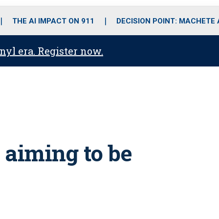
o
r
r
i
e
k
a
n
THE AI IMPACT ON 911
DECISION POINT: MACHETE
m
anyl era. Register now.
s aiming to be