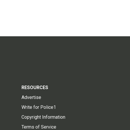
RESOURCES
Advertise
Write for Police1
Copyright Information
Terms of Service