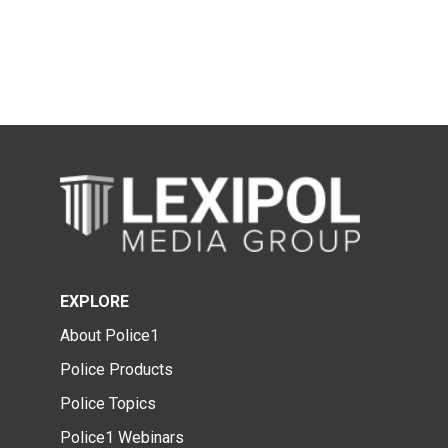
EXPLORE
About Police1
Police Products
Police Topics
Police1 Webinars