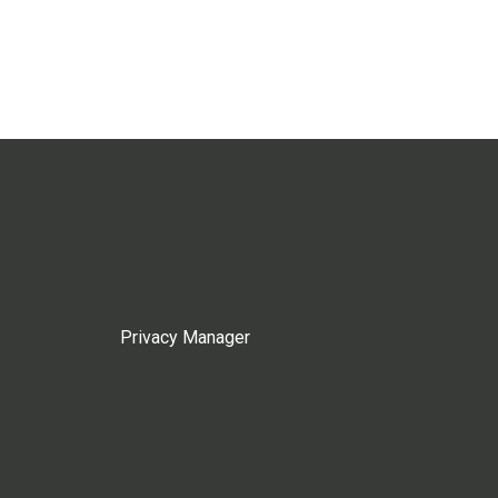
Privacy Manager