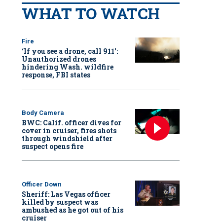
WHAT TO WATCH
Fire
‘If you see a drone, call 911':
Unauthorized drones
hindering Wash. wildfire
response, FBI states
Body Camera
BWC: Calif. officer dives for
cover in cruiser, fires shots
through windshield after
suspect opens fire
Officer Down
Sheriff: Las Vegas officer
killed by suspect was
ambushed as he got out of his
cruiser