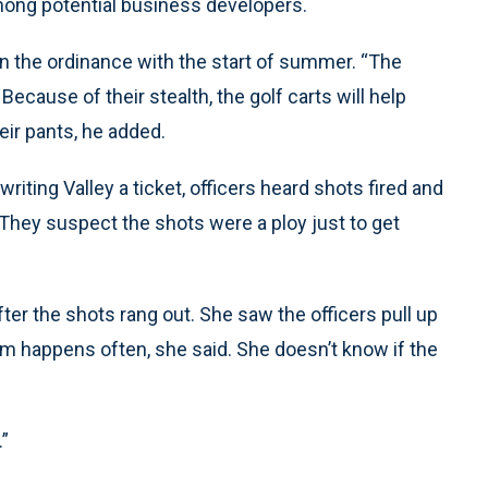
mong potential business developers.
on the ordinance with the start of summer. “The
Because of their stealth, the golf carts will help
eir pants, he added.
riting Valley a ticket, officers heard shots fired and
. They suspect the shots were a ploy just to get
fter the shots rang out. She saw the officers pull up
m happens often, she said. She doesn’t know if the
.”