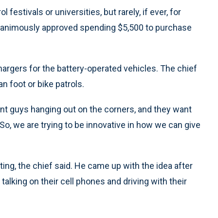
 festivals or universities, but rarely, if ever, for
unanimously approved spending $5,500 to purchase
Chargers for the battery-operated vehicles. The chief
n foot or bike patrols.
want guys hanging out on the corners, and they want
. “So, we are trying to be innovative in how we can give
ting, the chief said. He came up with the idea after
alking on their cell phones and driving with their