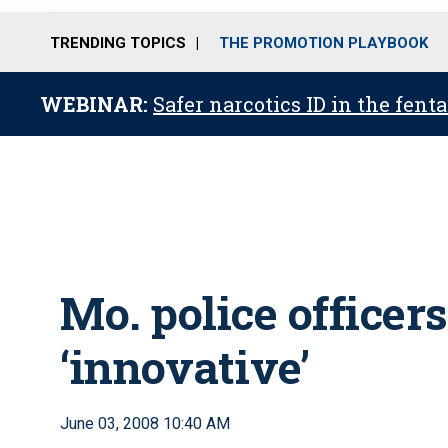
TRENDING TOPICS
THE PROMOTION PLAYBOOK
WEBINAR:
Safer narcotics ID in the fent
Mo. police officer
‘innovative’
June 03, 2008 10:40 AM