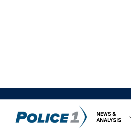
NEWS &
ANALYSIS