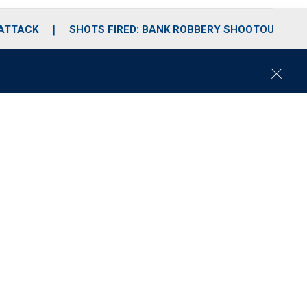
 ATTACK
SHOTS FIRED: BANK ROBBERY SHOOTOUT
C
l
o
s
e