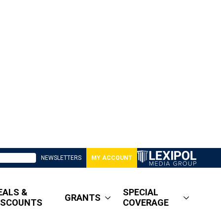
NEWSLETTERS
MY ACCOUNT
EALS &
SPECIAL
GRANTS
ISCOUNTS
COVERAGE