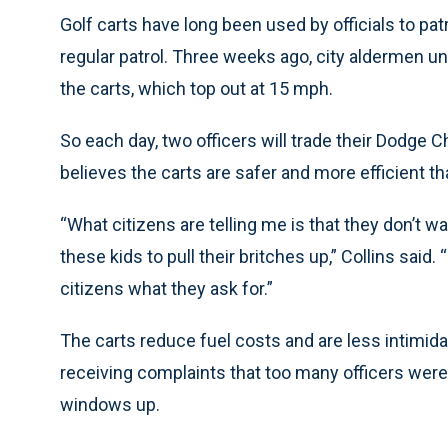
Golf carts have long been used by officials to patrol
regular patrol. Three weeks ago, city aldermen 
the carts, which top out at 15 mph.
So each day, two officers will trade their Dodge 
believes the carts are safer and more efficient tha
“What citizens are telling me is that they don’t 
these kids to pull their britches up,” Collins said
citizens what they ask for.”
The carts reduce fuel costs and are less intimida
receiving complaints that too many officers were t
windows up.