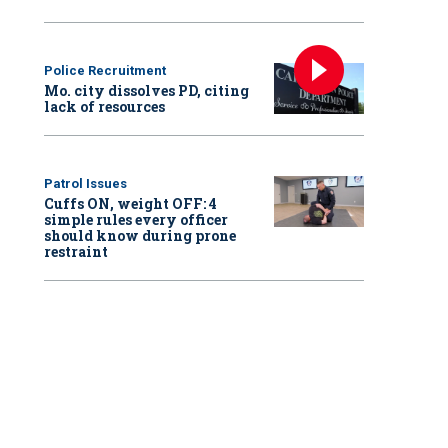
Police Recruitment
Mo. city dissolves PD, citing
lack of resources
Patrol Issues
Cuffs ON, weight OFF: 4
simple rules every officer
should know during prone
restraint