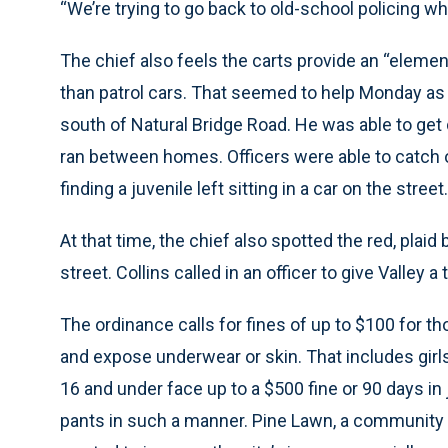
“We’re trying to go back to old-school policing whe
The chief also feels the carts provide an “elemen
than patrol cars. That seemed to help Monday as h
south of Natural Bridge Road. He was able to get
ran between homes. Officers were able to catch o
finding a juvenile left sitting in a car on the street.
At that time, the chief also spotted the red, plai
street. Collins called in an officer to give Valley a
The ordinance calls for fines of up to $100 for 
and expose underwear or skin. That includes girl
16 and under face up to a $500 fine or 90 days in j
pants in such a manner. Pine Lawn, a community 