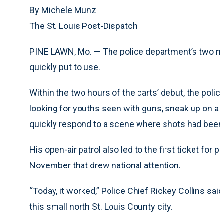
By Michele Munz
The St. Louis Post-Dispatch
PINE LAWN, Mo. — The police department’s two ne
quickly put to use.
Within the two hours of the carts’ debut, the pol
looking for youths seen with guns, sneak up on a 
quickly respond to a scene where shots had been
His open-air patrol also led to the first ticket fo
November that drew national attention.
“Today, it worked,” Police Chief Rickey Collins sai
this small north St. Louis County city.