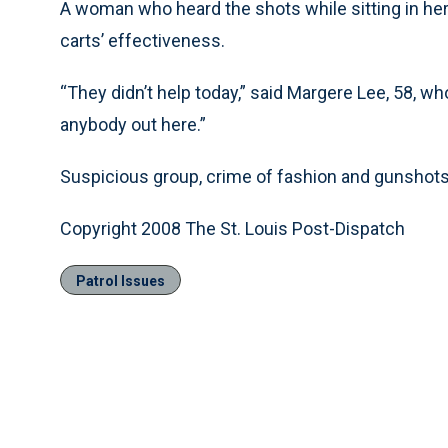
A woman who heard the shots while sitting in her 
carts’ effectiveness.
“They didn’t help today,” said Margere Lee, 58, w
anybody out here.”
Suspicious group, crime of fashion and gunshots h
Copyright 2008 The St. Louis Post-Dispatch
Patrol Issues