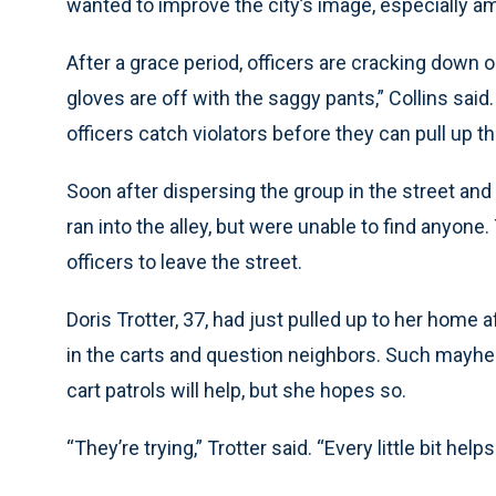
wanted to improve the city’s image, especially a
After a grace period, officers are cracking down 
gloves are off with the saggy pants,” Collins said. 
officers catch violators before they can pull up th
Soon after dispersing the group in the street and w
ran into the alley, but were unable to find anyone
officers to leave the street.
Doris Trotter, 37, had just pulled up to her home a
in the carts and question neighbors. Such mayhe
cart patrols will help, but she hopes so.
“They’re trying,” Trotter said. “Every little bit helps