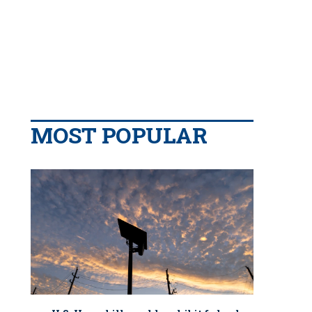
MOST POPULAR