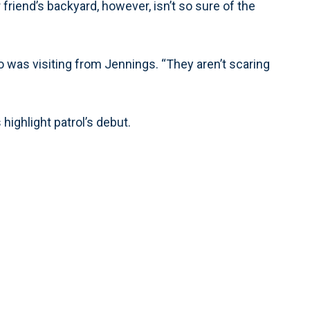
friend’s backyard, however, isn’t so sure of the
ho was visiting from Jennings. “They aren’t scaring
ighlight patrol’s debut.