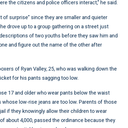
re the citizens and police officers interact,” he said.
t of surprise” since they are smaller and quieter
e drove up to a group gathering on a street just
 descriptions of two youths before they saw him and
ne and figure out the name of the other after
d boxers of Ryan Valley, 25, who was walking down the
 ticket for his pants sagging too low.
those 17 and older who wear pants below the waist
s whose low-rise jeans are too low. Parents of those
ail if they knowingly allow their children to wear
of about 4,000, passed the ordinance because they