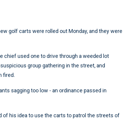
w golf carts were rolled out Monday, and they were
ice chief used one to drive through a weeded lot
suspicious group gathering in the street, and
 fired.
r pants sagging too low - an ordinance passed in
d of his idea to use the carts to patrol the streets of