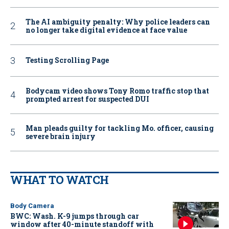
The AI ambiguity penalty: Why police leaders can
no longer take digital evidence at face value
Testing Scrolling Page
Bodycam video shows Tony Romo traffic stop that
prompted arrest for suspected DUI
Man pleads guilty for tackling Mo. officer, causing
severe brain injury
WHAT TO WATCH
Body Camera
BWC: Wash. K-9 jumps through car
window after 40-minute standoff with