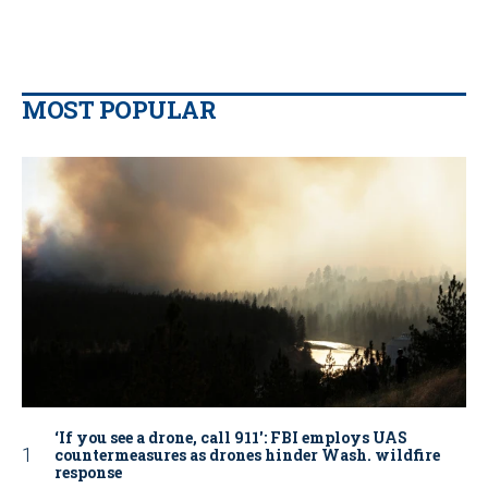
MOST POPULAR
‘If you see a drone, call 911': FBI employs UAS
countermeasures as drones hinder Wash. wildfire
response