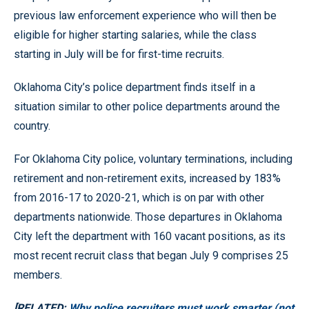
previous law enforcement experience who will then be
eligible for higher starting salaries, while the class
starting in July will be for first-time recruits.
Oklahoma City’s police department finds itself in a
situation similar to other police departments around the
country.
For Oklahoma City police, voluntary terminations, including
retirement and non-retirement exits, increased by 183%
from 2016-17 to 2020-21, which is on par with other
departments nationwide. Those departures in Oklahoma
City left the department with 160 vacant positions, as its
most recent recruit class that began July 9 comprises 25
members.
[RELATED:
Why police recruiters must work smarter (not