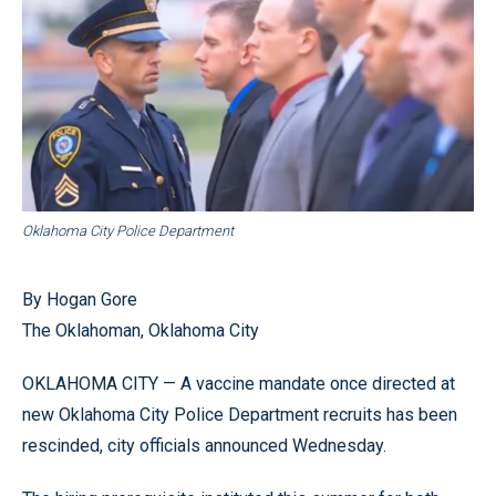
Oklahoma City Police Department
By Hogan Gore
The Oklahoman, Oklahoma City
OKLAHOMA CITY — A vaccine mandate once directed at
new Oklahoma City Police Department recruits has been
rescinded, city officials announced Wednesday.