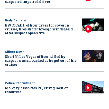
suspected impaired driver
Body Camera
BWC: Calif. officer dives for cover in
cruiser, fires shots through windshield
after suspect opens fire
Officer Down
Sheriff: Las Vegas officer killed by
suspect was ambushed as he got out of his
cruiser
Police Recruitment
Mo. city dissolves PD, citing lack of
resources