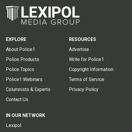
EXPLORE
RESOURCES
About Police1
Advertise
Police Products
Write for Police1
Police Topics
Copyright Information
Police1 Webinars
Terms of Service
Columnists & Experts
Privacy Policy
Contact Us
IN OUR NETWORK
Lexipol