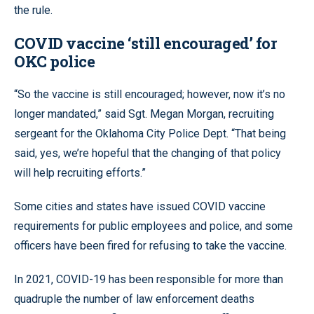
the rule.
COVID vaccine ‘still encouraged’ for
OKC police
“So the vaccine is still encouraged; however, now it’s no
longer mandated,” said Sgt. Megan Morgan, recruiting
sergeant for the Oklahoma City Police Dept. “That being
said, yes, we’re hopeful that the changing of that policy
will help recruiting efforts.”
Some cities and states have issued COVID vaccine
requirements for public employees and police, and some
officers have been fired for refusing to take the vaccine.
In 2021, COVID-19 has been responsible for more than
quadruple the number of law enforcement deaths