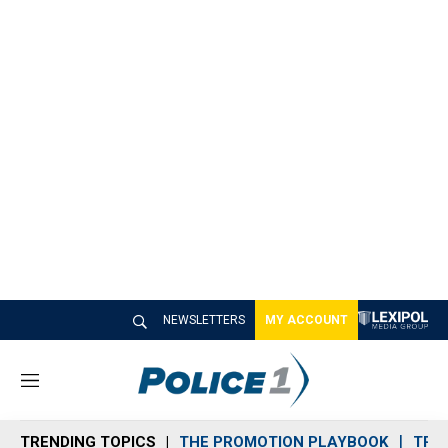
NEWSLETTERS
MY ACCOUNT
M
e
n
TRENDING TOPICS
THE PROMOTION PLAYBOOK
TRA