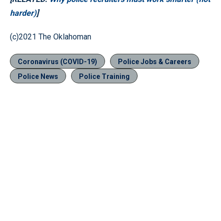
harder)
]
(c)2021 The Oklahoman
Coronavirus (COVID-19)
Police Jobs & Careers
Police News
Police Training