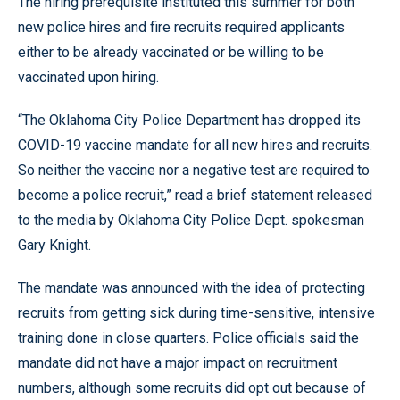
The hiring prerequisite instituted this summer for both
new police hires and fire recruits required applicants
either to be already vaccinated or be willing to be
vaccinated upon hiring.
“The Oklahoma City Police Department has dropped its
COVID-19 vaccine mandate for all new hires and recruits.
So neither the vaccine nor a negative test are required to
become a police recruit,” read a brief statement released
to the media by Oklahoma City Police Dept. spokesman
Gary Knight.
The mandate was announced with the idea of protecting
recruits from getting sick during time-sensitive, intensive
training done in close quarters. Police officials said the
mandate did not have a major impact on recruitment
numbers, although some recruits did opt out because of