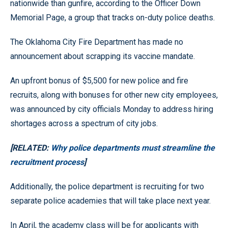
nationwide than gunfire, according to the Officer Down
Memorial Page, a group that tracks on-duty police deaths.
The Oklahoma City Fire Department has made no
announcement about scrapping its vaccine mandate.
An upfront bonus of $5,500 for new police and fire
recruits, along with bonuses for other new city employees,
was announced by city officials Monday to address hiring
shortages across a spectrum of city jobs.
[RELATED:
Why police departments must streamline the
recruitment process
]
Additionally, the police department is recruiting for two
separate police academies that will take place next year.
In April, the academy class will be for applicants with