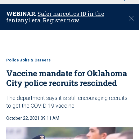
u
WEBINAR:
Safer narcotics ID in the
C
fentanyl era. Register now.
l
o
s
e
Police Jobs & Careers
Vaccine mandate for Oklahoma
City police recruits rescinded
The department says it is still encouraging recruits
to get the COVID-19 vaccine
October 22, 2021 09:11 AM