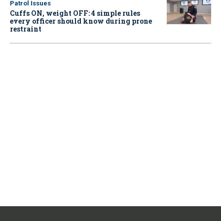
Patrol Issues
Cuffs ON, weight OFF: 4 simple rules
every officer should know during prone
restraint