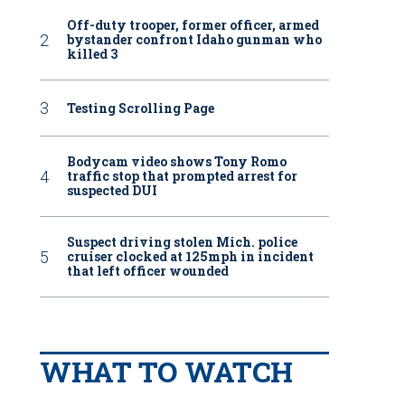
Off-duty trooper, former officer, armed
bystander confront Idaho gunman who
killed 3
Testing Scrolling Page
Bodycam video shows Tony Romo
traffic stop that prompted arrest for
suspected DUI
Suspect driving stolen Mich. police
cruiser clocked at 125mph in incident
that left officer wounded
WHAT TO WATCH