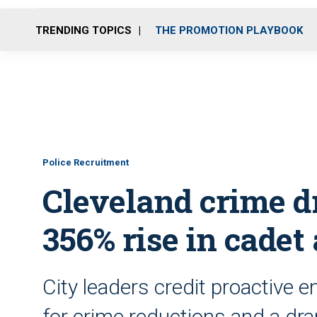
TRENDING TOPICS
THE PROMOTION PLAYBOOK
Police Recruitment
Cleveland crime dr
356% rise in cadet
City leaders credit proactive 
for crime reductions and a dra