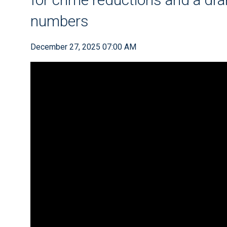
numbers
December 27, 2025 07:00 AM