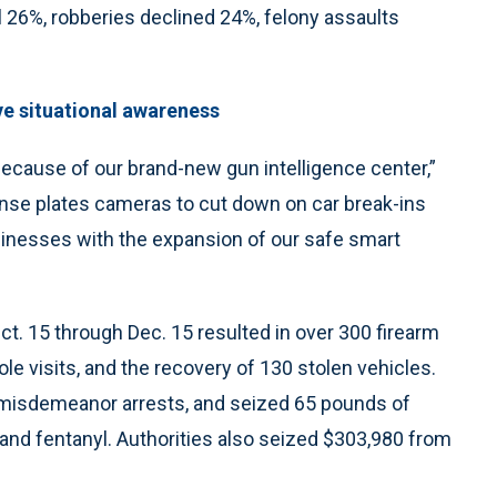
l 26%, robberies declined 24%, felony assaults
ve situational awareness
ecause of our brand-new gun intelligence center,”
nse plates cameras to cut down on car break-ins
sinesses with the expansion of our safe smart
. 15 through Dec. 15 resulted in over 300 firearm
le visits, and the recovery of 130 stolen vehicles.
5 misdemeanor arrests, and seized 65 pounds of
and fentanyl. Authorities also seized $303,980 from