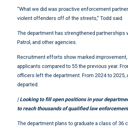
“What we did was proactive enforcement partners
violent offenders off of the streets,” Todd said.
The department has strengthened partnerships wi
Patrol, and other agencies.
Recruitment efforts show marked improvement, w
applicants compared to 55 the previous year. Fr
officers left the department. From 2024 to 2025, 
departed.
| Looking to fill open positions in your departm
to reach thousands of qualified law enforcement
The department plans to graduate a class of 36 ca