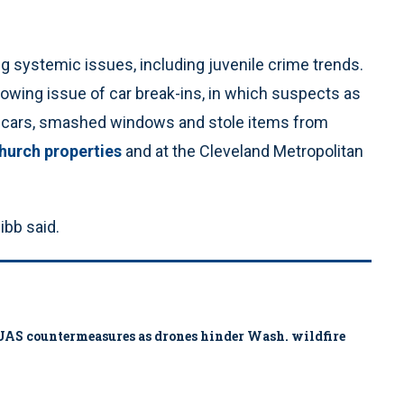
 systemic issues, including juvenile crime trends.
owing issue of car break-ins, in which suspects as
to cars, smashed windows and stole items from
hurch properties
and at the Cleveland Metropolitan
ibb said.
ys UAS countermeasures as drones hinder Wash. wildfire