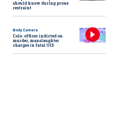
should know during prone
restraint
Body Camera
Colo. officer indicted on
murder, manslaughter
charges in fatal OIS