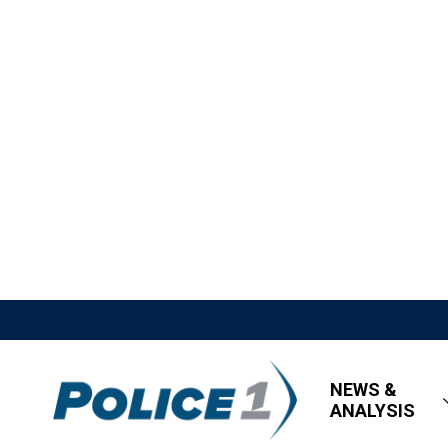
NEWS &
ANALYSIS