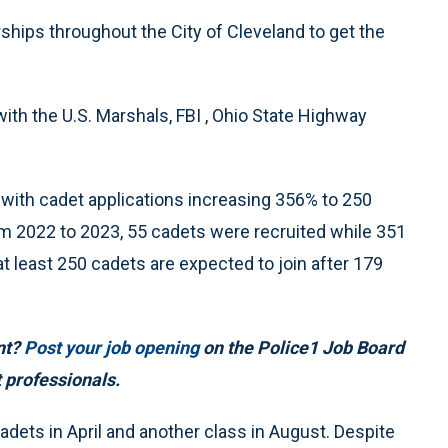
hips throughout the City of Cleveland to get the
th the U.S. Marshals, FBI , Ohio State Highway
ith cadet applications increasing 356% to 250
om 2022 to 2023, 55 cadets were recruited while 351
at least 250 cadets are expected to join after 179
ent?
Post your job opening
on the Police1 Job Board
 professionals.
dets in April and another class in August. Despite