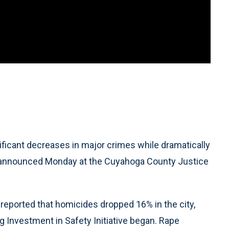
ficant decreases in major crimes while dramatically
rs announced Monday at the Cuyahoga County Justice
reported that homicides dropped 16% in the city,
g Investment in Safety Initiative began. Rape