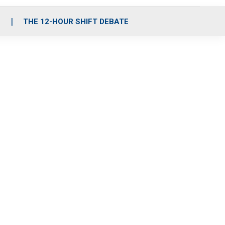
S
THE 12-HOUR SHIFT DEBATE