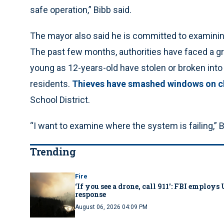
safe operation,” Bibb said.
The mayor also said he is committed to examining
The past few months, authorities have faced a gr
young as 12-years-old have stolen or broken in
residents.
Thieves have smashed windows on c
School District.
“I want to examine where the system is failing,” B
Trending
Fire
‘If you see a drone, call 911': FBI emplo
response
August 06, 2026 04:09 PM