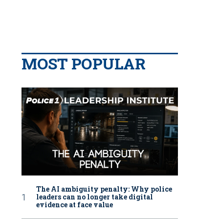
MOST POPULAR
The AI ambiguity penalty: Why police
leaders can no longer take digital
evidence at face value