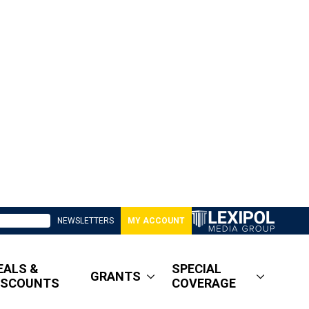
NEWSLETTERS
MY ACCOUNT
EALS &
SPECIAL
GRANTS
ISCOUNTS
COVERAGE