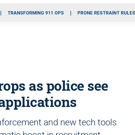
o
r
r
i
e
k
a
n
TRANSFORMING 911 OPS
PRONE RESTRAINT RULE
m
ops as police see
 applications
enforcement and new tech tools
matic boost in recruitment