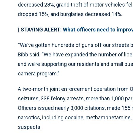
decreased 28%, grand theft of motor vehicles fel
dropped 15%, and burglaries decreased 14%.
| STAYING ALERT:
What officers need to impro
“We’ve gotten hundreds of guns off our streets b
Bibb said. “We have expanded the number of lice
and we’re supporting our residents and small bu
camera program.”
A two-month joint enforcement operation from Oct
seizures, 338 felony arrests, more than 1,000 paro
Officers issued nearly 3,000 citations, made 15
narcotics, including cocaine, methamphetamine, 
suspects.