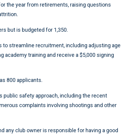
or the year from retirements, raising questions
trition.
ers but is budgeted for 1,350.
to streamline recruitment, including adjusting age
g academy training and receive a $5,000 signing
as 800 applicants.
s public safety approach, including the recent
merous complaints involving shootings and other
nd any club owner is responsible for having a good