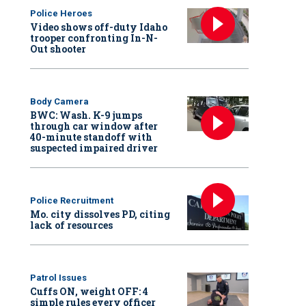
Police Heroes
Video shows off-duty Idaho
trooper confronting In-N-
Out shooter
Body Camera
BWC: Wash. K-9 jumps
through car window after
40-minute standoff with
suspected impaired driver
Police Recruitment
Mo. city dissolves PD, citing
lack of resources
Patrol Issues
Cuffs ON, weight OFF: 4
simple rules every officer