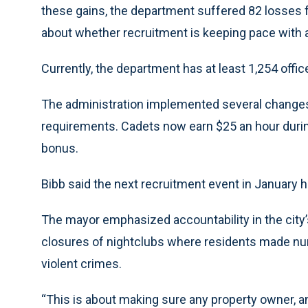
these gains, the department suffered 82 losses f
about whether recruitment is keeping pace with at
Currently, the department has at least 1,254 offic
The administration implemented several changes 
requirements. Cadets now earn $25 an hour durin
bonus.
Bibb said the next recruitment event in January h
The mayor emphasized accountability in the city’
closures of nightclubs where residents made nu
violent crimes.
“This is about making sure any property owner, a