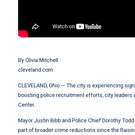
By Olivia Mitchell
cleveland.com
CLEVELAND, Ohio — The city is experiencing signi
boosting police recruitment efforts, city leade
Center.
Mayor Justin Bibb and Police Chief Dorothy Todd 
part of broader crime reductions since the Raisin