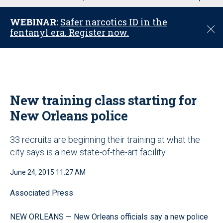
u
WEBINAR:
Safer narcotics ID in the
C
fentanyl era. Register now.
l
o
s
e
New training class starting for
New Orleans police
33 recruits are beginning their training at what the
city says is a new state-of-the-art facility
June 24, 2015 11:27 AM
Associated Press
NEW ORLEANS — New Orleans officials say a new police