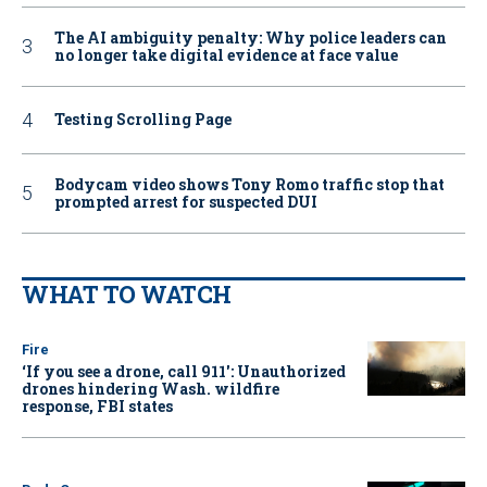
The AI ambiguity penalty: Why police leaders can
no longer take digital evidence at face value
Testing Scrolling Page
Bodycam video shows Tony Romo traffic stop that
prompted arrest for suspected DUI
WHAT TO WATCH
Fire
‘If you see a drone, call 911': Unauthorized
drones hindering Wash. wildfire
response, FBI states