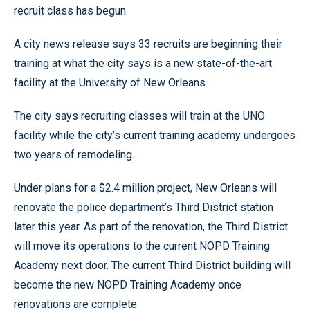
recruit class has begun.
A city news release says 33 recruits are beginning their
training at what the city says is a new state-of-the-art
facility at the University of New Orleans.
The city says recruiting classes will train at the UNO
facility while the city’s current training academy undergoes
two years of remodeling.
Under plans for a $2.4 million project, New Orleans will
renovate the police department’s Third District station
later this year. As part of the renovation, the Third District
will move its operations to the current NOPD Training
Academy next door. The current Third District building will
become the new NOPD Training Academy once
renovations are complete.