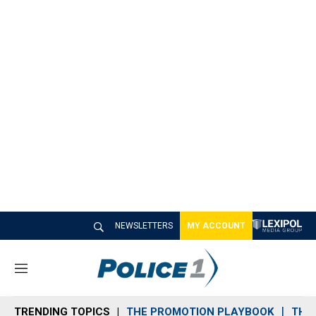
NEWSLETTERS
MY ACCOUNT
M
e
n
TRENDING TOPICS
THE PROMOTION PLAYBOOK
THE 