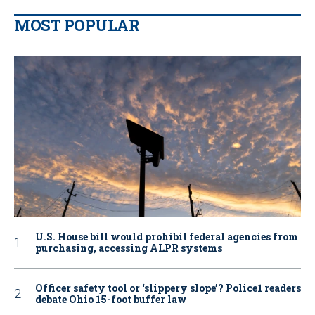
MOST POPULAR
U.S. House bill would prohibit federal agencies from
purchasing, accessing ALPR systems
Officer safety tool or ‘slippery slope’? Police1 readers
debate Ohio 15-foot buffer law