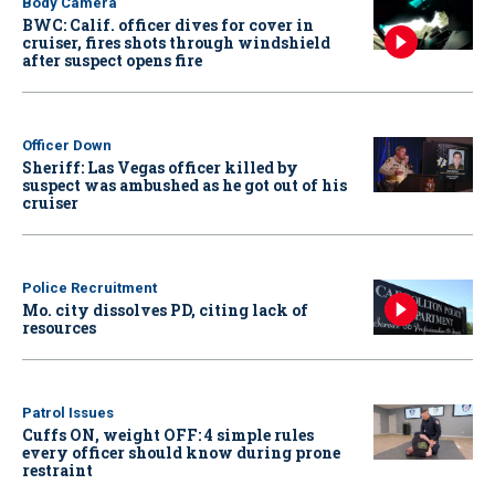
Body Camera
BWC: Calif. officer dives for cover in
cruiser, fires shots through windshield
after suspect opens fire
Officer Down
Sheriff: Las Vegas officer killed by
suspect was ambushed as he got out of his
cruiser
Police Recruitment
Mo. city dissolves PD, citing lack of
resources
Patrol Issues
Cuffs ON, weight OFF: 4 simple rules
every officer should know during prone
restraint