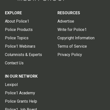
EXPLORE
RESOURCES
About Police1
Advertise
Police Products
Write for Police1
Police Topics
Copyright Information
Police1 Webinars
Terms of Service
Columnists & Experts
Privacy Policy
Contact Us
IN OUR NETWORK
Lexipol
Police1 Academy
Police Grants Help
Police1 Job Board