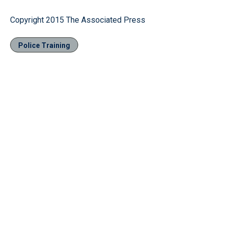
Copyright 2015 The Associated Press
Police Training