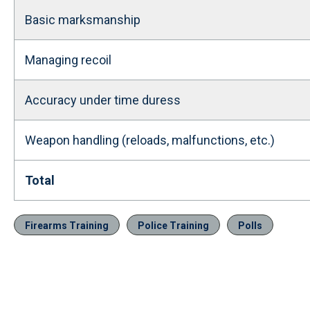
Basic marksmanship
Managing recoil
Accuracy under time duress
Weapon handling (reloads, malfunctions, etc.)
Total
Firearms Training
Police Training
Polls