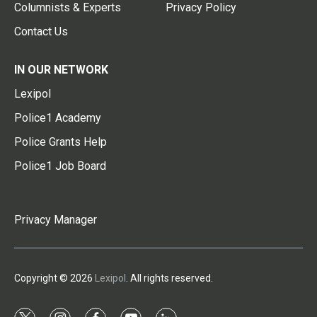
Columnists & Experts
Privacy Policy
Contact Us
IN OUR NETWORK
Lexipol
Police1 Academy
Police Grants Help
Police1 Job Board
Privacy Manager
Copyright © 2026
Lexipol
. All rights reserved.