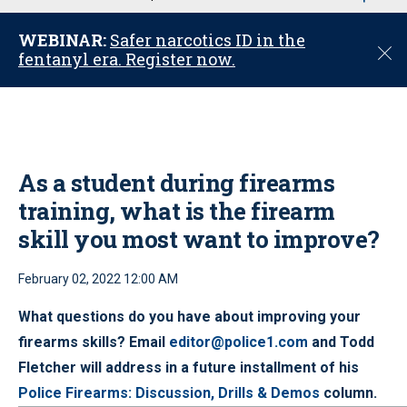
u
WEBINAR:
Safer narcotics ID in the
C
fentanyl era. Register now.
l
o
s
e
As a student during firearms
training, what is the firearm
skill you most want to improve?
February 02, 2022 12:00 AM
What questions do you have about improving your
firearms skills? Email
editor@police1.com
and Todd
Fletcher will address in a future installment of his
Police Firearms: Discussion, Drills & Demos
column.