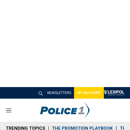
NEWSLETTERS
MY ACCOUNT
M
e
n
TRENDING TOPICS
THE PROMOTION PLAYBOOK
THE 