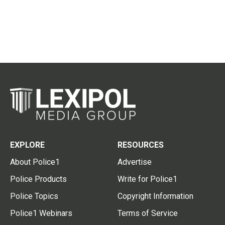
EXPLORE
RESOURCES
About Police1
Advertise
Police Products
Write for Police1
Police Topics
Copyright Information
Police1 Webinars
Terms of Service