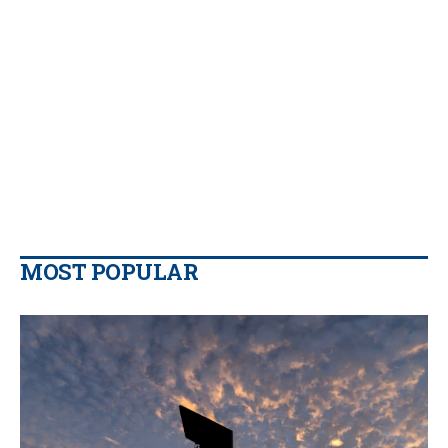
MOST POPULAR