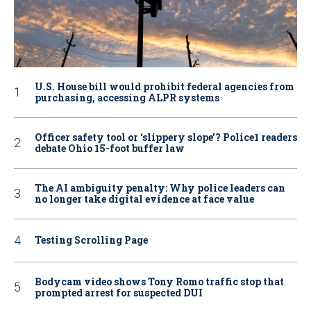
U.S. House bill would prohibit federal agencies from
purchasing, accessing ALPR systems
Officer safety tool or ‘slippery slope’? Police1 readers
debate Ohio 15-foot buffer law
The AI ambiguity penalty: Why police leaders can
no longer take digital evidence at face value
Testing Scrolling Page
Bodycam video shows Tony Romo traffic stop that
prompted arrest for suspected DUI