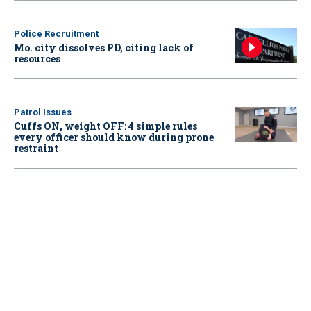
Police Recruitment
Mo. city dissolves PD, citing lack of
resources
Patrol Issues
Cuffs ON, weight OFF: 4 simple rules
every officer should know during prone
restraint