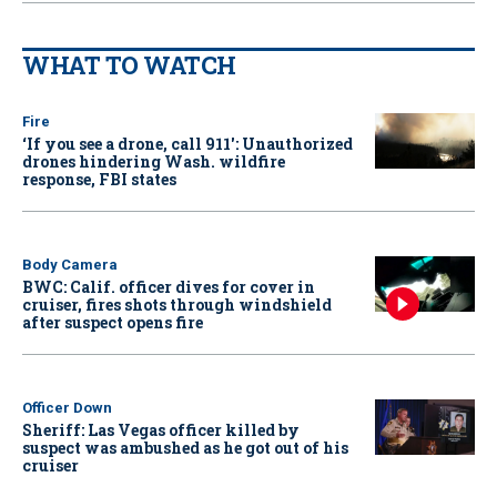
WHAT TO WATCH
Fire
‘If you see a drone, call 911': Unauthorized
drones hindering Wash. wildfire
response, FBI states
Body Camera
BWC: Calif. officer dives for cover in
cruiser, fires shots through windshield
after suspect opens fire
Officer Down
Sheriff: Las Vegas officer killed by
suspect was ambushed as he got out of his
cruiser