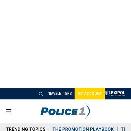
NEWSLETTERS
MY ACCOUNT
M
e
n
TRENDING TOPICS
THE PROMOTION PLAYBOOK
TRA