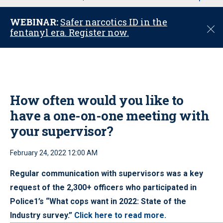
u
WEBINAR:
Safer narcotics ID in the
C
fentanyl era. Register now.
l
o
s
e
How often would you like to
have a one-on-one meeting with
your supervisor?
February 24, 2022 12:00 AM
Regular communication with supervisors was a key
request of the 2,300+ officers who participated in
Police1’s “What cops want in 2022: State of the
Industry survey.”
Click here to read more.