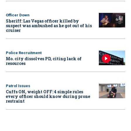
Officer Down
Sheriff: Las Vegas officer killed by
suspect was ambushed as he got out of his
cruiser
Police Recruitment
Mo. city dissolves PD, citing lack of
resources
Patrol Issues
Cuffs ON, weight OFF: 4 simple rules
every officer should know during prone
restraint