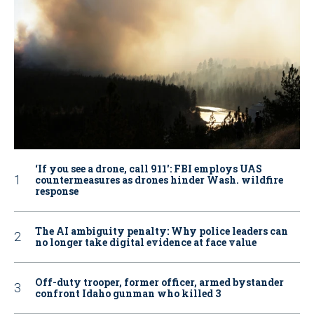
‘If you see a drone, call 911': FBI employs UAS
countermeasures as drones hinder Wash. wildfire
response
The AI ambiguity penalty: Why police leaders can
no longer take digital evidence at face value
Off-duty trooper, former officer, armed bystander
confront Idaho gunman who killed 3