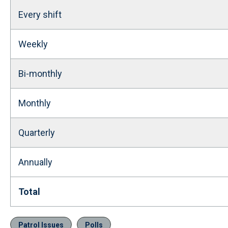
Every shift
Weekly
Bi-monthly
Monthly
Quarterly
Annually
Total
Patrol Issues
Polls