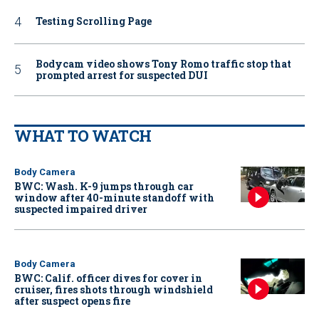
Testing Scrolling Page
Bodycam video shows Tony Romo traffic stop that
prompted arrest for suspected DUI
WHAT TO WATCH
Body Camera
BWC: Wash. K-9 jumps through car
window after 40-minute standoff with
suspected impaired driver
Body Camera
BWC: Calif. officer dives for cover in
cruiser, fires shots through windshield
after suspect opens fire