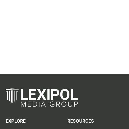
EXPLORE
RESOURCES