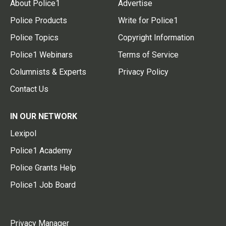
About Police1
Advertise
Police Products
Write for Police1
Police Topics
Copyright Information
Police1 Webinars
Terms of Service
Columnists & Experts
Privacy Policy
Contact Us
IN OUR NETWORK
Lexipol
Police1 Academy
Police Grants Help
Police1 Job Board
Privacy Manager