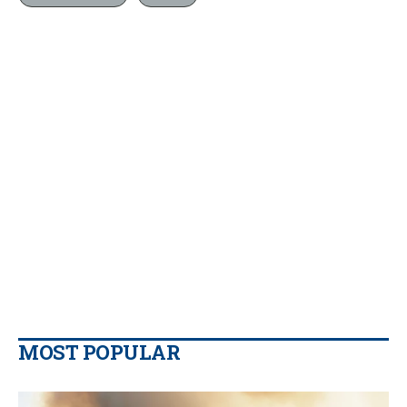
MOST POPULAR