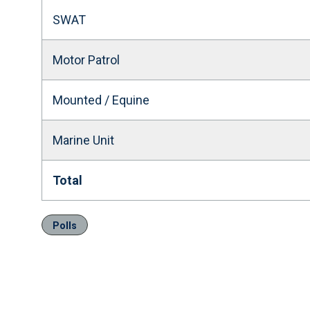
SWAT
Motor Patrol
Mounted / Equine
Marine Unit
Total
Polls