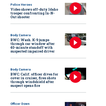
Police Heroes
Video shows off-duty Idaho
trooper confronting In-N-
Out shooter
Body Camera
BWC: Wash. K-9 jumps
through car window after
40-minute standoff with
suspected impaired driver
Body Camera
BWC: Calif. officer dives for
cover in cruiser, fires shots
through windshield after
suspect opens fire
Officer Down