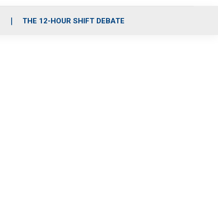
S
THE 12-HOUR SHIFT DEBATE