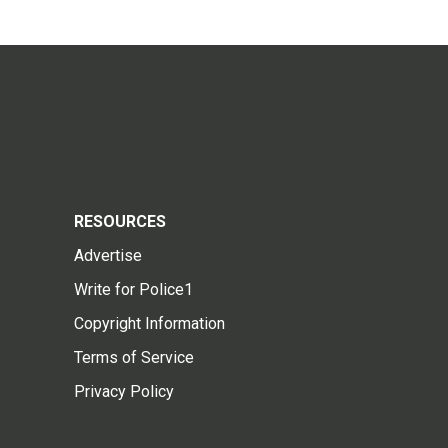
RESOURCES
Advertise
Write for Police1
Copyright Information
Terms of Service
Privacy Policy