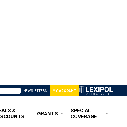
NEWSLETTERS
MY ACCOUNT
EALS &
SPECIAL
GRANTS
ISCOUNTS
COVERAGE