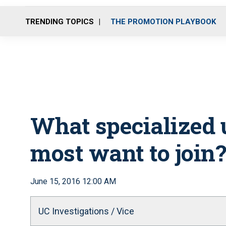
TRENDING TOPICS
THE PROMOTION PLAYBOOK
What specialized 
most want to join?
June 15, 2016 12:00 AM
UC Investigations / Vice