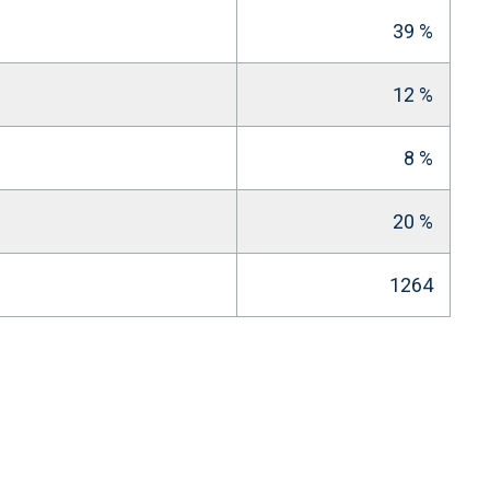
39 %
12 %
8 %
20 %
1264