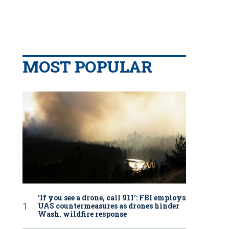
MOST POPULAR
‘If you see a drone, call 911': FBI employs
UAS countermeasures as drones hinder
Wash. wildfire response