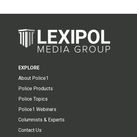
EXPLORE
About Police1
Police Products
Police Topics
Police1 Webinars
Columnists & Experts
Contact Us