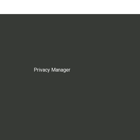
Privacy Manager