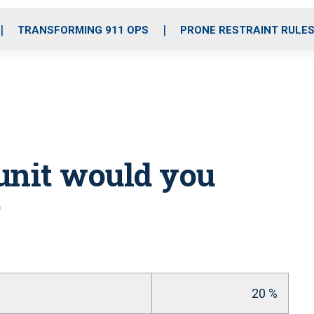
o
r
r
i
e
k
a
n
TRANSFORMING 911 OPS
PRONE RESTRAINT RULE
m
unit would you
20 %