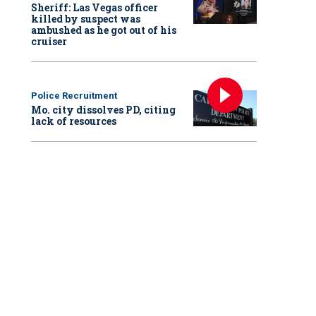
Sheriff: Las Vegas officer
killed by suspect was
ambushed as he got out of his
cruiser
Police Recruitment
Mo. city dissolves PD, citing
lack of resources