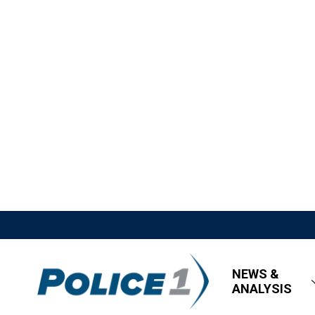
NEWS &
ANALYSIS