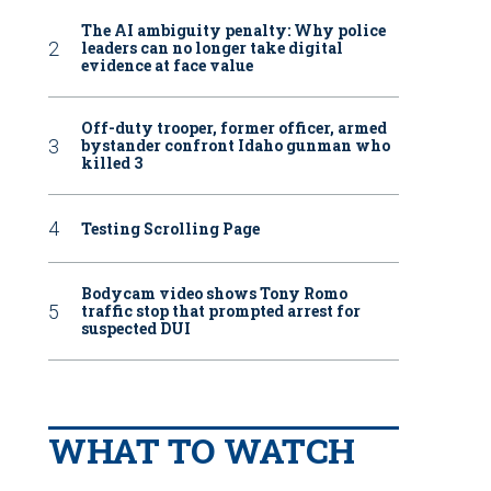
The AI ambiguity penalty: Why police
leaders can no longer take digital
evidence at face value
Off-duty trooper, former officer, armed
bystander confront Idaho gunman who
killed 3
Testing Scrolling Page
Bodycam video shows Tony Romo
traffic stop that prompted arrest for
suspected DUI
WHAT TO WATCH