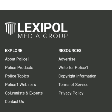
EXPLORE
RESOURCES
About Police1
Advertise
Police Products
Write for Police1
Police Topics
Copyright Information
Police1 Webinars
Terms of Service
Columnists & Experts
Privacy Policy
Contact Us