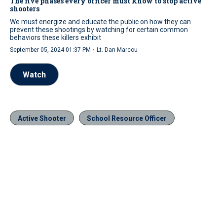
The five phases every officer must know to stop active
shooters
We must energize and educate the public on how they can
prevent these shootings by watching for certain common
behaviors these killers exhibit
·
September 05, 2024 01:37 PM
Lt. Dan Marcou
Watch
Active Shooter
School Resource Officer