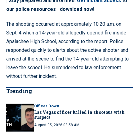
| Stay prepared and informed.
Get instant access
to
our police resources—download now!
The shooting occurred at approximately 10:20 a.m. on
Sept. 4 when a 14-year-old allegedly opened fire inside
Apalachee High School, according to the report. Police
responded quickly to alerts about the active shooter and
arrived at the scene to find the 14-year-old attempting to
leave the school. He surrendered to law enforcement
without further incident.
Trending
Officer Down
Las Vegas officer killed in shootout with
suspect
August 05, 2026 08:58 AM