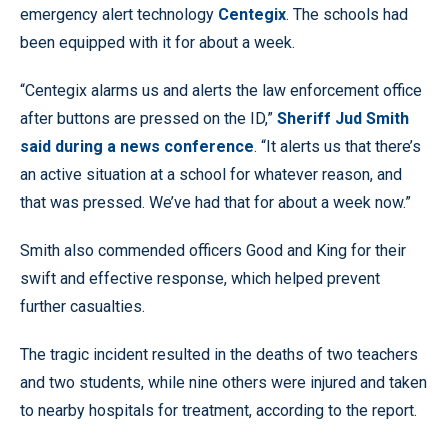
emergency alert technology
Centegix
. The schools had
been equipped with it for about a week.
“Centegix alarms us and alerts the law enforcement office
after buttons are pressed on the ID,”
Sheriff Jud Smith
said during a news conference
. “It alerts us that there’s
an active situation at a school for whatever reason, and
that was pressed. We’ve had that for about a week now.”
Smith also commended officers Good and King for their
swift and effective response, which helped prevent
further casualties.
The tragic incident resulted in the deaths of two teachers
and two students, while nine others were injured and taken
to nearby hospitals for treatment, according to the report.