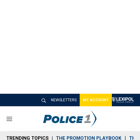
NEWSLETTERS
MY ACCOUNT
M
e
n
TRENDING TOPICS
THE PROMOTION PLAYBOOK
THE 