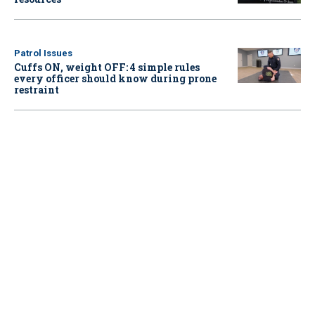
Patrol Issues
Cuffs ON, weight OFF: 4 simple rules
every officer should know during prone
restraint