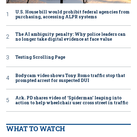
U.S. House bill would prohibit federal agencies from
purchasing, accessing ALPR systems
The AI ambiguity penalty: Why police leaders can
no longer take digital evidence at face value
Testing Scrolling Page
Bodycam video shows Tony Romo traffic stop that
prompted arrest for suspected DUI
Ark. PD shares video of ‘Spiderman’ leaping into
action to help wheelchair user cross street in traffic
WHAT TO WATCH