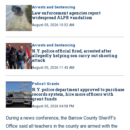
Arrests and Sentencing
Law enforcement agencies report
widespread ALPR vandalism
August 05, 2026 10:52 AM
Arrests and Sentencing
N.Y. police official fired, arrested after
allegedly helping son carry out shooting
attack
August 05, 2026 11:43 AM
Police1 Grants
N.Y. police department approved to purchase
records system, hire more officers with
grant funds
August 05, 2026 04:58 PM
During a news conference, the Barrow County Sheriff’s
Office said all teachers in the county are armed with the