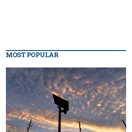
MOST POPULAR