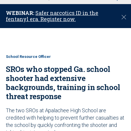
u
WEBINAR:
Safer narcotics ID in the
C
fentanyl era. Register now.
l
o
s
e
School Resource Officer
SROs who stopped Ga. school
shooter had extensive
backgrounds, training in school
threat response
The two SROs at Apalachee High School are
credited with helping to prevent further casualties at
the school by quickly confronting the shooter and