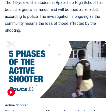
The 14-year-old, a student at Apalachee High School, has
been charged with murder and will be tried as an adult,
according to police. The investigation is ongoing as the
community mourns the loss of those affected by the
shooting.
Active Shooter