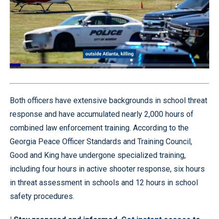
Loaded
:
50.83%
Pause
Unmute
Quality
Fullscr
Levels
Both officers have extensive backgrounds in school threat
response and have accumulated nearly 2,000 hours of
combined law enforcement training. According to the
Georgia Peace Officer Standards and Training Council,
Good and King have undergone specialized training,
including four hours in active shooter response, six hours
in threat assessment in schools and 12 hours in school
safety procedures.