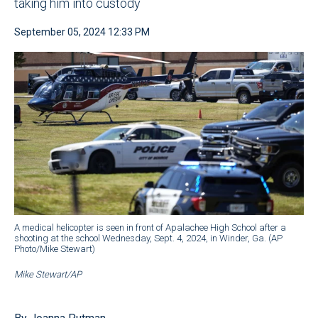
taking him into custody
September 05, 2024 12:33 PM
A medical helicopter is seen in front of Apalachee High School after a
shooting at the school Wednesday, Sept. 4, 2024, in Winder, Ga. (AP
Photo/Mike Stewart)
Mike Stewart/AP