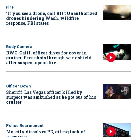
Fire
‘If you see a drone, call 911': Unauthorized
drones hindering Wash. wildfire
response, FBI states
Body Camera
BWC: Calif. officer dives for cover in
cruiser, fires shots through windshield
after suspect opens fire
Officer Down
Sheriff: Las Vegas officer killed by
suspect was ambushed as he got out of his
cruiser
Police Recruitment
Mo. city dissolves PD, citing lack of
resources