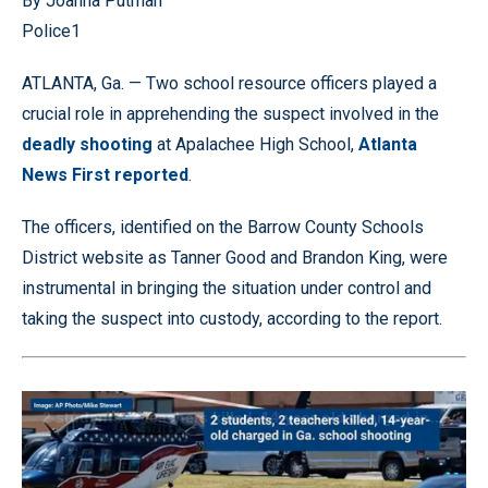
By Joanna Putman
Police1
ATLANTA, Ga. — Two school resource officers played a
crucial role in apprehending the suspect involved in the
deadly shooting
at Apalachee High School,
Atlanta
News First reported
.
The officers, identified on the Barrow County Schools
District website as Tanner Good and Brandon King, were
instrumental in bringing the situation under control and
taking the suspect into custody, according to the report.