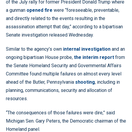
of the July rally for former President Donald Trump where
a gunman
opened fire
were “foreseeable, preventable,
and directly related to the events resulting in the
assassination attempt that day,” according to a bipartisan
Senate investigation released Wednesday.
Similar to the agency’s own
internal investigation
and an
ongoing bipartisan House probe,
the interim report
from
the Senate Homeland Security and Governmental Affairs
Committee found multiple failures on almost every level
ahead of the Butler, Pennsylvania
shooting
, including in
planning, communications, security and allocation of
resources.
“The consequences of those failures were dire,” said
Michigan Sen. Gary Peters, the Democratic chairman of the
Homeland panel.