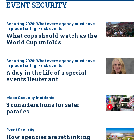
EVENT SECURITY
Securing 2026: What every agency must have
in place for high-risk events
What cops should watch as the
World Cup unfolds
Securing 2026: What every agency must have
in place for high-risk events
A day in the life of a special
events lieutenant
Mass Casualty Incidents
3 considerations for safer
parades
Event Security
How agencies are rethinking