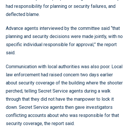
had responsibility for planning or security failures, and
deflected blame.
Advance agents interviewed by the committee said “that
planning and security decisions were made jointly, with no
specific individual responsible for approval,” the report
said.
Communication with local authorities was also poor. Local
law enforcement had raised concern two days earlier
about security coverage of the building where the shooter
perched, telling Secret Service agents during a walk
through that they did not have the manpower to lock it
down. Secret Service agents then gave investigators
conflicting accounts about who was responsible for that
security coverage, the report said.