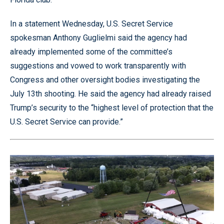
In a statement Wednesday, U.S. Secret Service
spokesman Anthony Guglielmi said the agency had
already implemented some of the committee’s
suggestions and vowed to work transparently with
Congress and other oversight bodies investigating the
July 13th shooting. He said the agency had already raised
Trump’s security to the “highest level of protection that the
U.S. Secret Service can provide.”