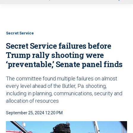
u
Secret Service
Secret Service failures before
Trump rally shooting were
‘preventable,’ Senate panel finds
The committee found multiple failures on almost
every level ahead of the Butler, Pa. shooting,
including in planning, communications, security and
allocation of resources
September 25, 2024 12:20 PM