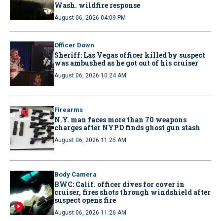
Wash. wildfire response
August 06, 2026 04:09 PM
Officer Down
Sheriff: Las Vegas officer killed by suspect
was ambushed as he got out of his cruiser
August 06, 2026 10:24 AM
Firearms
N.Y. man faces more than 70 weapons
charges after NYPD finds ghost gun stash
August 06, 2026 11:25 AM
Body Camera
BWC: Calif. officer dives for cover in
cruiser, fires shots through windshield after
suspect opens fire
August 06, 2026 11:26 AM