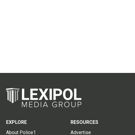
EXPLORE
RESOURCES
About Police1
Advertise