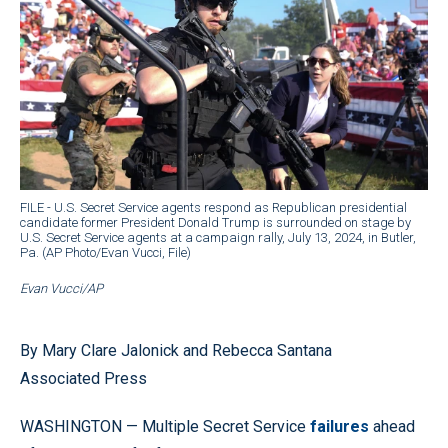
FILE - U.S. Secret Service agents respond as Republican presidential
candidate former President Donald Trump is surrounded on stage by
U.S. Secret Service agents at a campaign rally, July 13, 2024, in Butler,
Pa. (AP Photo/Evan Vucci, File)
Evan Vucci/AP
By Mary Clare Jalonick and Rebecca Santana
Associated Press
WASHINGTON — Multiple Secret Service
failures
ahead