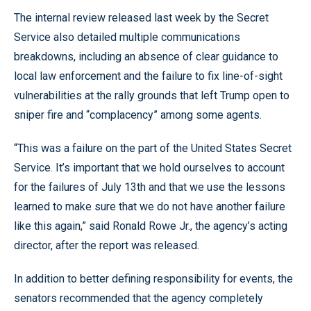
The internal review released last week by the Secret
Service also detailed multiple communications
breakdowns, including an absence of clear guidance to
local law enforcement and the failure to fix line-of-sight
vulnerabilities at the rally grounds that left Trump open to
sniper fire and “complacency” among some agents.
“This was a failure on the part of the United States Secret
Service. It’s important that we hold ourselves to account
for the failures of July 13th and that we use the lessons
learned to make sure that we do not have another failure
like this again,” said Ronald Rowe Jr., the agency’s acting
director, after the report was released.
In addition to better defining responsibility for events, the
senators recommended that the agency completely