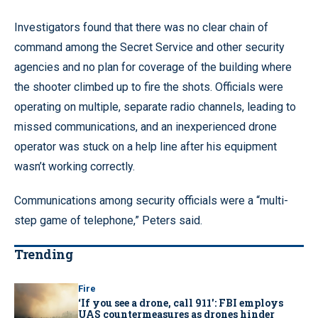
Investigators found that there was no clear chain of
command among the Secret Service and other security
agencies and no plan for coverage of the building where
the shooter climbed up to fire the shots. Officials were
operating on multiple, separate radio channels, leading to
missed communications, and an inexperienced drone
operator was stuck on a help line after his equipment
wasn’t working correctly.
Communications among security officials were a “multi-
step game of telephone,” Peters said.
Trending
Fire
‘If you see a drone, call 911': FBI employs
UAS countermeasures as drones hinder