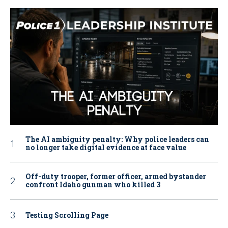
The AI ambiguity penalty: Why police leaders can
no longer take digital evidence at face value
Off-duty trooper, former officer, armed bystander
confront Idaho gunman who killed 3
Testing Scrolling Page