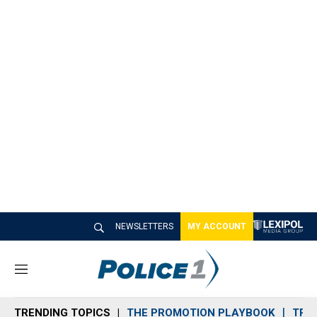
NEWSLETTERS
MY ACCOUNT
M
e
n
TRENDING TOPICS
THE PROMOTION PLAYBOOK
TRA