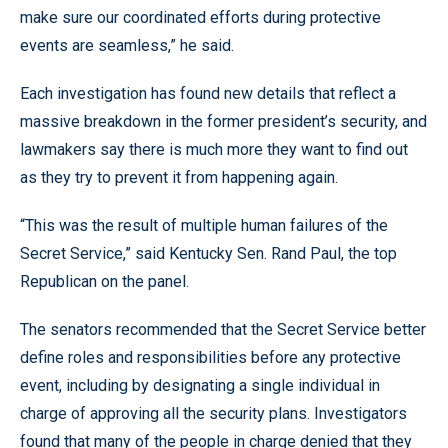
make sure our coordinated efforts during protective
events are seamless,” he said.
Each investigation has found new details that reflect a
massive breakdown in the former president’s security, and
lawmakers say there is much more they want to find out
as they try to prevent it from happening again.
“This was the result of multiple human failures of the
Secret Service,” said Kentucky Sen. Rand Paul, the top
Republican on the panel.
The senators recommended that the Secret Service better
define roles and responsibilities before any protective
event, including by designating a single individual in
charge of approving all the security plans. Investigators
found that many of the people in charge denied that they