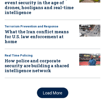
event security in the age of
drones, hooligans and real-time
intelligence
Terrorism Prevention and Response
What the Iran conflict means
for U.S. law enforcement at
home
Real Time Policing
How police and corporate
security are building a shared
intelligence network
Load More