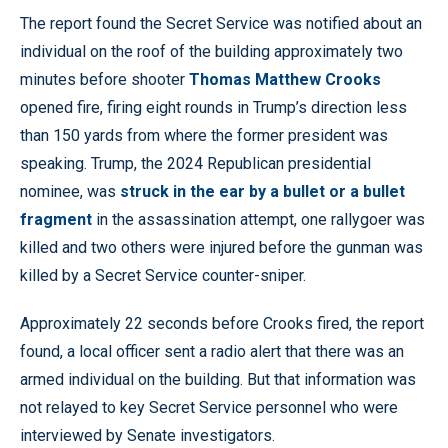
The report found the Secret Service was notified about an
individual on the roof of the building approximately two
minutes before shooter
Thomas Matthew Crooks
opened fire, firing eight rounds in Trump’s direction less
than 150 yards from where the former president was
speaking. Trump, the 2024 Republican presidential
nominee, was
struck in the ear by a bullet or a bullet
fragment
in the assassination attempt, one rallygoer was
killed and two others were injured before the gunman was
killed by a Secret Service counter-sniper.
Approximately 22 seconds before Crooks fired, the report
found, a local officer sent a radio alert that there was an
armed individual on the building. But that information was
not relayed to key Secret Service personnel who were
interviewed by Senate investigators.