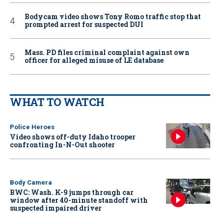
Bodycam video shows Tony Romo traffic stop that
prompted arrest for suspected DUI
Mass. PD files criminal complaint against own
officer for alleged misuse of LE database
WHAT TO WATCH
Police Heroes
Video shows off-duty Idaho trooper
confronting In-N-Out shooter
Body Camera
BWC: Wash. K-9 jumps through car
window after 40-minute standoff with
suspected impaired driver