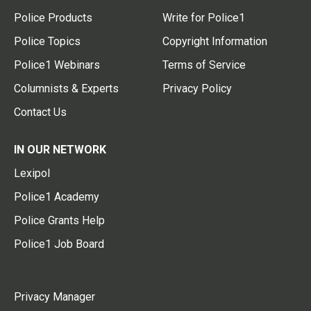
Police Products
Write for Police1
Police Topics
Copyright Information
Police1 Webinars
Terms of Service
Columnists & Experts
Privacy Policy
Contact Us
IN OUR NETWORK
Lexipol
Police1 Academy
Police Grants Help
Police1 Job Board
Privacy Manager