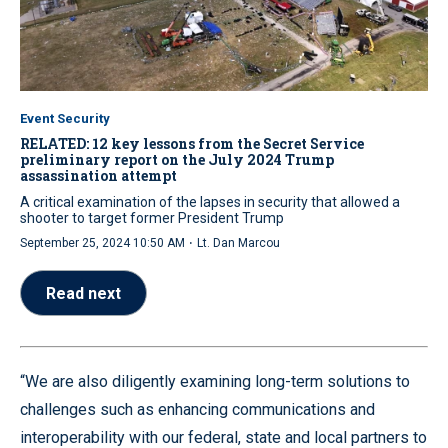
Event Security
RELATED: 12 key lessons from the Secret Service
preliminary report on the July 2024 Trump
assassination attempt
A critical examination of the lapses in security that allowed a
shooter to target former President Trump
·
September 25, 2024 10:50 AM
Lt. Dan Marcou
Read next
“We are also diligently examining long-term solutions to
challenges such as enhancing communications and
interoperability with our federal, state and local partners to