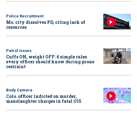
Police Recruitment
Mo. city dissolves PD, citing lack of
resources
Patrol Issues
Cuffs ON, weight OFF: 4 simple rules
every officer should know during prone
restraint
Body Camera
Colo. officer indicted on murder,
manslaughter charges in fatal OIS