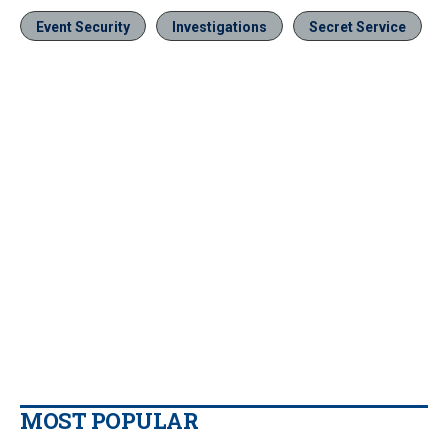
Event Security
Investigations
Secret Service
MOST POPULAR