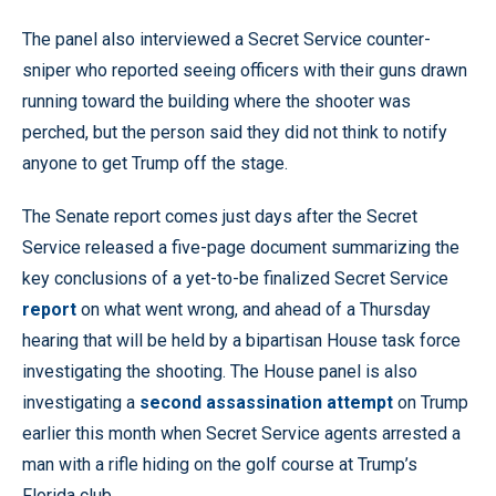
The panel also interviewed a Secret Service counter-
sniper who reported seeing officers with their guns drawn
running toward the building where the shooter was
perched, but the person said they did not think to notify
anyone to get Trump off the stage.
The Senate report comes just days after the Secret
Service released a five-page document summarizing the
key conclusions of a yet-to-be finalized Secret Service
report
on what went wrong, and ahead of a Thursday
hearing that will be held by a bipartisan House task force
investigating the shooting. The House panel is also
investigating a
second assassination attempt
on Trump
earlier this month when Secret Service agents arrested a
man with a rifle hiding on the golf course at Trump’s
Florida club.