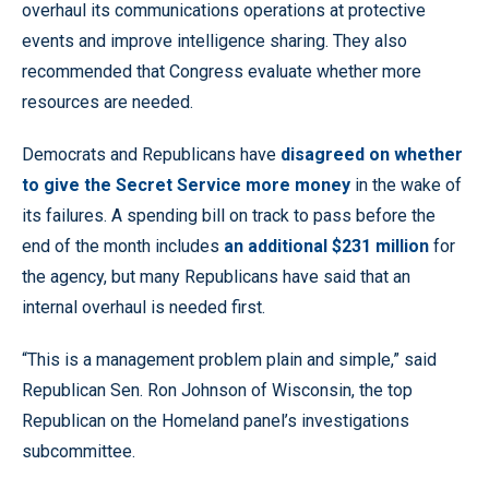
overhaul its communications operations at protective
events and improve intelligence sharing. They also
recommended that Congress evaluate whether more
resources are needed.
Democrats and Republicans have
disagreed on whether
to give the Secret Service more money
in the wake of
its failures. A spending bill on track to pass before the
end of the month includes
an additional $231 million
for
the agency, but many Republicans have said that an
internal overhaul is needed first.
“This is a management problem plain and simple,” said
Republican Sen. Ron Johnson of Wisconsin, the top
Republican on the Homeland panel’s investigations
subcommittee.