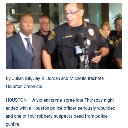
By Julian Gill, Jay R. Jordan and Michelle Iracheta
Houston Chronicle
HOUSTON — A violent crime spree late Thursday night
ended with a Houston police officer seriously wounded
and one of four robbery suspects dead from police
gunfire.