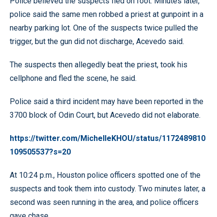
Police believed the suspects fled on foot. Minutes later,
police said the same men robbed a priest at gunpoint in a
nearby parking lot. One of the suspects twice pulled the
trigger, but the gun did not discharge, Acevedo said.
The suspects then allegedly beat the priest, took his
cellphone and fled the scene, he said.
Police said a third incident may have been reported in the
3700 block of Odin Court, but Acevedo did not elaborate.
https://twitter.com/MichelleKHOU/status/1172489810
109505537?s=20
At 10:24 p.m., Houston police officers spotted one of the
suspects and took them into custody. Two minutes later, a
second was seen running in the area, and police officers
gave chase.