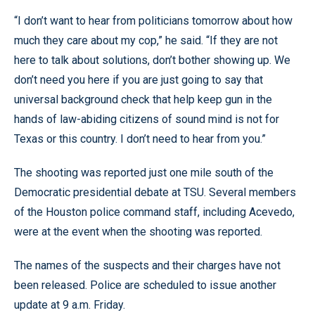
“I don’t want to hear from politicians tomorrow about how
much they care about my cop,” he said. “If they are not
here to talk about solutions, don’t bother showing up. We
don’t need you here if you are just going to say that
universal background check that help keep gun in the
hands of law-abiding citizens of sound mind is not for
Texas or this country. I don’t need to hear from you.”
The shooting was reported just one mile south of the
Democratic presidential debate at TSU. Several members
of the Houston police command staff, including Acevedo,
were at the event when the shooting was reported.
The names of the suspects and their charges have not
been released. Police are scheduled to issue another
update at 9 a.m. Friday.