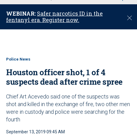
u
WEBINAR:
Safer narcotics ID in the
C
fentanyl era. Register now.
l
o
s
e
Police News
Houston officer shot, 1 of 4
suspects dead after crime spree
Chief Art Acevedo said one of the suspects was
shot and killed in the exchange of fire, two other men
were in custody and police were searching for the
fourth
September 13, 2019 09:45 AM