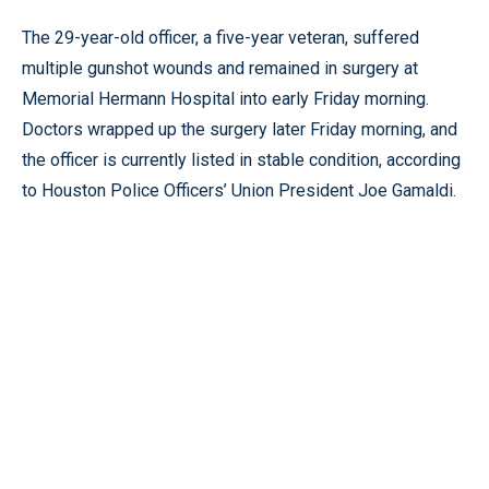
The 29-year-old officer, a five-year veteran, suffered
multiple gunshot wounds and remained in surgery at
Memorial Hermann Hospital into early Friday morning.
Doctors wrapped up the surgery later Friday morning, and
the officer is currently listed in stable condition, according
to Houston Police Officers’ Union President Joe Gamaldi.