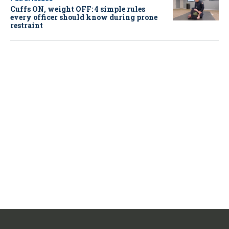
Cuffs ON, weight OFF: 4 simple rules
every officer should know during prone
restraint