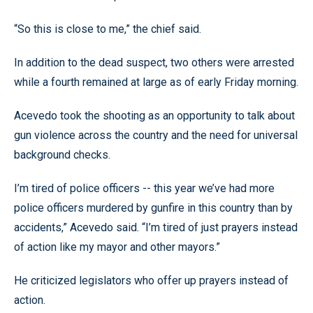
“So this is close to me,” the chief said.
In addition to the dead suspect, two others were arrested
while a fourth remained at large as of early Friday morning.
Acevedo took the shooting as an opportunity to talk about
gun violence across the country and the need for universal
background checks.
I’m tired of police officers -- this year we’ve had more
police officers murdered by gunfire in this country than by
accidents,” Acevedo said. “I’m tired of just prayers instead
of action like my mayor and other mayors.”
He criticized legislators who offer up prayers instead of
action.