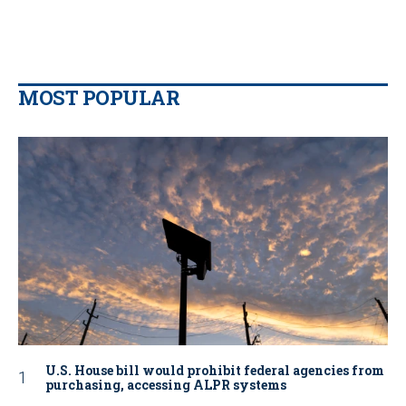
MOST POPULAR
U.S. House bill would prohibit federal agencies from
purchasing, accessing ALPR systems