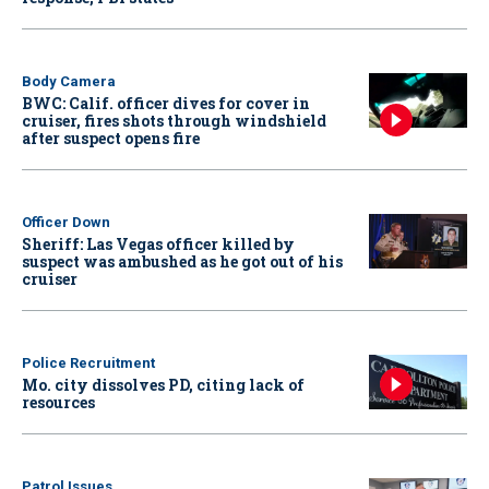
Body Camera
BWC: Calif. officer dives for cover in
cruiser, fires shots through windshield
after suspect opens fire
Officer Down
Sheriff: Las Vegas officer killed by
suspect was ambushed as he got out of his
cruiser
Police Recruitment
Mo. city dissolves PD, citing lack of
resources
Patrol Issues