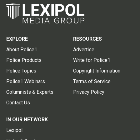
EXPLORE
RESOURCES
About Police1
Advertise
Police Products
Write for Police1
Police Topics
Copyright Information
Police1 Webinars
Terms of Service
Columnists & Experts
Privacy Policy
Contact Us
IN OUR NETWORK
Lexipol