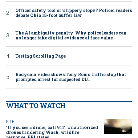
Officer safety tool or ‘slippery slope’? Police1 readers
debate Ohio 15-foot buffer law
The AI ambiguity penalty: Why police leaders can
no longer take digital evidence at face value
Testing Scrolling Page
Bodycam video shows Tony Romo traffic stop that
prompted arrest for suspected DUI
WHAT TO WATCH
Fire
‘If you see a drone, call 911': Unauthorized
drones hindering Wash. wildfire
response, FBI states