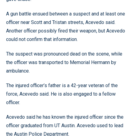
A gun battle ensued between a suspect and at least one
officer near Scott and Tristan streets, Acevedo said.
Another officer possibly fired their weapon, but Acevedo
could not confirm that information.
The suspect was pronounced dead on the scene, while
the officer was transported to Memorial Hermann by
ambulance.
The injured officer’s father is a 42-year veteran of the
force, Acevedo said. He is also engaged to a fellow
officer.
Acevedo said he has known the injured officer since the
officer graduated from UT Austin. Acevedo used to lead
the Austin Police Department.