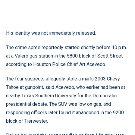
His identity was not immediately released.
The crime spree reportedly started shortly before 10 p.m.
at a Valero gas station in the 5800 block of Scott Street,
according to Houston Police Chief Art Acevedo.
The four suspects allegedly stole a man’s 2003 Chevy
Tahoe at gunpoint, said Acevedo, who earlier had been at
nearby Texas Southern University for the Democratic
presidential debate. The SUV was low on gas, and
responding officers later found it abandoned in the 9200
block of Tierwester.