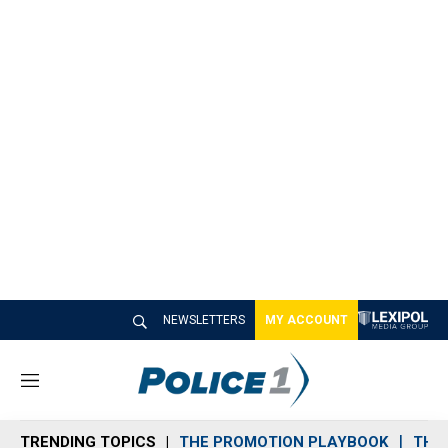
NEWSLETTERS
MY ACCOUNT
M
e
n
TRENDING TOPICS
THE PROMOTION PLAYBOOK
THE 