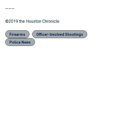
———
©2019 the Houston Chronicle
Firearms
Officer-Involved Shootings
Police News