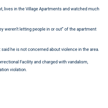
t, lives in the Village Apartments and watched much
hey weren’t letting people in or out” of the apartment
 said he is not concerned about violence in the area.
rectional Facility and charged with vandalism,
tion violation.