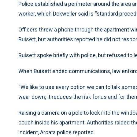
Police established a perimeter around the area an
worker, which Dokweiler said is “standard procedu
Officers threw a phone through the apartment wi
Buisett, but authorities reported he did not resp
Buisett spoke briefly with police, but refused to 
When Buisett ended communications, law enforce
“We like to use every option we can to talk someo
wear down; it reduces the risk for us and for the
Raising a camera on a pole to look into the window
couch inside his apartment. Authorities raided t
incident, Arcata police reported.