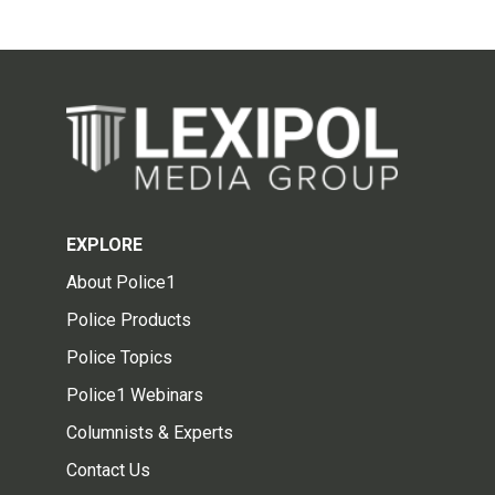
EXPLORE
About Police1
Police Products
Police Topics
Police1 Webinars
Columnists & Experts
Contact Us