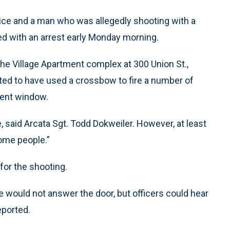
ice and a man who was allegedly shooting with a
 with an arrest early Monday morning.
 the Village Apartment complex at 300 Union St.,
ted to have used a crossbow to fire a number of
tment window.
, said Arcata Sgt. Todd Dokweiler. However, at least
some people.”
for the shooting.
e would not answer the door, but officers could hear
eported.