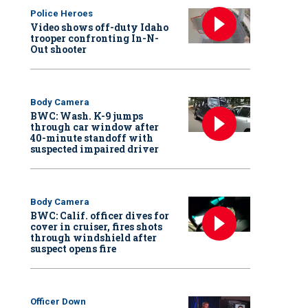
Police Heroes
Video shows off-duty Idaho
trooper confronting In-N-
Out shooter
Body Camera
BWC: Wash. K-9 jumps
through car window after
40-minute standoff with
suspected impaired driver
Body Camera
BWC: Calif. officer dives for
cover in cruiser, fires shots
through windshield after
suspect opens fire
Officer Down