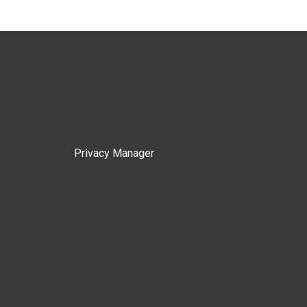
Privacy Manager