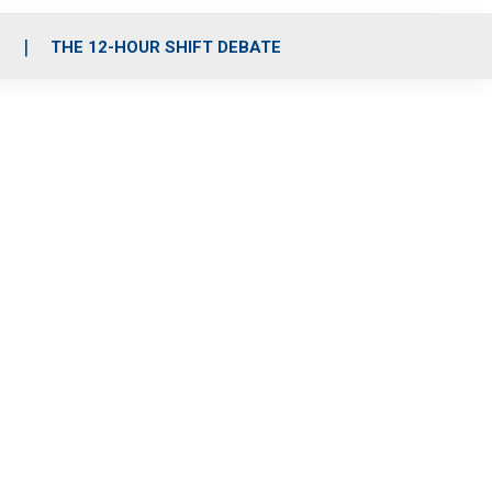
S
THE 12-HOUR SHIFT DEBATE