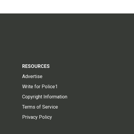
RESOURCES
Advertise
Write for Police1
Copyright Information
Terms of Service
Privacy Policy