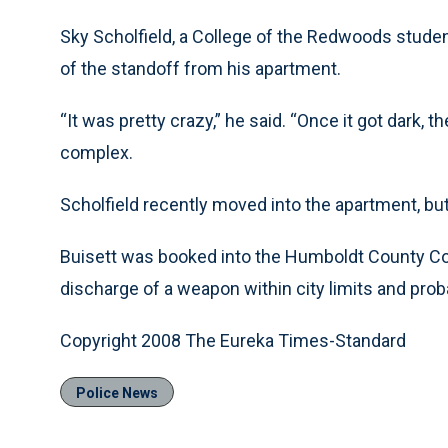
Sky Scholfield, a College of the Redwoods studen
of the standoff from his apartment.
“It was pretty crazy,” he said. “Once it got dark, t
complex.
Scholfield recently moved into the apartment, but
Buisett was booked into the Humboldt County Cor
discharge of a weapon within city limits and proba
Copyright 2008 The Eureka Times-Standard
Police News