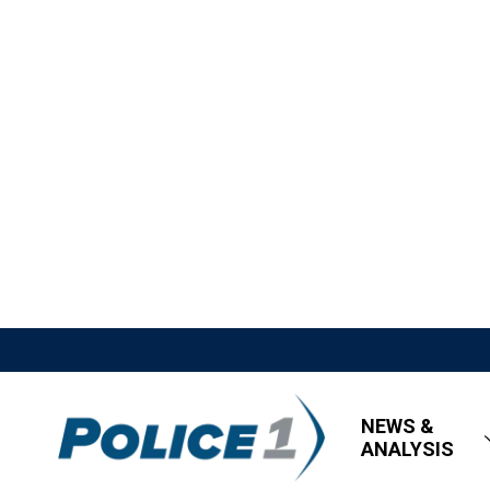
NEWS &
ANALYSIS