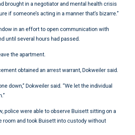
d brought in a negotiator and mental health crisis
re if someone’s acting in a manner that’s bizarre.”
ndow in an effort to open communication with
ond until several hours had passed.
leave the apartment.
ment obtained an arrest warrant, Dokweiler said.
ne down,” Dokweiler said. “We let the individual
m.”
, police were able to observe Buisett sitting on a
he room and took Buisett into custody without