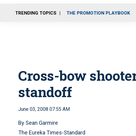
TRENDING TOPICS
THE PROMOTION PLAYBOOK
Cross-bow shooter
standoff
June 03, 2008 07:55 AM
By Sean Garmire
The Eureka Times-Standard