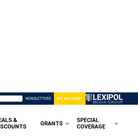
NEWSLETTERS
MY ACCOUNT
EALS &
SPECIAL
GRANTS
ISCOUNTS
COVERAGE