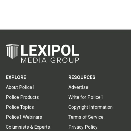
EXPLORE
RESOURCES
About Police1
Advertise
Police Products
Write for Police1
Police Topics
Copyright Information
Police1 Webinars
Terms of Service
Columnists & Experts
Privacy Policy