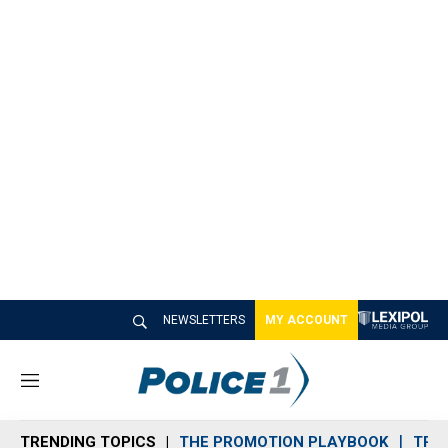
NEWSLETTERS
MY ACCOUNT
M
e
n
TRENDING TOPICS
THE PROMOTION PLAYBOOK
TRA