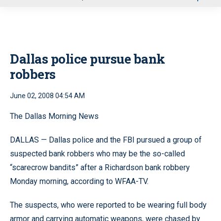
u
Dallas police pursue bank
robbers
June 02, 2008 04:54 AM
The Dallas Morning News
DALLAS — Dallas police and the FBI pursued a group of
suspected bank robbers who may be the so-called
“scarecrow bandits” after a Richardson bank robbery
Monday morning, according to WFAA-TV.
The suspects, who were reported to be wearing full body
armor and carrying automatic weapons, were chased by