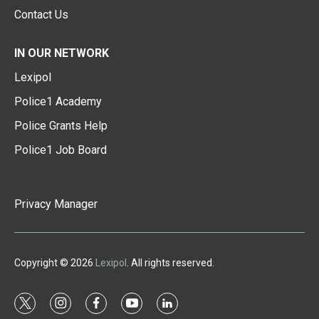
Contact Us
IN OUR NETWORK
Lexipol
Police1 Academy
Police Grants Help
Police1 Job Board
Privacy Manager
Copyright © 2026
Lexipol
. All rights reserved.
t
i
f
y
l