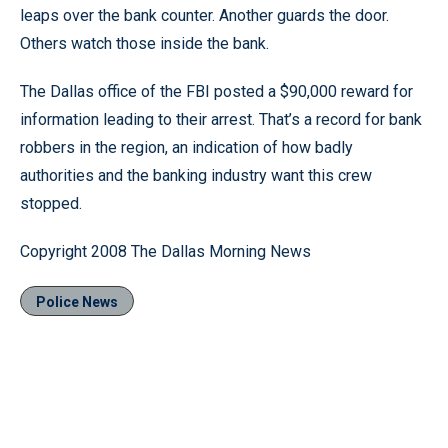
leaps over the bank counter. Another guards the door.
Others watch those inside the bank.
The Dallas office of the FBI posted a $90,000 reward for
information leading to their arrest. That’s a record for bank
robbers in the region, an indication of how badly
authorities and the banking industry want this crew
stopped.
Copyright 2008 The Dallas Morning News
Police News