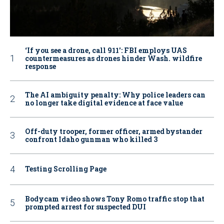
‘If you see a drone, call 911': FBI employs UAS
countermeasures as drones hinder Wash. wildfire
response
The AI ambiguity penalty: Why police leaders can
no longer take digital evidence at face value
Off-duty trooper, former officer, armed bystander
confront Idaho gunman who killed 3
Testing Scrolling Page
Bodycam video shows Tony Romo traffic stop that
prompted arrest for suspected DUI