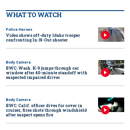
WHAT TO WATCH
Police Heroes
Video shows off-duty Idaho trooper
confronting In-N-Out shooter
Body Camera
BWC: Wash. K-9 jumps through car
window after 40-minute standoff with
suspected impaired driver
Body Camera
BWC: Calif. officer dives for cover in
cruiser, fires shots through windshield
after suspect opens fire