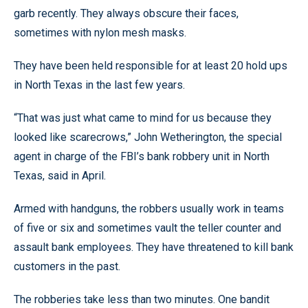
garb recently. They always obscure their faces,
sometimes with nylon mesh masks.
They have been held responsible for at least 20 hold ups
in North Texas in the last few years.
“That was just what came to mind for us because they
looked like scarecrows,” John Wetherington, the special
agent in charge of the FBI’s bank robbery unit in North
Texas, said in April.
Armed with handguns, the robbers usually work in teams
of five or six and sometimes vault the teller counter and
assault bank employees. They have threatened to kill bank
customers in the past.
The robberies take less than two minutes. One bandit