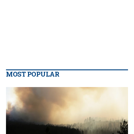
MOST POPULAR