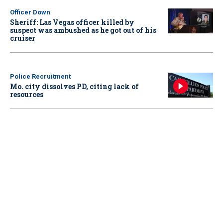
Officer Down
Sheriff: Las Vegas officer killed by
suspect was ambushed as he got out of his
cruiser
Police Recruitment
Mo. city dissolves PD, citing lack of
resources