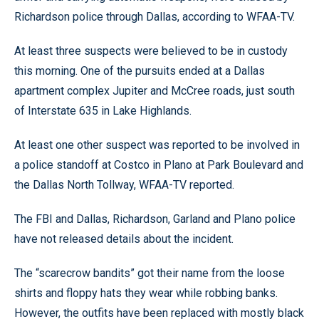
Richardson police through Dallas, according to WFAA-TV.
At least three suspects were believed to be in custody
this morning. One of the pursuits ended at a Dallas
apartment complex Jupiter and McCree roads, just south
of Interstate 635 in Lake Highlands.
At least one other suspect was reported to be involved in
a police standoff at Costco in Plano at Park Boulevard and
the Dallas North Tollway, WFAA-TV reported.
The FBI and Dallas, Richardson, Garland and Plano police
have not released details about the incident.
The “scarecrow bandits” got their name from the loose
shirts and floppy hats they wear while robbing banks.
However, the outfits have been replaced with mostly black