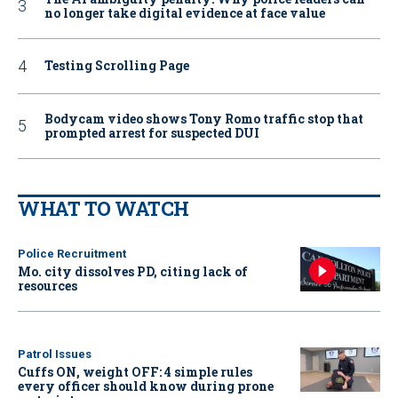
no longer take digital evidence at face value
Testing Scrolling Page
Bodycam video shows Tony Romo traffic stop that
prompted arrest for suspected DUI
WHAT TO WATCH
Police Recruitment
Mo. city dissolves PD, citing lack of
resources
Patrol Issues
Cuffs ON, weight OFF: 4 simple rules
every officer should know during prone