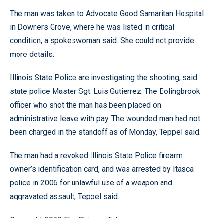
The man was taken to Advocate Good Samaritan Hospital
in Downers Grove, where he was listed in critical
condition, a spokeswoman said. She could not provide
more details.
Illinois State Police are investigating the shooting, said
state police Master Sgt. Luis Gutierrez. The Bolingbrook
officer who shot the man has been placed on
administrative leave with pay. The wounded man had not
been charged in the standoff as of Monday, Teppel said.
The man had a revoked Illinois State Police firearm
owner’s identification card, and was arrested by Itasca
police in 2006 for unlawful use of a weapon and
aggravated assault, Teppel said.