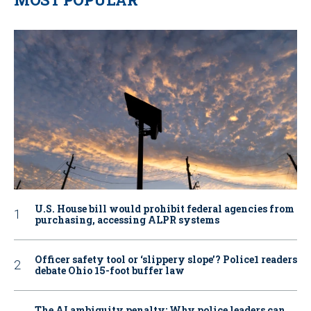
U.S. House bill would prohibit federal agencies from
purchasing, accessing ALPR systems
Officer safety tool or ‘slippery slope’? Police1 readers
debate Ohio 15-foot buffer law
The AI ambiguity penalty: Why police leaders can