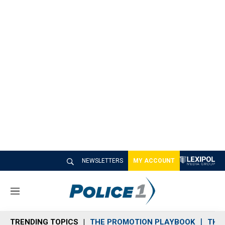
NEWSLETTERS
MY ACCOUNT
M
e
n
TRENDING TOPICS
THE PROMOTION PLAYBOOK
THE 