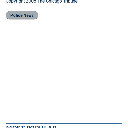
Copyright 2008 The Chicago Tribune
Police News
MOST POPULAR