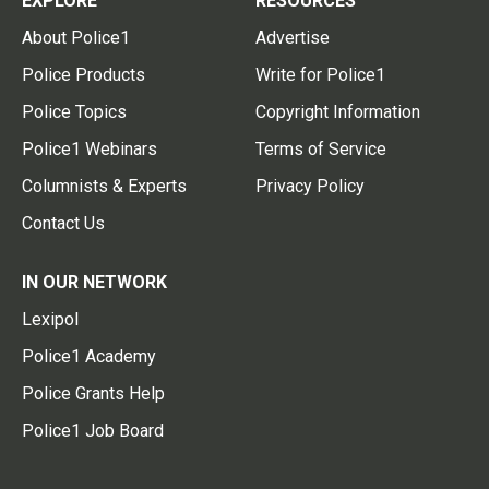
EXPLORE
RESOURCES
About Police1
Advertise
Police Products
Write for Police1
Police Topics
Copyright Information
Police1 Webinars
Terms of Service
Columnists & Experts
Privacy Policy
Contact Us
IN OUR NETWORK
Lexipol
Police1 Academy
Police Grants Help
Police1 Job Board