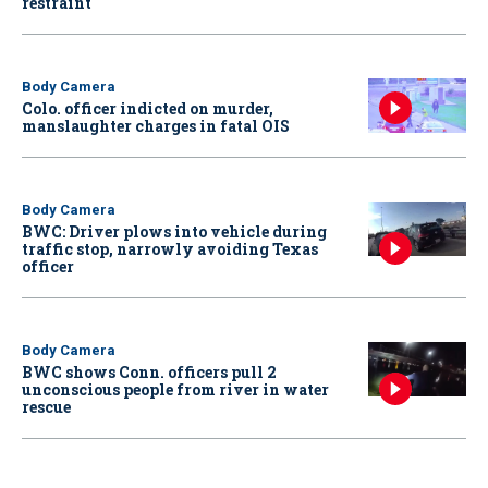
restraint
Body Camera
Colo. officer indicted on murder,
manslaughter charges in fatal OIS
Body Camera
BWC: Driver plows into vehicle during
traffic stop, narrowly avoiding Texas
officer
Body Camera
BWC shows Conn. officers pull 2
unconscious people from river in water
rescue