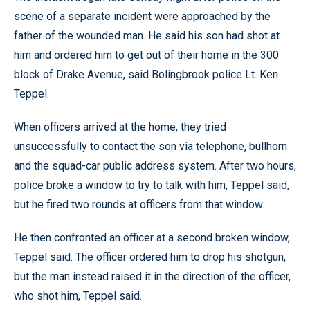
scene of a separate incident were approached by the
father of the wounded man. He said his son had shot at
him and ordered him to get out of their home in the 300
block of Drake Avenue, said Bolingbrook police Lt. Ken
Teppel.
When officers arrived at the home, they tried
unsuccessfully to contact the son via telephone, bullhorn
and the squad-car public address system. After two hours,
police broke a window to try to talk with him, Teppel said,
but he fired two rounds at officers from that window.
He then confronted an officer at a second broken window,
Teppel said. The officer ordered him to drop his shotgun,
but the man instead raised it in the direction of the officer,
who shot him, Teppel said.