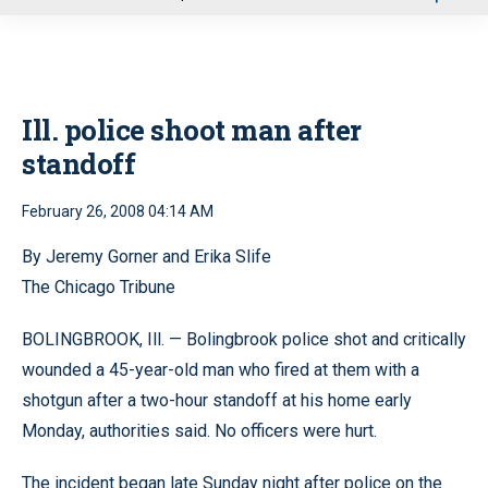
u
Ill. police shoot man after
standoff
February 26, 2008 04:14 AM
By Jeremy Gorner and Erika Slife
The Chicago Tribune
BOLINGBROOK, Ill. — Bolingbrook police shot and critically
wounded a 45-year-old man who fired at them with a
shotgun after a two-hour standoff at his home early
Monday, authorities said. No officers were hurt.
The incident began late Sunday night after police on the