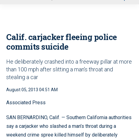
u
Calif. carjacker fleeing police
commits suicide
He deliberately crashed into a freeway pillar at more
than 100 mph after slitting a man’s throat and
stealing a car
August 05, 2013 04:51 AM
Associated Press
SAN BERNARDINO, Calif. — Southern California authorities
say a carjacker who slashed a man’s throat during a
weekend crime spree killed himself by deliberately