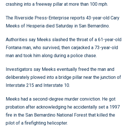
crashing into a freeway pillar at more than 100 mph.
The Riverside Press-Enterprise reports 43-year-old Cary
Meeks of Hesperia died Saturday in San Bernardino.
Authorities say Meeks slashed the throat of a 61-year-old
Fontana man, who survived, then carjacked a 73-year-old
man and took him along during a police chase.
Investigators say Meeks eventually freed the man and
deliberately plowed into a bridge pillar near the junction of
Interstate 215 and Interstate 10.
Meeks had a second-degree murder conviction. He got
probation after acknowledging he accidentally set a 1997
fire in the San Bernardino National Forest that killed the
pilot of a firefighting helicopter.