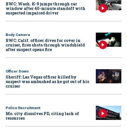
BWC: Wash. K-9 jumps through car
window after 40-minute standoff with
suspected impaired driver
Body Camera
BWC: Calif. officer dives for cover in
cruiser, fires shots through windshield
after suspect opens fire
Officer Down
Sheriff: Las Vegas officer killed by
suspect was ambushed as he got out of his
cruiser
Police Recruitment
Mo. city dissolves PD, citing lack of
resources