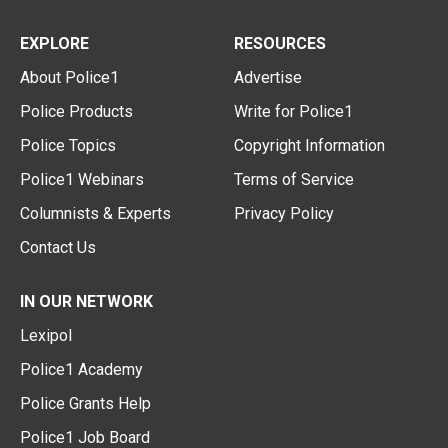
EXPLORE
RESOURCES
About Police1
Advertise
Police Products
Write for Police1
Police Topics
Copyright Information
Police1 Webinars
Terms of Service
Columnists & Experts
Privacy Policy
Contact Us
IN OUR NETWORK
Lexipol
Police1 Academy
Police Grants Help
Police1 Job Board