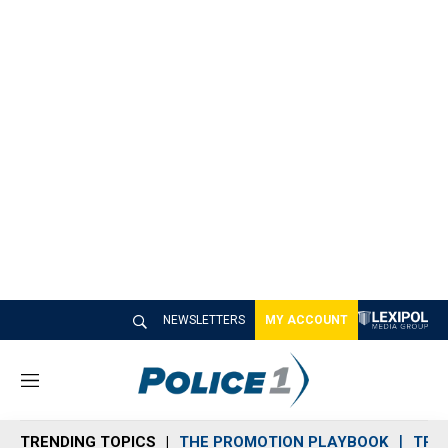
NEWSLETTERS
MY ACCOUNT
M
e
n
TRENDING TOPICS
THE PROMOTION PLAYBOOK
TRA