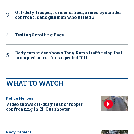
Off-duty trooper, former officer, armed bystander
confront Idaho gunman who killed 3
Testing Scrolling Page
Bodycam video shows Tony Romo traffic stop that
prompted arrest for suspected DUI
WHAT TO WATCH
Police Heroes
Video shows off-duty Idaho trooper
confronting In-N-Out shooter
Body Camera