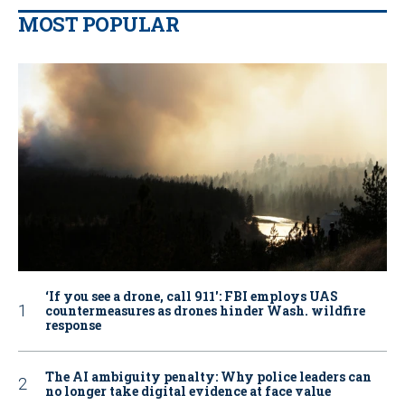
MOST POPULAR
‘If you see a drone, call 911': FBI employs UAS
countermeasures as drones hinder Wash. wildfire
response
The AI ambiguity penalty: Why police leaders can
no longer take digital evidence at face value