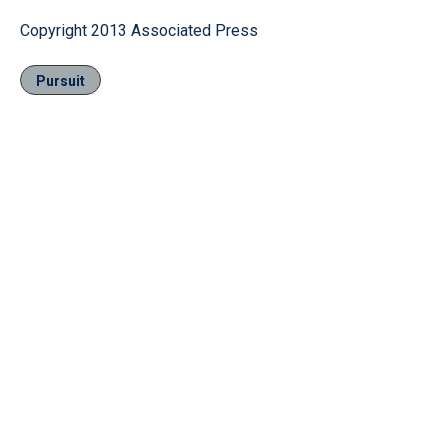
Copyright 2013 Associated Press
Pursuit