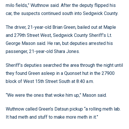
milo fields,” Wuthnow said. After the deputy flipped his
car, the suspects continued south into Sedgwick County.
The driver, 21-year-old Brian Green, bailed out at Maple
and 279th Street West, Sedgwick County Sheriff’s Lt.
George Mason said. He ran, but deputies arrested his
passenger, 21-year-old Shara Jones.
Sheriff’s deputies searched the area through the night until
they found Green asleep in a Quonset hut in the 27900
block of West 15th Street South at 8:40 a.m.
“We were the ones that woke him up,” Mason said.
Wuthnow called Green’s Datsun pickup “a rolling meth lab.
It had meth and stuff to make more meth in it.”