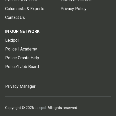
Columnists & Experts
Privacy Policy
Contact Us
IN OUR NETWORK
Lexipol
Police1 Academy
Police Grants Help
Police1 Job Board
Privacy Manager
Copyright © 2026
Lexipol
. All rights reserved.