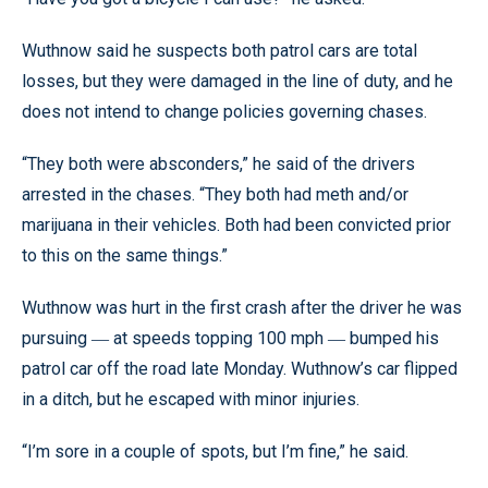
Wuthnow said he suspects both patrol cars are total
losses, but they were damaged in the line of duty, and he
does not intend to change policies governing chases.
“They both were absconders,” he said of the drivers
arrested in the chases. “They both had meth and/or
marijuana in their vehicles. Both had been convicted prior
to this on the same things.”
Wuthnow was hurt in the first crash after the driver he was
pursuing
at speeds topping 100 mph
bumped his
—
—
patrol car off the road late Monday. Wuthnow’s car flipped
in a ditch, but he escaped with minor injuries.
“I’m sore in a couple of spots, but I’m fine,” he said.