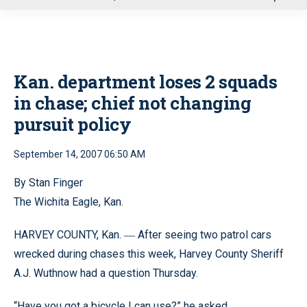
u
Kan. department loses 2 squads
in chase; chief not changing
pursuit policy
September 14, 2007 06:50 AM
By Stan Finger
The Wichita Eagle, Kan.
HARVEY COUNTY, Kan.
After seeing two patrol cars
—
wrecked during chases this week, Harvey County Sheriff
A.J. Wuthnow had a question Thursday.
“Have you got a bicycle I can use?” he asked.