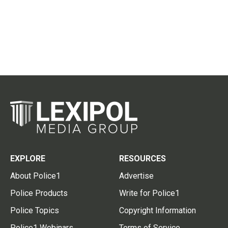
EXPLORE
RESOURCES
About Police1
Advertise
Police Products
Write for Police1
Police Topics
Copyright Information
Police1 Webinars
Terms of Service