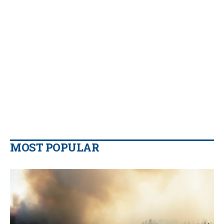
MOST POPULAR