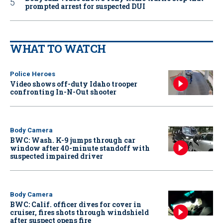
prompted arrest for suspected DUI
WHAT TO WATCH
Police Heroes
Video shows off-duty Idaho trooper
confronting In-N-Out shooter
Body Camera
BWC: Wash. K-9 jumps through car
window after 40-minute standoff with
suspected impaired driver
Body Camera
BWC: Calif. officer dives for cover in
cruiser, fires shots through windshield
after suspect opens fire