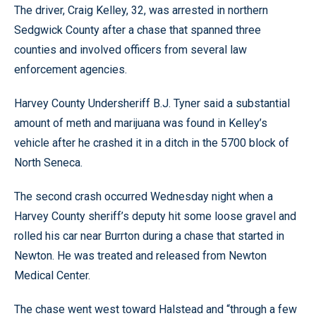
The driver, Craig Kelley, 32, was arrested in northern
Sedgwick County after a chase that spanned three
counties and involved officers from several law
enforcement agencies.
Harvey County Undersheriff B.J. Tyner said a substantial
amount of meth and marijuana was found in Kelley’s
vehicle after he crashed it in a ditch in the 5700 block of
North Seneca.
The second crash occurred Wednesday night when a
Harvey County sheriff’s deputy hit some loose gravel and
rolled his car near Burrton during a chase that started in
Newton. He was treated and released from Newton
Medical Center.
The chase went west toward Halstead and “through a few