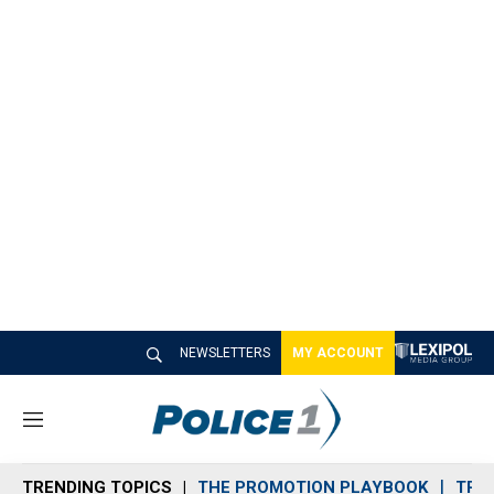
NEWSLETTERS
MY ACCOUNT
M
e
n
TRENDING TOPICS
THE PROMOTION PLAYBOOK
TRA