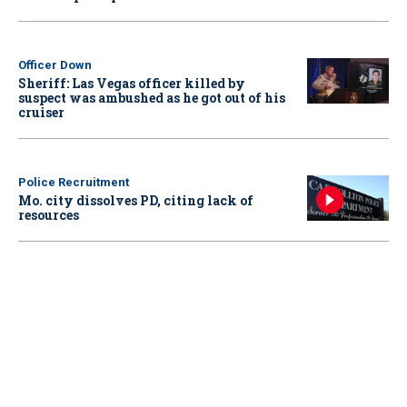
Officer Down
Sheriff: Las Vegas officer killed by
suspect was ambushed as he got out of his
cruiser
Police Recruitment
Mo. city dissolves PD, citing lack of
resources