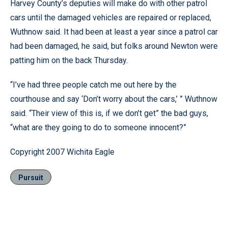
Harvey County’s deputies will make do with other patrol
cars until the damaged vehicles are repaired or replaced,
Wuthnow said. It had been at least a year since a patrol car
had been damaged, he said, but folks around Newton were
patting him on the back Thursday.
“I’ve had three people catch me out here by the
courthouse and say ‘Don’t worry about the cars,’ ” Wuthnow
said. “Their view of this is, if we don’t get” the bad guys,
“what are they going to do to someone innocent?”
Copyright 2007 Wichita Eagle
Pursuit