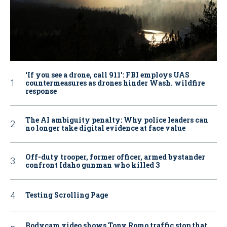
‘If you see a drone, call 911': FBI employs UAS
countermeasures as drones hinder Wash. wildfire
response
The AI ambiguity penalty: Why police leaders can
no longer take digital evidence at face value
Off-duty trooper, former officer, armed bystander
confront Idaho gunman who killed 3
Testing Scrolling Page
Bodycam video shows Tony Romo traffic stop that