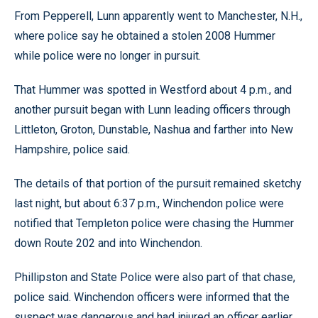
From Pepperell, Lunn apparently went to Manchester, N.H.,
where police say he obtained a stolen 2008 Hummer
while police were no longer in pursuit.
That Hummer was spotted in Westford about 4 p.m., and
another pursuit began with Lunn leading officers through
Littleton, Groton, Dunstable, Nashua and farther into New
Hampshire, police said.
The details of that portion of the pursuit remained sketchy
last night, but about 6:37 p.m., Winchendon police were
notified that Templeton police were chasing the Hummer
down Route 202 and into Winchendon.
Phillipston and State Police were also part of that chase,
police said. Winchendon officers were informed that the
suspect was dangerous and had injured an officer earlier,