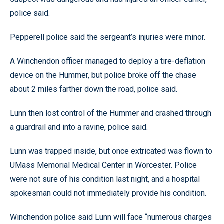
police said.
Pepperell police said the sergeant’s injuries were minor.
A Winchendon officer managed to deploy a tire-deflation
device on the Hummer, but police broke off the chase
about 2 miles farther down the road, police said.
Lunn then lost control of the Hummer and crashed through
a guardrail and into a ravine, police said.
Lunn was trapped inside, but once extricated was flown to
UMass Memorial Medical Center in Worcester. Police
were not sure of his condition last night, and a hospital
spokesman could not immediately provide his condition.
Winchendon police said Lunn will face “numerous charges