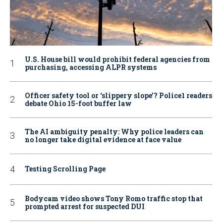
U.S. House bill would prohibit federal agencies from
purchasing, accessing ALPR systems
Officer safety tool or ‘slippery slope’? Police1 readers
debate Ohio 15-foot buffer law
The AI ambiguity penalty: Why police leaders can
no longer take digital evidence at face value
Testing Scrolling Page
Bodycam video shows Tony Romo traffic stop that
prompted arrest for suspected DUI