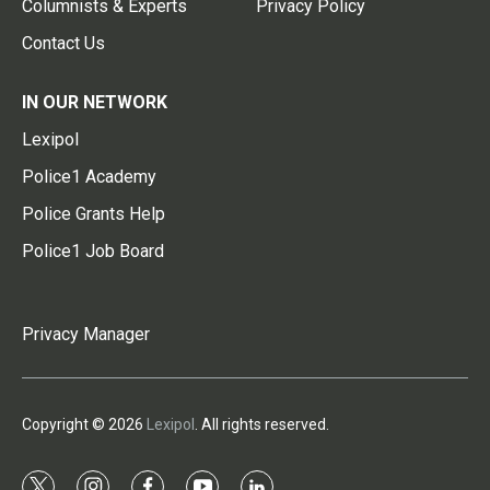
Columnists & Experts
Privacy Policy
Contact Us
IN OUR NETWORK
Lexipol
Police1 Academy
Police Grants Help
Police1 Job Board
Privacy Manager
Copyright © 2026
Lexipol
. All rights reserved.