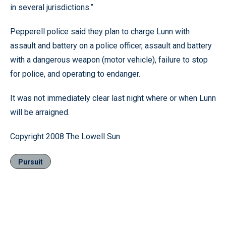
in several jurisdictions.”
Pepperell police said they plan to charge Lunn with
assault and battery on a police officer, assault and battery
with a dangerous weapon (motor vehicle), failure to stop
for police, and operating to endanger.
It was not immediately clear last night where or when Lunn
will be arraigned.
Copyright 2008 The Lowell Sun
Pursuit