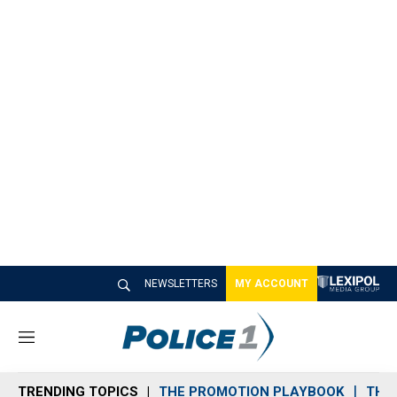
NEWSLETTERS
MY ACCOUNT
M
e
n
TRENDING TOPICS
THE PROMOTION PLAYBOOK
THE 