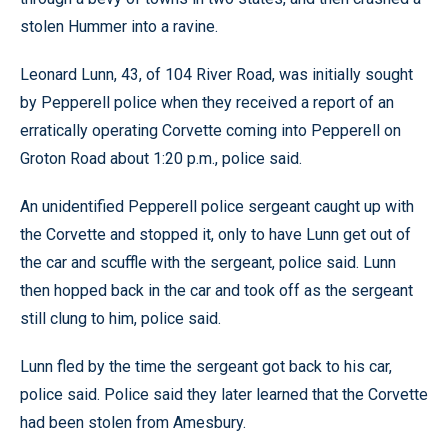
stolen Hummer into a ravine.
Leonard Lunn, 43, of 104 River Road, was initially sought
by Pepperell police when they received a report of an
erratically operating Corvette coming into Pepperell on
Groton Road about 1:20 p.m., police said.
An unidentified Pepperell police sergeant caught up with
the Corvette and stopped it, only to have Lunn get out of
the car and scuffle with the sergeant, police said. Lunn
then hopped back in the car and took off as the sergeant
still clung to him, police said.
Lunn fled by the time the sergeant got back to his car,
police said. Police said they later learned that the Corvette
had been stolen from Amesbury.