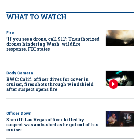
WHAT TO WATCH
Fire
‘If you see a drone, call 911': Unauthorized
drones hindering Wash. wildfire
response, FBI states
Body Camera
BWC: Calif. officer dives for cover in
cruiser, fires shots through windshield
after suspect opens fire
Officer Down
Sheriff: Las Vegas officer killed by
suspect was ambushed as he got out of his
cruiser