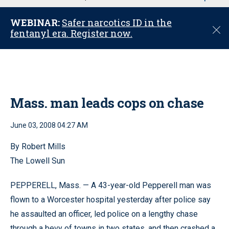
u
WEBINAR:
Safer narcotics ID in the
C
fentanyl era. Register now.
l
o
s
e
Mass. man leads cops on chase
June 03, 2008 04:27 AM
By Robert Mills
The Lowell Sun
PEPPERELL, Mass. — A 43-year-old Pepperell man was
flown to a Worcester hospital yesterday after police say
he assaulted an officer, led police on a lengthy chase
through a bevy of towns in two states, and then crashed a