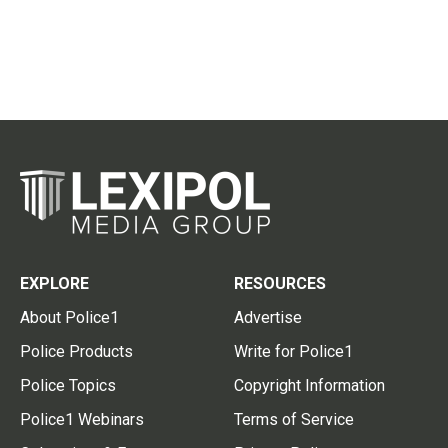
EXPLORE
RESOURCES
About Police1
Advertise
Police Products
Write for Police1
Police Topics
Copyright Information
Police1 Webinars
Terms of Service