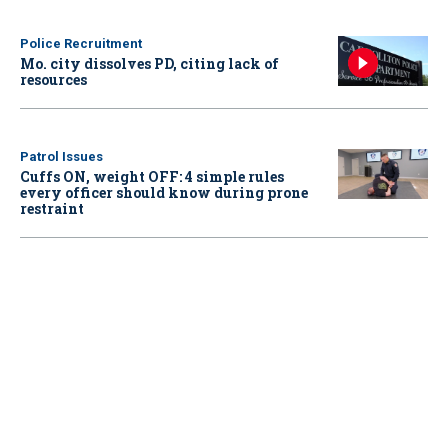
Police Recruitment
Mo. city dissolves PD, citing lack of
resources
Patrol Issues
Cuffs ON, weight OFF: 4 simple rules
every officer should know during prone
restraint