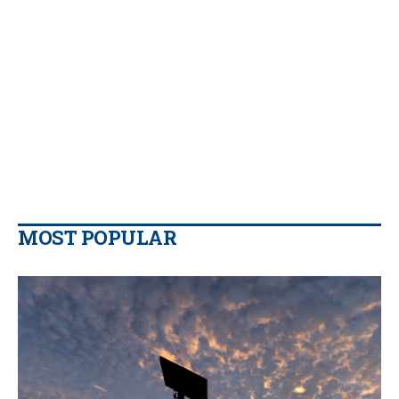
MOST POPULAR