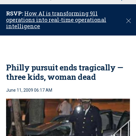
u
RSVP:
How AI is transforming 911
operations into real-time operational
C
intelligence
l
o
s
e
Philly pursuit ends tragically —
three kids, woman dead
June 11, 2009 06:17 AM