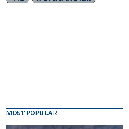
MOST POPULAR