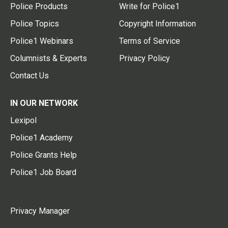
Police Products
Write for Police1
Police Topics
Copyright Information
Police1 Webinars
Terms of Service
Columnists & Experts
Privacy Policy
Contact Us
IN OUR NETWORK
Lexipol
Police1 Academy
Police Grants Help
Police1 Job Board
Privacy Manager