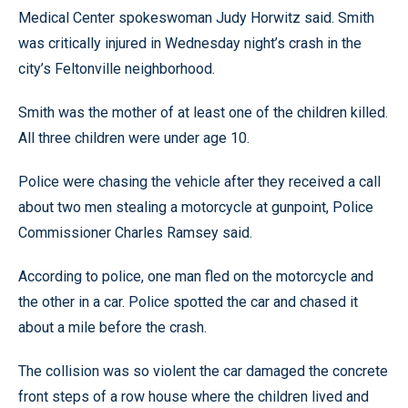
Medical Center spokeswoman Judy Horwitz said. Smith
was critically injured in Wednesday night’s crash in the
city’s Feltonville neighborhood.
Smith was the mother of at least one of the children killed.
All three children were under age 10.
Police were chasing the vehicle after they received a call
about two men stealing a motorcycle at gunpoint, Police
Commissioner Charles Ramsey said.
According to police, one man fled on the motorcycle and
the other in a car. Police spotted the car and chased it
about a mile before the crash.
The collision was so violent the car damaged the concrete
front steps of a row house where the children lived and