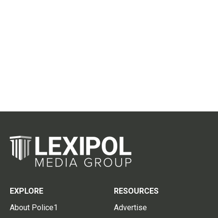
EXPLORE
RESOURCES
About Police1
Advertise