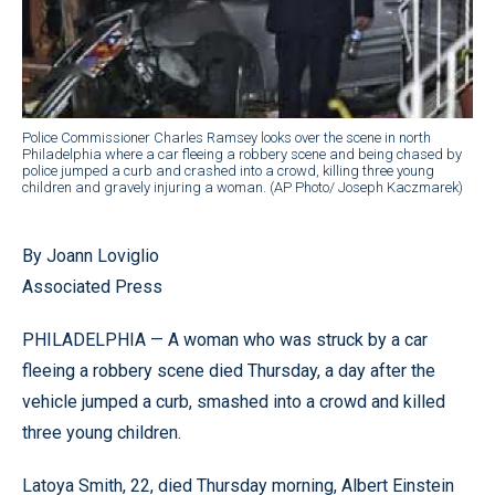
Police Commissioner Charles Ramsey looks over the scene in north
Philadelphia where a car fleeing a robbery scene and being chased by
police jumped a curb and crashed into a crowd, killing three young
children and gravely injuring a woman. (AP Photo/ Joseph Kaczmarek)
By Joann Loviglio
Associated Press
PHILADELPHIA — A woman who was struck by a car
fleeing a robbery scene died Thursday, a day after the
vehicle jumped a curb, smashed into a crowd and killed
three young children.
Latoya Smith, 22, died Thursday morning, Albert Einstein