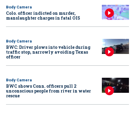
Body Camera
Colo. officer indicted on murder,
manslaughter charges in fatal OIS
Body Camera
BWC: Driver plows into vehicle during
traffic stop, narrowly avoiding Texas
officer
Body Camera
BWC shows Conn. officers pull 2
unconscious people from river in water
rescue