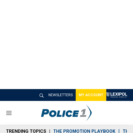
NEWSLETTERS
MY ACCOUNT
M
e
n
TRENDING TOPICS
THE PROMOTION PLAYBOOK
THE 