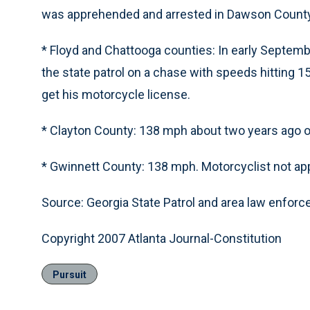
was apprehended and arrested in Dawson County
* Floyd and Chattooga counties: In early Septembe
the state patrol on a chase with speeds hitting 1
get his motorcycle license.
* Clayton County: 138 mph about two years ago on
* Gwinnett County: 138 mph. Motorcyclist not a
Source: Georgia State Patrol and area law enfor
Copyright 2007 Atlanta Journal-Constitution
Pursuit