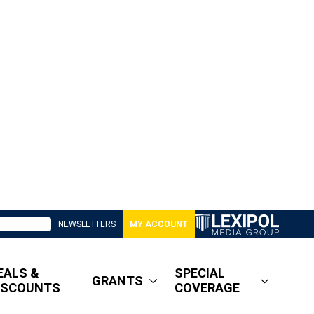
NEWSLETTERS
MY ACCOUNT
EALS &
SPECIAL
GRANTS
ISCOUNTS
COVERAGE