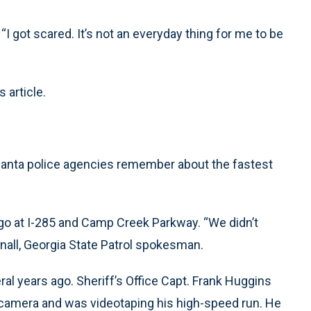
I got scared. It’s not an everyday thing for me to be
 article.
tlanta police agencies remember about the fastest
ago at I-285 and Camp Creek Parkway. “We didn’t
hnall, Georgia State Patrol spokesman.
al years ago. Sheriff’s Office Capt. Frank Huggins
 camera and was videotaping his high-speed run. He