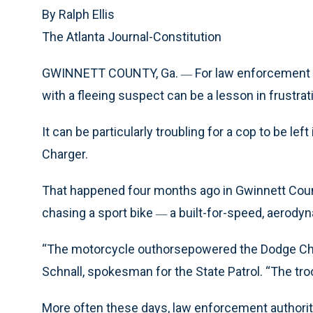
By Ralph Ellis
The Atlanta Journal-Constitution
GWINNETT COUNTY, Ga.
For law enforcement 
—
with a fleeing suspect can be a lesson in frustrat
It can be particularly troubling for a cop to be le
Charger.
That happened four months ago in Gwinnett Coun
chasing a sport bike
a built-for-speed, aerody
—
“The motorcycle outhorsepowered the Dodge Char
Schnall, spokesman for the State Patrol. “The tr
More often these days, law enforcement authoriti