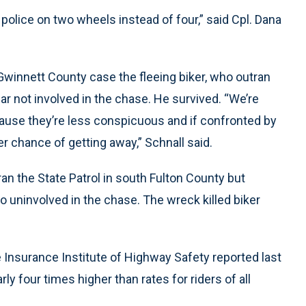
 police on two wheels instead of four,” said Cpl. Dana
innett County case the fleeing biker, who outran
car not involved in the chase. He survived. “We’re
ause they’re less conspicuous and if confronted by
er chance of getting away,” Schnall said.
ran the State Patrol in south Fulton County but
so uninvolved in the chase. The wreck killed biker
e Insurance Institute of Highway Safety reported last
ly four times higher than rates for riders of all