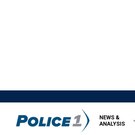
NEWS &
ANALYSIS