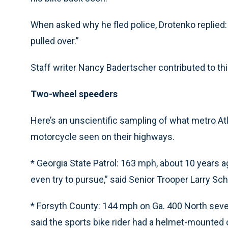
When asked why he fled police, Drotenko replied: “
pulled over.”
Staff writer Nancy Badertscher contributed to this
Two-wheel speeders
Here’s an unscientific sampling of what metro A
motorcycle seen on their highways.
* Georgia State Patrol: 163 mph, about 10 years 
even try to pursue,” said Senior Trooper Larry Sc
* Forsyth County: 144 mph on Ga. 400 North sever
said the sports bike rider had a helmet-mounted