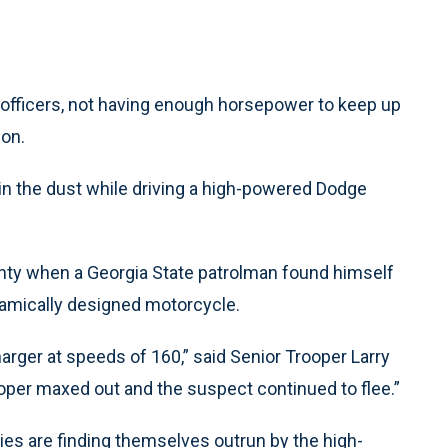
officers, not having enough horsepower to keep up
ion.
ft in the dust while driving a high-powered Dodge
ty when a Georgia State patrolman found himself
namically designed motorcycle.
ger at speeds of 160,” said Senior Trooper Larry
ooper maxed out and the suspect continued to flee.”
es are finding themselves outrun by the high-