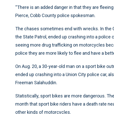
“There is an added danger in that they are fleeing
Pierce, Cobb County police spokesman.
The chases sometimes end with wrecks. In the Gw
the State Patrol, ended up crashing into a police 
seeing more drug trafficking on motorcycles bec
police they are more likely to flee and have a bett
On Aug. 20, a 30-year-old man on a sport bike out
ended up crashing into a Union City police car, al
Freeman Salahuddin.
Statistically, sport bikes are more dangerous. Th
month that sport bike riders have a death rate near
other kinds of motorcycles.