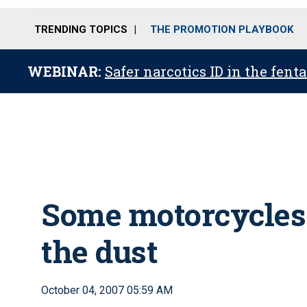
TRENDING TOPICS
THE PROMOTION PLAYBOOK
WEBINAR:
Safer narcotics ID in the fent
Some motorcycles 
the dust
October 04, 2007 05:59 AM