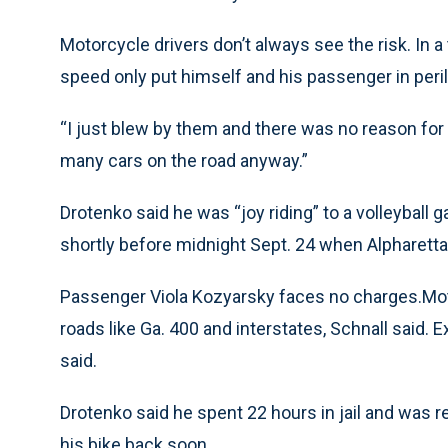
Motorcycle drivers don’t always see the risk. In 
speed only put himself and his passenger in peril
“I just blew by them and there was no reason for
many cars on the road anyway.”
Drotenko said he was “joy riding” to a volleyball 
shortly before midnight Sept. 24 when Alpharetta
Passenger Viola Kozyarsky faces no charges.Moto
roads like Ga. 400 and interstates, Schnall said. 
said.
Drotenko said he spent 22 hours in jail and was 
his bike back soon.