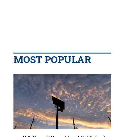
MOST POPULAR