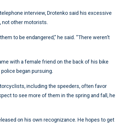
a telephone interview, Drotenko said his excessive
, not other motorists.
 them to be endangered,” he said. “There weren’t
game with a female friend on the back of his bike
 police began pursuing.
rcyclists, including the speeders, often favor
Expect to see more of them in the spring and fall, he
released on his own recognizance. He hopes to get