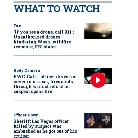
WHAT TO WATCH
Fire
‘If you see a drone, call 911':
Unauthorized drones
hindering Wash. wildfire
response, FBI states
Body Camera
BWC: Calif. officer dives for
cover in cruiser, fires shots
through windshield after
suspect opens fire
Officer Down
Sheriff: Las Vegas officer
killed by suspect was
ambushed as he got out of his
cruiser