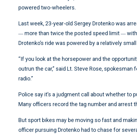
powered two-wheelers.
Last week, 23-year-old Sergey Drotenko was arre
more than twice the posted speed limit
with
—
—
Drotenko’s ride was powered by a relatively small
“If you look at the horsepower and the opportunit
outrun the car,” said Lt. Steve Rose, spokesman f
radio.”
Police say it’s a judgment call about whether to 
Many officers record the tag number and arrest t
But sport bikes may be moving so fast and makin
officer pursuing Drotenko had to chase for severa