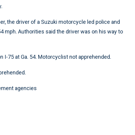
.
r, the driver of a Suzuki motorcycle led police and
54 mph. Authorities said the driver was on his way to
 I-75 at Ga. 54. Motorcyclist not apprehended.
pprehended.
cement agencies