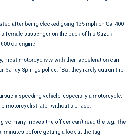
sted after being clocked going 135 mph on Ga. 400
 a female passenger on the back of his Suzuki.
 600 cc engine.
y, most motorcyclists with their acceleration can
or Sandy Springs police. “But they rarely outrun the
pursue a speeding vehicle, especially a motorcycle.
he motorcyclist later without a chase.
g so many moves the officer can’t read the tag. The
l minutes before getting a look at the tag.