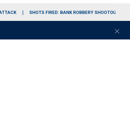
 ATTACK
SHOTS FIRED: BANK ROBBERY SHOOTOUT
C
l
o
s
e