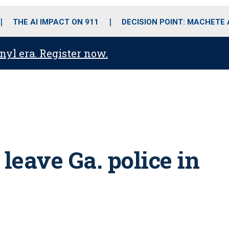
o
r
r
i
e
k
a
n
THE AI IMPACT ON 911
DECISION POINT: MACHETE
m
anyl era. Register now.
leave Ga. police in