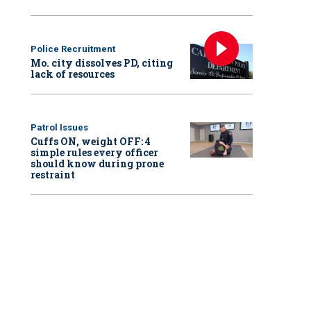
Police Recruitment
Mo. city dissolves PD, citing
lack of resources
Patrol Issues
Cuffs ON, weight OFF: 4
simple rules every officer
should know during prone
restraint