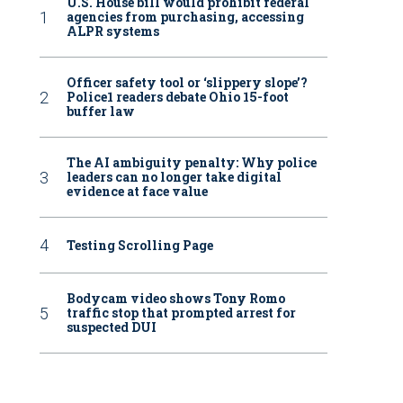
U.S. House bill would prohibit federal
agencies from purchasing, accessing
ALPR systems
Officer safety tool or ‘slippery slope’?
Police1 readers debate Ohio 15-foot
buffer law
The AI ambiguity penalty: Why police
leaders can no longer take digital
evidence at face value
Testing Scrolling Page
Bodycam video shows Tony Romo
traffic stop that prompted arrest for
suspected DUI