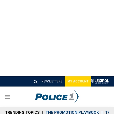
NEWSLETTERS
MY ACCOUNT
M
e
n
TRENDING TOPICS
THE PROMOTION PLAYBOOK
THE 