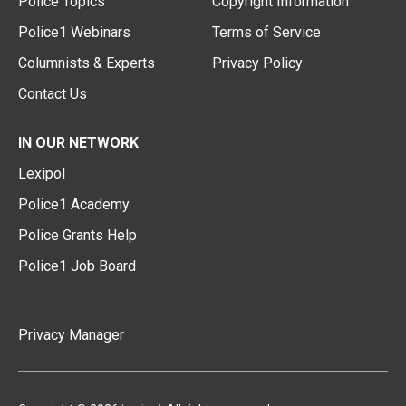
Police Topics
Copyright Information
Police1 Webinars
Terms of Service
Columnists & Experts
Privacy Policy
Contact Us
IN OUR NETWORK
Lexipol
Police1 Academy
Police Grants Help
Police1 Job Board
Privacy Manager