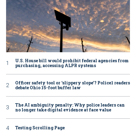
U.S. House bill would prohibit federal agencies from
purchasing, accessing ALPR systems
Officer safety tool or ‘slippery slope’? Police1 readers
debate Ohio 15-foot buffer law
The AI ambiguity penalty: Why police leaders can
no longer take digital evidence at face value
Testing Scrolling Page