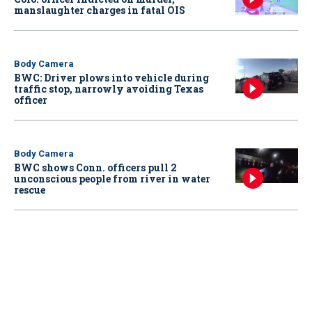
manslaughter charges in fatal OIS
Body Camera
BWC: Driver plows into vehicle during
traffic stop, narrowly avoiding Texas
officer
Body Camera
BWC shows Conn. officers pull 2
unconscious people from river in water
rescue