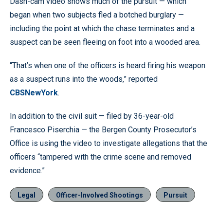
Dash-cam video shows much of the pursuit — which
began when two subjects fled a botched burglary —
including the point at which the chase terminates and a
suspect can be seen fleeing on foot into a wooded area.
“That’s when one of the officers is heard firing his weapon
as a suspect runs into the woods,” reported
CBSNewYork
.
In addition to the civil suit — filed by 36-year-old
Francesco Piserchia — the Bergen County Prosecutor’s
Office is using the video to investigate allegations that the
officers “tampered with the crime scene and removed
evidence.”
Legal
Officer-Involved Shootings
Pursuit