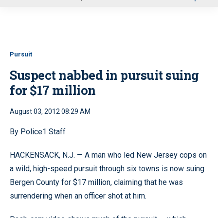
u
Pursuit
Suspect nabbed in pursuit suing
for $17 million
August 03, 2012 08:29 AM
By Police1 Staff
HACKENSACK, N.J. — A man who led New Jersey cops on
a wild, high-speed pursuit through six towns is now suing
Bergen County for $17 million, claiming that he was
surrendering when an officer shot at him.