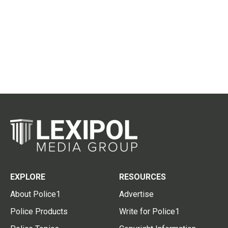
EXPLORE
RESOURCES
About Police1
Advertise
Police Products
Write for Police1