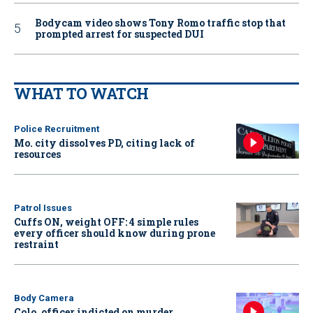
Bodycam video shows Tony Romo traffic stop that
prompted arrest for suspected DUI
WHAT TO WATCH
Police Recruitment
Mo. city dissolves PD, citing lack of
resources
Patrol Issues
Cuffs ON, weight OFF: 4 simple rules
every officer should know during prone
restraint
Body Camera
Colo. officer indicted on murder,