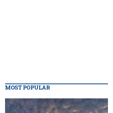
MOST POPULAR