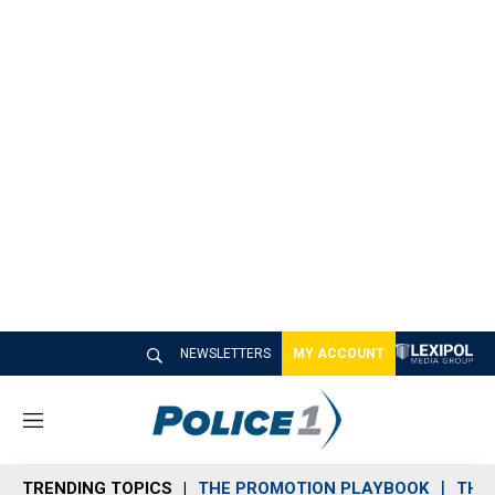
NEWSLETTERS
MY ACCOUNT
M
e
n
TRENDING TOPICS
THE PROMOTION PLAYBOOK
THE 