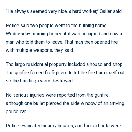
“He always seemed very nice, a hard worker,” Sailer said.
Police said two people went to the burning home
Wednesday morning to see if it was occupied and saw a
man who told them to leave. That man then opened fire
with multiple weapons, they said.
The large residential property included a house and shop.
The gunfire forced firefighters to let the fire burn itself out,
so the buildings were destroyed.
No serious injuries were reported from the gunfire,
although one bullet pierced the side window of an arriving
police car.
Police evacuated nearby houses, and four schools were