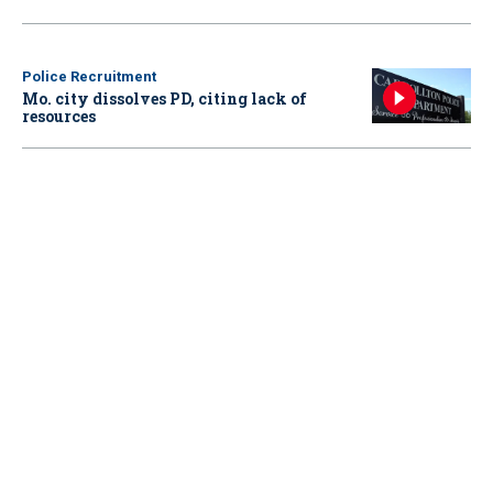
Police Recruitment
Mo. city dissolves PD, citing lack of
resources