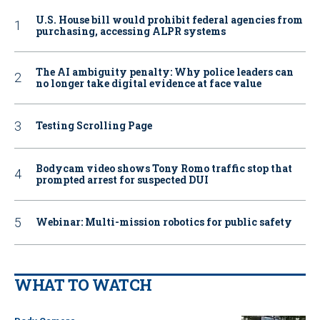
U.S. House bill would prohibit federal agencies from
purchasing, accessing ALPR systems
The AI ambiguity penalty: Why police leaders can
no longer take digital evidence at face value
Testing Scrolling Page
Bodycam video shows Tony Romo traffic stop that
prompted arrest for suspected DUI
Webinar: Multi-mission robotics for public safety
WHAT TO WATCH