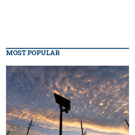
MOST POPULAR