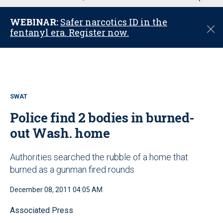
u
WEBINAR:
Safer narcotics ID in the
C
fentanyl era. Register now.
l
o
s
e
SWAT
Police find 2 bodies in burned-
out Wash. home
Authorities searched the rubble of a home that
burned as a gunman fired rounds
December 08, 2011 04:05 AM
Associated Press