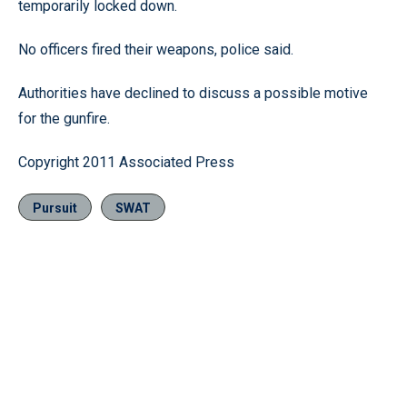
temporarily locked down.
No officers fired their weapons, police said.
Authorities have declined to discuss a possible motive
for the gunfire.
Copyright 2011 Associated Press
Pursuit
SWAT