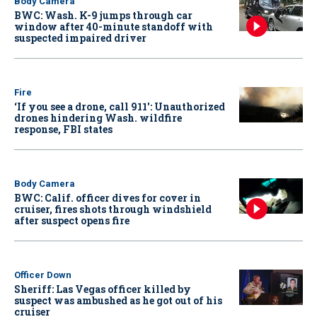
Body Camera
BWC: Wash. K-9 jumps through car
window after 40-minute standoff with
suspected impaired driver
Fire
‘If you see a drone, call 911': Unauthorized
drones hindering Wash. wildfire
response, FBI states
Body Camera
BWC: Calif. officer dives for cover in
cruiser, fires shots through windshield
after suspect opens fire
Officer Down
Sheriff: Las Vegas officer killed by
suspect was ambushed as he got out of his
cruiser