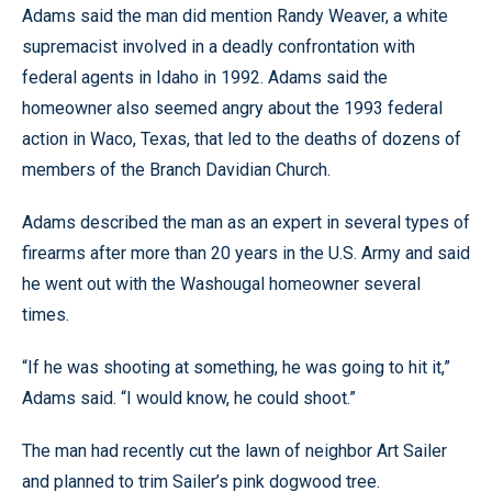
Adams said the man did mention Randy Weaver, a white
supremacist involved in a deadly confrontation with
federal agents in Idaho in 1992. Adams said the
homeowner also seemed angry about the 1993 federal
action in Waco, Texas, that led to the deaths of dozens of
members of the Branch Davidian Church.
Adams described the man as an expert in several types of
firearms after more than 20 years in the U.S. Army and said
he went out with the Washougal homeowner several
times.
“If he was shooting at something, he was going to hit it,”
Adams said. “I would know, he could shoot.”
The man had recently cut the lawn of neighbor Art Sailer
and planned to trim Sailer’s pink dogwood tree.