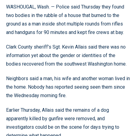
WASHOUGAL, Wash. — Police said Thursday they found
two bodies in the rubble of a house that burned to the
ground as a man inside shot multiple rounds from rifles
and handguns for 90 minutes and kept fire crews at bay.
Clark County sheriff’s Sgt. Kevin Allais said there was no
information yet about the gender or identities of the
bodies recovered from the southwest Washington home.
Neighbors said a man, his wife and another woman lived in
the home. Nobody has reported seeing seen them since
the Wednesday morning fire.
Earlier Thursday, Allais said the remains of a dog
apparently killed by gunfire were removed, and
investigators could be on the scene for days trying to
determine what happened.