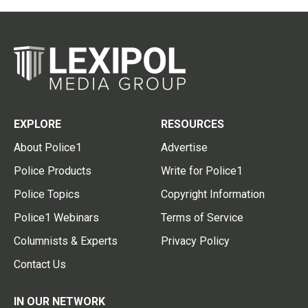
EXPLORE
RESOURCES
About Police1
Advertise
Police Products
Write for Police1
Police Topics
Copyright Information
Police1 Webinars
Terms of Service
Columnists & Experts
Privacy Policy
Contact Us
IN OUR NETWORK