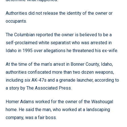
Authorities did not release the identity of the owner or
occupants.
The Columbian reported the owner is believed to be a
self-proclaimed white separatist who was arrested in
Idaho in 1995 over allegations he threatened his ex-wife.
At the time of the man’s arrest in Bonner County, Idaho,
authorities confiscated more than two dozen weapons,
including six AK-47s and a grenade launcher, according to
a story by The Associated Press.
Homer Adams worked for the owner of the Washougal
home. He said the man, who worked at a landscaping
company, was a fair boss.