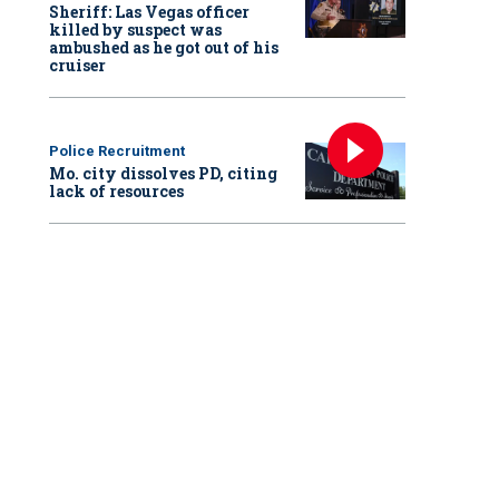
Sheriff: Las Vegas officer
killed by suspect was
ambushed as he got out of his
cruiser
Police Recruitment
Mo. city dissolves PD, citing
lack of resources