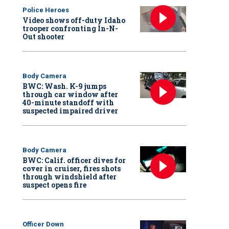
Police Heroes
Video shows off-duty Idaho
trooper confronting In-N-
Out shooter
Body Camera
BWC: Wash. K-9 jumps
through car window after
40-minute standoff with
suspected impaired driver
Body Camera
BWC: Calif. officer dives for
cover in cruiser, fires shots
through windshield after
suspect opens fire
Officer Down