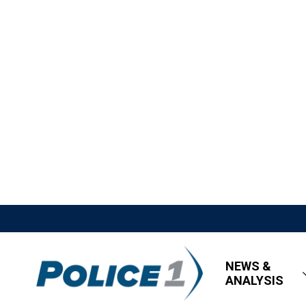
NEWS &
ANALYSIS