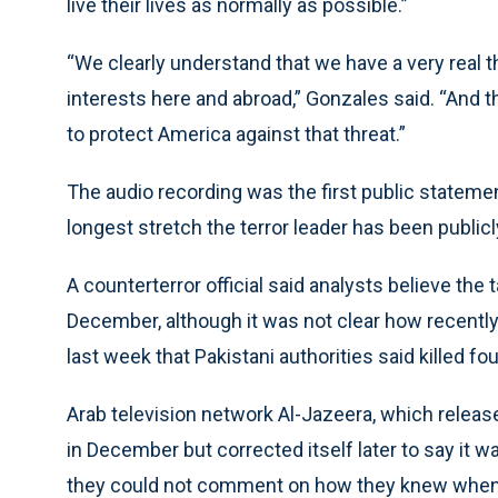
live their lives as normally as possible.”
“We clearly understand that we have a very real t
interests here and abroad,” Gonzales said. “And 
to protect America against that threat.”
The audio recording was the first public stateme
longest stretch the terror leader has been publicl
A counterterror official said analysts believe th
December, although it was not clear how recently -
last week that Pakistani authorities said killed fo
Arab television network Al-Jazeera, which release
in December but corrected itself later to say it w
they could not comment on how they knew when