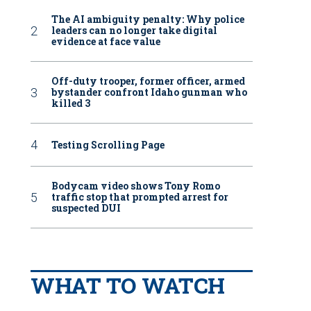
The AI ambiguity penalty: Why police
leaders can no longer take digital
evidence at face value
Off-duty trooper, former officer, armed
bystander confront Idaho gunman who
killed 3
Testing Scrolling Page
Bodycam video shows Tony Romo
traffic stop that prompted arrest for
suspected DUI
WHAT TO WATCH