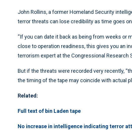
John Rollins, a former Homeland Security intellige
terror threats can lose credibility as time goes on
“If you can date it back as being from weeks or m
close to operation readiness, this gives you an indi
terrorism expert at the Congressional Research 
But if the threats were recorded very recently, “
the timing of the tape may coincide with actual pl
Related:
Full text of bin Laden tape
No increase in intelligence indicating terror at