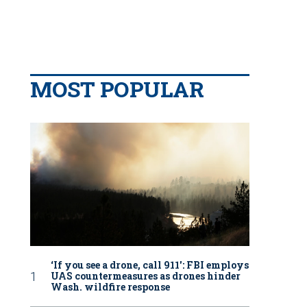
MOST POPULAR
‘If you see a drone, call 911': FBI employs
UAS countermeasures as drones hinder
Wash. wildfire response