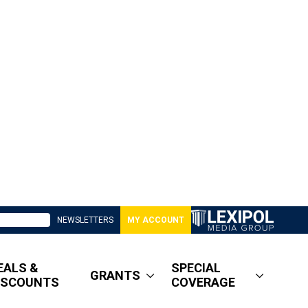
NEWSLETTERS
MY ACCOUNT
EALS &
SPECIAL
GRANTS
ISCOUNTS
COVERAGE