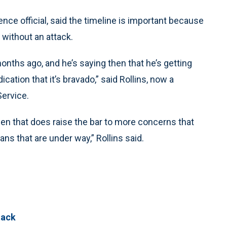
nce official, said the timeline is important because
 without an attack.
onths ago, and he’s saying then that he’s getting
cation that it’s bravado,” said Rollins, now a
Service.
then that does raise the bar to more concerns that
ans that are under way,” Rollins said.
tack