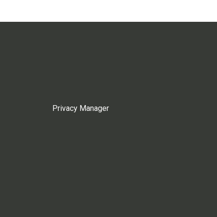
Privacy Manager