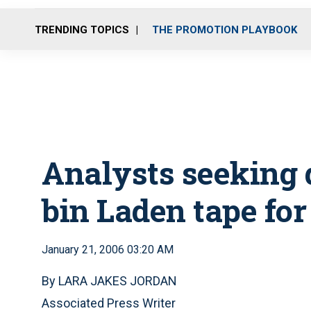
TRENDING TOPICS
THE PROMOTION PLAYBOOK
Analysts seeking 
bin Laden tape for
January 21, 2006 03:20 AM
By LARA JAKES JORDAN
Associated Press Writer