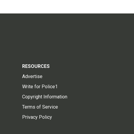
RESOURCES
Advertise
Write for Police1
Copyright Information
Terms of Service
Privacy Policy