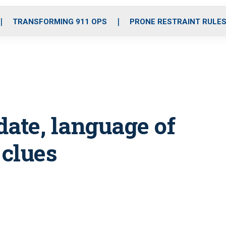
o
r
r
i
e
k
a
n
TRANSFORMING 911 OPS
PRONE RESTRAINT RULE
m
date, language of
 clues