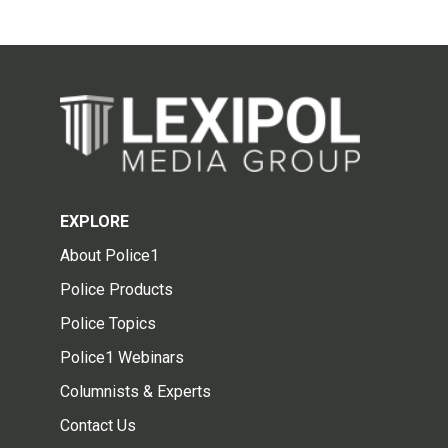
EXPLORE
About Police1
Police Products
Police Topics
Police1 Webinars
Columnists & Experts
Contact Us