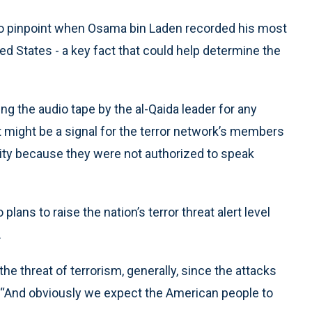
 pinpoint when Osama bin Laden recorded his most
d States - a key fact that could help determine the
ing the audio tape by the al-Qaida leader for any
t might be a signal for the terror network’s members
ity because they were not authorized to speak
ans to raise the nation’s terror threat alert level
.
e threat of terrorism, generally, since the attacks
. “And obviously we expect the American people to