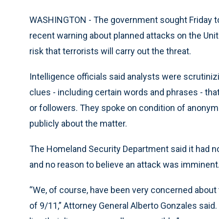
WASHINGTON - The government sought Friday to
recent warning about planned attacks on the Unite
risk that terrorists will carry out the threat.
Intelligence officials said analysts were scrutiniz
clues - including certain words and phrases - tha
or followers. They spoke on condition of anonym
publicly about the matter.
The Homeland Security Department said it had no pl
and no reason to believe an attack was imminent
“We, of course, have been very concerned about th
of 9/11,” Attorney General Alberto Gonzales said