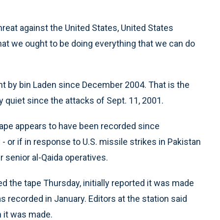
hreat against the United States, United States
that we ought to be doing everything that we can do
nt by bin Laden since December 2004. That is the
y quiet since the attacks of Sept. 11, 2001.
e tape appears to have been recorded since
 or if in response to U.S. missile strikes in Pakistan
ur senior al-Qaida operatives.
d the tape Thursday, initially reported it was made
as recorded in January. Editors at the station said
 it was made.