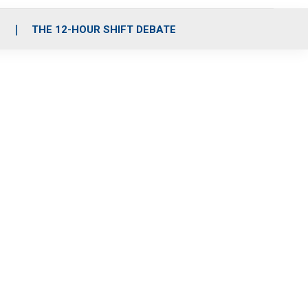
S
THE 12-HOUR SHIFT DEBATE