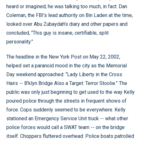
heard or imagined; he was talking too much, in fact. Dan
Coleman, the FBI’s lead authority on Bin Laden at the time,
looked over Abu Zubaydah’s diary and other papers and
concluded, “This guy is insane, certifiable, split
personality.”
The headline in the New York Post on May 22, 2002,
helped set a paranoid mood in the city as the Memorial
Day weekend approached: “Lady Liberty in the Cross
Hairs -- B’klyn Bridge Also a Target: Terror Stoolie.” The
public was only just beginning to get used to the way Kelly
poured police through the streets in frequent shows of
force. Cops suddenly seemed to be everywhere. Kelly
stationed an Emergency Service Unit truck -- what other
police forces would call a SWAT team -- on the bridge
itself. Choppers fluttered overhead. Police boats patrolled