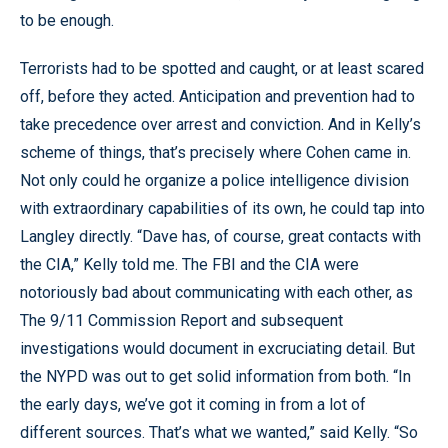
to be enough.
Terrorists had to be spotted and caught, or at least scared
off, before they acted. Anticipation and prevention had to
take precedence over arrest and conviction. And in Kelly’s
scheme of things, that’s precisely where Cohen came in.
Not only could he organize a police intelligence division
with extraordinary capabilities of its own, he could tap into
Langley directly. “Dave has, of course, great contacts with
the CIA,” Kelly told me. The FBI and the CIA were
notoriously bad about communicating with each other, as
The 9/11 Commission Report and subsequent
investigations would document in excruciating detail. But
the NYPD was out to get solid information from both. “In
the early days, we’ve got it coming in from a lot of
different sources. That’s what we wanted,” said Kelly. “So