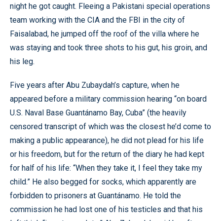
night he got caught. Fleeing a Pakistani special operations
team working with the CIA and the FBI in the city of
Faisalabad, he jumped off the roof of the villa where he
was staying and took three shots to his gut, his groin, and
his leg.
Five years after Abu Zubaydah’s capture, when he
appeared before a military commission hearing “on board
U.S. Naval Base Guantánamo Bay, Cuba” (the heavily
censored transcript of which was the closest he’d come to
making a public appearance), he did not plead for his life
or his freedom, but for the return of the diary he had kept
for half of his life: “When they take it, I feel they take my
child.” He also begged for socks, which apparently are
forbidden to prisoners at Guantánamo. He told the
commission he had lost one of his testicles and that his