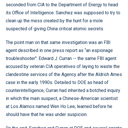
seconded from CIA to the Department of Energy to head
its Office of Intelligence. Sanchez was supposed to try to
clean up the mess created by the hunt for a mole
suspected of giving China critical atomic secrets.
The point man on that same investigation was an FBI
agent described in one press report as “an espionage
troubleshooter": Edward J. Curran -- the same FBI agent
accused by veteran CIA operatives of laying to waste the
clandestine services of the Agency after the Aldrich Ames
case in the early 1990s. Detailed to DOE as head of
counterintelligence, Curran had inherited a botched inquiry
in which the main suspect, a Chinese-American scientist
at Los Alamos named Wen Ho Lee, learned before he
should have that he was under suspicion.