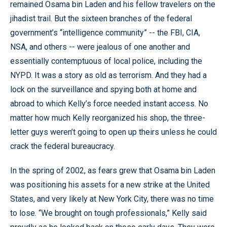
remained Osama bin Laden and his fellow travelers on the
jihadist trail. But the sixteen branches of the federal
government’s “intelligence community” -- the FBI, CIA,
NSA, and others -- were jealous of one another and
essentially contemptuous of local police, including the
NYPD. It was a story as old as terrorism. And they had a
lock on the surveillance and spying both at home and
abroad to which Kelly’s force needed instant access. No
matter how much Kelly reorganized his shop, the three-
letter guys weren’t going to open up theirs unless he could
crack the federal bureaucracy.
In the spring of 2002, as fears grew that Osama bin Laden
was positioning his assets for a new strike at the United
States, and very likely at New York City, there was no time
to lose. “We brought on tough professionals,” Kelly said