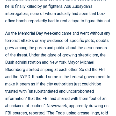
he is finally killed by jet fighters. Abu Zubaydah’s
interrogators, none of whom actually had seen that box-
office bomb, reportedly had to rent a tape to figure this out.
As the Memorial Day weekend came and went without any
terrorist attacks or any evidence of specific plots, doubts
grew among the press and public about the seriousness
of the threat. Under the glare of growing skepticism, the
Bush administration and New York Mayor Michael
Bloomberg started sniping at each other. So did the FBI
and the NYPD. It suited some in the federal government to
make it seem as if the city authorities just couldn’t be
trusted with “unsubstantiated and uncorroborated
information” that the FBI had shared with them “out of an
abundance of caution.” Newsweek, apparently drawing on
FBI sources, reported, “The Feds, using arcane lingo, told