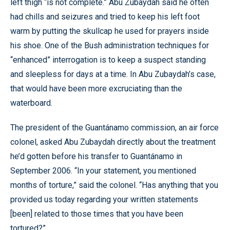
left thigh “is not complete.” Abu Zubaydah said he often
had chills and seizures and tried to keep his left foot
warm by putting the skullcap he used for prayers inside
his shoe. One of the Bush administration techniques for
“enhanced” interrogation is to keep a suspect standing
and sleepless for days at a time. In Abu Zubaydah’s case,
that would have been more excruciating than the
waterboard.
The president of the Guantánamo commission, an air force
colonel, asked Abu Zubaydah directly about the treatment
he’d gotten before his transfer to Guantánamo in
September 2006. “In your statement, you mentioned
months of torture,” said the colonel. “Has anything that you
provided us today regarding your written statements
[been] related to those times that you have been
tortured?”