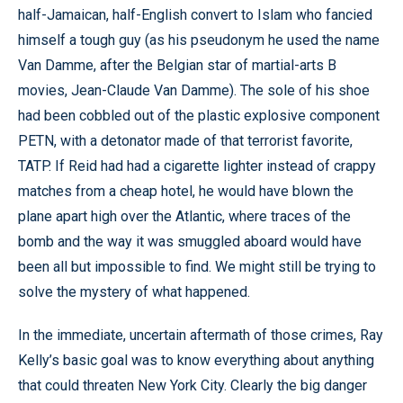
half-Jamaican, half-English convert to Islam who fancied
himself a tough guy (as his pseudonym he used the name
Van Damme, after the Belgian star of martial-arts B
movies, Jean-Claude Van Damme). The sole of his shoe
had been cobbled out of the plastic explosive component
PETN, with a detonator made of that terrorist favorite,
TATP. If Reid had had a cigarette lighter instead of crappy
matches from a cheap hotel, he would have blown the
plane apart high over the Atlantic, where traces of the
bomb and the way it was smuggled aboard would have
been all but impossible to find. We might still be trying to
solve the mystery of what happened.
In the immediate, uncertain aftermath of those crimes, Ray
Kelly’s basic goal was to know everything about anything
that could threaten New York City. Clearly the big danger