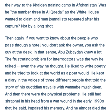
their way to the Khalden training camp in Afghanistan. Was
he “the number three in Al Qaeda,” as the White House
wanted to claim and man journalists repeated after his
capture? Not by a long shot.
Then again, if you want to know about the people who
pass through a hotel, you don’t ask the owner, you ask the
guy at the desk. In that sense, Abu Zubaydah knew a lot.
The frustrating problem for interrogators was the way he
talked -- even the way he thought. He liked to write poetry
and he tried to look at the world as a poet would. He kept
a diary in the voices of three different people that told the
story of his quotidian travails with wannabe mujahideen.
And then there were the physical problems. He still had
shrapnel in his head from a war wound in the early 1990s
that, he said, impaired his memory. And he almost died the