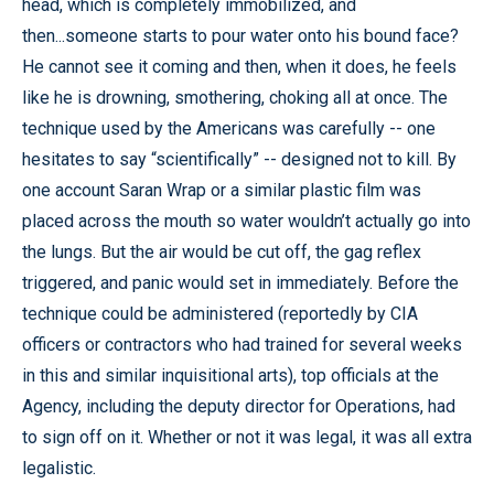
head, which is completely immobilized, and
then...someone starts to pour water onto his bound face?
He cannot see it coming and then, when it does, he feels
like he is drowning, smothering, choking all at once. The
technique used by the Americans was carefully -- one
hesitates to say “scientifically” -- designed not to kill. By
one account Saran Wrap or a similar plastic film was
placed across the mouth so water wouldn’t actually go into
the lungs. But the air would be cut off, the gag reflex
triggered, and panic would set in immediately. Before the
technique could be administered (reportedly by CIA
officers or contractors who had trained for several weeks
in this and similar inquisitional arts), top officials at the
Agency, including the deputy director for Operations, had
to sign off on it. Whether or not it was legal, it was all extra
legalistic.