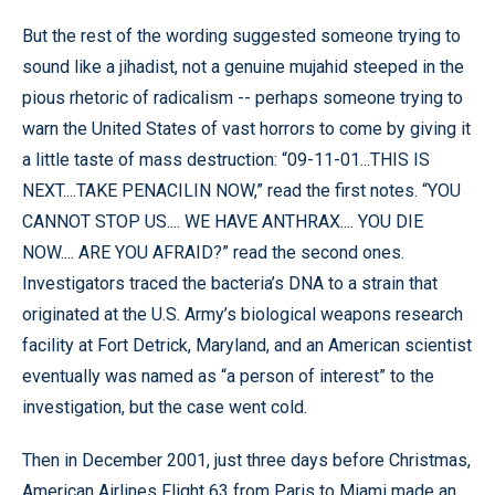
But the rest of the wording suggested someone trying to
sound like a jihadist, not a genuine mujahid steeped in the
pious rhetoric of radicalism -- perhaps someone trying to
warn the United States of vast horrors to come by giving it
a little taste of mass destruction: “09-11-01...THIS IS
NEXT....TAKE PENACILIN NOW,” read the first notes. “YOU
CANNOT STOP US.... WE HAVE ANTHRAX.... YOU DIE
NOW.... ARE YOU AFRAID?” read the second ones.
Investigators traced the bacteria’s DNA to a strain that
originated at the U.S. Army’s biological weapons research
facility at Fort Detrick, Maryland, and an American scientist
eventually was named as “a person of interest” to the
investigation, but the case went cold.
Then in December 2001, just three days before Christmas,
American Airlines Flight 63 from Paris to Miami made an