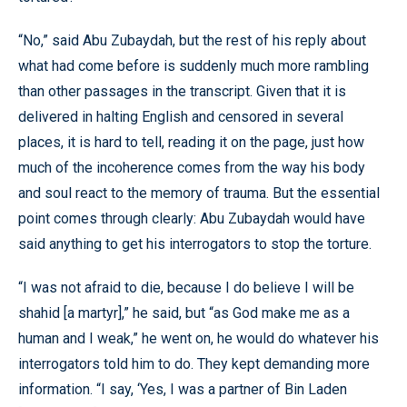
“No,” said Abu Zubaydah, but the rest of his reply about
what had come before is suddenly much more rambling
than other passages in the transcript. Given that it is
delivered in halting English and censored in several
places, it is hard to tell, reading it on the page, just how
much of the incoherence comes from the way his body
and soul react to the memory of trauma. But the essential
point comes through clearly: Abu Zubaydah would have
said anything to get his interrogators to stop the torture.
“I was not afraid to die, because I do believe I will be
shahid [a martyr],” he said, but “as God make me as a
human and I weak,” he went on, he would do whatever his
interrogators told him to do. They kept demanding more
information. “I say, ‘Yes, I was a partner of Bin Laden