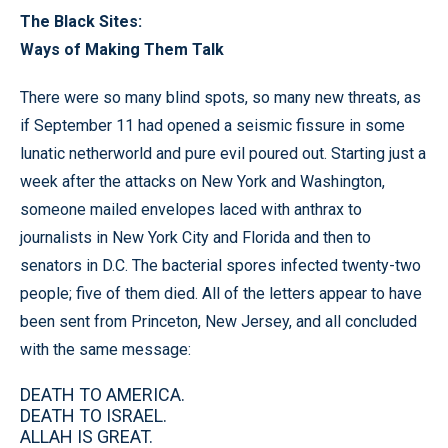
The Black Sites:
Ways of Making Them Talk
There were so many blind spots, so many new threats, as
if September 11 had opened a seismic fissure in some
lunatic netherworld and pure evil poured out. Starting just a
week after the attacks on New York and Washington,
someone mailed envelopes laced with anthrax to
journalists in New York City and Florida and then to
senators in D.C. The bacterial spores infected twenty-two
people; five of them died. All of the letters appear to have
been sent from Princeton, New Jersey, and all concluded
with the same message:
DEATH TO AMERICA.
DEATH TO ISRAEL.
ALLAH IS GREAT.