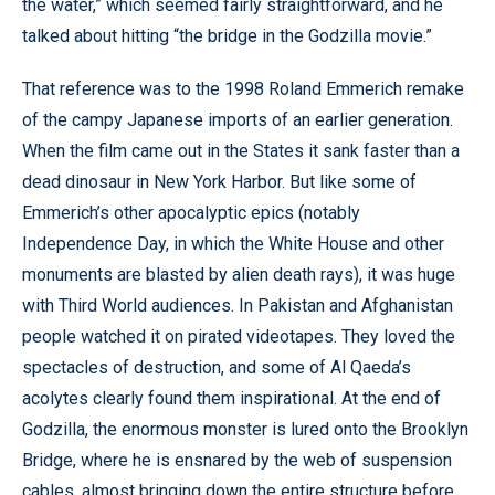
the water,” which seemed fairly straightforward, and he
talked about hitting “the bridge in the Godzilla movie.”
That reference was to the 1998 Roland Emmerich remake
of the campy Japanese imports of an earlier generation.
When the film came out in the States it sank faster than a
dead dinosaur in New York Harbor. But like some of
Emmerich’s other apocalyptic epics (notably
Independence Day, in which the White House and other
monuments are blasted by alien death rays), it was huge
with Third World audiences. In Pakistan and Afghanistan
people watched it on pirated videotapes. They loved the
spectacles of destruction, and some of Al Qaeda’s
acolytes clearly found them inspirational. At the end of
Godzilla, the enormous monster is lured onto the Brooklyn
Bridge, where he is ensnared by the web of suspension
cables, almost bringing down the entire structure before