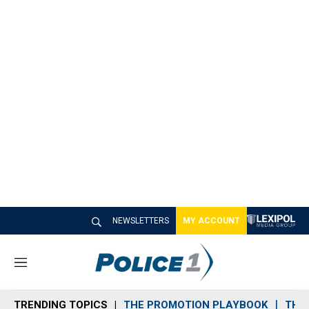
NEWSLETTERS
MY ACCOUNT
M
e
n
TRENDING TOPICS
THE PROMOTION PLAYBOOK
THE 