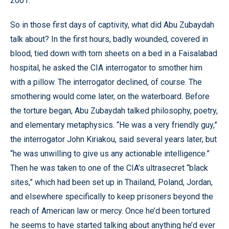
2001.”
So in those first days of captivity, what did Abu Zubaydah
talk about? In the first hours, badly wounded, covered in
blood, tied down with torn sheets on a bed in a Faisalabad
hospital, he asked the CIA interrogator to smother him
with a pillow. The interrogator declined, of course. The
smothering would come later, on the waterboard. Before
the torture began, Abu Zubaydah talked philosophy, poetry,
and elementary metaphysics. “He was a very friendly guy,”
the interrogator John Kiriakou, said several years later, but
“he was unwilling to give us any actionable intelligence.”
Then he was taken to one of the CIA’s ultrasecret “black
sites,” which had been set up in Thailand, Poland, Jordan,
and elsewhere specifically to keep prisoners beyond the
reach of American law or mercy. Once he’d been tortured
he seems to have started talking about anything he’d ever