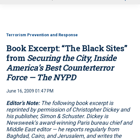
u
Terrorism Prevention and Response
Book Excerpt: “The Black Sites”
from
Securing the City, Inside
America’s Best Counterterror
Force — The NYPD
June 16, 2009 01:47 PM
Editor’s Note:
The following book excerpt is
reprinted by permission of Christopher Dickey and
his publisher, Simon & Schuster. Dickey is
Newsweek’s award-winning Paris bureau chief and
Middle East editor — he reports regularly from
Baghdad, Cairo, and Jerusalem, and writes the