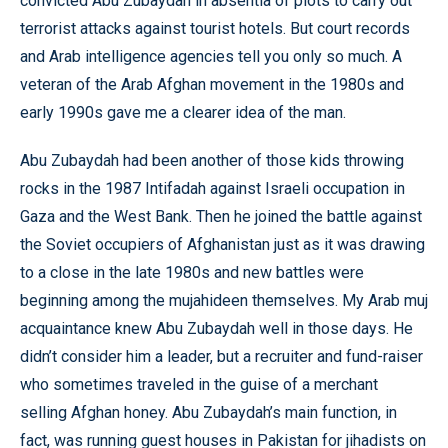
convicted Abu Zubaydah in absentia of plots to carry out
terrorist attacks against tourist hotels. But court records
and Arab intelligence agencies tell you only so much. A
veteran of the Arab Afghan movement in the 1980s and
early 1990s gave me a clearer idea of the man.
Abu Zubaydah had been another of those kids throwing
rocks in the 1987 Intifadah against Israeli occupation in
Gaza and the West Bank. Then he joined the battle against
the Soviet occupiers of Afghanistan just as it was drawing
to a close in the late 1980s and new battles were
beginning among the mujahideen themselves. My Arab muj
acquaintance knew Abu Zubaydah well in those days. He
didn’t consider him a leader, but a recruiter and fund-raiser
who sometimes traveled in the guise of a merchant
selling Afghan honey. Abu Zubaydah’s main function, in
fact, was running guest houses in Pakistan for jihadists on