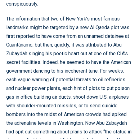
conspicuously.
The information that two of New York’s most famous
landmarks might be targeted by a new Al Qaeda plot was
first reported to have come from an unnamed detainee at
Guantánamo, but then, quickly, it was attributed to Abu
Zubaydah singing his poetic heart out at one of the CIA’s
secret facilities. Indeed, he seemed to have the American
government dancing to his incoherent tune. For weeks,
each vague warning of potential threats to oil refineries
and nuclear power plants, each hint of plots to put poison
gas in office building air ducts, shoot down U.S. airplanes
with shoulder-mounted missiles, or to send suicide
bombers into the midst of American crowds had spiked
the adrenaline levels in Washington. Now Abu Zubaydah
had spit out something about plans to attack “the statue in