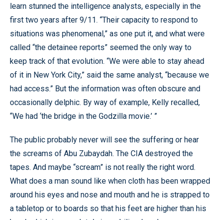
learn stunned the intelligence analysts, especially in the
first two years after 9/11. “Their capacity to respond to
situations was phenomenal,” as one put it, and what were
called “the detainee reports” seemed the only way to
keep track of that evolution. “We were able to stay ahead
of it in New York City,” said the same analyst, “because we
had access.” But the information was often obscure and
occasionally delphic. By way of example, Kelly recalled,
“We had ‘the bridge in the Godzilla movie.’ ”
The public probably never will see the suffering or hear
the screams of Abu Zubaydah. The CIA destroyed the
tapes. And maybe “scream” is not really the right word.
What does a man sound like when cloth has been wrapped
around his eyes and nose and mouth and he is strapped to
a tabletop or to boards so that his feet are higher than his