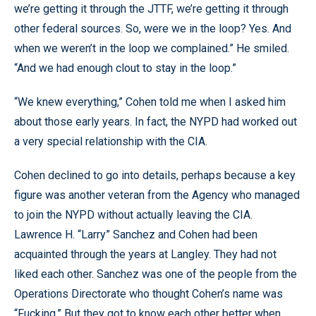
we’re getting it through the JTTF, we’re getting it through
other federal sources. So, were we in the loop? Yes. And
when we weren’t in the loop we complained.” He smiled.
“And we had enough clout to stay in the loop.”
“We knew everything,” Cohen told me when I asked him
about those early years. In fact, the NYPD had worked out
a very special relationship with the CIA.
Cohen declined to go into details, perhaps because a key
figure was another veteran from the Agency who managed
to join the NYPD without actually leaving the CIA.
Lawrence H. “Larry” Sanchez and Cohen had been
acquainted through the years at Langley. They had not
liked each other. Sanchez was one of the people from the
Operations Directorate who thought Cohen’s name was
“Fucking.” But they got to know each other better when