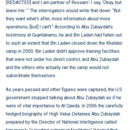
[REDACTED] and I am partner of Ressam.’ I say, ‘Okay, but
leave me.’ ” The interrogators would write that down. “But
they want what’s after, more information about more
operations, [but] I can’t.” According to Abu Zubaydah’s
testimony at Guantánamo, he and Bin Laden had fallen out
to such an extent that Bin Laden closed down the Khalden
camp in 2000. Bin Laden didn’t approve training facilities
that were not under his direct control, and Abu Zubaydah
and the others who actually ran the camp would not
subordinate themselves.
As years passed and other figures were captured, the U.S
government stopped talking about Abu Zubaydah as if he
were of vital importance to Al Qaeda. In 2006 the carefully
hedged biography of High Value Detainee Abu Zubaydah
prepared by the Director of National Intelligence called