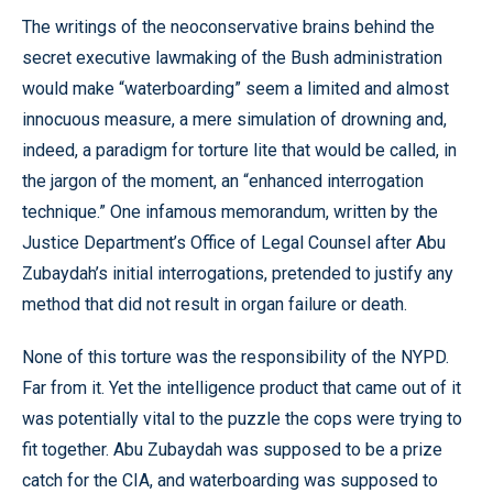
The writings of the neoconservative brains behind the
secret executive lawmaking of the Bush administration
would make “waterboarding” seem a limited and almost
innocuous measure, a mere simulation of drowning and,
indeed, a paradigm for torture lite that would be called, in
the jargon of the moment, an “enhanced interrogation
technique.” One infamous memorandum, written by the
Justice Department’s Office of Legal Counsel after Abu
Zubaydah’s initial interrogations, pretended to justify any
method that did not result in organ failure or death.
None of this torture was the responsibility of the NYPD.
Far from it. Yet the intelligence product that came out of it
was potentially vital to the puzzle the cops were trying to
fit together. Abu Zubaydah was supposed to be a prize
catch for the CIA, and waterboarding was supposed to