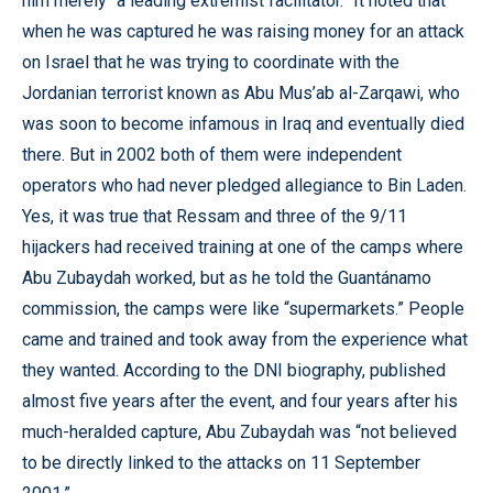
him merely “a leading extremist facilitator.” It noted that
when he was captured he was raising money for an attack
on Israel that he was trying to coordinate with the
Jordanian terrorist known as Abu Mus’ab al-Zarqawi, who
was soon to become infamous in Iraq and eventually died
there. But in 2002 both of them were independent
operators who had never pledged allegiance to Bin Laden.
Yes, it was true that Ressam and three of the 9/11
hijackers had received training at one of the camps where
Abu Zubaydah worked, but as he told the Guantánamo
commission, the camps were like “supermarkets.” People
came and trained and took away from the experience what
they wanted. According to the DNI biography, published
almost five years after the event, and four years after his
much-heralded capture, Abu Zubaydah was “not believed
to be directly linked to the attacks on 11 September