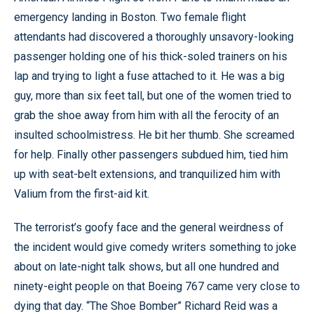
emergency landing in Boston. Two female flight
attendants had discovered a thoroughly unsavory-looking
passenger holding one of his thick-soled trainers on his
lap and trying to light a fuse attached to it. He was a big
guy, more than six feet tall, but one of the women tried to
grab the shoe away from him with all the ferocity of an
insulted schoolmistress. He bit her thumb. She screamed
for help. Finally other passengers subdued him, tied him
up with seat-belt extensions, and tranquilized him with
Valium from the first-aid kit.
The terrorist’s goofy face and the general weirdness of
the incident would give comedy writers something to joke
about on late-night talk shows, but all one hundred and
ninety-eight people on that Boeing 767 came very close to
dying that day. “The Shoe Bomber” Richard Reid was a