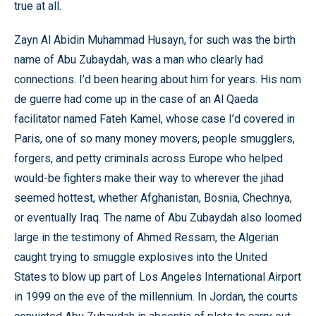
true at all.
Zayn Al Abidin Muhammad Husayn, for such was the birth
name of Abu Zubaydah, was a man who clearly had
connections. I’d been hearing about him for years. His nom
de guerre had come up in the case of an Al Qaeda
facilitator named Fateh Kamel, whose case I’d covered in
Paris, one of so many money movers, people smugglers,
forgers, and petty criminals across Europe who helped
would-be fighters make their way to wherever the jihad
seemed hottest, whether Afghanistan, Bosnia, Chechnya,
or eventually Iraq. The name of Abu Zubaydah also loomed
large in the testimony of Ahmed Ressam, the Algerian
caught trying to smuggle explosives into the United
States to blow up part of Los Angeles International Airport
in 1999 on the eve of the millennium. In Jordan, the courts