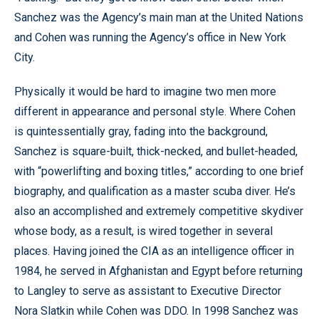
Sanchez was the Agency’s main man at the United Nations
and Cohen was running the Agency’s office in New York
City.
Physically it would be hard to imagine two men more
different in appearance and personal style. Where Cohen
is quintessentially gray, fading into the background,
Sanchez is square-built, thick-necked, and bullet-headed,
with “powerlifting and boxing titles,” according to one brief
biography, and qualification as a master scuba diver. He’s
also an accomplished and extremely competitive skydiver
whose body, as a result, is wired together in several
places. Having joined the CIA as an intelligence officer in
1984, he served in Afghanistan and Egypt before returning
to Langley to serve as assistant to Executive Director
Nora Slatkin while Cohen was DDO. In 1998 Sanchez was