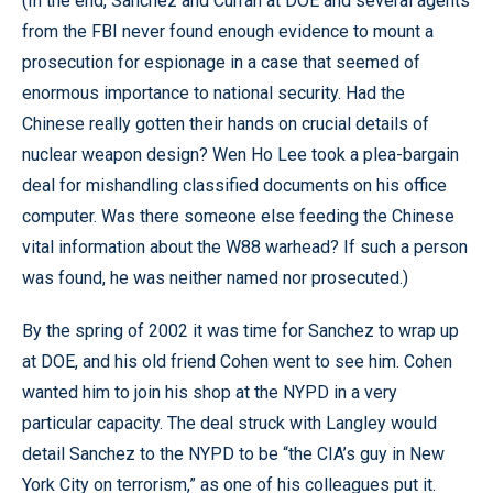
(In the end, Sanchez and Curran at DOE and several agents
from the FBI never found enough evidence to mount a
prosecution for espionage in a case that seemed of
enormous importance to national security. Had the
Chinese really gotten their hands on crucial details of
nuclear weapon design? Wen Ho Lee took a plea-bargain
deal for mishandling classified documents on his office
computer. Was there someone else feeding the Chinese
vital information about the W88 warhead? If such a person
was found, he was neither named nor prosecuted.)
By the spring of 2002 it was time for Sanchez to wrap up
at DOE, and his old friend Cohen went to see him. Cohen
wanted him to join his shop at the NYPD in a very
particular capacity. The deal struck with Langley would
detail Sanchez to the NYPD to be “the CIA’s guy in New
York City on terrorism,” as one of his colleagues put it.