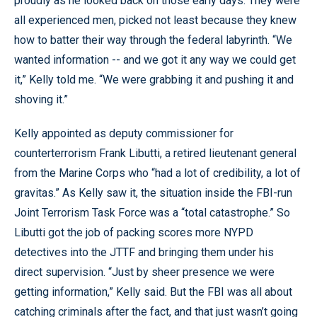
proudly as he looked back on those early days. They were
all experienced men, picked not least because they knew
how to batter their way through the federal labyrinth. “We
wanted information -- and we got it any way we could get
it,” Kelly told me. “We were grabbing it and pushing it and
shoving it.”
Kelly appointed as deputy commissioner for
counterterrorism Frank Libutti, a retired lieutenant general
from the Marine Corps who “had a lot of credibility, a lot of
gravitas.” As Kelly saw it, the situation inside the FBI-run
Joint Terrorism Task Force was a “total catastrophe.” So
Libutti got the job of packing scores more NYPD
detectives into the JTTF and bringing them under his
direct supervision. “Just by sheer presence we were
getting information,” Kelly said. But the FBI was all about
catching criminals after the fact, and that just wasn’t going