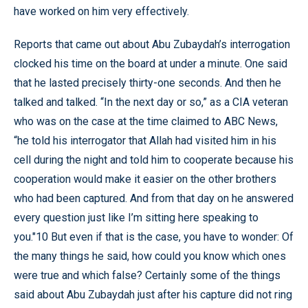
have worked on him very effectively.
Reports that came out about Abu Zubaydah’s interrogation
clocked his time on the board at under a minute. One said
that he lasted precisely thirty-one seconds. And then he
talked and talked. “In the next day or so,” as a CIA veteran
who was on the case at the time claimed to ABC News,
“he told his interrogator that Allah had visited him in his
cell during the night and told him to cooperate because his
cooperation would make it easier on the other brothers
who had been captured. And from that day on he answered
every question just like I’m sitting here speaking to
you."10 But even if that is the case, you have to wonder: Of
the many things he said, how could you know which ones
were true and which false? Certainly some of the things
said about Abu Zubaydah just after his capture did not ring