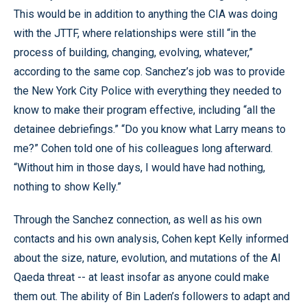
This would be in addition to anything the CIA was doing
with the JTTF, where relationships were still “in the
process of building, changing, evolving, whatever,”
according to the same cop. Sanchez’s job was to provide
the New York City Police with everything they needed to
know to make their program effective, including “all the
detainee debriefings.” “Do you know what Larry means to
me?” Cohen told one of his colleagues long afterward.
“Without him in those days, I would have had nothing,
nothing to show Kelly.”
Through the Sanchez connection, as well as his own
contacts and his own analysis, Cohen kept Kelly informed
about the size, nature, evolution, and mutations of the Al
Qaeda threat -- at least insofar as anyone could make
them out. The ability of Bin Laden’s followers to adapt and