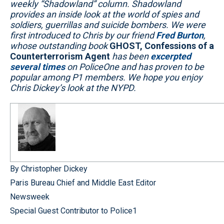
weekly “Shadowland” column. Shadowland
provides an inside look at the world of spies and
soldiers, guerrillas and suicide bombers. We were
first introduced to Chris by our friend
Fred Burton
,
whose outstanding book
GHOST, Confessions of a
Counterterrorism Agent
has been
excerpted
several
times
on PoliceOne and has proven to be
popular among P1 members. We hope you enjoy
Chris Dickey’s look at the NYPD.
By Christopher Dickey
Paris Bureau Chief and Middle East Editor
Newsweek
Special Guest Contributor to Police1