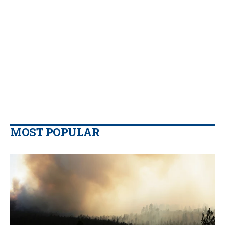
MOST POPULAR