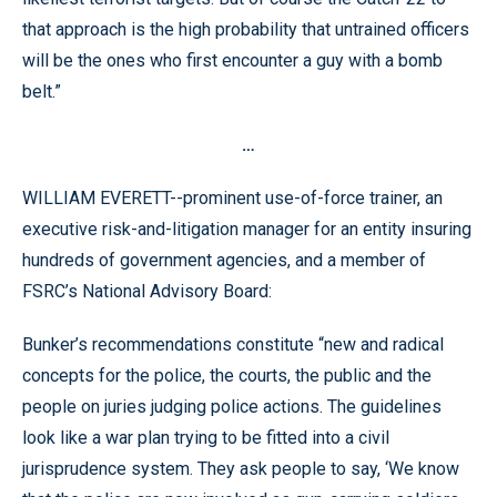
that approach is the high probability that untrained officers
will be the ones who first encounter a guy with a bomb
belt.”
…
WILLIAM EVERETT--prominent use-of-force trainer, an
executive risk-and-litigation manager for an entity insuring
hundreds of government agencies, and a member of
FSRC’s National Advisory Board:
Bunker’s recommendations constitute “new and radical
concepts for the police, the courts, the public and the
people on juries judging police actions. The guidelines
look like a war plan trying to be fitted into a civil
jurisprudence system. They ask people to say, ‘We know