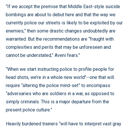
“If we accept the premise that Middle East-style suicide
bombings are about to debut here and that the way we
currently police our streets is likely to be exploited by our
enemies,” then some drastic changes undoubtedly are
warranted. But the recommendations are “fraught with
complexities and perils that may be unforeseen and
cannot be understated,” Aveni fears.”
“When we start instructing police to profile people for
head shots, we’re in a whole new world"--one that will
require “altering the police mind-set” to encompass
“adversaries who are soldiers in a war, as opposed to
simply criminals. This is a major departure from the
present police culture.”
Heavily burdened trainers “will have to interpret vast gray