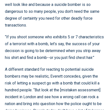
well look like and because a suicide bomber is so
dangerous to so many people, you don’t need the same
degree of certainty you need for other deadly force
transactions.
“If you shoot someone who exhibits 5 or 7 characteristics
of a terrorist with a bomb, let’s say, the success of your
decision is going to be determined when you strip away
his shirt and find a bomb--or you just find chest hair.”
A different standard for reacting to potential suicide
bombers may be realistic, Everett concedes, given the
risk of letting a suspect go with a bomb that could kill a
hundred people. “But look at the [mistaken assessment]
incident in London and see how a wrong call can rock a
nation and bring into question how the police ought to be