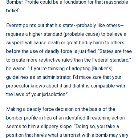
Bomber Profile could be a foundation for that reasonable
belief.
Everett points out that his state--probably like others--
requires a higher standard (probable cause) to believe a
suspect will cause death or great bodily harm to others
before the use of deadly force is justified. “States are free
to create more restrictive rules than the Federal standard,”
he warns. “If you’re thinking of adopting [Bunker’s]
guidelines as an administrator, I’d make sure that your
prosecutor knows about it and that it is compatible with
the laws of your jurisdiction.”
Making a deadly force decision on the basis of the
bomber profile in lieu of an identified threatening action
seems to him a slippery slope. “Doing so, you take a
position that here’s what a terrorist with a bomb may very