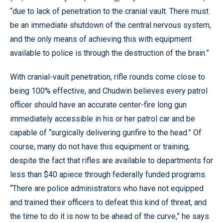
“due to lack of penetration to the cranial vault. There must
be an immediate shutdown of the central nervous system,
and the only means of achieving this with equipment
available to police is through the destruction of the brain.”
With cranial-vault penetration, rifle rounds come close to
being 100% effective, and Chudwin believes every patrol
officer should have an accurate center-fire long gun
immediately accessible in his or her patrol car and be
capable of “surgically delivering gunfire to the head.” Of
course, many do not have this equipment or training,
despite the fact that rifles are available to departments for
less than $40 apiece through federally funded programs.
“There are police administrators who have not equipped
and trained their officers to defeat this kind of threat, and
the time to do it is now to be ahead of the curve,” he says.