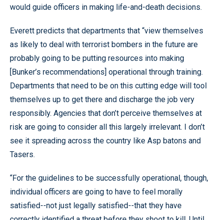
would guide officers in making life-and-death decisions.
Everett predicts that departments that “view themselves
as likely to deal with terrorist bombers in the future are
probably going to be putting resources into making
[Bunker’s recommendations] operational through training.
Departments that need to be on this cutting edge will tool
themselves up to get there and discharge the job very
responsibly. Agencies that don’t perceive themselves at
risk are going to consider all this largely irrelevant. I don’t
see it spreading across the country like Asp batons and
Tasers.
“For the guidelines to be successfully operational, though,
individual officers are going to have to feel morally
satisfied--not just legally satisfied--that they have
correctly identified a threat before they shoot to kill. Until