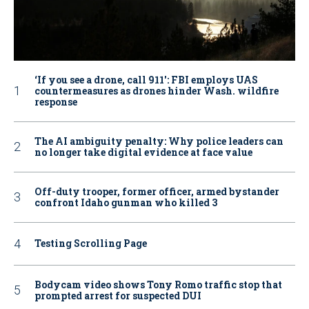
‘If you see a drone, call 911': FBI employs UAS
countermeasures as drones hinder Wash. wildfire
response
The AI ambiguity penalty: Why police leaders can
no longer take digital evidence at face value
Off-duty trooper, former officer, armed bystander
confront Idaho gunman who killed 3
Testing Scrolling Page
Bodycam video shows Tony Romo traffic stop that
prompted arrest for suspected DUI