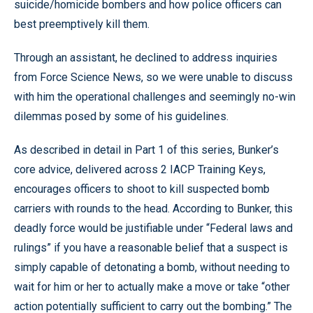
suicide/homicide bombers and how police officers can
best preemptively kill them.
Through an assistant, he declined to address inquiries
from Force Science News, so we were unable to discuss
with him the operational challenges and seemingly no-win
dilemmas posed by some of his guidelines.
As described in detail in Part 1 of this series, Bunker’s
core advice, delivered across 2 IACP Training Keys,
encourages officers to shoot to kill suspected bomb
carriers with rounds to the head. According to Bunker, this
deadly force would be justifiable under “Federal laws and
rulings” if you have a reasonable belief that a suspect is
simply capable of detonating a bomb, without needing to
wait for him or her to actually make a move or take “other
action potentially sufficient to carry out the bombing.” The