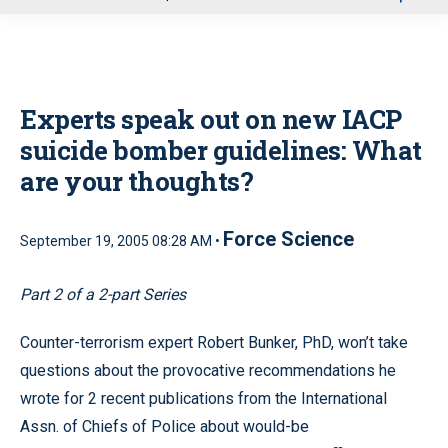
u
Experts speak out on new IACP
suicide bomber guidelines: What
are your thoughts?
Force Science
September 19, 2005 08:28 AM •
Part 2 of a 2-part Series
Counter-terrorism expert Robert Bunker, PhD, won’t take
questions about the provocative recommendations he
wrote for 2 recent publications from the International
Assn. of Chiefs of Police about would-be