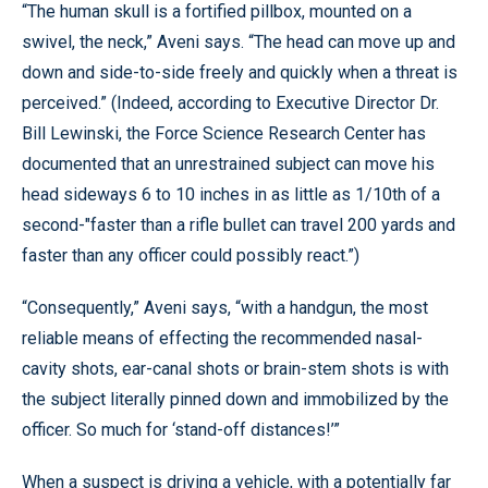
“The human skull is a fortified pillbox, mounted on a
swivel, the neck,” Aveni says. “The head can move up and
down and side-to-side freely and quickly when a threat is
perceived.” (Indeed, according to Executive Director Dr.
Bill Lewinski, the Force Science Research Center has
documented that an unrestrained subject can move his
head sideways 6 to 10 inches in as little as 1/10th of a
second-"faster than a rifle bullet can travel 200 yards and
faster than any officer could possibly react.”)
“Consequently,” Aveni says, “with a handgun, the most
reliable means of effecting the recommended nasal-
cavity shots, ear-canal shots or brain-stem shots is with
the subject literally pinned down and immobilized by the
officer. So much for ‘stand-off distances!’”
When a suspect is driving a vehicle, with a potentially far