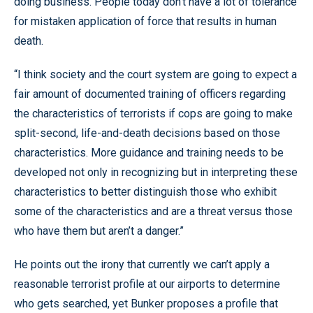
doing business. People today don’t have a lot of tolerance
for mistaken application of force that results in human
death.
“I think society and the court system are going to expect a
fair amount of documented training of officers regarding
the characteristics of terrorists if cops are going to make
split-second, life-and-death decisions based on those
characteristics. More guidance and training needs to be
developed not only in recognizing but in interpreting these
characteristics to better distinguish those who exhibit
some of the characteristics and are a threat versus those
who have them but aren’t a danger.”
He points out the irony that currently we can’t apply a
reasonable terrorist profile at our airports to determine
who gets searched, yet Bunker proposes a profile that