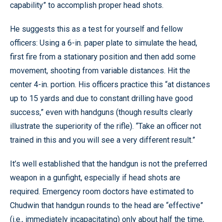
capability” to accomplish proper head shots.
He suggests this as a test for yourself and fellow
officers: Using a 6-in. paper plate to simulate the head,
first fire from a stationary position and then add some
movement, shooting from variable distances. Hit the
center 4-in. portion. His officers practice this “at distances
up to 15 yards and due to constant drilling have good
success,” even with handguns (though results clearly
illustrate the superiority of the rifle). “Take an officer not
trained in this and you will see a very different result.”
It’s well established that the handgun is not the preferred
weapon in a gunfight, especially if head shots are
required. Emergency room doctors have estimated to
Chudwin that handgun rounds to the head are “effective”
(i.e., immediately incapacitating) only about half the time,