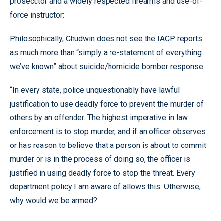
prosecutor and a widely respected firearms and use-of-
force instructor:
Philosophically, Chudwin does not see the IACP reports
as much more than “simply a re-statement of everything
we’ve known” about suicide/homicide bomber response.
“In every state, police unquestionably have lawful
justification to use deadly force to prevent the murder of
others by an offender. The highest imperative in law
enforcement is to stop murder, and if an officer observes
or has reason to believe that a person is about to commit
murder or is in the process of doing so, the officer is
justified in using deadly force to stop the threat. Every
department policy I am aware of allows this. Otherwise,
why would we be armed?