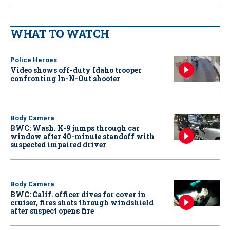
WHAT TO WATCH
Police Heroes
Video shows off-duty Idaho trooper
confronting In-N-Out shooter
Body Camera
BWC: Wash. K-9 jumps through car
window after 40-minute standoff with
suspected impaired driver
Body Camera
BWC: Calif. officer dives for cover in
cruiser, fires shots through windshield
after suspect opens fire