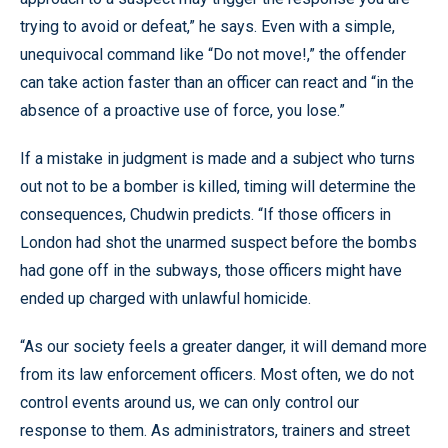
trying to avoid or defeat,” he says. Even with a simple,
unequivocal command like “Do not move!,” the offender
can take action faster than an officer can react and “in the
absence of a proactive use of force, you lose.”
If a mistake in judgment is made and a subject who turns
out not to be a bomber is killed, timing will determine the
consequences, Chudwin predicts. “If those officers in
London had shot the unarmed suspect before the bombs
had gone off in the subways, those officers might have
ended up charged with unlawful homicide.
“As our society feels a greater danger, it will demand more
from its law enforcement officers. Most often, we do not
control events around us, we can only control our
response to them. As administrators, trainers and street