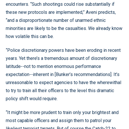
encounters. “Such shootings could rise substantially if
these new protocols are implemented,” Aveni predicts,
“and a disproportionate number of unarmed ethnic
minorities are likely to be the casualties. We already know
how volatile this can be.
“Police discretionary powers have been eroding in recent
years. Yet there’s a tremendous amount of discretionary
latitude--not to mention enormous performance
expectation--inherent in [Bunker’s recommendations]. It’s
unreasonable to expect agencies to have the wherewithal
to try to train all their officers to the level this dramatic
policy shift would require.
“It might be more prudent to train only your brightest and
most capable officers and assign them to patrol your
likeliest terrorist targets. But of course the Catch-22 to