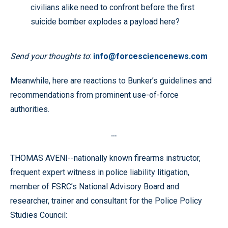
civilians alike need to confront before the first
suicide bomber explodes a payload here?
Send your thoughts to
:
info@forcesciencenews.com
Meanwhile, here are reactions to Bunker’s guidelines and
recommendations from prominent use-of-force
authorities.
…
THOMAS AVENI--nationally known firearms instructor,
frequent expert witness in police liability litigation,
member of FSRC’s National Advisory Board and
researcher, trainer and consultant for the Police Policy
Studies Council: