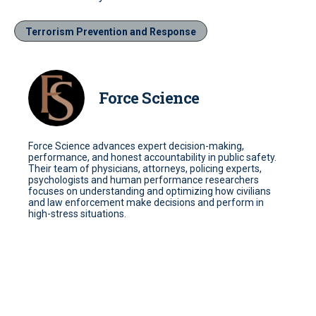
Terrorism Prevention and Response
Force Science
Force Science advances expert decision-making,
performance, and honest accountability in public safety.
Their team of physicians, attorneys, policing experts,
psychologists and human performance researchers
focuses on understanding and optimizing how civilians
and law enforcement make decisions and perform in
high-stress situations.