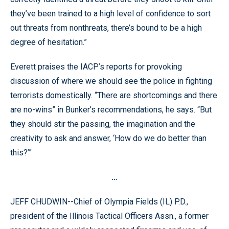
they’ve been trained to a high level of confidence to sort
out threats from nonthreats, there’s bound to be a high
degree of hesitation.”
Everett praises the IACP’s reports for provoking
discussion of where we should see the police in fighting
terrorists domestically. “There are shortcomings and there
are no-wins” in Bunker’s recommendations, he says. “But
they should stir the passing, the imagination and the
creativity to ask and answer, ‘How do we do better than
this?’”
…
JEFF CHUDWIN--Chief of Olympia Fields (IL) P.D.,
president of the Illinois Tactical Officers Assn., a former