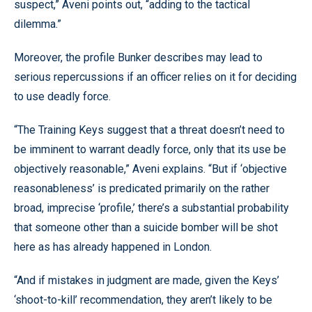
suspect,” Aveni points out, “adding to the tactical
dilemma.”
Moreover, the profile Bunker describes may lead to
serious repercussions if an officer relies on it for deciding
to use deadly force.
“The Training Keys suggest that a threat doesn’t need to
be imminent to warrant deadly force, only that its use be
objectively reasonable,” Aveni explains. “But if ‘objective
reasonableness’ is predicated primarily on the rather
broad, imprecise ‘profile,’ there’s a substantial probability
that someone other than a suicide bomber will be shot
here as has already happened in London.
“And if mistakes in judgment are made, given the Keys’
‘shoot-to-kill’ recommendation, they aren’t likely to be