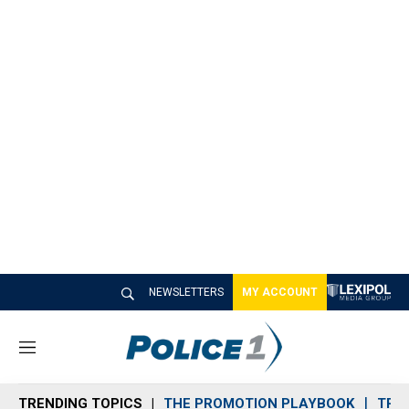
NEWSLETTERS
MY ACCOUNT
M
e
n
TRENDING TOPICS
THE PROMOTION PLAYBOOK
TRA