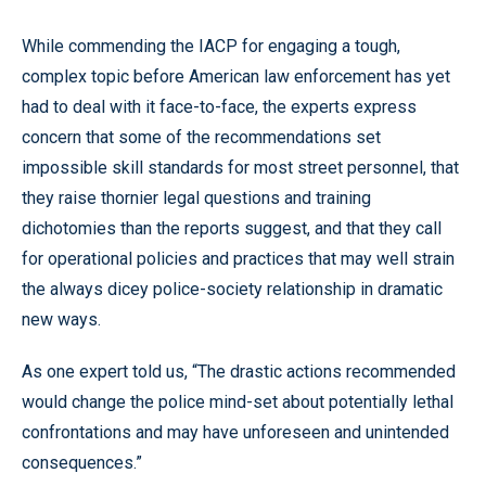
While commending the IACP for engaging a tough,
complex topic before American law enforcement has yet
had to deal with it face-to-face, the experts express
concern that some of the recommendations set
impossible skill standards for most street personnel, that
they raise thornier legal questions and training
dichotomies than the reports suggest, and that they call
for operational policies and practices that may well strain
the always dicey police-society relationship in dramatic
new ways.
As one expert told us, “The drastic actions recommended
would change the police mind-set about potentially lethal
confrontations and may have unforeseen and unintended
consequences.”