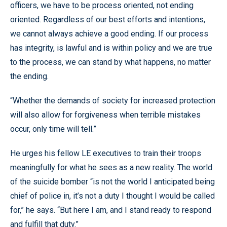
officers, we have to be process oriented, not ending
oriented. Regardless of our best efforts and intentions,
we cannot always achieve a good ending. If our process
has integrity, is lawful and is within policy and we are true
to the process, we can stand by what happens, no matter
the ending.
“Whether the demands of society for increased protection
will also allow for forgiveness when terrible mistakes
occur, only time will tell.”
He urges his fellow LE executives to train their troops
meaningfully for what he sees as a new reality. The world
of the suicide bomber “is not the world I anticipated being
chief of police in, it’s not a duty I thought I would be called
for,” he says. “But here I am, and I stand ready to respond
and fulfill that duty.”