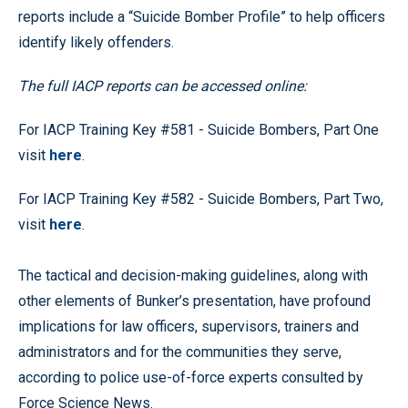
reports include a “Suicide Bomber Profile” to help officers
identify likely offenders.
The full IACP reports can be accessed online:
For IACP Training Key #581 - Suicide Bombers, Part One
visit
here
.
For IACP Training Key #582 - Suicide Bombers, Part Two,
visit
here
.
The tactical and decision-making guidelines, along with
other elements of Bunker’s presentation, have profound
implications for law officers, supervisors, trainers and
administrators and for the communities they serve,
according to police use-of-force experts consulted by
Force Science News.