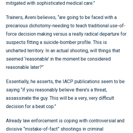
mitigated with sophisticated medical care.”
Trainers, Aveni believes, “are going to be faced with a
precarious dichotomy-needing to teach traditional use-of-
force decision making versus a really radical departure for
suspects fitting a suicide-bomber profile. This is
uncharted territory. In an actual shooting, will things that
seemed ‘reasonable’ in the moment be considered
reasonable later?”
Essentially, he asserts, the IACP publications seem to be
saying “if you reasonably believe there’s a threat,
assassinate the guy. This will be a very, very difficult
decision for a beat cop.”
Already law enforcement is coping with controversial and
divisive “mistake-of-fact” shootings in criminal