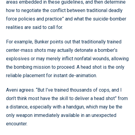
areas embedded in these guidelines, and then determine
how to negotiate the conflict between traditional deadly
force policies and practice” and what the suicide-bomber
realities are said to call for.
For example, Bunker points out that traditionally trained
center-mass shots may actually detonate a bomber’s
explosives or may merely inflict nonfatal wounds, allowing
the bombing mission to proceed. A head shot is the only
reliable placement for instant de-animation.
Aveni agrees. “But I’ve trained thousands of cops, and I
don’t think most have the skill to deliver a head shot” from
a distance, especially with a handgun, which may be the
only weapon immediately available in an unexpected
encounter.