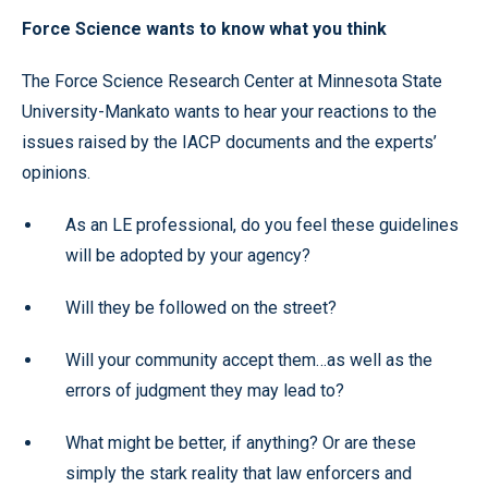
Force Science wants to know what you think
The Force Science Research Center at Minnesota State
University-Mankato wants to hear your reactions to the
issues raised by the IACP documents and the experts’
opinions.
As an LE professional, do you feel these guidelines
will be adopted by your agency?
Will they be followed on the street?
Will your community accept them…as well as the
errors of judgment they may lead to?
What might be better, if anything? Or are these
simply the stark reality that law enforcers and