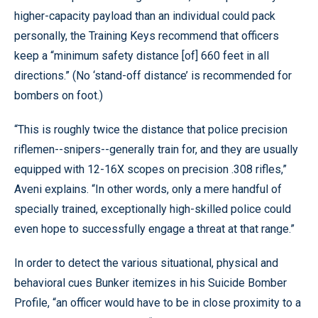
higher-capacity payload than an individual could pack
personally, the Training Keys recommend that officers
keep a “minimum safety distance [of] 660 feet in all
directions.” (No ‘stand-off distance’ is recommended for
bombers on foot.)
“This is roughly twice the distance that police precision
riflemen--snipers--generally train for, and they are usually
equipped with 12-16X scopes on precision .308 rifles,”
Aveni explains. “In other words, only a mere handful of
specially trained, exceptionally high-skilled police could
even hope to successfully engage a threat at that range.”
In order to detect the various situational, physical and
behavioral cues Bunker itemizes in his Suicide Bomber
Profile, “an officer would have to be in close proximity to a