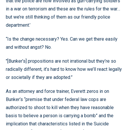
that the police are now involved as gun-carrying soldiers
in a war on terrorism and these are the rules for the war…
but we’re still thinking of them as our friendly police
department.’
“Is the change necessary? Yes. Can we get there easily
and without angst? No.
"[Bunker’s] propositions are not irrational but they’re so
radically different, it’s hard to know how we’ll react legally
or societally if they are adopted.”
As an attorney and force trainer, Everett zeros in on
Bunker’s “premise that under federal law cops are
authorized to shoot to kill when they have reasonable
basis to believe a person is carrying a bomb” and the
implication that characteristics listed in the Suicide