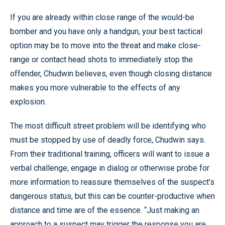
If you are already within close range of the would-be
bomber and you have only a handgun, your best tactical
option may be to move into the threat and make close-
range or contact head shots to immediately stop the
offender, Chudwin believes, even though closing distance
makes you more vulnerable to the effects of any
explosion.
The most difficult street problem will be identifying who
must be stopped by use of deadly force, Chudwin says.
From their traditional training, officers will want to issue a
verbal challenge, engage in dialog or otherwise probe for
more information to reassure themselves of the suspect’s
dangerous status, but this can be counter-productive when
distance and time are of the essence. “Just making an
approach to a suspect may trigger the response you are