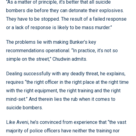
“As a matter of principle, it’s better that all suicide
bombers die before they can detonate their explosives.
They have to be stopped. The result of a failed response
or a lack of response is likely to be mass murder.”
The problems lie with making Bunker’s key
recommendations operational. “In practice, it’s not so
simple on the street,” Chudwin admits.
Dealing successfully with any deadly threat, he explains,
requires “the right officer in the right place at the right time
with the right equipment, the right training and the right
mind-set.” And therein lies the rub when it comes to
suicide bombers.
Like Aveni, he’s convinced from experience that “the vast
majority of police officers have neither the training nor