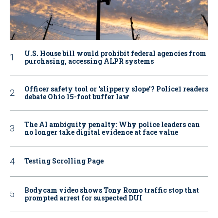
U.S. House bill would prohibit federal agencies from
purchasing, accessing ALPR systems
Officer safety tool or ‘slippery slope’? Police1 readers
debate Ohio 15-foot buffer law
The AI ambiguity penalty: Why police leaders can
no longer take digital evidence at face value
Testing Scrolling Page
Bodycam video shows Tony Romo traffic stop that
prompted arrest for suspected DUI