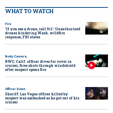
WHAT TO WATCH
Fire
‘If you see a drone, call 911': Unauthorized
drones hindering Wash. wildfire
response, FBI states
Body Camera
BWC: Calif. officer dives for cover in
cruiser, fires shots through windshield
after suspect opens fire
Officer Down
Sheriff: Las Vegas officer killed by
suspect was ambushed as he got out of his
cruiser