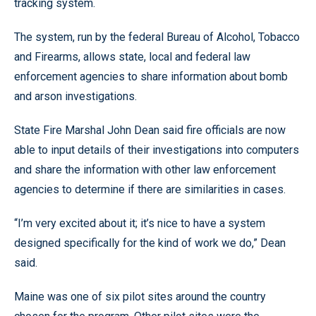
tracking system.
The system, run by the federal Bureau of Alcohol, Tobacco
and Firearms, allows state, local and federal law
enforcement agencies to share information about bomb
and arson investigations.
State Fire Marshal John Dean said fire officials are now
able to input details of their investigations into computers
and share the information with other law enforcement
agencies to determine if there are similarities in cases.
“I’m very excited about it; it’s nice to have a system
designed specifically for the kind of work we do,” Dean
said.
Maine was one of six pilot sites around the country