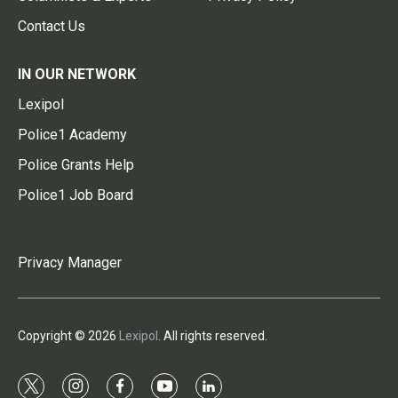
Contact Us
IN OUR NETWORK
Lexipol
Police1 Academy
Police Grants Help
Police1 Job Board
Privacy Manager
Copyright © 2026
Lexipol
. All rights reserved.
t
i
f
y
l