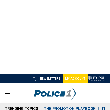
NEWSLETTERS
MY ACCOUNT
M
e
n
TRENDING TOPICS
THE PROMOTION PLAYBOOK
THE 