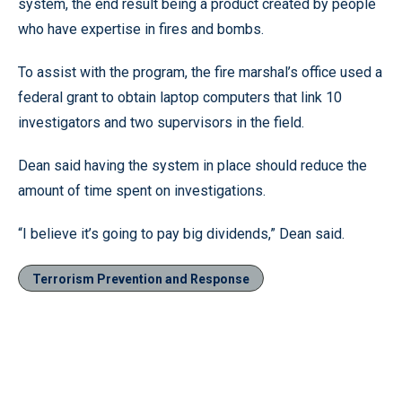
system, the end result being a product created by people
who have expertise in fires and bombs.
To assist with the program, the fire marshal’s office used a
federal grant to obtain laptop computers that link 10
investigators and two supervisors in the field.
Dean said having the system in place should reduce the
amount of time spent on investigations.
“I believe it’s going to pay big dividends,” Dean said.
Terrorism Prevention and Response