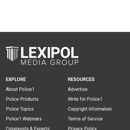
EXPLORE
RESOURCES
About Police1
Advertise
Police Products
Write for Police1
Police Topics
Copyright Information
Police1 Webinars
Terms of Service
Columnists & Experts
Privacy Policy