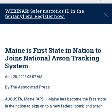
u
WEBINAR:
Safer narcotics ID in the
C
fentanyl era. Register now.
l
o
s
e
Maine is First State in Nation to
Joins National Arson Tracking
System
April 25, 2005 03:57 AM
By The Associated Press
AUGUSTA, Maine (AP) -- Maine has become the first state
in the nation to sign on to a new federal bomb and arson