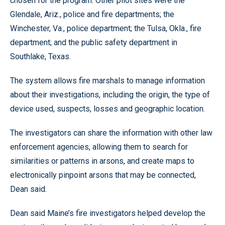
chosen for the program. Other pilot sites were the
Glendale, Ariz., police and fire departments; the
Winchester, Va., police department; the Tulsa, Okla., fire
department; and the public safety department in
Southlake, Texas.
The system allows fire marshals to manage information
about their investigations, including the origin, the type of
device used, suspects, losses and geographic location.
The investigators can share the information with other law
enforcement agencies, allowing them to search for
similarities or patterns in arsons, and create maps to
electronically pinpoint arsons that may be connected,
Dean said.
Dean said Maine’s fire investigators helped develop the