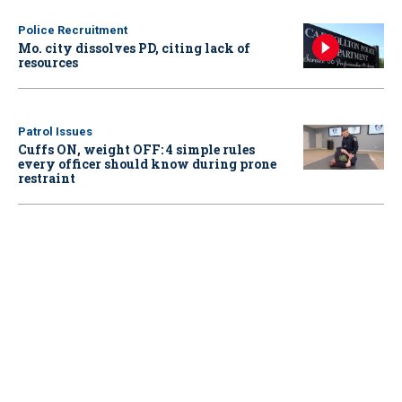
Police Recruitment
Mo. city dissolves PD, citing lack of
resources
Patrol Issues
Cuffs ON, weight OFF: 4 simple rules
every officer should know during prone
restraint