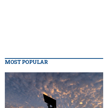
MOST POPULAR