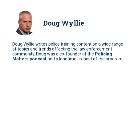
Doug Wyllie
Doug Wyllie writes police training content on a wide range
of topics and trends affecting the law enforcement
community. Doug was a co-founder of the
Policing
Matters podcast
and a longtime co-host of the program.