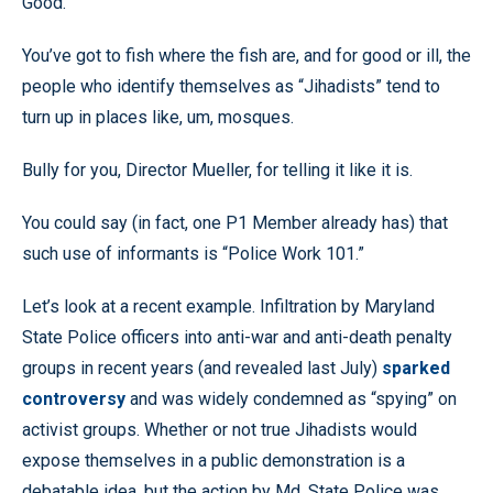
Good.
You’ve got to fish where the fish are, and for good or ill, the
people who identify themselves as “Jihadists” tend to
turn up in places like, um, mosques.
Bully for you, Director Mueller, for telling it like it is.
You could say (in fact, one P1 Member already has) that
such use of informants is “Police Work 101.”
Let’s look at a recent example. Infiltration by Maryland
State Police officers into anti-war and anti-death penalty
groups in recent years (and revealed last July)
sparked
controversy
and was widely condemned as “spying” on
activist groups. Whether or not true Jihadists would
expose themselves in a public demonstration is a
debatable idea, but the action by Md. State Police was