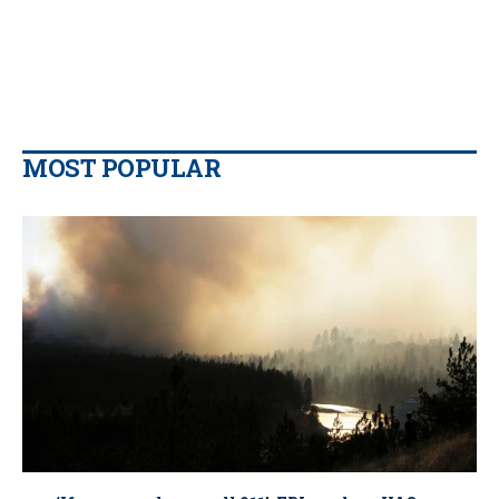
MOST POPULAR