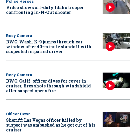
Police Heroes
Video shows off-duty Idaho trooper
confronting In-N-Out shooter
Body Camera
BWC: Wash. K-9 jumps through car
window after 40-minute standoff with
suspected impaired driver
Body Camera
BWC: Calif. officer dives for cover in
cruiser, fires shots through windshield
after suspect opens fire
Officer Down
Sheriff: Las Vegas officer killed by
suspect was ambushed as he got out of his
cruiser