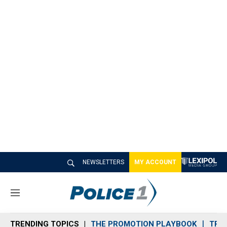
NEWSLETTERS
MY ACCOUNT
M
e
n
TRENDING TOPICS
THE PROMOTION PLAYBOOK
TRA