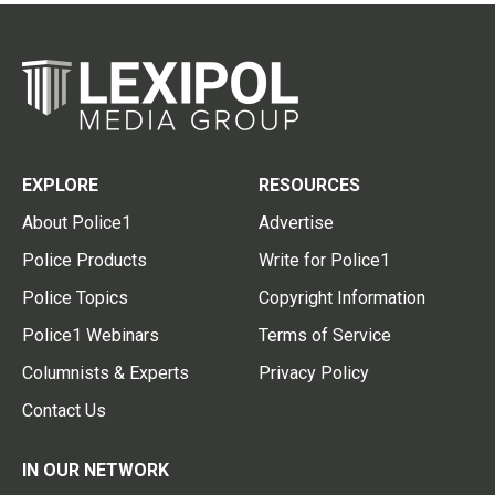
EXPLORE
RESOURCES
About Police1
Advertise
Police Products
Write for Police1
Police Topics
Copyright Information
Police1 Webinars
Terms of Service
Columnists & Experts
Privacy Policy
Contact Us
IN OUR NETWORK