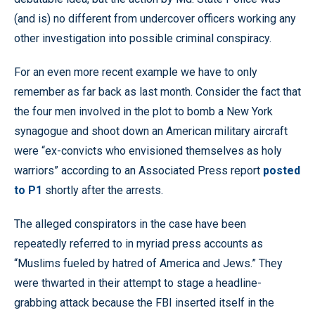
(and is) no different from undercover officers working any
other investigation into possible criminal conspiracy.
For an even more recent example we have to only
remember as far back as last month. Consider the fact that
the four men involved in the plot to bomb a New York
synagogue and shoot down an American military aircraft
were “ex-convicts who envisioned themselves as holy
warriors” according to an Associated Press report
posted
to P1
shortly after the arrests.
The alleged conspirators in the case have been
repeatedly referred to in myriad press accounts as
“Muslims fueled by hatred of America and Jews.” They
were thwarted in their attempt to stage a headline-
grabbing attack because the FBI inserted itself in the