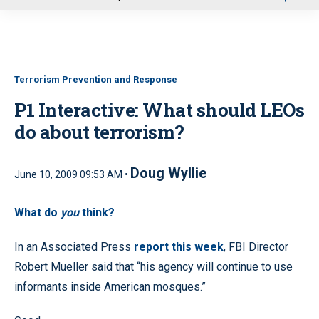
u
Terrorism Prevention and Response
P1 Interactive: What should LEOs
do about terrorism?
Doug Wyllie
June 10, 2009 09:53 AM •
What do
you
think?
In an Associated Press
report this week
, FBI Director
Robert Mueller said that “his agency will continue to use
informants inside American mosques.”