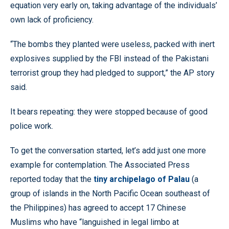
equation very early on, taking advantage of the individuals’
own lack of proficiency.
“The bombs they planted were useless, packed with inert
explosives supplied by the FBI instead of the Pakistani
terrorist group they had pledged to support,” the AP story
said.
It bears repeating: they were stopped because of good
police work.
To get the conversation started, let’s add just one more
example for contemplation. The Associated Press
reported today that the
tiny archipelago of Palau
(a
group of islands in the North Pacific Ocean southeast of
the Philippines) has agreed to accept 17 Chinese
Muslims who have “languished in legal limbo at