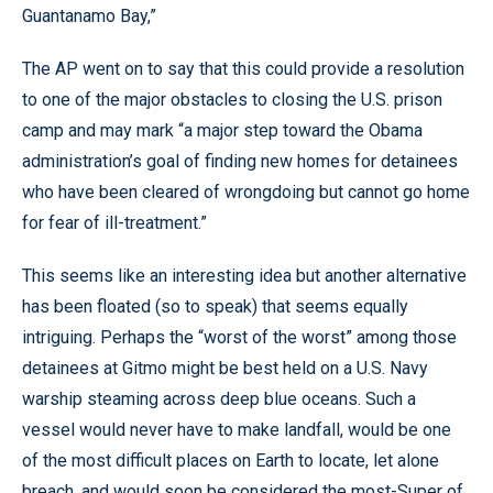
Guantanamo Bay,”
The AP went on to say that this could provide a resolution
to one of the major obstacles to closing the U.S. prison
camp and may mark “a major step toward the Obama
administration’s goal of finding new homes for detainees
who have been cleared of wrongdoing but cannot go home
for fear of ill-treatment.”
This seems like an interesting idea but another alternative
has been floated (so to speak) that seems equally
intriguing. Perhaps the “worst of the worst” among those
detainees at Gitmo might be best held on a U.S. Navy
warship steaming across deep blue oceans. Such a
vessel would never have to make landfall, would be one
of the most difficult places on Earth to locate, let alone
breach, and would soon be considered the most-Super of