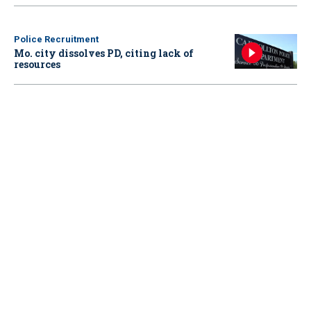
Police Recruitment
Mo. city dissolves PD, citing lack of
resources