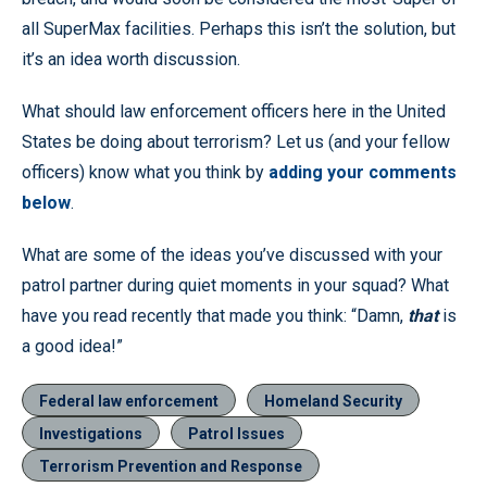
all SuperMax facilities. Perhaps this isn’t the solution, but
it’s an idea worth discussion.
What should law enforcement officers here in the United
States be doing about terrorism? Let us (and your fellow
officers) know what you think by
adding your comments
below
.
What are some of the ideas you’ve discussed with your
patrol partner during quiet moments in your squad? What
have you read recently that made you think: “Damn,
that
is
a good idea!”
Federal law enforcement
Homeland Security
Investigations
Patrol Issues
Terrorism Prevention and Response