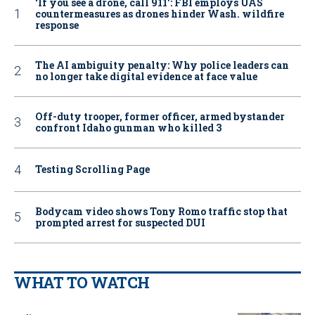
‘If you see a drone, call 911': FBI employs UAS
countermeasures as drones hinder Wash. wildfire
response
The AI ambiguity penalty: Why police leaders can
no longer take digital evidence at face value
Off-duty trooper, former officer, armed bystander
confront Idaho gunman who killed 3
Testing Scrolling Page
Bodycam video shows Tony Romo traffic stop that
prompted arrest for suspected DUI
WHAT TO WATCH