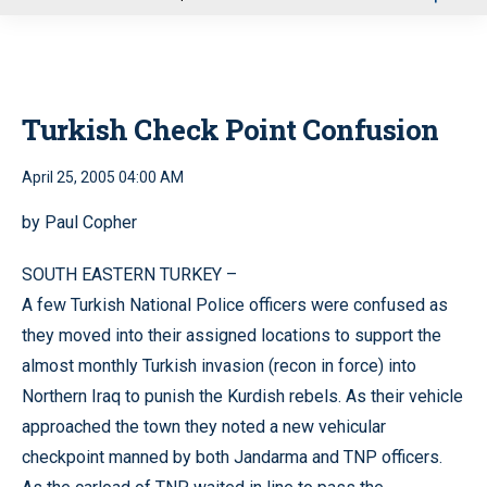
u
Turkish Check Point Confusion
April 25, 2005 04:00 AM
by Paul Copher
SOUTH EASTERN TURKEY –
A few Turkish National Police officers were confused as
they moved into their assigned locations to support the
almost monthly Turkish invasion (recon in force) into
Northern Iraq to punish the Kurdish rebels. As their vehicle
approached the town they noted a new vehicular
checkpoint manned by both Jandarma and TNP officers.