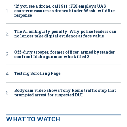
‘If you see a drone, call 911': FBI employs UAS
countermeasures as drones hinder Wash. wildfire
response
The AI ambiguity penalty: Why police leaders can
no longer take digital evidence at face value
Off-duty trooper, former officer, armed bystander
confront Idaho gunman who killed 3
Testing Scrolling Page
Bodycam video shows Tony Romo traffic stop that
prompted arrest for suspected DUI
WHAT TO WATCH