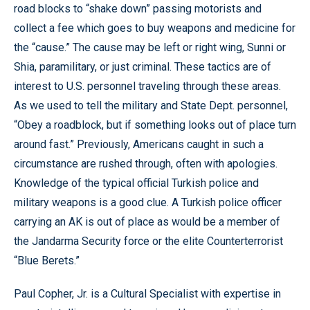
road blocks to “shake down” passing motorists and
collect a fee which goes to buy weapons and medicine for
the “cause.” The cause may be left or right wing, Sunni or
Shia, paramilitary, or just criminal. These tactics are of
interest to U.S. personnel traveling through these areas.
As we used to tell the military and State Dept. personnel,
“Obey a roadblock, but if something looks out of place turn
around fast.” Previously, Americans caught in such a
circumstance are rushed through, often with apologies.
Knowledge of the typical official Turkish police and
military weapons is a good clue. A Turkish police officer
carrying an AK is out of place as would be a member of
the Jandarma Security force or the elite Counterterrorist
“Blue Berets.”
Paul Copher, Jr. is a Cultural Specialist with expertise in