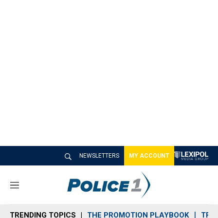
NEWSLETTERS
MY ACCOUNT
M
e
n
TRENDING TOPICS
THE PROMOTION PLAYBOOK
TRA