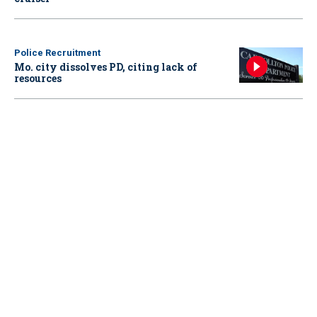
Police Recruitment
Mo. city dissolves PD, citing lack of
resources