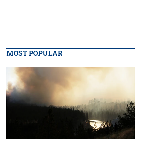
MOST POPULAR