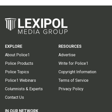
EXPLORE
RESOURCES
About Police1
Advertise
Police Products
Write for Police1
Police Topics
Copyright Information
Police1 Webinars
Terms of Service
Columnists & Experts
Privacy Policy
Contact Us
IN OUR NETWORK