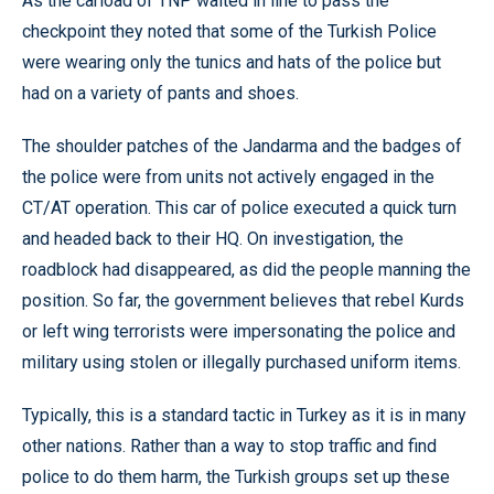
As the carload of TNP waited in line to pass the
checkpoint they noted that some of the Turkish Police
were wearing only the tunics and hats of the police but
had on a variety of pants and shoes.
The shoulder patches of the Jandarma and the badges of
the police were from units not actively engaged in the
CT/AT operation. This car of police executed a quick turn
and headed back to their HQ. On investigation, the
roadblock had disappeared, as did the people manning the
position. So far, the government believes that rebel Kurds
or left wing terrorists were impersonating the police and
military using stolen or illegally purchased uniform items.
Typically, this is a standard tactic in Turkey as it is in many
other nations. Rather than a way to stop traffic and find
police to do them harm, the Turkish groups set up these