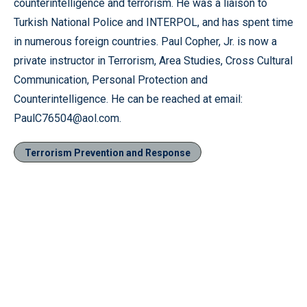
counterintelligence and terrorism. He was a liaison to
Turkish National Police and INTERPOL, and has spent time
in numerous foreign countries. Paul Copher, Jr. is now a
private instructor in Terrorism, Area Studies, Cross Cultural
Communication, Personal Protection and
Counterintelligence. He can be reached at email:
PaulC76504@aol.com.
Terrorism Prevention and Response