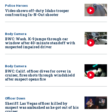
Police Heroes
Video shows off-duty Idaho trooper
confronting In-N-Out shooter
Body Camera
BWC: Wash. K-9 jumps through car
window after 40-minute standoff with
suspected impaired driver
Body Camera
BWC: Calif. officer dives for cover in
cruiser, fires shots through windshield
after suspect opens fire
Officer Down
Sheriff: Las Vegas officer killed by
suspect was ambushed as he got out of his
cruiser