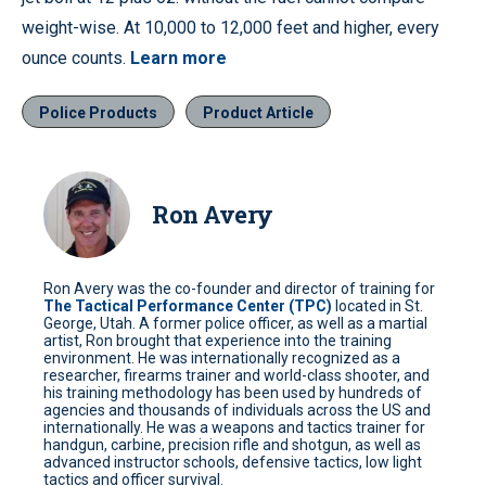
weight-wise. At 10,000 to 12,000 feet and higher, every
ounce counts.
Learn more
Police Products
Product Article
Ron Avery
Ron Avery was the co-founder and director of training for
The Tactical Performance Center (TPC)
located in St.
George, Utah. A former police officer, as well as a martial
artist, Ron brought that experience into the training
environment. He was internationally recognized as a
researcher, firearms trainer and world-class shooter, and
his training methodology has been used by hundreds of
agencies and thousands of individuals across the US and
internationally. He was a weapons and tactics trainer for
handgun, carbine, precision rifle and shotgun, as well as
advanced instructor schools, defensive tactics, low light
tactics and officer survival.