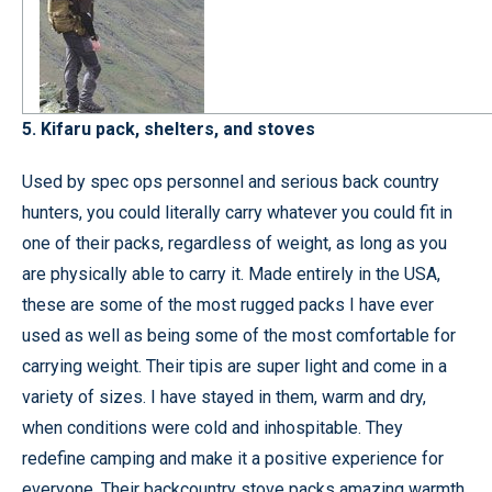
5. Kifaru pack, shelters, and stoves
Used by spec ops personnel and serious back country
hunters, you could literally carry whatever you could fit in
one of their packs, regardless of weight, as long as you
are physically able to carry it. Made entirely in the USA,
these are some of the most rugged packs I have ever
used as well as being some of the most comfortable for
carrying weight. Their tipis are super light and come in a
variety of sizes. I have stayed in them, warm and dry,
when conditions were cold and inhospitable. They
redefine camping and make it a positive experience for
everyone. Their backcountry stove packs amazing warmth