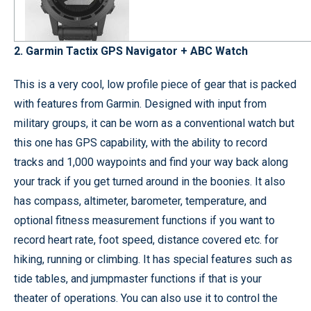
2. Garmin Tactix GPS Navigator + ABC Watch
This is a very cool, low profile piece of gear that is packed
with features from Garmin. Designed with input from
military groups, it can be worn as a conventional watch but
this one has GPS capability, with the ability to record
tracks and 1,000 waypoints and find your way back along
your track if you get turned around in the boonies. It also
has compass, altimeter, barometer, temperature, and
optional fitness measurement functions if you want to
record heart rate, foot speed, distance covered etc. for
hiking, running or climbing. It has special features such as
tide tables, and jumpmaster functions if that is your
theater of operations. You can also use it to control the