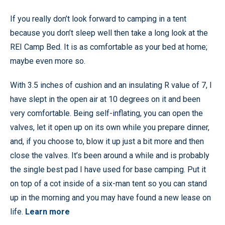
If you really don’t look forward to camping in a tent
because you don’t sleep well then take a long look at the
REI Camp Bed. It is as comfortable as your bed at home;
maybe even more so.
With 3.5 inches of cushion and an insulating R value of 7, I
have slept in the open air at 10 degrees on it and been
very comfortable. Being self-inflating, you can open the
valves, let it open up on its own while you prepare dinner,
and, if you choose to, blow it up just a bit more and then
close the valves. It’s been around a while and is probably
the single best pad I have used for base camping. Put it
on top of a cot inside of a six-man tent so you can stand
up in the morning and you may have found a new lease on
life.
Learn more