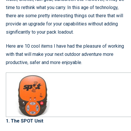
time to rethink what you carry. In this age of technology,
there are some pretty interesting things out there that will
provide an upgrade for your capabilities without adding
significantly to your pack loadout.
Here are 10 cool items I have had the pleasure of working
with that will make your next outdoor adventure more
productive, safer and more enjoyable.
1. The SPOT Unit