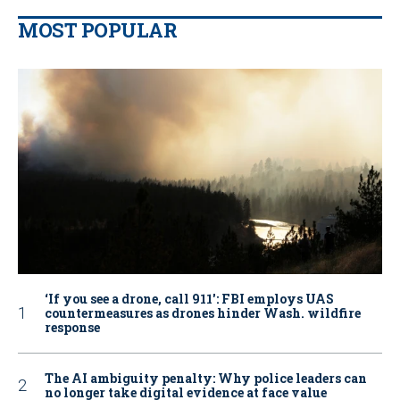
MOST POPULAR
‘If you see a drone, call 911': FBI employs UAS
countermeasures as drones hinder Wash. wildfire
response
The AI ambiguity penalty: Why police leaders can
no longer take digital evidence at face value