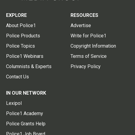
EXPLORE
RESOURCES
About Police1
Advertise
Police Products
Write for Police1
Police Topics
Copyright Information
Police1 Webinars
Terms of Service
Columnists & Experts
Privacy Policy
Contact Us
IN OUR NETWORK
Lexipol
Police1 Academy
Police Grants Help
Police1 Job Board