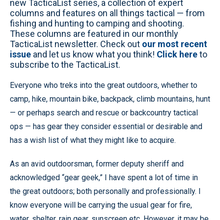
new TacticaList series, a collection of expert
columns and features on all things tactical — from
fishing and hunting to camping and shooting.
These columns are featured in our monthly
TacticaList newsletter. Check out
our most recent
issue
and let us know what you think!
Click here
to
subscribe to the TacticaList.
Everyone who treks into the great outdoors, whether to
camp, hike, mountain bike, backpack, climb mountains, hunt
— or perhaps search and rescue or backcountry tactical
ops — has gear they consider essential or desirable and
has a wish list of what they might like to acquire.
As an avid outdoorsman, former deputy sheriff and
acknowledged “gear geek,” I have spent a lot of time in
the great outdoors; both personally and professionally. I
know everyone will be carrying the usual gear for fire,
water, shelter, rain gear, sunscreen etc. However, it may be