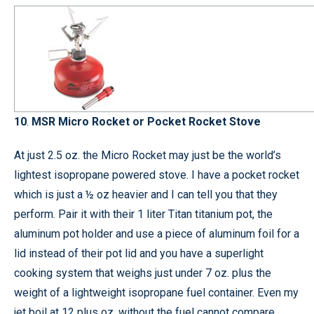
10
.
MSR Micro Rocket or Pocket Rocket Stove
At just 2.5 oz. the Micro Rocket may just be the world’s
lightest isopropane powered stove. I have a pocket rocket
which is just a ½ oz heavier and I can tell you that they
perform. Pair it with their 1 liter Titan titanium pot, the
aluminum pot holder and use a piece of aluminum foil for a
lid instead of their pot lid and you have a superlight
cooking system that weighs just under 7 oz. plus the
weight of a lightweight isopropane fuel container. Even my
jet boil at 12 plus oz. without the fuel cannot compare