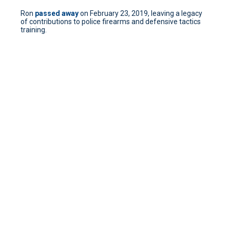
Ron
passed away
on February 23, 2019, leaving a legacy
of contributions to police firearms and defensive tactics
training.