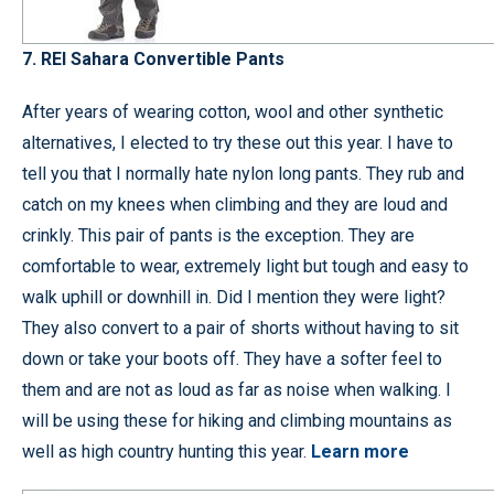
7.
REI Sahara Convertible Pants
After years of wearing cotton, wool and other synthetic
alternatives, I elected to try these out this year. I have to
tell you that I normally hate nylon long pants. They rub and
catch on my knees when climbing and they are loud and
crinkly. This pair of pants is the exception. They are
comfortable to wear, extremely light but tough and easy to
walk uphill or downhill in. Did I mention they were light?
They also convert to a pair of shorts without having to sit
down or take your boots off. They have a softer feel to
them and are not as loud as far as noise when walking. I
will be using these for hiking and climbing mountains as
well as high country hunting this year.
Learn more