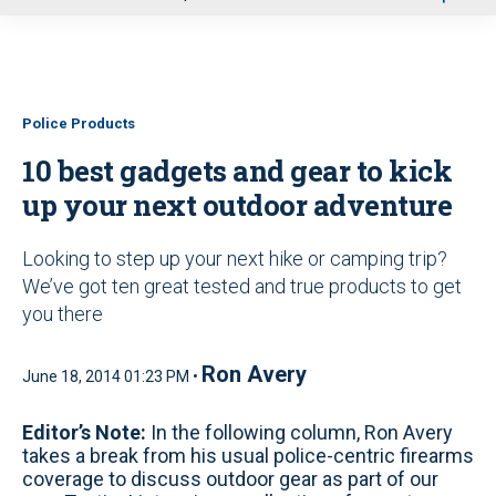
u
Police Products
10 best gadgets and gear to kick
up your next outdoor adventure
Looking to step up your next hike or camping trip?
We’ve got ten great tested and true products to get
you there
Ron Avery
June 18, 2014 01:23 PM •
Editor’s Note:
In the following column, Ron Avery
takes a break from his usual police-centric firearms
coverage to discuss outdoor gear as part of our