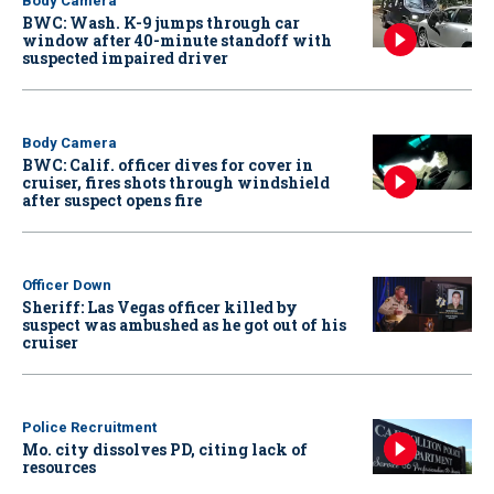
Body Camera
BWC: Wash. K-9 jumps through car
window after 40-minute standoff with
suspected impaired driver
Body Camera
BWC: Calif. officer dives for cover in
cruiser, fires shots through windshield
after suspect opens fire
Officer Down
Sheriff: Las Vegas officer killed by
suspect was ambushed as he got out of his
cruiser
Police Recruitment
Mo. city dissolves PD, citing lack of
resources