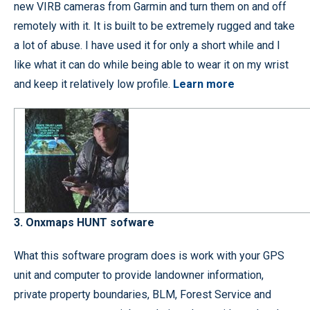
new VIRB cameras from Garmin and turn them on and off
remotely with it. It is built to be extremely rugged and take
a lot of abuse. I have used it for only a short while and I
like what it can do while being able to wear it on my wrist
and keep it relatively low profile.
Learn more
3. Onxmaps HUNT sofware
What this software program does is work with your GPS
unit and computer to provide landowner information,
private property boundaries, BLM, Forest Service and