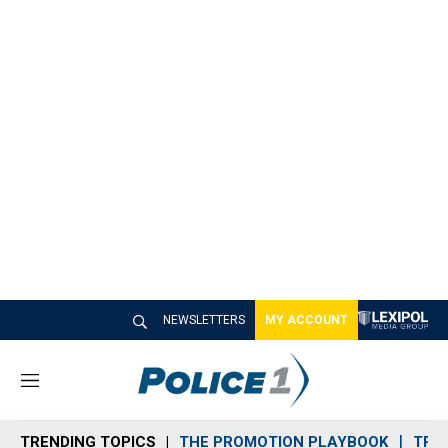
NEWSLETTERS
MY ACCOUNT
M
e
n
TRENDING TOPICS
THE PROMOTION PLAYBOOK
TRA