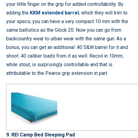
your little finger on the grip for added controllability. By
adding the
KKM extended barrel
; which they will trim to
your specs, you can have a very compact 10 mm with the
same ballistics as the Glock 20. Now you can go from
backcountry wear to urban wear with the same gun. As a
bonus, you can get an additional .40 S&W barrel for it and
shoot .40 caliber loads from it as well. Recoil in 10mm,
while stout, is surprisingly controllable and that is
attributable to the Pearce grip extension in part.
9. REI Camp Bed Sleeping Pad