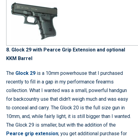
8. Glock 29 with Pearce Grip Extension and optional
KKM Barrel
The
Glock 29
is a 10mm powerhouse that I purchased
recently to fill in a gap in my performance firearms
collection. What I wanted was a small, powerful handgun
for backcountry use that didn’t weigh much and was easy
to conceal and carry. The Glock 20 is the full size gun in
10mm, and, while fairly light, it is still bigger than I wanted.
The Glock 29 is smaller, but with the addition of the
Pearce grip extension
; you get additional purchase for