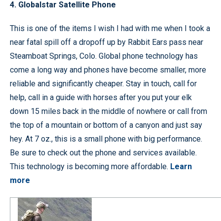
4. Globalstar Satellite Phone
This is one of the items I wish I had with me when I took a
near fatal spill off a dropoff up by Rabbit Ears pass near
Steamboat Springs, Colo. Global phone technology has
come a long way and phones have become smaller, more
reliable and significantly cheaper. Stay in touch, call for
help, call in a guide with horses after you put your elk
down 15 miles back in the middle of nowhere or call from
the top of a mountain or bottom of a canyon and just say
hey. At 7 oz., this is a small phone with big performance.
Be sure to check out the phone and services available.
This technology is becoming more affordable.
Learn
more