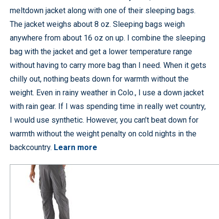
meltdown jacket along with one of their sleeping bags.
The jacket weighs about 8 oz. Sleeping bags weigh
anywhere from about 16 oz on up. I combine the sleeping
bag with the jacket and get a lower temperature range
without having to carry more bag than I need. When it gets
chilly out, nothing beats down for warmth without the
weight. Even in rainy weather in Colo., I use a down jacket
with rain gear. If I was spending time in really wet country,
I would use synthetic. However, you can’t beat down for
warmth without the weight penalty on cold nights in the
backcountry.
Learn more