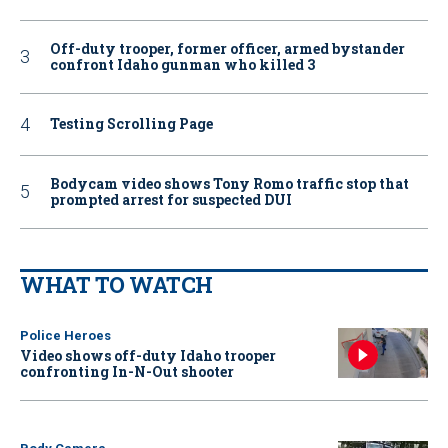
Off-duty trooper, former officer, armed bystander
confront Idaho gunman who killed 3
Testing Scrolling Page
Bodycam video shows Tony Romo traffic stop that
prompted arrest for suspected DUI
WHAT TO WATCH
Police Heroes
Video shows off-duty Idaho trooper
confronting In-N-Out shooter