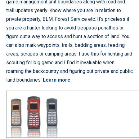
game management unit boundaries along with road and
trail updates yearly. Know where you are in relation to
private property, BLM, Forest Service etc. It’s priceless if
you are a hunter looking to avoid trespass penalties or
figure out a way to access and hunt a section of land. You
can also mark waypoints, trails, bedding areas, feeding
areas, scrapes or camping areas. I use this for hunting and
scouting for big game and I find it invaluable when
roaming the backcountry and figuring out private and public
land boundaries.
Learn more