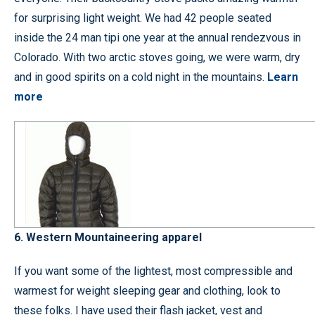
for surprising light weight. We had 42 people seated
inside the 24 man tipi one year at the annual rendezvous in
Colorado. With two arctic stoves going, we were warm, dry
and in good spirits on a cold night in the mountains.
Learn
more
6. Western Mountaineering apparel
If you want some of the lightest, most compressible and
warmest for weight sleeping gear and clothing, look to
these folks. I have used their flash jacket, vest and