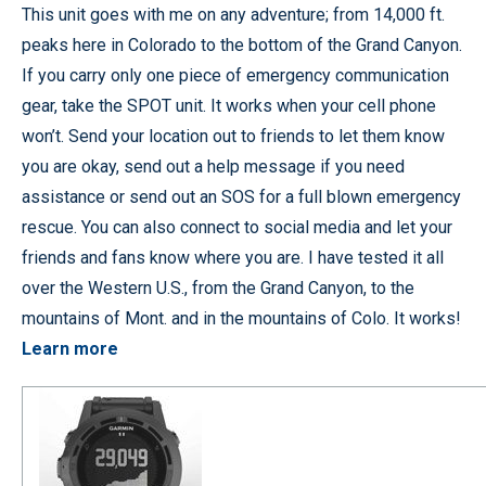
This unit goes with me on any adventure; from 14,000 ft.
peaks here in Colorado to the bottom of the Grand Canyon.
If you carry only one piece of emergency communication
gear, take the SPOT unit. It works when your cell phone
won’t. Send your location out to friends to let them know
you are okay, send out a help message if you need
assistance or send out an SOS for a full blown emergency
rescue. You can also connect to social media and let your
friends and fans know where you are. I have tested it all
over the Western U.S., from the Grand Canyon, to the
mountains of Mont. and in the mountains of Colo. It works!
Learn more