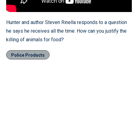
Hunter and author Steven Rinella responds to a question
he says he receives all the time: How can you justify the
killing of animals for food?
Police Products