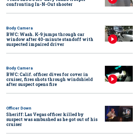
confronting In-N-Out shooter
Body Camera
BWC: Wash. K-9 jumps through car
window after 40-minute standoff with
suspected impaired driver
Body Camera
BWC: Calif. officer dives for cover in
cruiser, fires shots through windshield
after suspect opens fire
Officer Down
Sheriff: Las Vegas officer killed by
suspect was ambushed as he got out of his
cruiser