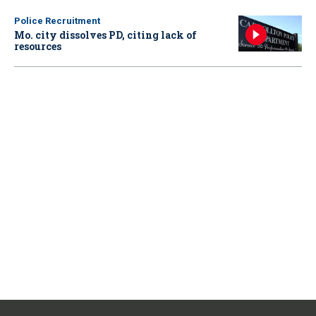
Police Recruitment
Mo. city dissolves PD, citing lack of
resources