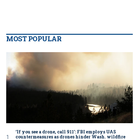
MOST POPULAR
‘If you see a drone, call 911': FBI employs UAS
countermeasures as drones hinder Wash. wildfire