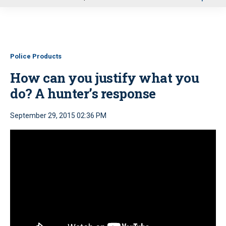
u
Police Products
How can you justify what you
do? A hunter’s response
September 29, 2015 02:36 PM