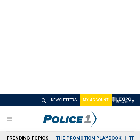
NEWSLETTERS
MY ACCOUNT
M
e
n
TRENDING TOPICS
THE PROMOTION PLAYBOOK
TRA