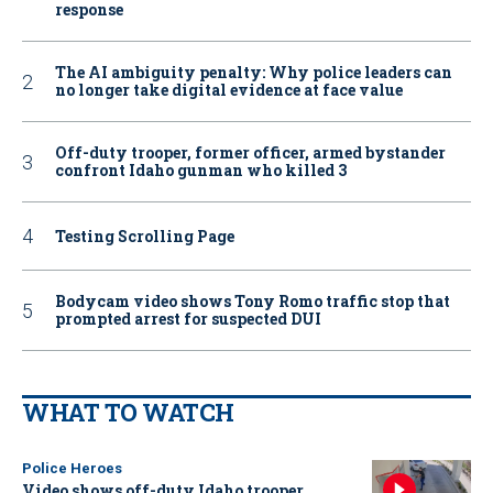
response
The AI ambiguity penalty: Why police leaders can
no longer take digital evidence at face value
Off-duty trooper, former officer, armed bystander
confront Idaho gunman who killed 3
Testing Scrolling Page
Bodycam video shows Tony Romo traffic stop that
prompted arrest for suspected DUI
WHAT TO WATCH
Police Heroes
Video shows off-duty Idaho trooper