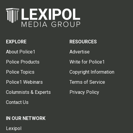
EXPLORE
RESOURCES
About Police1
Advertise
Police Products
Write for Police1
Police Topics
Copyright Information
Police1 Webinars
Terms of Service
Columnists & Experts
Privacy Policy
Contact Us
IN OUR NETWORK
Lexipol