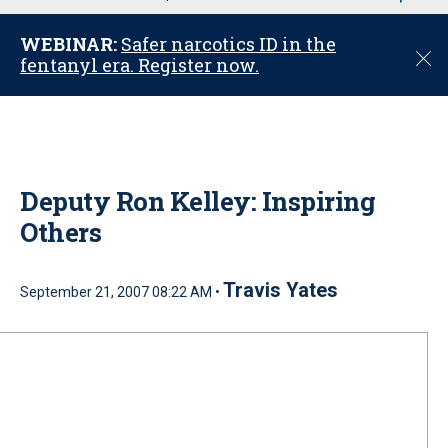
u
WEBINAR:
Safer narcotics ID in the
C
fentanyl era. Register now.
l
o
s
e
Deputy Ron Kelley: Inspiring
Others
Travis Yates
September 21, 2007 08:22 AM •