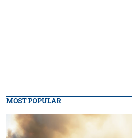
MOST POPULAR