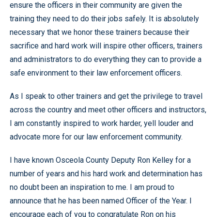
ensure the officers in their community are given the
training they need to do their jobs safely. It is absolutely
necessary that we honor these trainers because their
sacrifice and hard work will inspire other officers, trainers
and administrators to do everything they can to provide a
safe environment to their law enforcement officers.
As I speak to other trainers and get the privilege to travel
across the country and meet other officers and instructors,
I am constantly inspired to work harder, yell louder and
advocate more for our law enforcement community.
I have known Osceola County Deputy Ron Kelley for a
number of years and his hard work and determination has
no doubt been an inspiration to me. I am proud to
announce that he has been named Officer of the Year. I
encourage each of you to congratulate Ron on his