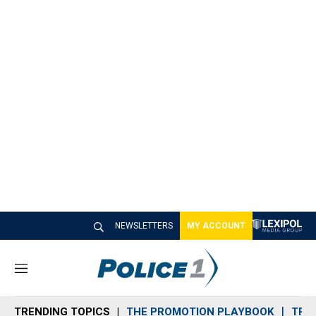
NEWSLETTERS
MY ACCOUNT
M
e
n
TRENDING TOPICS
THE PROMOTION PLAYBOOK
TRA