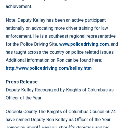
achievement.
Note: Deputy Kelley has been an active participant
nationally on advocating more driver training for law
enforcement. He is a southeast regional representative
for the Police Driving Site,
www.policedriving.com
, and
has taught across the country on police related issues.
Additional information on Ron can be found here:
http://www.policedriving.com/kelley.htm
Press Release
Deputy Kelley Recognized by Knights of Columbus as
Officer of the Year
Osceola County The Knights of Columbus Council 6624
have named Deputy Ron Kelley as Officer of the Year.
Joined by Sheriff Hansell, sheriff’s deputies and his