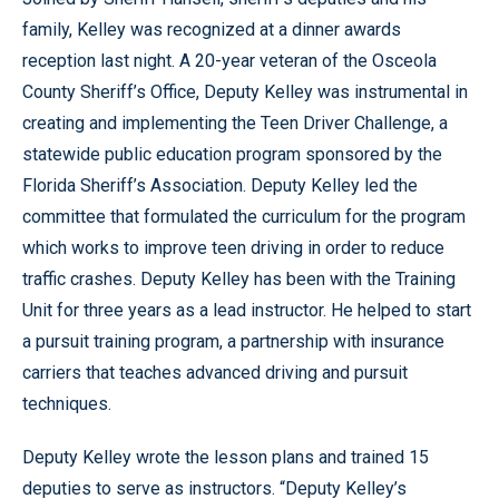
family, Kelley was recognized at a dinner awards
reception last night. A 20-year veteran of the Osceola
County Sheriff’s Office, Deputy Kelley was instrumental in
creating and implementing the Teen Driver Challenge, a
statewide public education program sponsored by the
Florida Sheriff’s Association. Deputy Kelley led the
committee that formulated the curriculum for the program
which works to improve teen driving in order to reduce
traffic crashes. Deputy Kelley has been with the Training
Unit for three years as a lead instructor. He helped to start
a pursuit training program, a partnership with insurance
carriers that teaches advanced driving and pursuit
techniques.
Deputy Kelley wrote the lesson plans and trained 15
deputies to serve as instructors. “Deputy Kelley’s