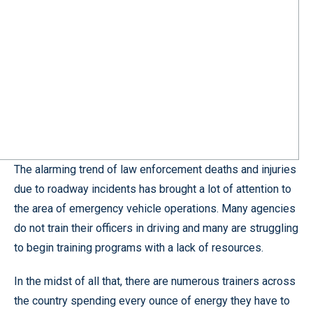
The alarming trend of law enforcement deaths and injuries
due to roadway incidents has brought a lot of attention to
the area of emergency vehicle operations. Many agencies
do not train their officers in driving and many are struggling
to begin training programs with a lack of resources.
In the midst of all that, there are numerous trainers across
the country spending every ounce of energy they have to