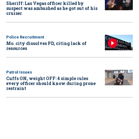
Sheriff: Las Vegas officer killed by
suspect was ambushed as he got out of his
cruiser
Police Recruitment
Mo. city dissolves PD, citing lack of
resources
Patrol Issues
Cuffs ON, weight OFF: 4 simple rules
every officer should know during prone
restraint