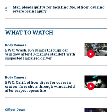
Man pleads guilty for tackling Mo. officer, causing
severe brain injury
WHAT TO WATCH
Body Camera
BWC: Wash. K-9 jumps through car
window after 40-minute standoff with
suspected impaired driver
Body Camera
BWC: Calif. officer dives for cover in
cruiser, fires shots through windshield
after suspect opens fire
Officer Down