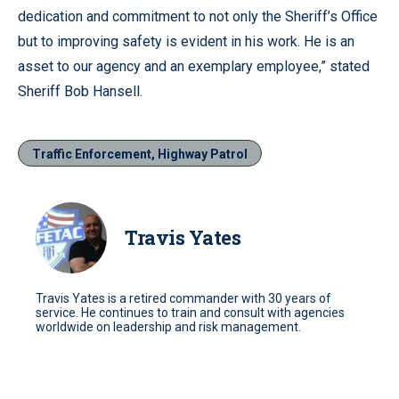
dedication and commitment to not only the Sheriff’s Office
but to improving safety is evident in his work. He is an
asset to our agency and an exemplary employee,” stated
Sheriff Bob Hansell.
Traffic Enforcement, Highway Patrol
Travis Yates
Travis Yates is a retired commander with 30 years of
service. He continues to train and consult with agencies
worldwide on leadership and risk management.