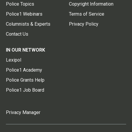
Police Topics
Copyright Information
Police1 Webinars
Terms of Service
Columnists & Experts
Privacy Policy
Contact Us
IN OUR NETWORK
Lexipol
Police1 Academy
Police Grants Help
Police1 Job Board
Privacy Manager