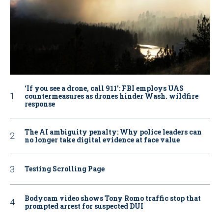
‘If you see a drone, call 911': FBI employs UAS
countermeasures as drones hinder Wash. wildfire
response
The AI ambiguity penalty: Why police leaders can
no longer take digital evidence at face value
Testing Scrolling Page
Bodycam video shows Tony Romo traffic stop that
prompted arrest for suspected DUI