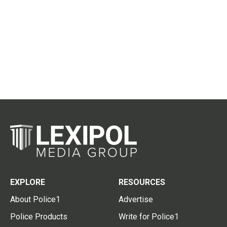
EXPLORE
RESOURCES
About Police1
Advertise
Police Products
Write for Police1