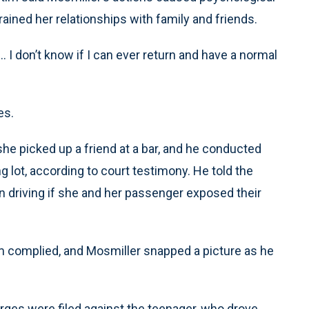
rained her relationships with family and friends.
... I don’t know if I can ever return and have a normal
es.
she picked up a friend at a bar, and he conducted
g lot, according to court testimony. He told the
en driving if she and her passenger exposed their
tim complied, and Mosmiller snapped a picture as he
harges were filed against the teenager, who drove