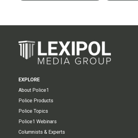
EXPLORE
About Police1
Police Products
Police Topics
Police1 Webinars
Columnists & Experts