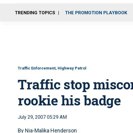
TRENDING TOPICS
THE PROMOTION PLAYBOOK
Traffic Enforcement, Highway Patrol
Traffic stop misco
rookie his badge
July 29, 2007 05:29 AM
By Nia-Malika Henderson