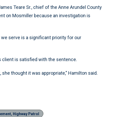
 James Teare Sr., chief of the Anne Arundel County
t on Mosmiller because an investigation is
we serve is a significant priority for our
s client is satisfied with the sentence.
, she thought it was appropriate,” Hamilton said.
cement, Highway Patrol