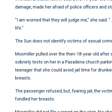
damage, made her afraid of police officers and st
“I am worried that they will judge me,” she said. " 
life.”
The Sun does not identify victims of sexual crim
Mosmiller pulled over the then-18-year-old after 
sobriety tests on her in a Pasadena church parkin
teenager that she could avoid jail time for drunk
breasts.
The passenger refused, but, fearing jail, the vic
fondled her breasts.
Mosmiller did not file a report on the stop. No c