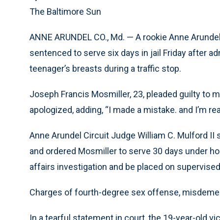
The Baltimore Sun
ANNE ARUNDEL CO., Md. — A rookie Anne Arundel C
sentenced to serve six days in jail Friday after a
teenager’s breasts during a traffic stop.
Joseph Francis Mosmiller, 23, pleaded guilty to m
apologized, adding, “I made a mistake. and I’m r
Anne Arundel Circuit Judge William C. Mulford II 
and ordered Mosmiller to serve 30 days under hou
affairs investigation and be placed on supervised
Charges of fourth-degree sex offense, misdeme
In a tearful statement in court, the 19-year-old 