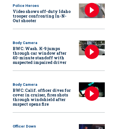
Police Heroes
Video shows off-duty Idaho
trooper confronting In-N-
Out shooter
Body Camera
BWC: Wash. K-9 jumps
through car window after
40-minute standoff with
suspected impaired driver
Body Camera
BWC: Calif. officer dives for
cover in cruiser, fires shots
through windshield after
suspect opens fire
Officer Down