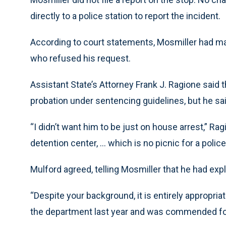
directly to a police station to report the incident.
According to court statements, Mosmiller had m
who refused his request.
Assistant State’s Attorney Frank J. Ragione said
probation under sentencing guidelines, but he sa
“I didn’t want him to be just on house arrest,” Rag
detention center, ... which is no picnic for a police 
Mulford agreed, telling Mosmiller that he had expl
“Despite your background, it is entirely appropriat
the department last year and was commended for