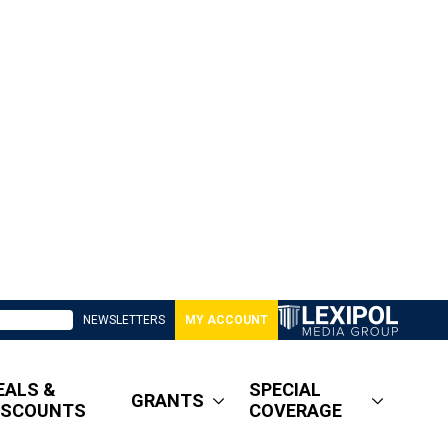
NEWSLETTERS
MY ACCOUNT
EALS &
SPECIAL
GRANTS
ISCOUNTS
COVERAGE