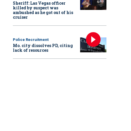
Sheriff: Las Vegas officer
killed by suspect was
ambushed as he got out of his
cruiser
Police Recruitment
Mo. city dissolves PD, citing
lack of resources