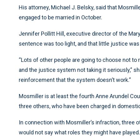
His attorney, Michael J. Belsky, said that Mosmiller
engaged to be married in October.
Jennifer Pollitt Hill, executive director of the Ma
sentence was too light, and that little justice wa
“Lots of other people are going to choose not to r
and the justice system not taking it seriously,” sh
reinforcement that the system doesn’t work.”
Mosmiller is at least the fourth Anne Arundel Coun
three others, who have been charged in domestic 
In connection with Mosmiller’s infraction, three 
would not say what roles they might have played.