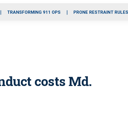
o
r
r
i
e
k
a
n
TRANSFORMING 911 OPS
PRONE RESTRAINT RULE
m
nduct costs Md.