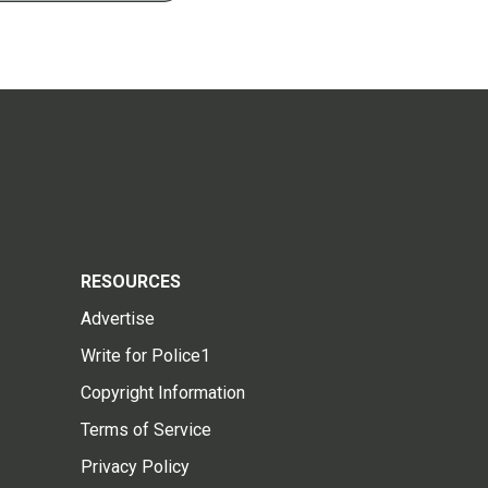
RESOURCES
Advertise
Write for Police1
Copyright Information
Terms of Service
Privacy Policy