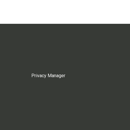
Privacy Manager