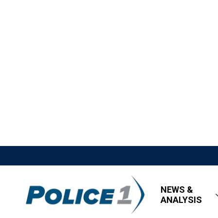
NEWS &
ANALYSIS