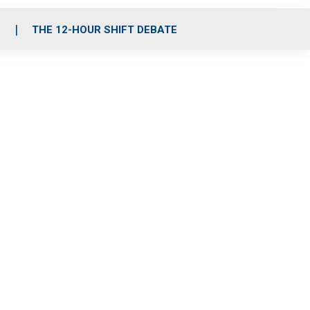
S
THE 12-HOUR SHIFT DEBATE