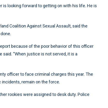
 is looking forward to getting on with his life. He is
ryland Coalition Against Sexual Assault, said the
s done.
eport because of the poor behavior of this officer
e said. “When justice is not served, it is a
ty officer to face criminal charges this year. The
incidents, remain on the force.
other rookies were assigned to desk duty. Police