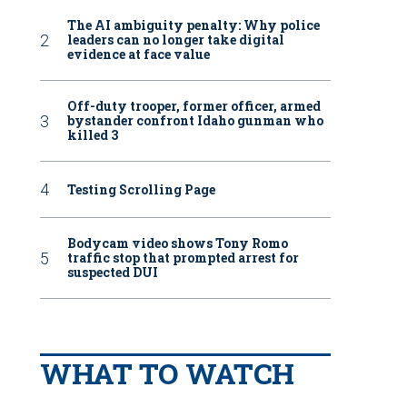
The AI ambiguity penalty: Why police
leaders can no longer take digital
evidence at face value
Off-duty trooper, former officer, armed
bystander confront Idaho gunman who
killed 3
Testing Scrolling Page
Bodycam video shows Tony Romo
traffic stop that prompted arrest for
suspected DUI
WHAT TO WATCH