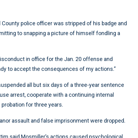
ounty police officer was stripped of his badge and
dmitting to snapping a picture of himself fondling a
isconduct in office for the Jan. 20 offense and
eady to accept the consequences of my actions.”
suspended all but six days of a three-year sentence
se arrest, cooperate with a continuing internal
 probation for three years.
anor assault and false imprisonment were dropped.
victim said Mosmiller’s actions caused psychological