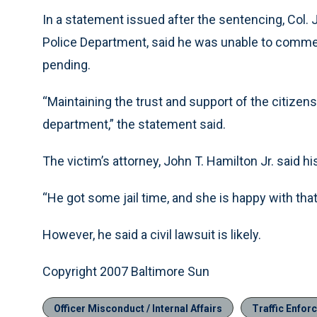
In a statement issued after the sentencing, Col.
Police Department, said he was unable to commen
pending.
“Maintaining the trust and support of the citizens 
department,” the statement said.
The victim’s attorney, John T. Hamilton Jr. said hi
“He got some jail time, and she is happy with that
However, he said a civil lawsuit is likely.
Copyright 2007 Baltimore Sun
Officer Misconduct / Internal Affairs
Traffic Enfor