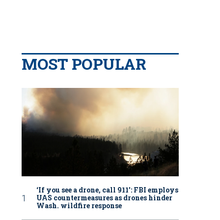
MOST POPULAR
‘If you see a drone, call 911': FBI employs
UAS countermeasures as drones hinder
Wash. wildfire response