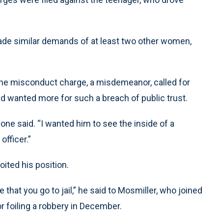
ade similar demands of at least two other women,
 the misconduct charge, a misdemeanor, called for
id wanted more for such a breach of public trust.
ione said. “I wanted him to see the inside of a
officer.”
oited his position.
e that you go to jail,” he said to Mosmiller, who joined
 foiling a robbery in December.