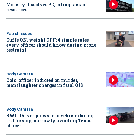
Mo. city dissolves PD, citing lack of
resources
Patrol Issues
Cuffs ON, weight OFF: 4 simple rules
every officer should know during prone
restraint
Body Camera
Colo. officer indicted on murder,
manslaughter charges in fatal OIS
Body Camera
BWC: Driver plows into vehicle during
traffic stop, narrowly avoiding Texas
officer