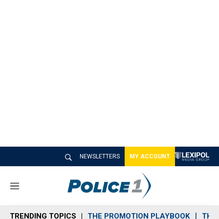
NEWSLETTERS
MY ACCOUNT
M
e
n
TRENDING TOPICS
THE PROMOTION PLAYBOOK
THE 