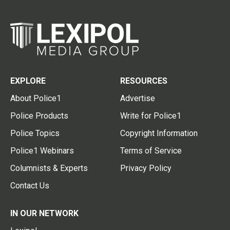
EXPLORE
RESOURCES
About Police1
Advertise
Police Products
Write for Police1
Police Topics
Copyright Information
Police1 Webinars
Terms of Service
Columnists & Experts
Privacy Policy
Contact Us
IN OUR NETWORK