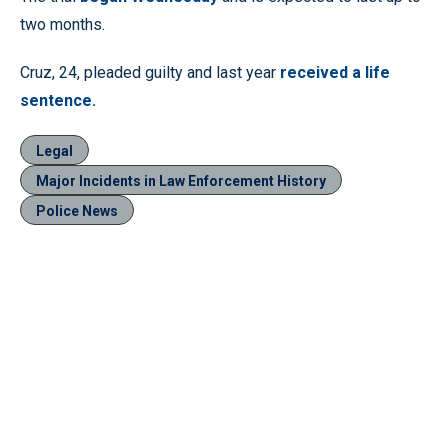
two months.
Cruz, 24, pleaded guilty and last year
received a life
sentence.
Legal
Major Incidents in Law Enforcement History
Police News