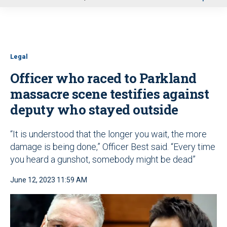
u
Legal
Officer who raced to Parkland
massacre scene testifies against
deputy who stayed outside
“It is understood that the longer you wait, the more
damage is being done,” Officer Best said. “Every time
you heard a gunshot, somebody might be dead”
June 12, 2023 11:59 AM