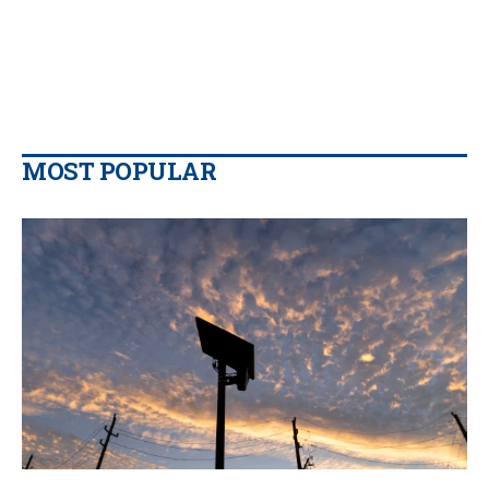
MOST POPULAR