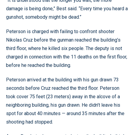
“It is understood that the longer you wait, the more
damage is being done,” Best said. “Every time you heard a
gunshot, somebody might be dead.”
Peterson is charged with failing to confront shooter
Nikolas Cruz before the gunman reached the building’s
third floor, where he killed six people. The deputy is not
charged in connection with the 11 deaths on the first floor,
before he reached the building.
Peterson arrived at the building with his gun drawn 73
seconds before Cruz reached the third floor. Peterson
took cover 75 feet (23 meters) away in the alcove of a
neighboring building, his gun drawn. He didn’t leave his
spot for about 40 minutes — around 35 minutes after the
shooting had stopped.