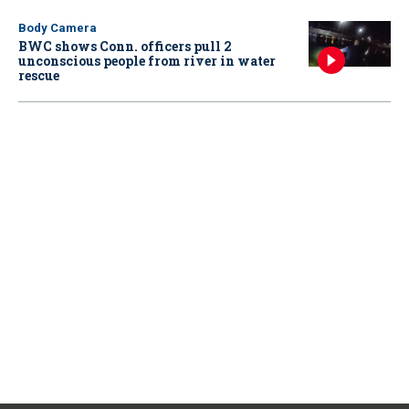
Body Camera
BWC shows Conn. officers pull 2
unconscious people from river in water
rescue