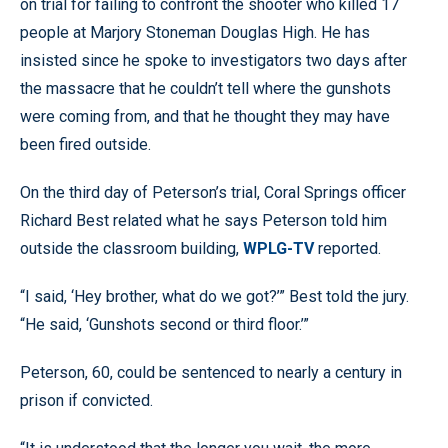
on trial for failing to confront the shooter who killed 17
people at Marjory Stoneman Douglas High. He has
insisted since he spoke to investigators two days after
the massacre that he couldn’t tell where the gunshots
were coming from, and that he thought they may have
been fired outside.
On the third day of Peterson’s trial, Coral Springs officer
Richard Best related what he says Peterson told him
outside the classroom building,
WPLG-TV
reported.
“I said, ‘Hey brother, what do we got?’” Best told the jury.
“He said, ‘Gunshots second or third floor.’”
Peterson, 60, could be sentenced to nearly a century in
prison if convicted.