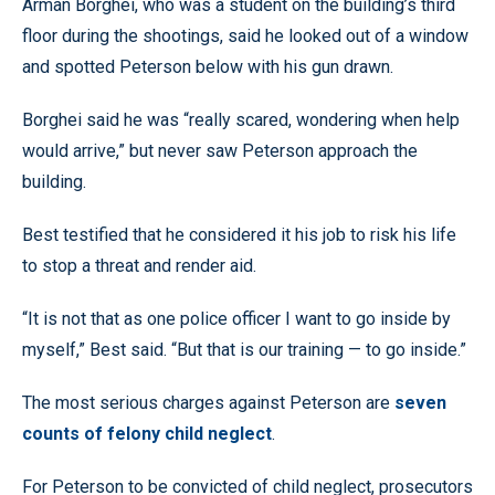
Arman Borghei, who was a student on the building’s third
floor during the shootings, said he looked out of a window
and spotted Peterson below with his gun drawn.
Borghei said he was “really scared, wondering when help
would arrive,” but never saw Peterson approach the
building.
Best testified that he considered it his job to risk his life
to stop a threat and render aid.
“It is not that as one police officer I want to go inside by
myself,” Best said. “But that is our training — to go inside.”
The most serious charges against Peterson are
seven
counts of felony child neglect
.
For Peterson to be convicted of child neglect, prosecutors