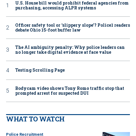
U.S. House bill would prohibit federal agencies from
purchasing, accessing ALPR systems
Officer safety tool or ‘slippery slope’? Police1 readers
debate Ohio 15-foot buffer law
The AI ambiguity penalty: Why police leaders can
no longer take digital evidence at face value
Testing Scrolling Page
Bodycam video shows Tony Romo traffic stop that
prompted arrest for suspected DUI
WHAT TO WATCH
Police Recruitment