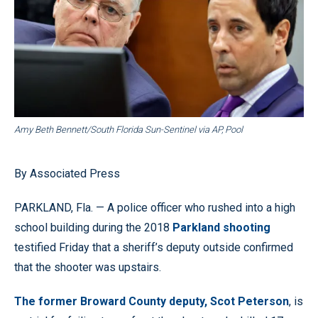
Amy Beth Bennett/South Florida Sun-Sentinel via AP, Pool
By Associated Press
PARKLAND, Fla. — A police officer who rushed into a high
school building during the 2018
Parkland shooting
testified Friday that a sheriff’s deputy outside confirmed
that the shooter was upstairs.
The former Broward County deputy, Scot Peterson
, is