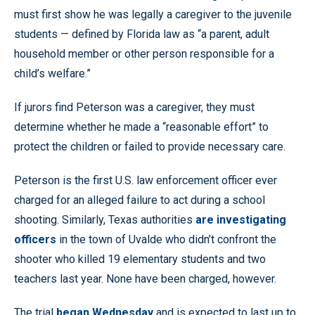
must first show he was legally a caregiver to the juvenile
students — defined by Florida law as “a parent, adult
household member or other person responsible for a
child’s welfare.”
If jurors find Peterson was a caregiver, they must
determine whether he made a “reasonable effort” to
protect the children or failed to provide necessary care.
Peterson is the first U.S. law enforcement officer ever
charged for an alleged failure to act during a school
shooting. Similarly, Texas authorities
are investigating
officers
in the town of Uvalde who didn’t confront the
shooter who killed 19 elementary students and two
teachers last year. None have been charged, however.
The trial
began Wednesday
and is expected to last up to