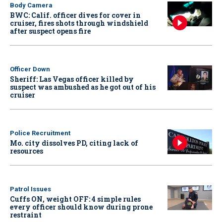
Body Camera
BWC: Calif. officer dives for cover in
cruiser, fires shots through windshield
after suspect opens fire
Officer Down
Sheriff: Las Vegas officer killed by
suspect was ambushed as he got out of his
cruiser
Police Recruitment
Mo. city dissolves PD, citing lack of
resources
Patrol Issues
Cuffs ON, weight OFF: 4 simple rules
every officer should know during prone
restraint