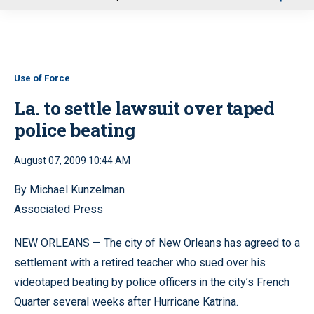
u
Use of Force
La. to settle lawsuit over taped
police beating
August 07, 2009 10:44 AM
By Michael Kunzelman
Associated Press
NEW ORLEANS — The city of New Orleans has agreed to a
settlement with a retired teacher who sued over his
videotaped beating by police officers in the city’s French
Quarter several weeks after Hurricane Katrina.