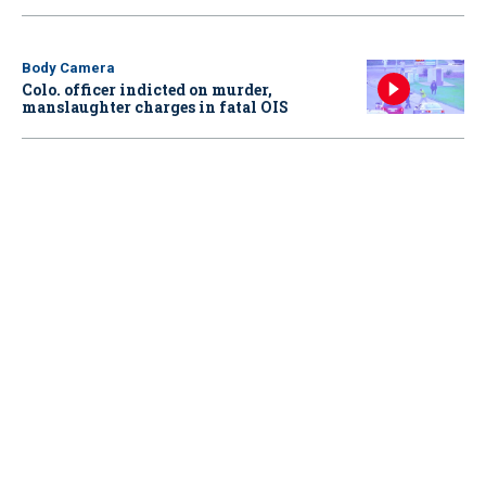
Body Camera
Colo. officer indicted on murder,
manslaughter charges in fatal OIS