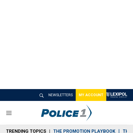
NEWSLETTERS
MY ACCOUNT
M
e
n
TRENDING TOPICS
THE PROMOTION PLAYBOOK
THE 