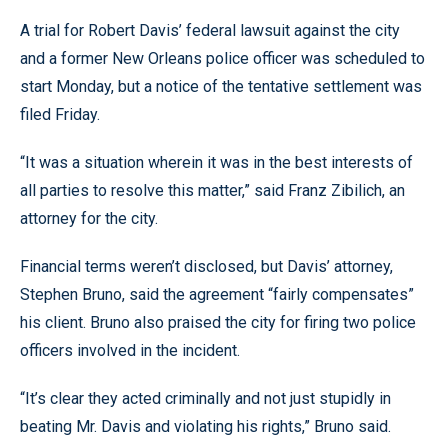
A trial for Robert Davis’ federal lawsuit against the city
and a former New Orleans police officer was scheduled to
start Monday, but a notice of the tentative settlement was
filed Friday.
“It was a situation wherein it was in the best interests of
all parties to resolve this matter,” said Franz Zibilich, an
attorney for the city.
Financial terms weren’t disclosed, but Davis’ attorney,
Stephen Bruno, said the agreement “fairly compensates”
his client. Bruno also praised the city for firing two police
officers involved in the incident.
“It’s clear they acted criminally and not just stupidly in
beating Mr. Davis and violating his rights,” Bruno said.