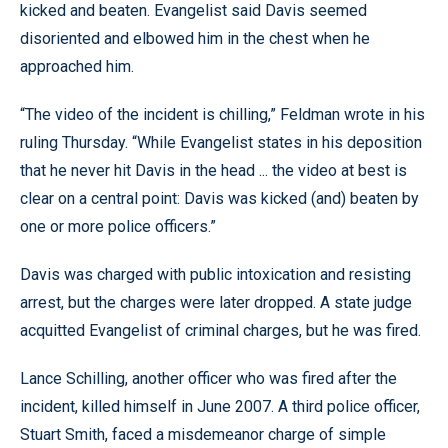
kicked and beaten. Evangelist said Davis seemed
disoriented and elbowed him in the chest when he
approached him.
“The video of the incident is chilling,” Feldman wrote in his
ruling Thursday. “While Evangelist states in his deposition
that he never hit Davis in the head ... the video at best is
clear on a central point: Davis was kicked (and) beaten by
one or more police officers.”
Davis was charged with public intoxication and resisting
arrest, but the charges were later dropped. A state judge
acquitted Evangelist of criminal charges, but he was fired.
Lance Schilling, another officer who was fired after the
incident, killed himself in June 2007. A third police officer,
Stuart Smith, faced a misdemeanor charge of simple