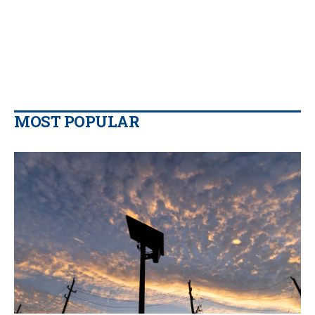
MOST POPULAR