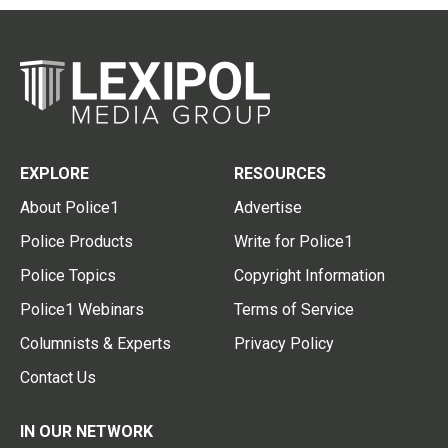
EXPLORE
RESOURCES
About Police1
Advertise
Police Products
Write for Police1
Police Topics
Copyright Information
Police1 Webinars
Terms of Service
Columnists & Experts
Privacy Policy
Contact Us
IN OUR NETWORK