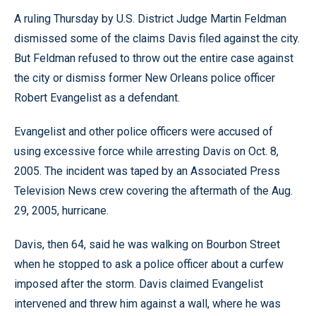
A ruling Thursday by U.S. District Judge Martin Feldman
dismissed some of the claims Davis filed against the city.
But Feldman refused to throw out the entire case against
the city or dismiss former New Orleans police officer
Robert Evangelist as a defendant.
Evangelist and other police officers were accused of
using excessive force while arresting Davis on Oct. 8,
2005. The incident was taped by an Associated Press
Television News crew covering the aftermath of the Aug.
29, 2005, hurricane.
Davis, then 64, said he was walking on Bourbon Street
when he stopped to ask a police officer about a curfew
imposed after the storm. Davis claimed Evangelist
intervened and threw him against a wall, where he was