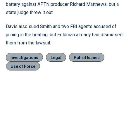
battery against APTN producer Richard Matthews, but a
state judge threw it out.
Davis also sued Smith and two FBI agents accused of
joining in the beating, but Feldman already had dismissed
them from the lawsuit.
Investigations
Legal
Patrol Issues
Use of Force