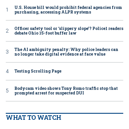
U.S. House bill would prohibit federal agencies from
purchasing, accessing ALPR systems
Officer safety tool or ‘slippery slope’? Police1 readers
debate Ohio 15-foot buffer law
The AI ambiguity penalty: Why police leaders can
no longer take digital evidence at face value
Testing Scrolling Page
Bodycam video shows Tony Romo traffic stop that
prompted arrest for suspected DUI
WHAT TO WATCH