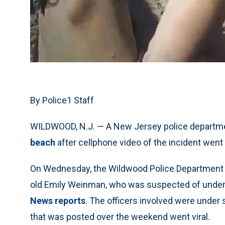
By Police1 Staff
WILDWOOD, N.J. — A New Jersey police departm
beach
after cellphone video of the incident went v
On Wednesday, the Wildwood Police Department r
old Emily Weinman, who was suspected of under
News reports
. The officers involved were under 
that was posted over the weekend went viral.