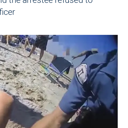
ficer