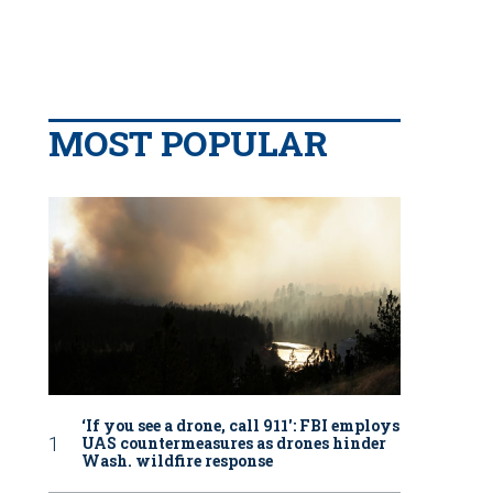
MOST POPULAR
‘If you see a drone, call 911': FBI employs
UAS countermeasures as drones hinder
Wash. wildfire response