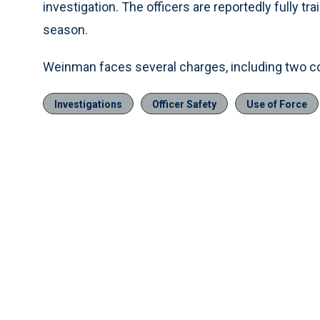
investigation. The officers are reportedly fully t
season.
Weinman faces several charges, including two cou
Investigations
Officer Safety
Use of Force