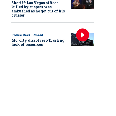
Sheriff: Las Vegas officer
killed by suspect was
ambushed as he got out of his
cruiser
Police Recruitment
Mo. city dissolves PD, citing
lack of resources