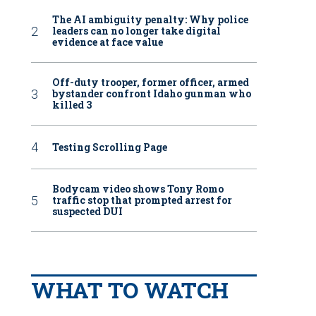
The AI ambiguity penalty: Why police
leaders can no longer take digital
evidence at face value
Off-duty trooper, former officer, armed
bystander confront Idaho gunman who
killed 3
Testing Scrolling Page
Bodycam video shows Tony Romo
traffic stop that prompted arrest for
suspected DUI
WHAT TO WATCH