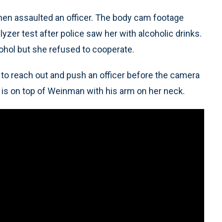
hen assaulted an officer. The body cam footage
zer test after police saw her with alcoholic drinks.
lcohol but she refused to cooperate.
 to reach out and push an officer before the camera
 is on top of Weinman with his arm on her neck.