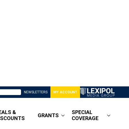
NEWSLETTERS
MY ACCOUNT
EALS &
SPECIAL
GRANTS
ISCOUNTS
COVERAGE