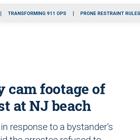
o
r
r
i
e
k
a
n
TRANSFORMING 911 OPS
PRONE RESTRAINT RULE
m
y cam footage of
st at NJ beach
 in response to a bystander’s
aid the arrestee refused to