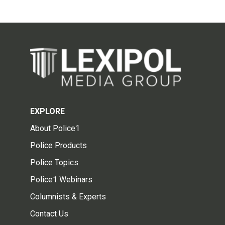
EXPLORE
About Police1
Police Products
Police Topics
Police1 Webinars
Columnists & Experts
Contact Us