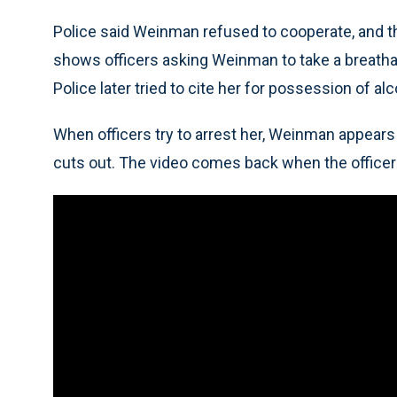
Police said Weinman refused to cooperate, and t
shows officers asking Weinman to take a breathaly
Police later tried to cite her for possession of a
When officers try to arrest her, Weinman appears
cuts out. The video comes back when the officer