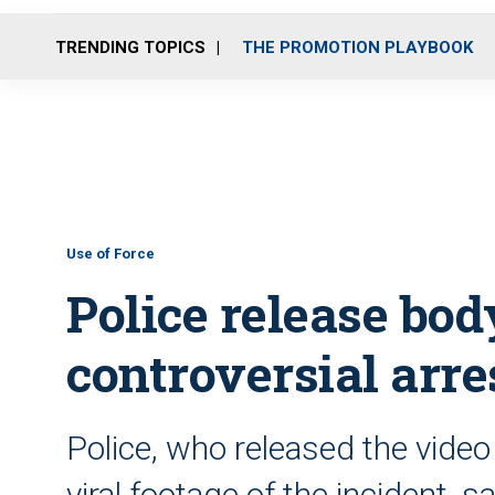
TRENDING TOPICS
THE PROMOTION PLAYBOOK
Use of Force
Police release bod
controversial arre
Police, who released the video
viral footage of the incident, s