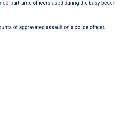
rained, part-time officers used during the busy beach
nts of aggravated assault on a police officer.