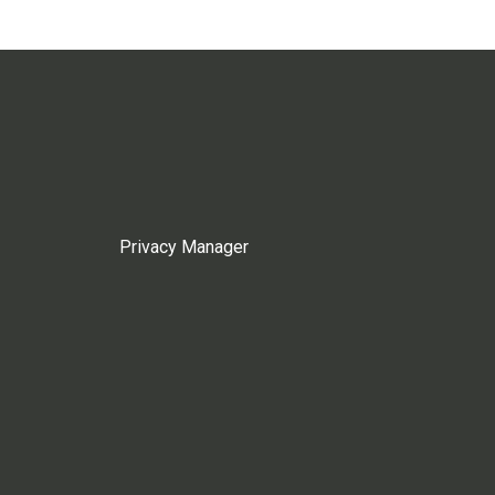
Privacy Manager