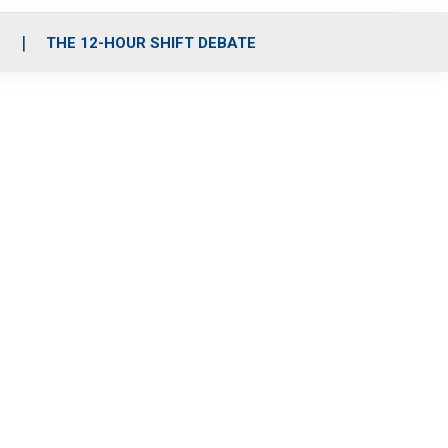
S
THE 12-HOUR SHIFT DEBATE