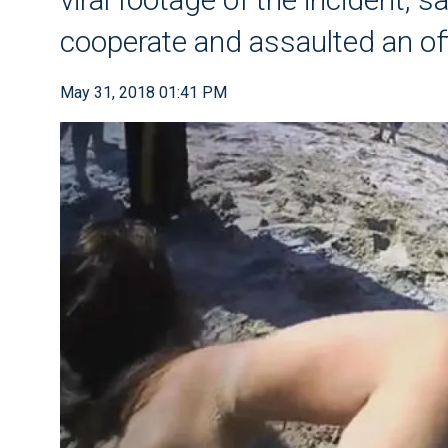
cooperate and assaulted an of
May 31, 2018 01:41 PM