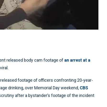
ent released body cam footage of
an arrest at a
iral.
eleased footage of officers confronting 20-year-
age drinking, over Memorial Day weekend,
CBS
scrutiny after a bystander’s footage of the incident