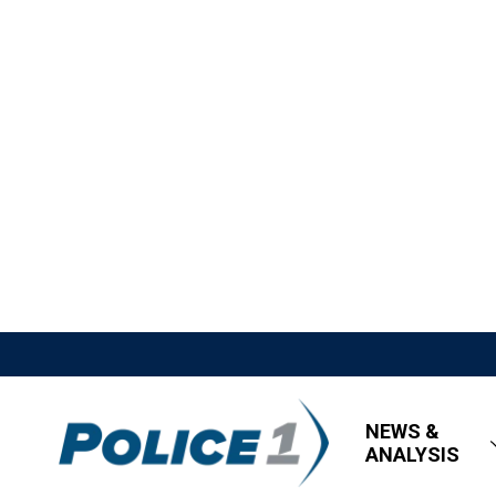
NEWS &
ANALYSIS