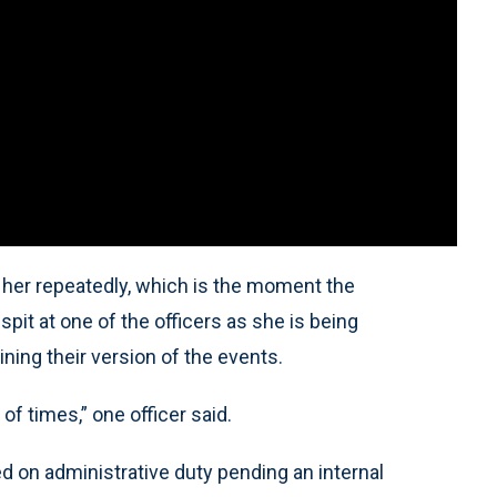
t her repeatedly, which is the moment the
it at one of the officers as she is being
ning their version of the events.
 of times,” one officer said.
ed on administrative duty pending an internal