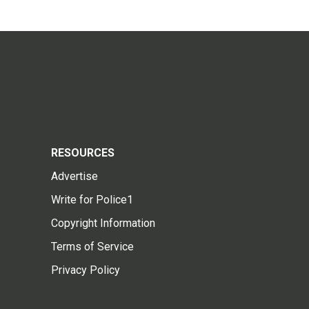
RESOURCES
Advertise
Write for Police1
Copyright Information
Terms of Service
Privacy Policy