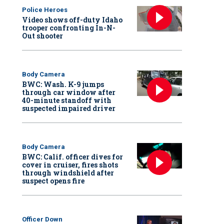
Police Heroes
Video shows off-duty Idaho
trooper confronting In-N-
Out shooter
Body Camera
BWC: Wash. K-9 jumps
through car window after
40-minute standoff with
suspected impaired driver
Body Camera
BWC: Calif. officer dives for
cover in cruiser, fires shots
through windshield after
suspect opens fire
Officer Down