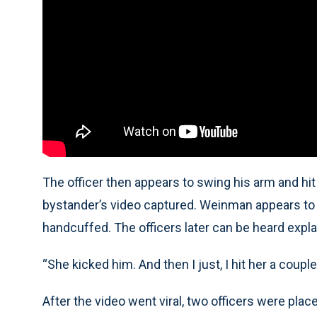
The officer then appears to swing his arm and hi
bystander’s video captured. Weinman appears to sp
handcuffed. The officers later can be heard explai
“She kicked him. And then I just, I hit her a couple
After the video went viral, two officers were plac