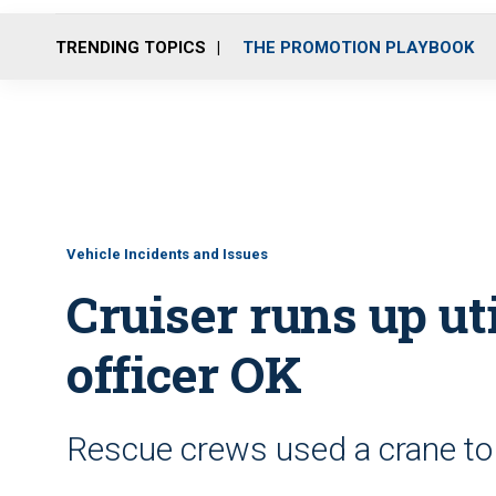
TRENDING TOPICS
THE PROMOTION PLAYBOOK
Vehicle Incidents and Issues
Cruiser runs up uti
officer OK
Rescue crews used a crane to 