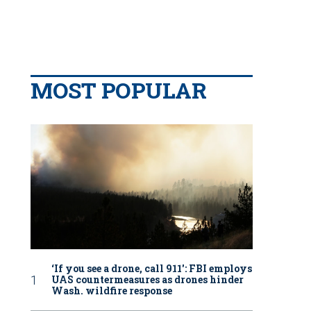
MOST POPULAR
‘If you see a drone, call 911': FBI employs
UAS countermeasures as drones hinder
Wash. wildfire response