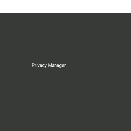
Privacy Manager