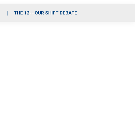
S
THE 12-HOUR SHIFT DEBATE