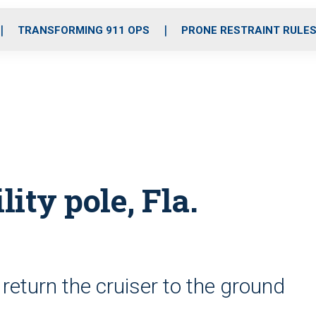
o
r
r
i
e
k
a
n
TRANSFORMING 911 OPS
PRONE RESTRAINT RULE
m
lity pole, Fla.
return the cruiser to the ground