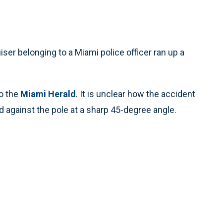
iser belonging to a Miami police officer ran up a
to the
Miami Herald
. It is unclear how the accident
 against the pole at a sharp 45-degree angle.