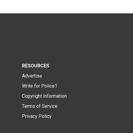
RESOURCES
Advertise
Write for Police1
Copyright Information
Terms of Service
Privacy Policy