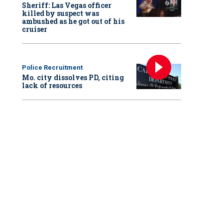
Sheriff: Las Vegas officer
killed by suspect was
ambushed as he got out of his
cruiser
Police Recruitment
Mo. city dissolves PD, citing
lack of resources