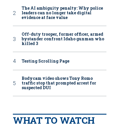
The AI ambiguity penalty: Why police
leaders can no longer take digital
evidence at face value
Off-duty trooper, former officer, armed
bystander confront Idaho gunman who
killed 3
Testing Scrolling Page
Bodycam video shows Tony Romo
traffic stop that prompted arrest for
suspected DUI
WHAT TO WATCH