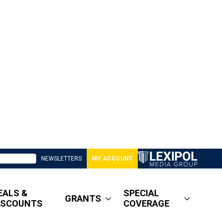
NEWSLETTERS
MY ACCOUNT
EALS &
SPECIAL
GRANTS
ISCOUNTS
COVERAGE