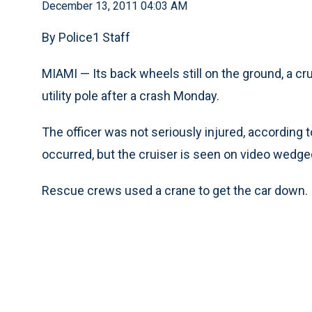
December 13, 2011 04:03 AM
By Police1 Staff
MIAMI — Its back wheels still on the ground, a cru
utility pole after a crash Monday.
The officer was not seriously injured, according 
occurred, but the cruiser is seen on video wedged
Rescue crews used a crane to get the car down.