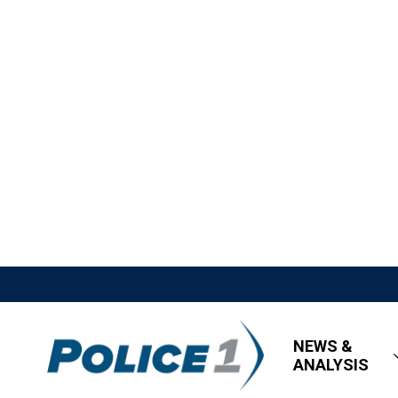
NEWS &
ANALYSIS