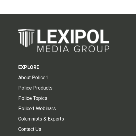
EXPLORE
About Police1
Police Products
Police Topics
Police1 Webinars
Columnists & Experts
Contact Us