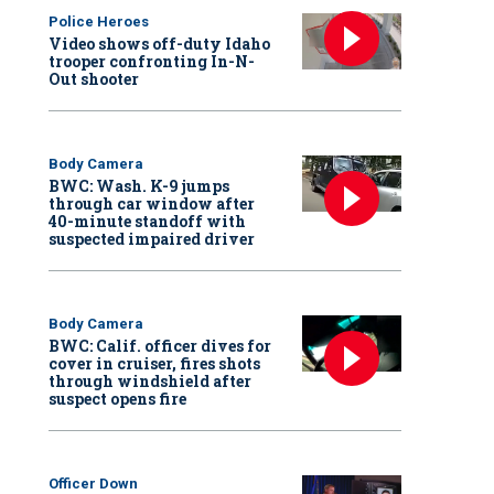
Police Heroes
Video shows off-duty Idaho
trooper confronting In-N-
Out shooter
Body Camera
BWC: Wash. K-9 jumps
through car window after
40-minute standoff with
suspected impaired driver
Body Camera
BWC: Calif. officer dives for
cover in cruiser, fires shots
through windshield after
suspect opens fire
Officer Down