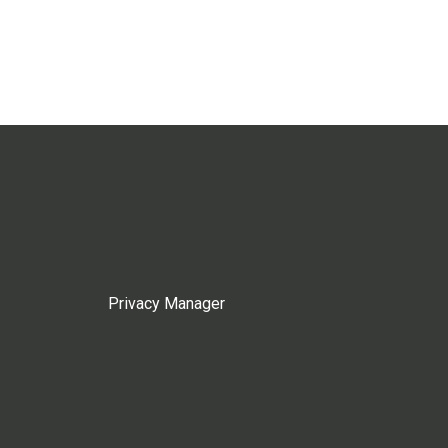
Privacy Manager