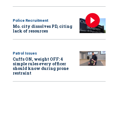
Police Recruitment
Mo. city dissolves PD, citing
lack of resources
Patrol Issues
Cuffs ON, weight OFF: 4
simple rules every officer
should know during prone
restraint