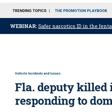
TRENDING TOPICS
THE PROMOTION PLAYBOOK
WEBINAR:
Safer narcotics ID in the fent
Vehicle Incidents and Issues
Fla. deputy killed
responding to dom