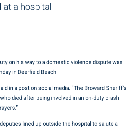
at a hospital
uty on his way to a domestic violence dispute was
unday in Deerfield Beach.
aid in a post on social media. “The Broward Sheriff’s
 who died after being involved in an on-duty crash
rayers.”
puties lined up outside the hospital to salute a