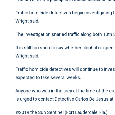
Traffic homicide detectives began investigating 
Wright said.
The investigation snarled traffic along both 10th S
It is still too soon to say whether alcohol or sp
Wright said.
Traffic homicide detectives will continue to inves
expected to take several weeks.
Anyone who was in the area at the time of the cr
is urged to contact Detective Carlos De Jesus a
©2019 the Sun Sentinel (Fort Lauderdale, Fla.)