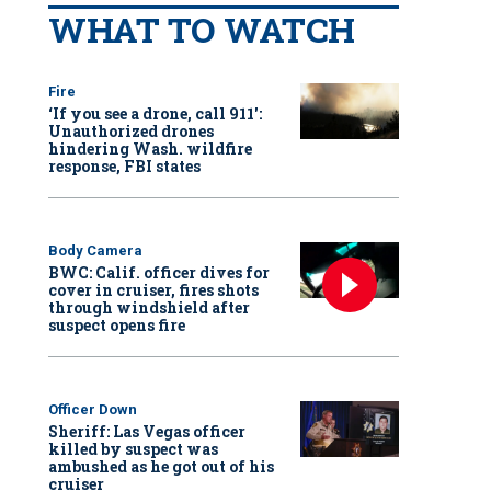
WHAT TO WATCH
Fire
‘If you see a drone, call 911':
Unauthorized drones
hindering Wash. wildfire
response, FBI states
Body Camera
BWC: Calif. officer dives for
cover in cruiser, fires shots
through windshield after
suspect opens fire
Officer Down
Sheriff: Las Vegas officer
killed by suspect was
ambushed as he got out of his
cruiser