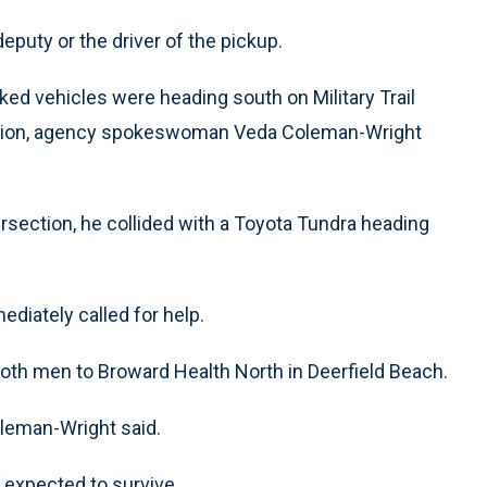
eputy or the driver of the pickup.
rked vehicles were heading south on Military Trail
ction, agency spokeswoman Veda Coleman-Wright
rsection, he collided with a Toyota Tundra heading
iately called for help.
oth men to Broward Health North in Deerfield Beach.
oleman-Wright said.
d expected to survive.