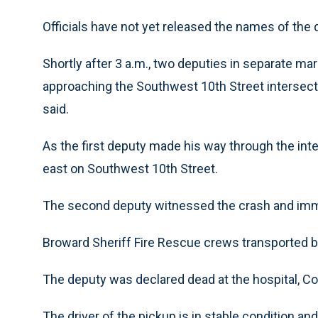
Officials have not yet released the names of the d
Shortly after 3 a.m., two deputies in separate ma
approaching the Southwest 10th Street interse
said.
As the first deputy made his way through the inte
east on Southwest 10th Street.
The second deputy witnessed the crash and immed
Broward Sheriff Fire Rescue crews transported b
The deputy was declared dead at the hospital, C
The driver of the pickup is in stable condition an