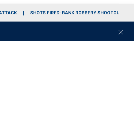
 ATTACK
SHOTS FIRED: BANK ROBBERY SHOOTOUT
C
l
o
s
e