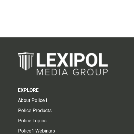
EXPLORE
About Police1
Police Products
Police Topics
Police1 Webinars