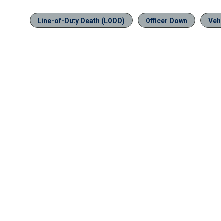
Line-of-Duty Death (LODD)
Officer Down
Veh