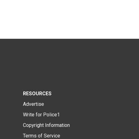
RESOURCES
Advertise
Write for Police1
Copyright Information
Terms of Service