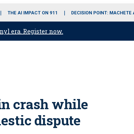
o
r
r
i
e
k
a
n
THE AI IMPACT ON 911
DECISION POINT: MACHETE
m
anyl era. Register now.
 in crash while
estic dispute