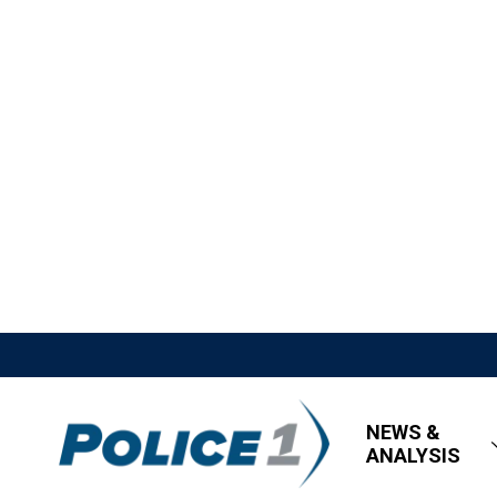
NEWS &
ANALYSIS