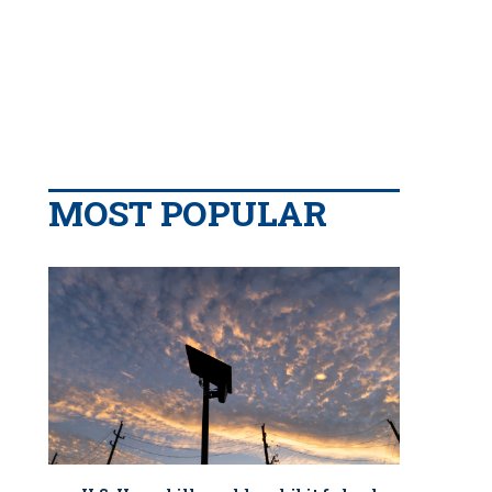
MOST POPULAR