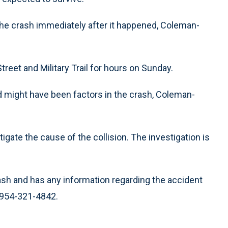
the crash immediately after it happened, Coleman-
treet and Military Trail for hours on Sunday.
eed might have been factors in the crash, Coleman-
tigate the cause of the collision. The investigation is
ash and has any information regarding the accident
t 954-321-4842.