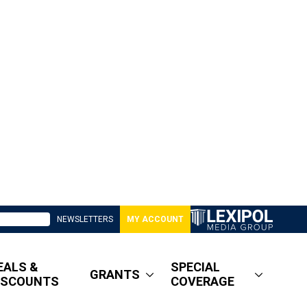
NEWSLETTERS
MY ACCOUNT
EALS &
SPECIAL
GRANTS
ISCOUNTS
COVERAGE