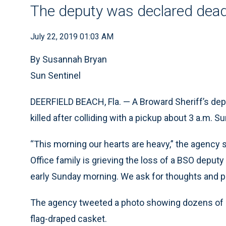
The deputy was declared dead 
July 22, 2019 01:03 AM
By Susannah Bryan
Sun Sentinel
DEERFIELD BEACH, Fla. — A Broward Sheriff’s dep
killed after colliding with a pickup about 3 a.m. S
“This morning our hearts are heavy,” the agency s
Office family is grieving the loss of a BSO deputy
early Sunday morning. We ask for thoughts and p
The agency tweeted a photo showing dozens of de
flag-draped casket.