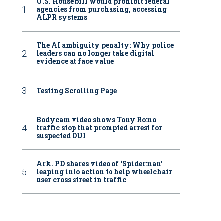
U.S. House bill would prohibit federal
agencies from purchasing, accessing
ALPR systems
The AI ambiguity penalty: Why police
leaders can no longer take digital
evidence at face value
Testing Scrolling Page
Bodycam video shows Tony Romo
traffic stop that prompted arrest for
suspected DUI
Ark. PD shares video of ‘Spiderman’
leaping into action to help wheelchair
user cross street in traffic