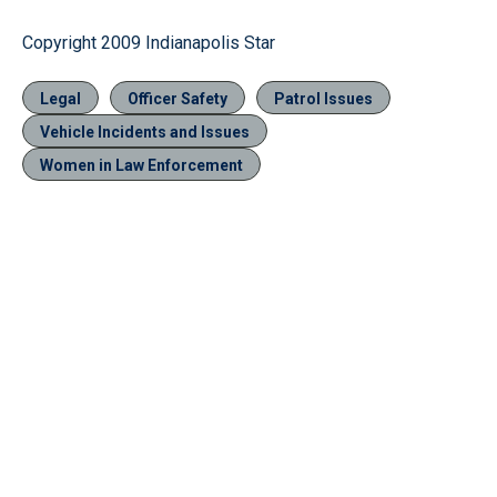
Copyright 2009 Indianapolis Star
Legal
Officer Safety
Patrol Issues
Vehicle Incidents and Issues
Women in Law Enforcement