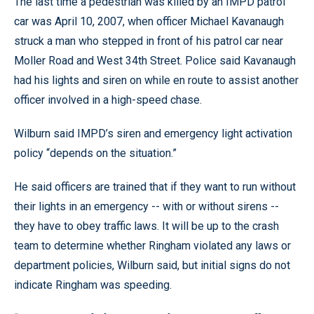
The last time a pedestrian was killed by an IMPD patrol
car was April 10, 2007, when officer Michael Kavanaugh
struck a man who stepped in front of his patrol car near
Moller Road and West 34th Street. Police said Kavanaugh
had his lights and siren on while en route to assist another
officer involved in a high-speed chase.
Wilburn said IMPD’s siren and emergency light activation
policy “depends on the situation.”
He said officers are trained that if they want to run without
their lights in an emergency -- with or without sirens --
they have to obey traffic laws. It will be up to the crash
team to determine whether Ringham violated any laws or
department policies, Wilburn said, but initial signs do not
indicate Ringham was speeding.