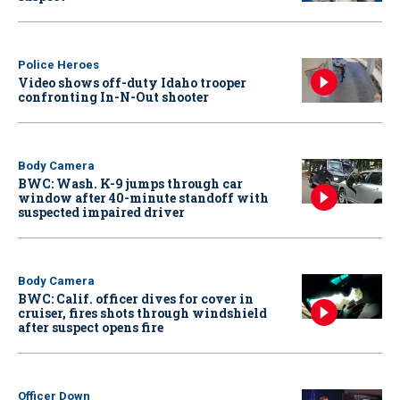
Police Heroes
Video shows off-duty Idaho trooper
confronting In-N-Out shooter
Body Camera
BWC: Wash. K-9 jumps through car
window after 40-minute standoff with
suspected impaired driver
Body Camera
BWC: Calif. officer dives for cover in
cruiser, fires shots through windshield
after suspect opens fire
Officer Down