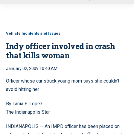
u
Vehicle Incidents and Issues
Indy officer involved in crash
that kills woman
January 02, 2009 10:40 AM
Officer whose car struck young mom says she couldn’t
avoid hitting her
By Tania E. Lopez
The Indianapolis Star
INDIANAPOLIS — An IMPD officer has been placed on