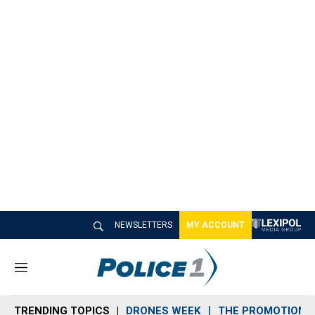
NEWSLETTERS
MY ACCOUNT
M
e
n
TRENDING TOPICS
DRONES WEEK
THE PROMOTION 