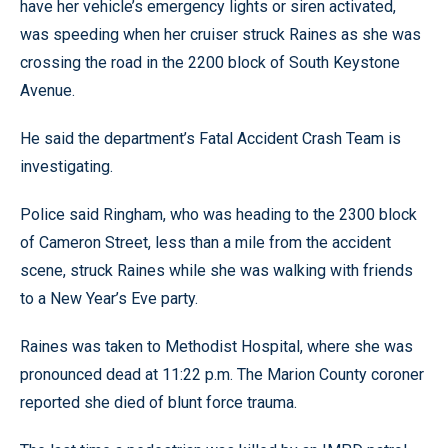
have her vehicle’s emergency lights or siren activated,
was speeding when her cruiser struck Raines as she was
crossing the road in the 2200 block of South Keystone
Avenue.
He said the department’s Fatal Accident Crash Team is
investigating.
Police said Ringham, who was heading to the 2300 block
of Cameron Street, less than a mile from the accident
scene, struck Raines while she was walking with friends
to a New Year’s Eve party.
Raines was taken to Methodist Hospital, where she was
pronounced dead at 11:22 p.m. The Marion County coroner
reported she died of blunt force trauma.