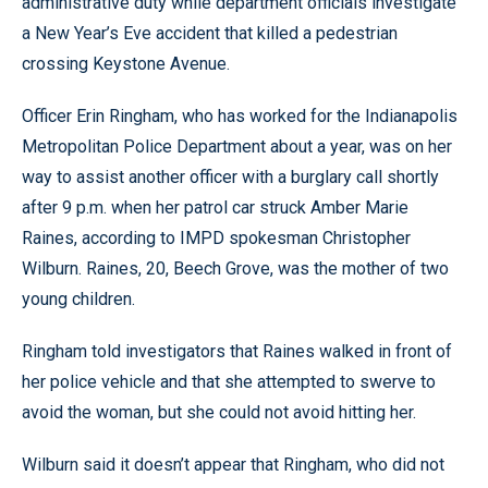
administrative duty while department officials investigate
a New Year’s Eve accident that killed a pedestrian
crossing Keystone Avenue.
Officer Erin Ringham, who has worked for the Indianapolis
Metropolitan Police Department about a year, was on her
way to assist another officer with a burglary call shortly
after 9 p.m. when her patrol car struck Amber Marie
Raines, according to IMPD spokesman Christopher
Wilburn. Raines, 20, Beech Grove, was the mother of two
young children.
Ringham told investigators that Raines walked in front of
her police vehicle and that she attempted to swerve to
avoid the woman, but she could not avoid hitting her.
Wilburn said it doesn’t appear that Ringham, who did not