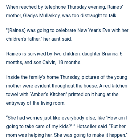
When reached by telephone Thursday evening, Raines’
mother, Gladys Mullarkey, was too distraught to talk.
"(Raines) was going to celebrate New Year’s Eve with her
children’s father,” her aunt said.
Raines is survived by two children: daughter Brianna, 6
months, and son Calvin, 18 months.
Inside the family’s home Thursday, pictures of the young
mother were evident throughout the house. A red kitchen
towel with “Amber’s Kitchen” printed on it hung at the
entryway of the living room.
“She had worries just like everybody else, like ‘How am I
going to take care of my kids?’ ” Hotseller said. “But her
mom was helping her. She was going to make it happen.”