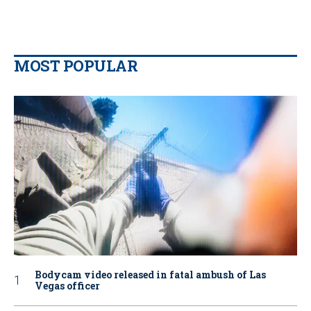
MOST POPULAR
Bodycam video released in fatal ambush of Las
Vegas officer