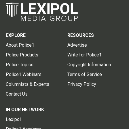
EXPLORE
RESOURCES
About Police1
Advertise
Police Products
Write for Police1
Police Topics
Copyright Information
Police1 Webinars
Terms of Service
Columnists & Experts
Privacy Policy
Contact Us
IN OUR NETWORK
Lexipol