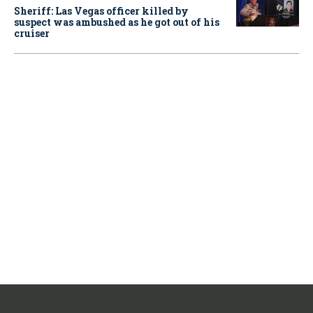
Sheriff: Las Vegas officer killed by
suspect was ambushed as he got out of his
cruiser