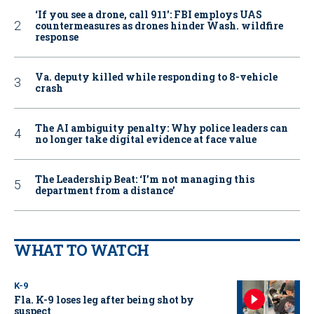
‘If you see a drone, call 911': FBI employs UAS
countermeasures as drones hinder Wash. wildfire
response
Va. deputy killed while responding to 8-vehicle
crash
The AI ambiguity penalty: Why police leaders can
no longer take digital evidence at face value
The Leadership Beat: ‘I’m not managing this
department from a distance’
WHAT TO WATCH
K-9
Fla. K-9 loses leg after being shot by
suspect