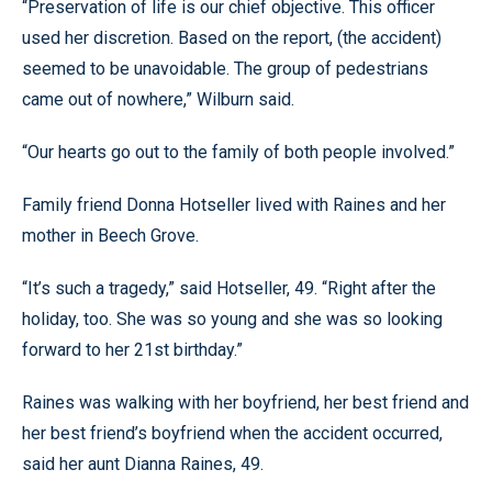
“Preservation of life is our chief objective. This officer
used her discretion. Based on the report, (the accident)
seemed to be unavoidable. The group of pedestrians
came out of nowhere,” Wilburn said.
“Our hearts go out to the family of both people involved.”
Family friend Donna Hotseller lived with Raines and her
mother in Beech Grove.
“It’s such a tragedy,” said Hotseller, 49. “Right after the
holiday, too. She was so young and she was so looking
forward to her 21st birthday.”
Raines was walking with her boyfriend, her best friend and
her best friend’s boyfriend when the accident occurred,
said her aunt Dianna Raines, 49.