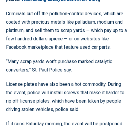
Criminals cut off the pollution-control devices, which are
coated with precious metals like palladium, rhodium and
platinum, and sell them to scrap yards — which pay up to a
few hundred dollars apiece — or on websites like
Facebook marketplace that feature used car parts.
“Many scrap yards won’t purchase marked catalytic
converters,” St. Paul Police say.
License plates have also been a hot commodity. During
the event, police will install screws that make it harder to
rip off license plates, which have been taken by people
driving stolen vehicles, police said.
If it rains Saturday morning, the event will be postponed.