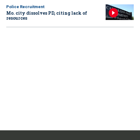
Police Recruitment
Mo. city dissolves PD, citing lack of
resources