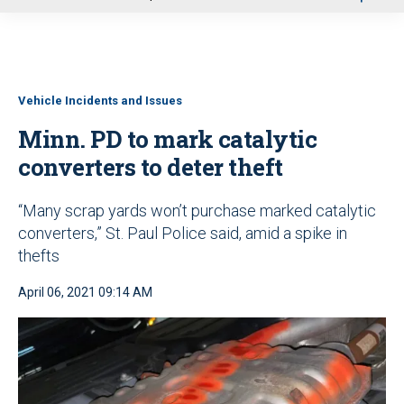
u
Vehicle Incidents and Issues
Minn. PD to mark catalytic
converters to deter theft
“Many scrap yards won’t purchase marked catalytic
converters,” St. Paul Police said, amid a spike in
thefts
April 06, 2021 09:14 AM