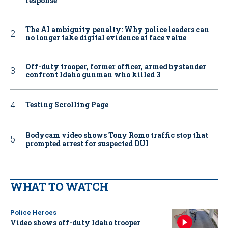
response
The AI ambiguity penalty: Why police leaders can
no longer take digital evidence at face value
Off-duty trooper, former officer, armed bystander
confront Idaho gunman who killed 3
Testing Scrolling Page
Bodycam video shows Tony Romo traffic stop that
prompted arrest for suspected DUI
WHAT TO WATCH
Police Heroes
Video shows off-duty Idaho trooper