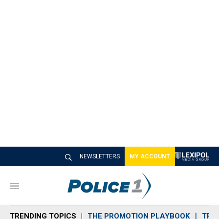
NEWSLETTERS
MY ACCOUNT
M
e
n
TRENDING TOPICS
THE PROMOTION PLAYBOOK
TRA