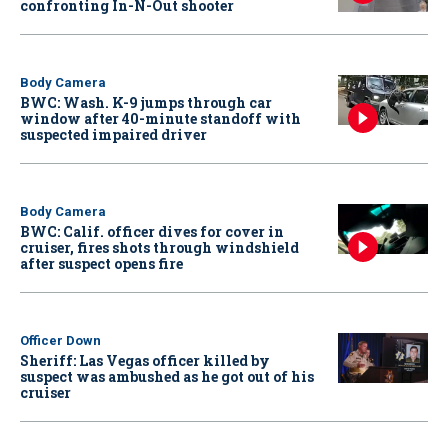
confronting In-N-Out shooter
Body Camera
BWC: Wash. K-9 jumps through car
window after 40-minute standoff with
suspected impaired driver
Body Camera
BWC: Calif. officer dives for cover in
cruiser, fires shots through windshield
after suspect opens fire
Officer Down
Sheriff: Las Vegas officer killed by
suspect was ambushed as he got out of his
cruiser