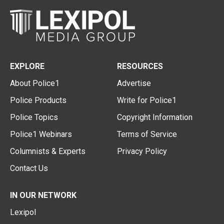
EXPLORE
RESOURCES
About Police1
Advertise
Police Products
Write for Police1
Police Topics
Copyright Information
Police1 Webinars
Terms of Service
Columnists & Experts
Privacy Policy
Contact Us
IN OUR NETWORK
Lexipol