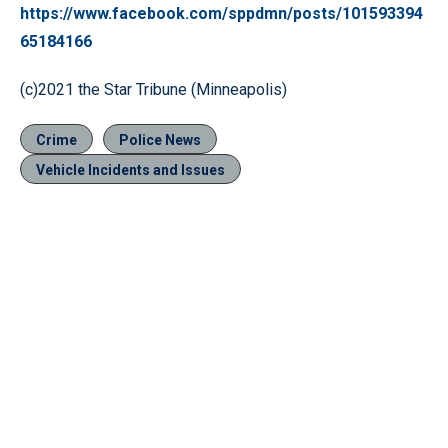
https://www.facebook.com/sppdmn/posts/101593394
65184166
(c)2021 the Star Tribune (Minneapolis)
Crime
Police News
Vehicle Incidents and Issues