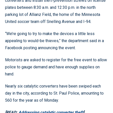
converters and install theft-prevention screws on license
plates between 8:30 a.m. and 12:30 p.m. in the north
parking lot of Allianz Field, the home of the Minnesota
United soccer team off Snelling Avenue and I-94.
“We’re going to try to make the devices a little less
appealing to would-be thieves,” the department said in a
Facebook posting announcing the event.
Motorists are asked to register for the free event to allow
police to gauge demand and have enough supplies on
hand.
Nearly six catalytic converters have been swiped each
day in the city, according to St. Paul Police, amounting to
560 for the year as of Monday.
[READ:
Addressing catalytic converter theft
]