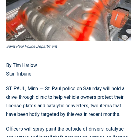
Saint Paul Police Department
By Tim Harlow
Star Tribune
ST. PAUL, Minn. — St. Paul police on Saturday will hold a
drive-through clinic to help vehicle owners protect their
license plates and catalytic converters, two items that
have been hotly targeted by thieves in recent months.
Officers will spray paint the outside of drivers’ catalytic