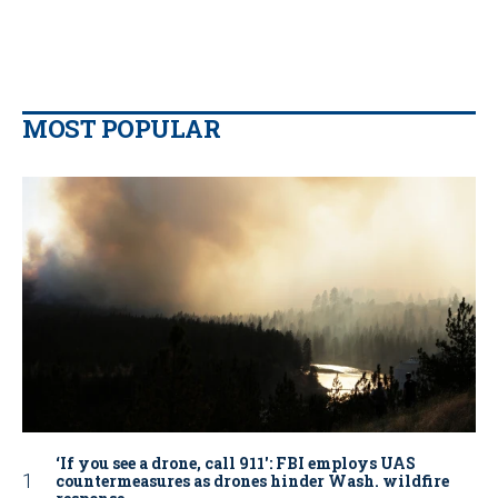
MOST POPULAR
‘If you see a drone, call 911': FBI employs UAS
countermeasures as drones hinder Wash. wildfire