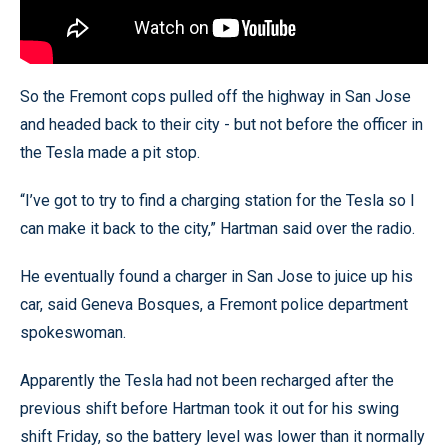
So the Fremont cops pulled off the highway in San Jose
and headed back to their city - but not before the officer in
the Tesla made a pit stop.
“I’ve got to try to find a charging station for the Tesla so I
can make it back to the city,” Hartman said over the radio.
He eventually found a charger in San Jose to juice up his
car, said Geneva Bosques, a Fremont police department
spokeswoman.
Apparently the Tesla had not been recharged after the
previous shift before Hartman took it out for his swing
shift Friday, so the battery level was lower than it normally