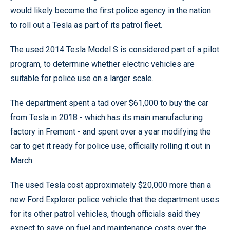
would likely become the first police agency in the nation
to roll out a Tesla as part of its patrol fleet.
The used 2014 Tesla Model S is considered part of a pilot
program, to determine whether electric vehicles are
suitable for police use on a larger scale.
The department spent a tad over $61,000 to buy the car
from Tesla in 2018 - which has its main manufacturing
factory in Fremont - and spent over a year modifying the
car to get it ready for police use, officially rolling it out in
March.
The used Tesla cost approximately $20,000 more than a
new Ford Explorer police vehicle that the department uses
for its other patrol vehicles, though officials said they
expect to save on fuel and maintenance costs over the