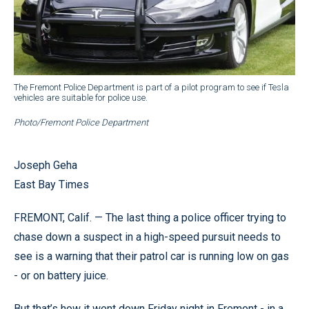
The Fremont Police Department is part of a pilot program to see if Tesla
vehicles are suitable for police use.
Photo/Fremont Police Department
Joseph Geha
East Bay Times
FREMONT, Calif. — The last thing a police officer trying to
chase down a suspect in a high-speed pursuit needs to
see is a warning that their patrol car is running low on gas
- or on battery juice.
But that’s how it went down Friday night in Fremont - in a