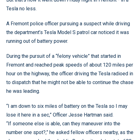
Tesla no less.
A Fremont police officer pursuing a suspect while driving
the department’s Tesla Model S patrol car noticed it was
running out of battery power.
During the pursuit of a “felony vehicle” that started in
Fremont and reached peak speeds of about 120 miles per
hour on the highway, the officer driving the Tesla radioed in
to dispatch that he might not be able to continue the chase
he was leading.
“I am down to six miles of battery on the Tesla so I may
lose it here in a sec,” Officer Jesse Hartman said.
“If someone else is able, can they maneuver into the
number one spot?,” he asked fellow officers nearby, as the