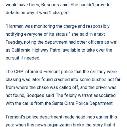
would have been, Bosques said. She couldn’t provide
details on why it wasn’t charged.
“Hartman was monitoring the charge and responsibly
notifying everyone of its status,” she said in a text
Tuesday, noting the department had other officers as well
as California Highway Patrol available to take over the
pursuit if needed.
The CHP informed Fremont police that the car they were
chasing was later found crashed into some bushes not far
from where the chase was called off, and the driver was
not found, Bosques said. The felony warrant associated
with the car is from the Santa Clara Police Department.
Fremont’s police department made headlines earlier this
year when this news organization broke the story that it