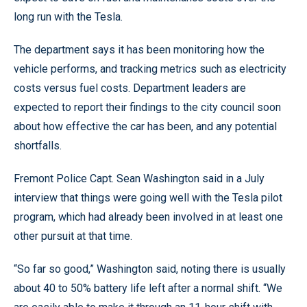
long run with the Tesla.
The department says it has been monitoring how the
vehicle performs, and tracking metrics such as electricity
costs versus fuel costs. Department leaders are
expected to report their findings to the city council soon
about how effective the car has been, and any potential
shortfalls.
Fremont Police Capt. Sean Washington said in a July
interview that things were going well with the Tesla pilot
program, which had already been involved in at least one
other pursuit at that time.
“So far so good,” Washington said, noting there is usually
about 40 to 50% battery life left after a normal shift. “We