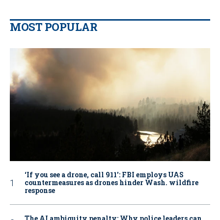
MOST POPULAR
‘If you see a drone, call 911': FBI employs UAS
countermeasures as drones hinder Wash. wildfire
response
The AI ambiguity penalty: Why police leaders can