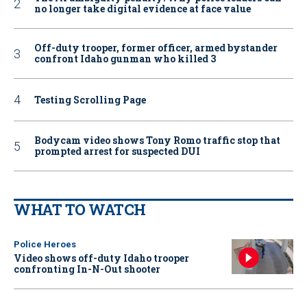
no longer take digital evidence at face value
Off-duty trooper, former officer, armed bystander
confront Idaho gunman who killed 3
Testing Scrolling Page
Bodycam video shows Tony Romo traffic stop that
prompted arrest for suspected DUI
WHAT TO WATCH
Police Heroes
Video shows off-duty Idaho trooper
confronting In-N-Out shooter