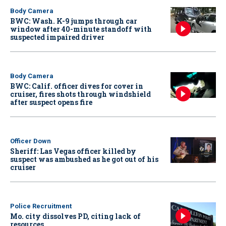
Body Camera
BWC: Wash. K-9 jumps through car
window after 40-minute standoff with
suspected impaired driver
Body Camera
BWC: Calif. officer dives for cover in
cruiser, fires shots through windshield
after suspect opens fire
Officer Down
Sheriff: Las Vegas officer killed by
suspect was ambushed as he got out of his
cruiser
Police Recruitment
Mo. city dissolves PD, citing lack of
resources