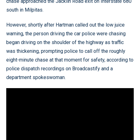
chase approached the Jacklin Road exit on Interstate 680
south in Milpitas.
However, shortly after Hartman called out the low juice
warning, the person driving the car police were chasing
began driving on the shoulder of the highway as traffic
was thickening, prompting police to call off the roughly
eight-minute chase at that moment for safety, according to
police dispatch recordings on Broadcastify and a
department spokeswoman.