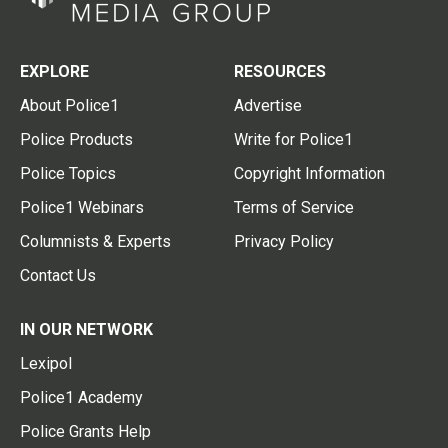
EXPLORE
RESOURCES
About Police1
Advertise
Police Products
Write for Police1
Police Topics
Copyright Information
Police1 Webinars
Terms of Service
Columnists & Experts
Privacy Policy
Contact Us
IN OUR NETWORK
Lexipol
Police1 Academy
Police Grants Help