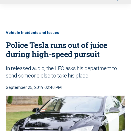
u
Vehicle Incidents and Issues
Police Tesla runs out of juice
during high-speed pursuit
In released audio, the LEO asks his department to
send someone else to take his place
September 25, 2019 02:40 PM