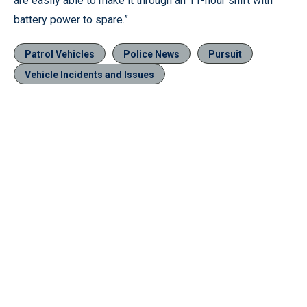
are easily able to make it through an 11-hour shift with
battery power to spare.”
Patrol Vehicles
Police News
Pursuit
Vehicle Incidents and Issues