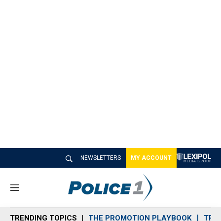
NEWSLETTERS
MY ACCOUNT
M
e
n
TRENDING TOPICS
THE PROMOTION PLAYBOOK
TRA