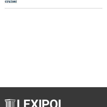
cruiser