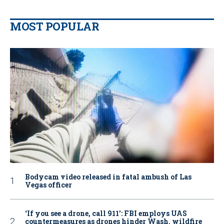
MOST POPULAR
Bodycam video released in fatal ambush of Las
Vegas officer
‘If you see a drone, call 911': FBI employs UAS
countermeasures as drones hinder Wash. wildfire