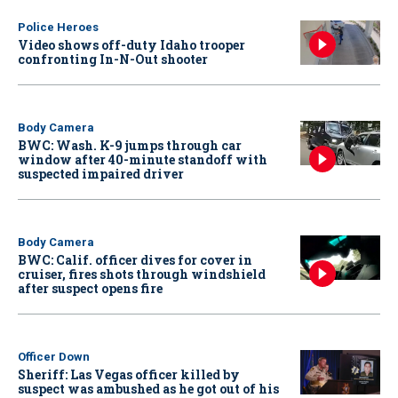
Police Heroes
Video shows off-duty Idaho trooper
confronting In-N-Out shooter
Body Camera
BWC: Wash. K-9 jumps through car
window after 40-minute standoff with
suspected impaired driver
Body Camera
BWC: Calif. officer dives for cover in
cruiser, fires shots through windshield
after suspect opens fire
Officer Down
Sheriff: Las Vegas officer killed by
suspect was ambushed as he got out of his