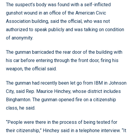
The suspect’s body was found with a self-inflicted
gunshot wound in an office of the American Civic
Association building, said the official, who was not
authorized to speak publicly and was talking on condition
of anonymity.
The gunman barricaded the rear door of the building with
his car before entering through the front door, firing his
weapon, the official said.
The gunman had recently been let go from IBM in Johnson
City, said Rep. Maurice Hinchey, whose district includes
Binghamton. The gunman opened fire on a citizenship
class, he said.
“People were there in the process of being tested for
their citizenship,” Hinchey said in a telephone interview. “It