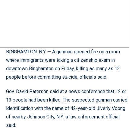
BINGHAMTON, N.Y. — A gunman opened fire on a room
where immigrants were taking a citizenship exam in
downtown Binghamton on Friday, killing as many as 13
people before committing suicide, officials said.
Gov. David Paterson said at a news conference that 12 or
13 people had been killed. The suspected gunman carried
identification with the name of 42-year-old Jiverly Voong
of nearby Johnson City, N.Y., a law enforcement official
said.