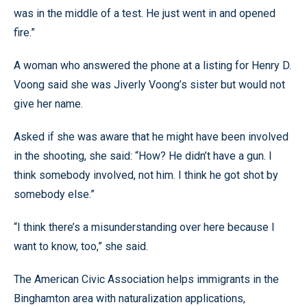
was in the middle of a test. He just went in and opened
fire.”
A woman who answered the phone at a listing for Henry D.
Voong said she was Jiverly Voong’s sister but would not
give her name.
Asked if she was aware that he might have been involved
in the shooting, she said: “How? He didn’t have a gun. I
think somebody involved, not him. I think he got shot by
somebody else.”
“I think there’s a misunderstanding over here because I
want to know, too,” she said.
The American Civic Association helps immigrants in the
Binghamton area with naturalization applications,