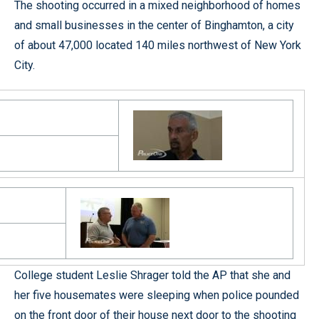
The shooting occurred in a mixed neighborhood of homes
and small businesses in the center of Binghamton, a city
of about 47,000 located 140 miles northwest of New York
City.
College student Leslie Shrager told the AP that she and
her five housemates were sleeping when police pounded
on the front door of their house next door to the shooting