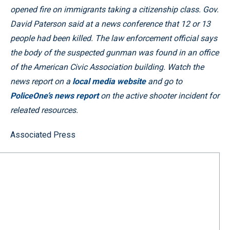
opened fire on immigrants taking a citizenship class. Gov.
David Paterson said at a news conference that 12 or 13
people had been killed. The law enforcement official says
the body of the suspected gunman was found in an office
of the American Civic Association building. Watch the
news report on a
local media website
and go to
PoliceOne’s news report
on the active shooter incident
for
releated resources.
Associated Press