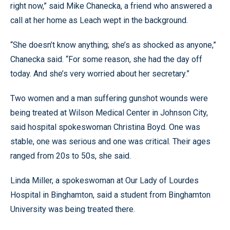
right now,” said Mike Chanecka, a friend who answered a
call at her home as Leach wept in the background.
“She doesn’t know anything; she’s as shocked as anyone,”
Chanecka said. “For some reason, she had the day off
today. And she’s very worried about her secretary.”
Two women and a man suffering gunshot wounds were
being treated at Wilson Medical Center in Johnson City,
said hospital spokeswoman Christina Boyd. One was
stable, one was serious and one was critical. Their ages
ranged from 20s to 50s, she said.
Linda Miller, a spokeswoman at Our Lady of Lourdes
Hospital in Binghamton, said a student from Binghamton
University was being treated there.