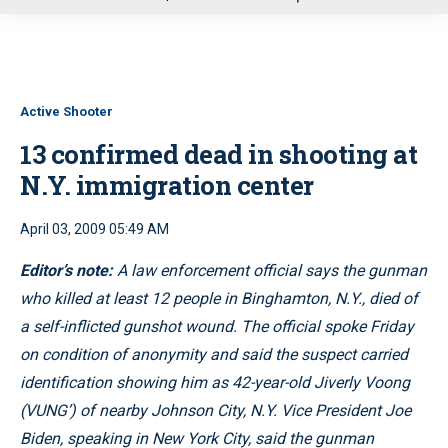
u
Active Shooter
13 confirmed dead in shooting at
N.Y. immigration center
April 03, 2009 05:49 AM
Editor’s note:
A law enforcement official says the gunman
who killed at least 12 people in Binghamton, N.Y., died of
a self-inflicted gunshot wound. The official spoke Friday
on condition of anonymity and said the suspect carried
identification showing him as 42-year-old Jiverly Voong
(VUNG’) of nearby Johnson City, N.Y. Vice President Joe
Biden, speaking in New York City, said the gunman