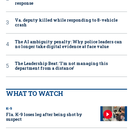
response
Va. deputy killed while responding to 8-vehicle
crash
The AI ambiguity penalty: Why police leaders can
no longer take digital evidence at face value
The Leadership Beat: ‘I’m not managing this
department from a distance’
WHAT TO WATCH
K-9
Fla. K-9 loses leg after being shot by
suspect