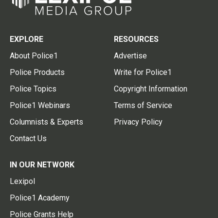
EXPLORE
RESOURCES
About Police1
Advertise
Police Products
Write for Police1
Police Topics
Copyright Information
Police1 Webinars
Terms of Service
Columnists & Experts
Privacy Policy
Contact Us
IN OUR NETWORK
Lexipol
Police1 Academy
Police Grants Help