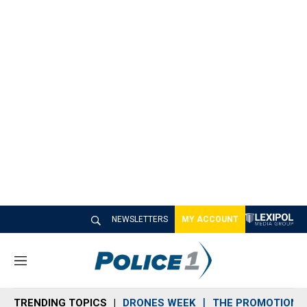
NEWSLETTERS
MY ACCOUNT
M
e
n
TRENDING TOPICS
DRONES WEEK
THE PROMOTION 