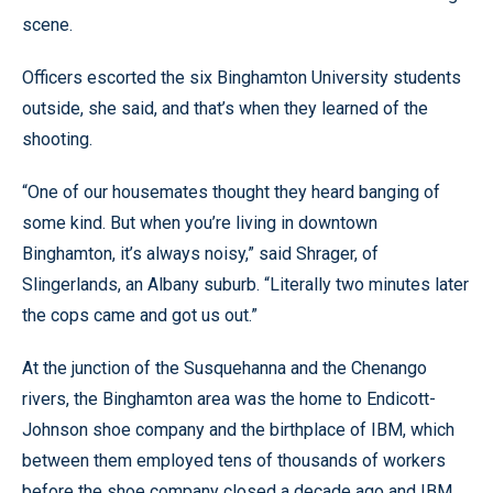
scene.
Officers escorted the six Binghamton University students
outside, she said, and that’s when they learned of the
shooting.
“One of our housemates thought they heard banging of
some kind. But when you’re living in downtown
Binghamton, it’s always noisy,” said Shrager, of
Slingerlands, an Albany suburb. “Literally two minutes later
the cops came and got us out.”
At the junction of the Susquehanna and the Chenango
rivers, the Binghamton area was the home to Endicott-
Johnson shoe company and the birthplace of IBM, which
between them employed tens of thousands of workers
before the shoe company closed a decade ago and IBM