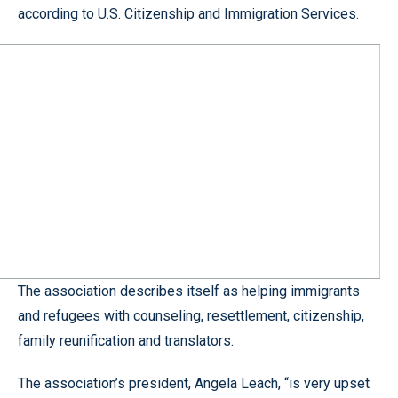
according to U.S. Citizenship and Immigration Services.
The association describes itself as helping immigrants
and refugees with counseling, resettlement, citizenship,
family reunification and translators.
The association’s president, Angela Leach, “is very upset