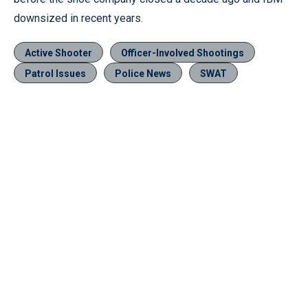
downsized in recent years.
Active Shooter
Officer-Involved Shootings
Patrol Issues
Police News
SWAT