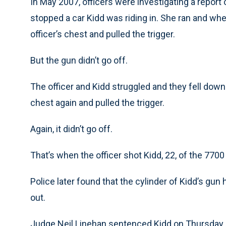
In May 2007, officers were investigating a repor
stopped a car Kidd was riding in. She ran and whe
officer’s chest and pulled the trigger.
But the gun didn’t go off.
The officer and Kidd struggled and they fell down.
chest again and pulled the trigger.
Again, it didn’t go off.
That’s when the officer shot Kidd, 22, of the 7700 
Police later found that the cylinder of Kidd’s gun 
out.
Judge Neil Linehan sentenced Kidd on Thursday.