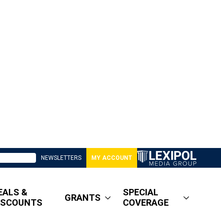
NEWSLETTERS
MY ACCOUNT
EALS &
SPECIAL
GRANTS
ISCOUNTS
COVERAGE