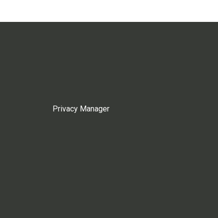
Privacy Manager