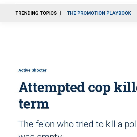
TRENDING TOPICS
THE PROMOTION PLAYBOOK
Active Shooter
Attempted cop kille
term
The felon who tried to kill a pol
was empty