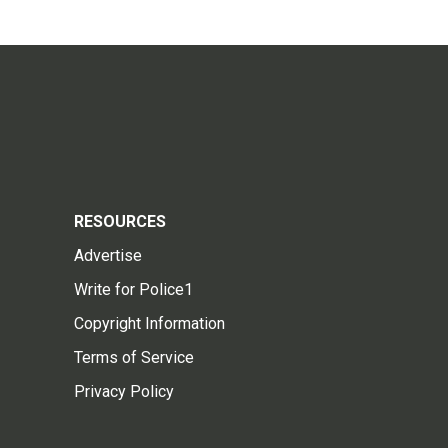
RESOURCES
Advertise
Write for Police1
Copyright Information
Terms of Service
Privacy Policy