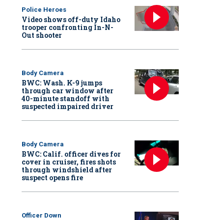
Police Heroes
Video shows off-duty Idaho
trooper confronting In-N-
Out shooter
Body Camera
BWC: Wash. K-9 jumps
through car window after
40-minute standoff with
suspected impaired driver
Body Camera
BWC: Calif. officer dives for
cover in cruiser, fires shots
through windshield after
suspect opens fire
Officer Down