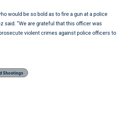
ho would be so bold as to fire a gun at a police
z said. “We are grateful that this officer was
 prosecute violent crimes against police officers to
ed Shootings