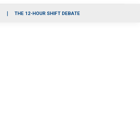
S
THE 12-HOUR SHIFT DEBATE