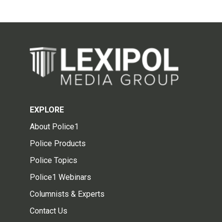
EXPLORE
About Police1
Police Products
Police Topics
Police1 Webinars
Columnists & Experts
Contact Us