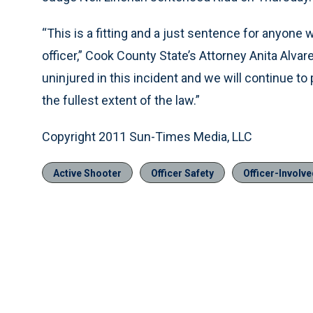
“This is a fitting and a just sentence for anyone w
officer,” Cook County State’s Attorney Anita Alvare
uninjured in this incident and we will continue to
the fullest extent of the law.”
Copyright 2011 Sun-Times Media, LLC
Active Shooter
Officer Safety
Officer-Involv