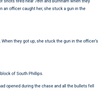
t of shots fired near 78th and Burnham when they
n an officer caught her, she stuck a gun in the
 When they got up, she stuck the gun in the officer’s
block of South Phillips.
had opened during the chase and all the bullets fell