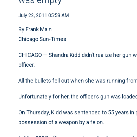
July 22, 2011 05:58 AM
By Frank Main
Chicago Sun-Times
CHICAGO — Shandra Kidd didn’t realize her gun w
officer.
All the bullets fell out when she was running from
Unfortunately for her, the officer’s gun was loaded
On Thursday, Kidd was sentenced to 55 years in 
possession of a weapon by a felon.