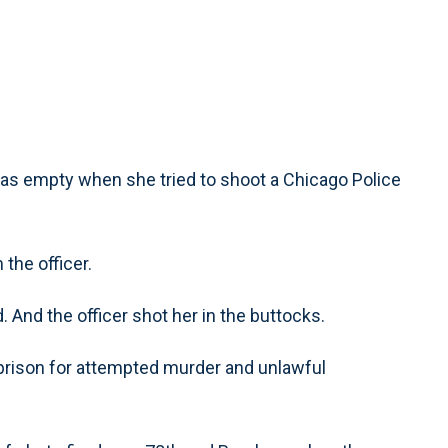
as empty when she tried to shoot a Chicago Police
 the officer.
. And the officer shot her in the buttocks.
prison for attempted murder and unlawful