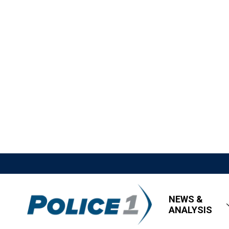
NEWS &
ANALYSIS