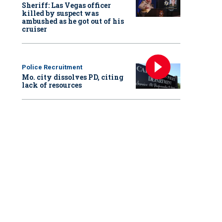
Sheriff: Las Vegas officer
killed by suspect was
ambushed as he got out of his
cruiser
Police Recruitment
Mo. city dissolves PD, citing
lack of resources