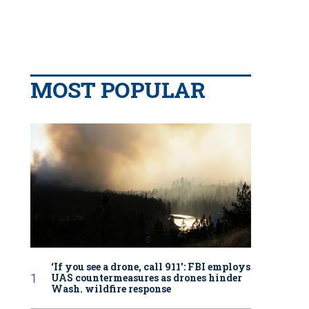
MOST POPULAR
‘If you see a drone, call 911': FBI employs
UAS countermeasures as drones hinder
Wash. wildfire response