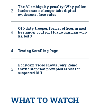
The AI ambiguity penalty: Why police
leaders can no longer take digital
evidence at face value
Off-duty trooper, former officer, armed
bystander confront Idaho gunman who
killed 3
Testing Scrolling Page
Bodycam video shows Tony Romo
traffic stop that prompted arrest for
suspected DUI
WHAT TO WATCH