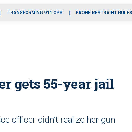
o
r
r
i
e
k
a
n
TRANSFORMING 911 OPS
PRONE RESTRAINT RULE
m
r gets 55-year jail
ice officer didn’t realize her gun