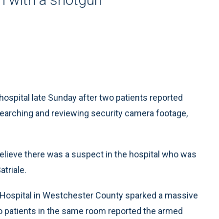
ospital late Sunday after two patients reported
searching and reviewing security camera footage,
 believe there was a suspect in the hospital who was
atriale.
 Hospital in Westchester County sparked a massive
o patients in the same room reported the armed