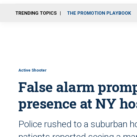
TRENDING TOPICS
THE PROMOTION PLAYBOOK
Active Shooter
False alarm promp
presence at NY ho
Police rushed to a suburban ho
patients reported seeing a ma