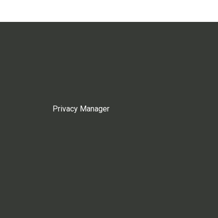
Privacy Manager