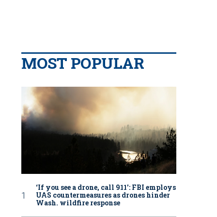
MOST POPULAR
‘If you see a drone, call 911': FBI employs
UAS countermeasures as drones hinder
Wash. wildfire response