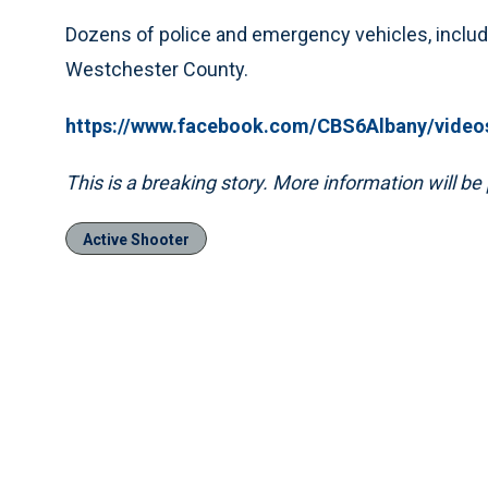
Dozens of police and emergency vehicles, includ
Westchester County.
https://www.facebook.com/CBS6Albany/video
This is a breaking story. More information will b
Active Shooter