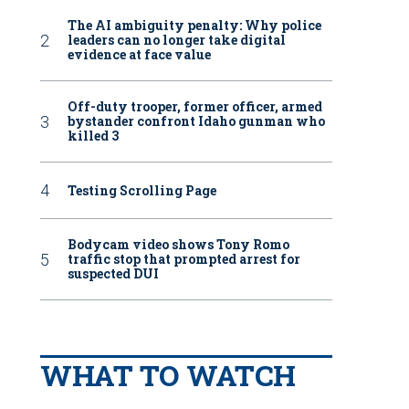
The AI ambiguity penalty: Why police
leaders can no longer take digital
evidence at face value
Off-duty trooper, former officer, armed
bystander confront Idaho gunman who
killed 3
Testing Scrolling Page
Bodycam video shows Tony Romo
traffic stop that prompted arrest for
suspected DUI
WHAT TO WATCH