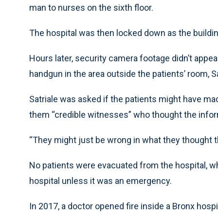
man to nurses on the sixth floor.
The hospital was then locked down as the build
Hours later, security camera footage didn’t appea
handgun in the area outside the patients’ room, Sa
Satriale was asked if the patients might have mad
them “credible witnesses” who thought the infor
“They might just be wrong in what they thought t
No patients were evacuated from the hospital, wh
hospital unless it was an emergency.
In 2017, a doctor opened fire inside a Bronx hospit