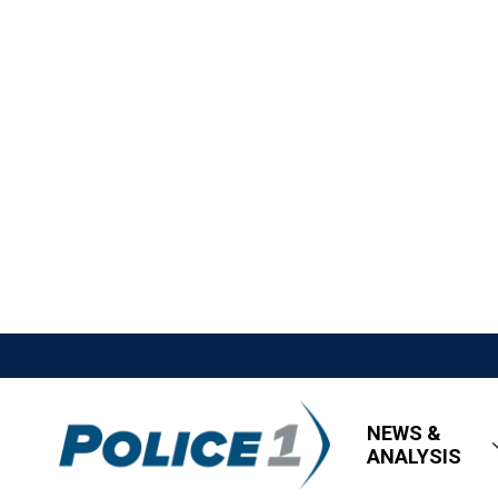
NEWS &
ANALYSIS