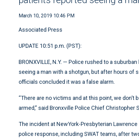
March 10, 2019 10:46 PM
Associated Press
UPDATE 10:51 p.m. (PST):
BRONXVILLE, N.Y. — Police rushed to a suburban h
seeing a man with a shotgun, but after hours of 
officials concluded it was a false alarm.
“There are no victims and at this point, we don’t
armed,” said Bronxville Police Chief Christopher S
The incident at NewYork-Presbyterian Lawrence
police response, including SWAT teams, after tw