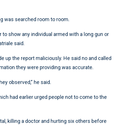
ing was searched room to room.
r to show any individual armed with a long gun or
triale said.
e up the report maliciously. He said no and called
mation they were providing was accurate.
hey observed,” he said.
ich had earlier urged people not to come to the
al, killing a doctor and hurting six others before