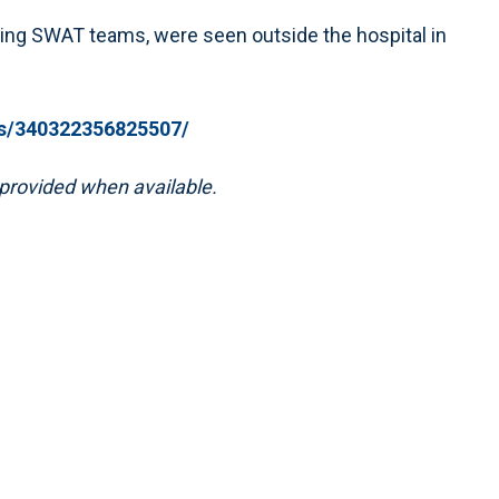
ing SWAT teams, were seen outside the hospital in
s/340322356825507/
e provided when available.