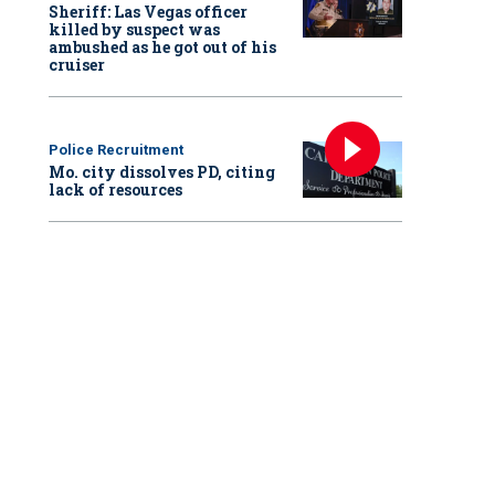
Sheriff: Las Vegas officer
killed by suspect was
ambushed as he got out of his
cruiser
Police Recruitment
Mo. city dissolves PD, citing
lack of resources