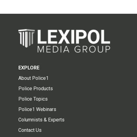
EXPLORE
About Police1
Police Products
Police Topics
Police1 Webinars
Columnists & Experts
Contact Us