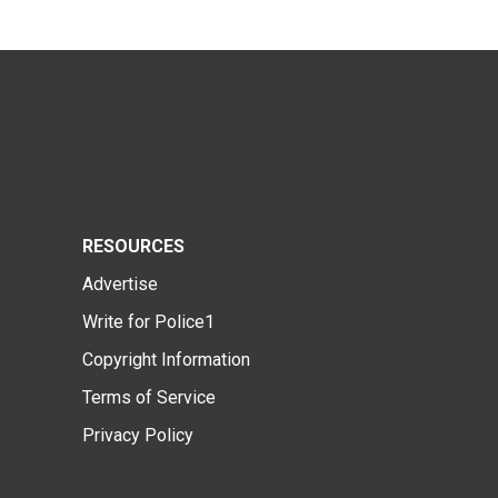
RESOURCES
Advertise
Write for Police1
Copyright Information
Terms of Service
Privacy Policy