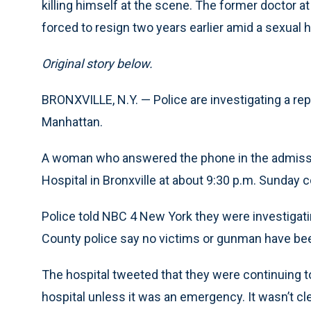
killing himself at the scene. The former doctor a
forced to resign two years earlier amid a sexual
Original story below.
BRONXVILLE, N.Y. — Police are investigating a rep
Manhattan.
A woman who answered the phone in the admissi
Hospital in Bronxville at about 9:30 p.m. Sunday
Police told NBC 4 New York they were investigati
County police say no victims or gunman have bee
The hospital tweeted that they were continuing t
hospital unless it was an emergency. It wasn’t cle