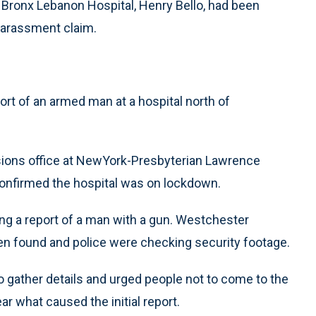
t Bronx Lebanon Hospital, Henry Bello, had been
 harassment claim.
ort of an armed man at a hospital north of
ons office at NewYork-Presbyterian Lawrence
 confirmed the hospital was on lockdown.
ng a report of a man with a gun. Westchester
n found and police were checking security footage.
o gather details and urged people not to come to the
ar what caused the initial report.