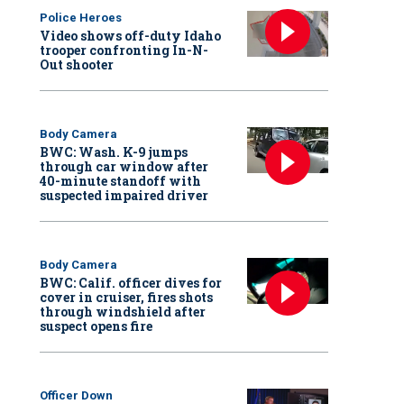
Police Heroes
Video shows off-duty Idaho
trooper confronting In-N-
Out shooter
Body Camera
BWC: Wash. K-9 jumps
through car window after
40-minute standoff with
suspected impaired driver
Body Camera
BWC: Calif. officer dives for
cover in cruiser, fires shots
through windshield after
suspect opens fire
Officer Down