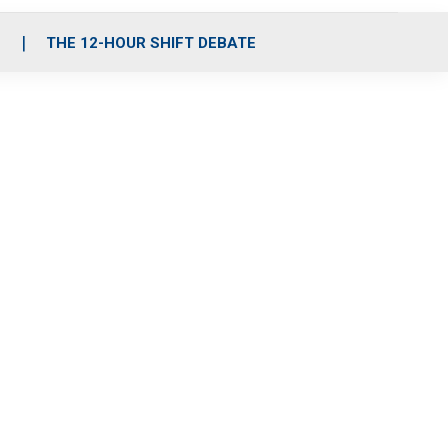
S
THE 12-HOUR SHIFT DEBATE