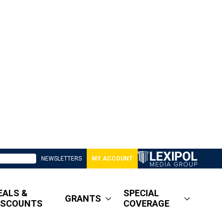
NEWSLETTERS
MY ACCOUNT
EALS &
SPECIAL
GRANTS
ISCOUNTS
COVERAGE