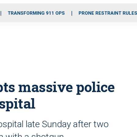
o
r
r
i
e
k
a
n
TRANSFORMING 911 OPS
PRONE RESTRAINT RULE
m
ts massive police
spital
spital late Sunday after two
n with a shotgun