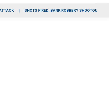
 ATTACK
SHOTS FIRED: BANK ROBBERY SHOOTOUT