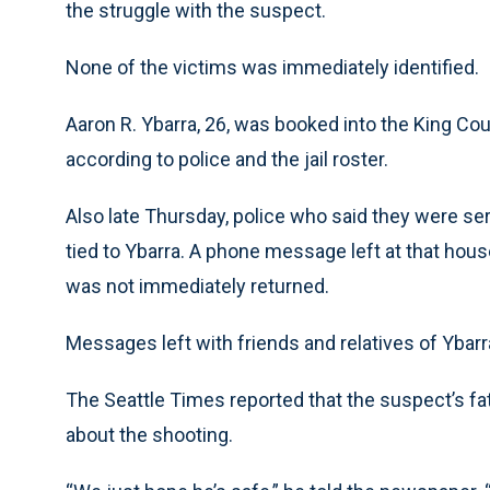
the struggle with the suspect.
None of the victims was immediately identified.
Aaron R. Ybarra, 26, was booked into the King Cou
according to police and the jail roster.
Also late Thursday, police who said they were se
tied to Ybarra. A phone message left at that hous
was not immediately returned.
Messages left with friends and relatives of Ybar
The Seattle Times reported that the suspect’s fa
about the shooting.