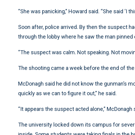
“She was panicking,” Howard said. “She said ‘I thin
Soon after, police arrived. By then the suspect
through the lobby where he saw the man pinned o
“The suspect was calm. Not speaking. Not moving.
The shooting came a week before the end of the 
McDonagh said he did not know the gunman’s moti
quickly as we can to figure it out,” he said.
“It appears the suspect acted alone,” McDonagh s
The university locked down its campus for several
inside. Some students were taking finals in the b