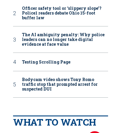
Officer safety tool or ‘slippery slope’?
Police1 readers debate Ohio 15-foot
buffer law
The AI ambiguity penalty: Why police
leaders can no longer take digital
evidence at face value
Testing Scrolling Page
Bodycam video shows Tony Romo
traffic stop that prompted arrest for
suspected DUI
WHAT TO WATCH