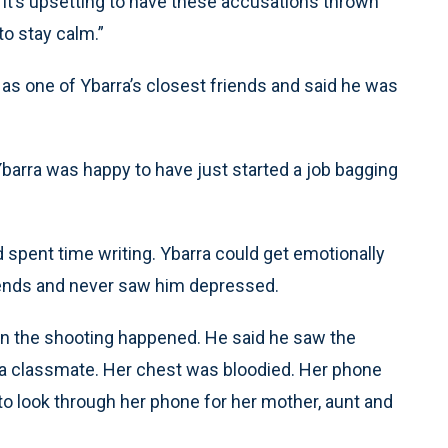
“It’s upsetting to have these accusations thrown
o stay calm.”
as one of Ybarra’s closest friends and said he was
barra was happy to have just started a job bagging
d spent time writing. Ybarra could get emotionally
riends and never saw him depressed.
en the shooting happened. He said he saw the
a classmate. Her chest was bloodied. Her phone
to look through her phone for her mother, aunt and