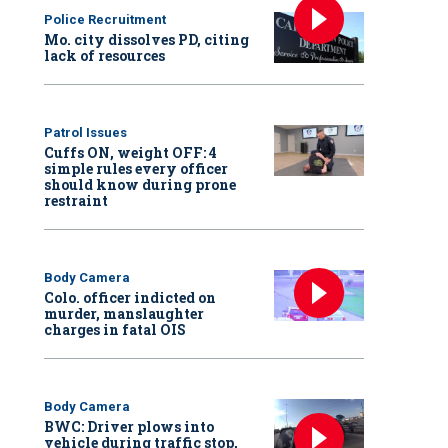
Police Recruitment
Mo. city dissolves PD, citing
lack of resources
Patrol Issues
Cuffs ON, weight OFF: 4
simple rules every officer
should know during prone
restraint
Body Camera
Colo. officer indicted on
murder, manslaughter
charges in fatal OIS
Body Camera
BWC: Driver plows into
vehicle during traffic stop,