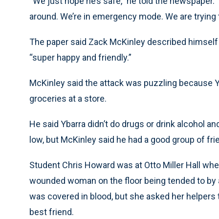
“We just hope he’s safe,” he told the newspaper. 
around. We’re in emergency mode. We are trying t
The paper said Zack McKinley described himself 
“super happy and friendly.”
McKinley said the attack was puzzling because Y
groceries at a store.
He said Ybarra didn’t do drugs or drink alcohol an
low, but McKinley said he had a good group of f
Student Chris Howard was at Otto Miller Hall wh
wounded woman on the floor being tended to by 
was covered in blood, but she asked her helpers 
best friend.