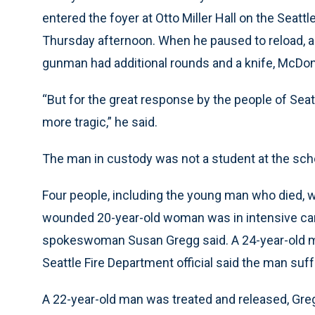
entered the foyer at Otto Miller Hall on the Seatt
Thursday afternoon. When he paused to reload, a
gunman had additional rounds and a knife, McDon
“But for the great response by the people of Seat
more tragic,” he said.
The man in custody was not a student at the sc
Four people, including the young man who died, w
wounded 20-year-old woman was in intensive care 
spokeswoman Susan Gregg said. A 24-year-old man
Seattle Fire Department official said the man suf
A 22-year-old man was treated and released, Gregg