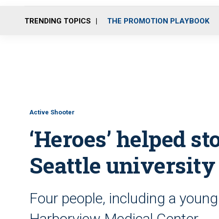
TRENDING TOPICS
THE PROMOTION PLAYBOOK
Active Shooter
‘Heroes’ helped s
Seattle university
Four people, including a youn
Harborview Medical Center