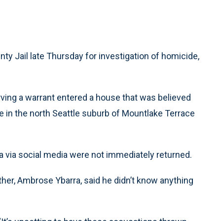
nty Jail late Thursday for investigation of homicide,
rving a warrant entered a house that was believed
e in the north Seattle suburb of Mountlake Terrace
ra via social media were not immediately returned.
ther, Ambrose Ybarra, said he didn’t know anything