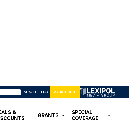
NEWSLETTERS
MY ACCOUNT
EALS &
SPECIAL
GRANTS
ISCOUNTS
COVERAGE