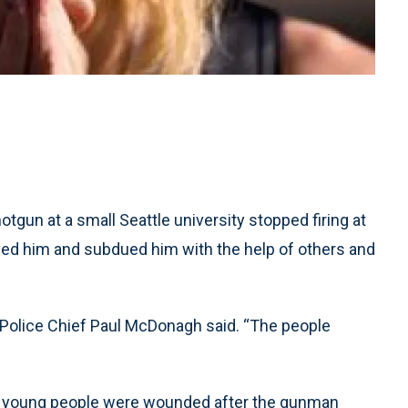
un at a small Seattle university stopped firing at
yed him and subdued him with the help of others and
t Police Chief Paul McDonagh said. “The people
er young people were wounded after the gunman