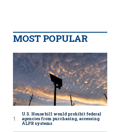
MOST POPULAR
U.S. House bill would prohibit federal
agencies from purchasing, accessing
ALPR systems