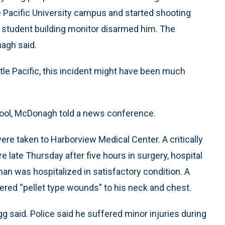
le Pacific University campus and started shooting
 student building monitor disarmed him. The
agh said.
tle Pacific, this incident might have been much
hool, McDonagh told a news conference.
ere taken to Harborview Medical Center. A critically
late Thursday after five hours in surgery, hospital
 was hospitalized in satisfactory condition. A
fered “pellet type wounds” to his neck and chest.
 said. Police said he suffered minor injuries during