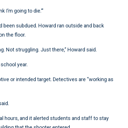
k I’m going to die.’”
 had been subdued. Howard ran outside and back
n the floor.
 Not struggling. Just there,” Howard said.
school year.
ve or intended target. Detectives are “working as
aid.
 hours, and it alerted students and staff to stay
uilding that the shooter entered.