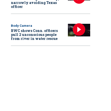
narrowly avoiding Texas
officer
Body Camera
BWC shows Conn. officers
pull 2 unconscious people
from river in water rescue