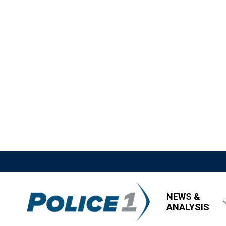
NEWS &
ANALYSIS