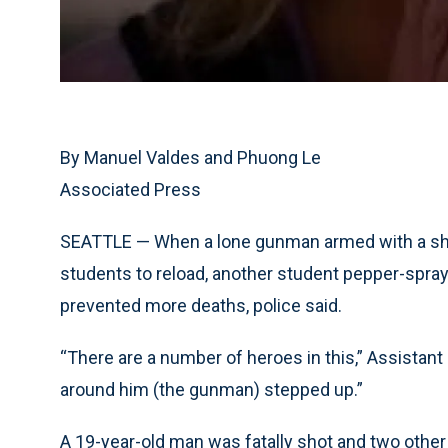
By Manuel Valdes and Phuong Le
Associated Press
SEATTLE — When a lone gunman armed with a shotg
students to reload, another student pepper-spra
prevented more deaths, police said.
“There are a number of heroes in this,” Assistan
around him (the gunman) stepped up.”
A 19-year-old man was fatally shot and two oth