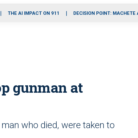
o
r
r
i
e
k
a
n
THE AI IMPACT ON 911
DECISION POINT: MACHETE
m
top gunman at
g man who died, were taken to