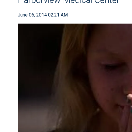
June 06, 2014 02:21 AM