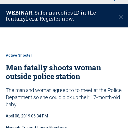
u
WEBINAR:
Safer narcotics ID in the
C
fentanyl era. Register now.
l
o
s
e
Active Shooter
Man fatally shoots woman
outside police station
The man and woman agreed to to meet at the Police
Department so she could pick up their 17-month-old
baby
April 08, 2019 06:34 PM
Hannah Fry and Laura Newberry