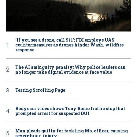
‘If you see a drone, call 911': FBI employs UAS
countermeasures as drones hinder Wash. wildfire
response
The AI ambiguity penalty: Why police leaders can
no longer take digital evidence at face value
Testing Scrolling Page
Bodycam video shows Tony Romo traffic stop that
prompted arrest for suspected DUI
Man pleads guilty for tackling Mo. officer, causing
severe brain injury