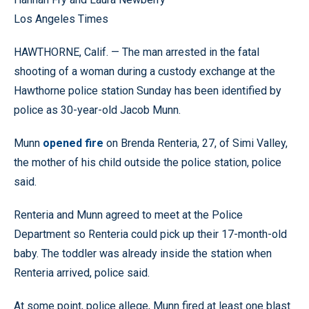
Los Angeles Times
HAWTHORNE, Calif. — The man arrested in the fatal
shooting of a woman during a custody exchange at the
Hawthorne police station Sunday has been identified by
police as 30-year-old Jacob Munn.
Munn
opened fire
on Brenda Renteria, 27, of Simi Valley,
the mother of his child outside the police station, police
said.
Renteria and Munn agreed to meet at the Police
Department so Renteria could pick up their 17-month-old
baby. The toddler was already inside the station when
Renteria arrived, police said.
At some point, police allege, Munn fired at least one blast