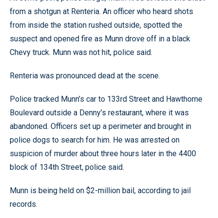
from a shotgun at Renteria. An officer who heard shots
from inside the station rushed outside, spotted the
suspect and opened fire as Munn drove off in a black
Chevy truck. Munn was not hit, police said.
Renteria was pronounced dead at the scene.
Police tracked Munn’s car to 133rd Street and Hawthorne
Boulevard outside a Denny’s restaurant, where it was
abandoned. Officers set up a perimeter and brought in
police dogs to search for him. He was arrested on
suspicion of murder about three hours later in the 4400
block of 134th Street, police said.
Munn is being held on $2-million bail, according to jail
records.