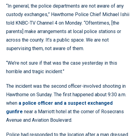
“In general, the police departments are not aware of any
custody exchanges,” Hawthorne Police Chief Michael Ishii
told KNBC-TV Channel 4 on Monday. “Oftentimes, [the
parents] make arrangements at local police stations or
across the county. It’s a public space. We are not
supervising them, not aware of them.
“We’re not sure if that was the case yesterday in this
horrible and tragic incident.”
The incident was the second officer-involved shooting in
Hawthorne on Sunday. The first happened about 9:30 a.m.
when
a police officer and a suspect exchanged
gunfire
near a Marriott hotel at the corner of Rosecrans
Avenue and Aviation Boulevard.
Police had responded to the location after a man dressed