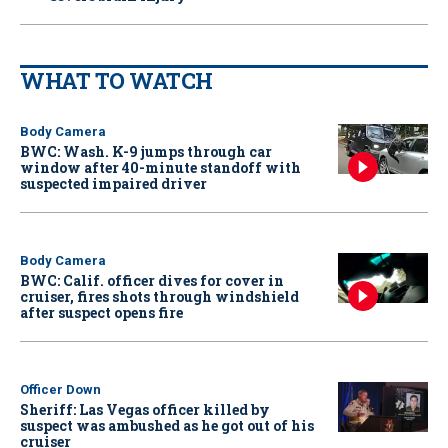
WHAT TO WATCH
Body Camera
BWC: Wash. K-9 jumps through car
window after 40-minute standoff with
suspected impaired driver
Body Camera
BWC: Calif. officer dives for cover in
cruiser, fires shots through windshield
after suspect opens fire
Officer Down
Sheriff: Las Vegas officer killed by
suspect was ambushed as he got out of his
cruiser