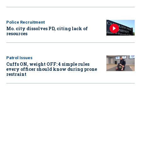
Police Recruitment
Mo. city dissolves PD, citing lack of
resources
Patrol Issues
Cuffs ON, weight OFF: 4 simple rules
every officer should know during prone
restraint