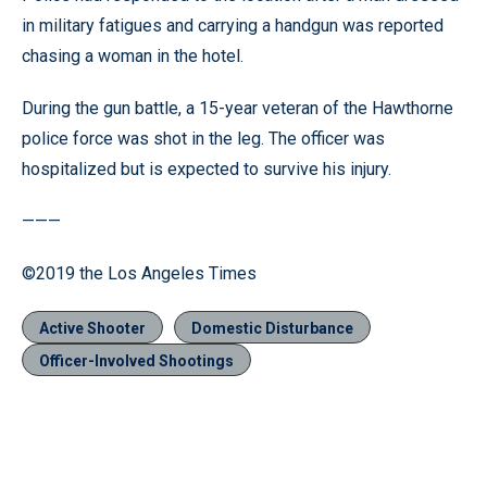
in military fatigues and carrying a handgun was reported
chasing a woman in the hotel.
During the gun battle, a 15-year veteran of the Hawthorne
police force was shot in the leg. The officer was
hospitalized but is expected to survive his injury.
———
©2019 the Los Angeles Times
Active Shooter
Domestic Disturbance
Officer-Involved Shootings