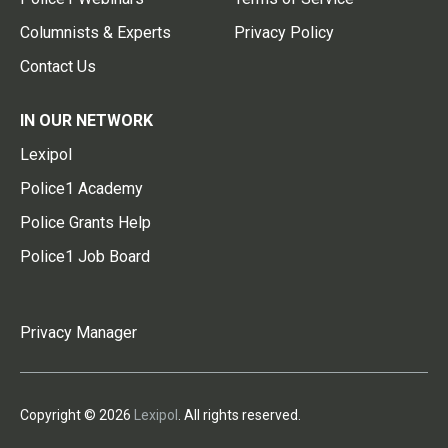
Columnists & Experts
Privacy Policy
Contact Us
IN OUR NETWORK
Lexipol
Police1 Academy
Police Grants Help
Police1 Job Board
Privacy Manager
Copyright © 2026
Lexipol
. All rights reserved.