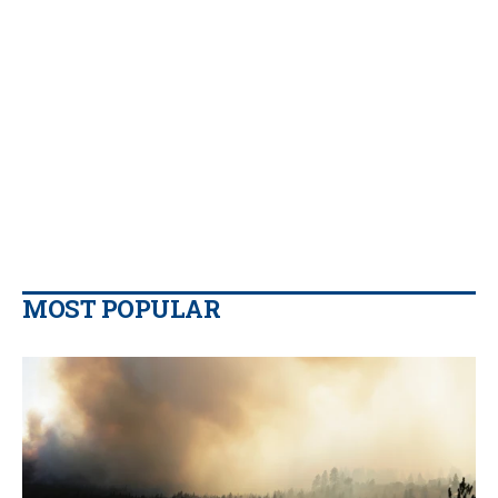
MOST POPULAR