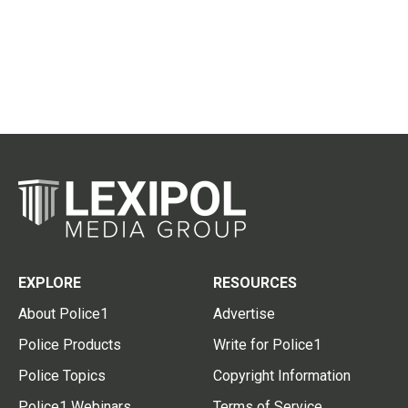
EXPLORE
RESOURCES
About Police1
Advertise
Police Products
Write for Police1
Police Topics
Copyright Information
Police1 Webinars
Terms of Service