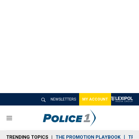
NEWSLETTERS
MY ACCOUNT
M
e
n
TRENDING TOPICS
THE PROMOTION PLAYBOOK
TRA