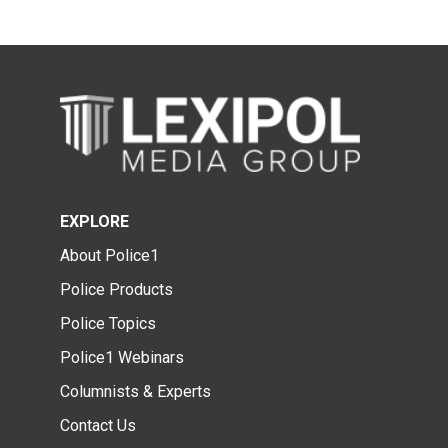
EXPLORE
About Police1
Police Products
Police Topics
Police1 Webinars
Columnists & Experts
Contact Us