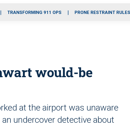
o
r
r
i
e
k
a
n
TRANSFORMING 911 OPS
PRONE RESTRAINT RULE
m
thwart would-be
rked at the airport was unaware
 an undercover detective about