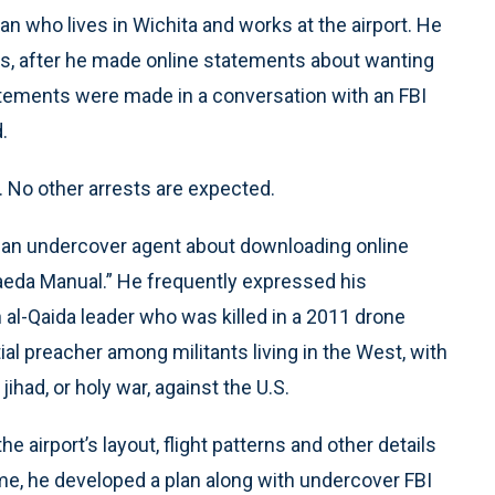
an who lives in Wichita and works at the airport. He
hs, after he made online statements about wanting
tatements were made in a conversation with an FBI
.
. No other arrests are expected.
 an undercover agent about downloading online
aeda Manual.” He frequently expressed his
 al-Qaida leader who was killed in a 2011 drone
ial preacher among militants living in the West, with
ihad, or holy war, against the U.S.
airport’s layout, flight patterns and other details
ime, he developed a plan along with undercover FBI