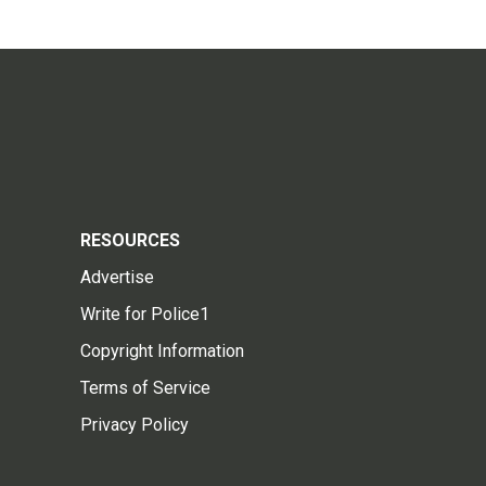
RESOURCES
Advertise
Write for Police1
Copyright Information
Terms of Service
Privacy Policy