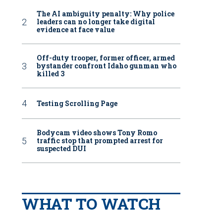
The AI ambiguity penalty: Why police
leaders can no longer take digital
evidence at face value
Off-duty trooper, former officer, armed
bystander confront Idaho gunman who
killed 3
Testing Scrolling Page
Bodycam video shows Tony Romo
traffic stop that prompted arrest for
suspected DUI
WHAT TO WATCH