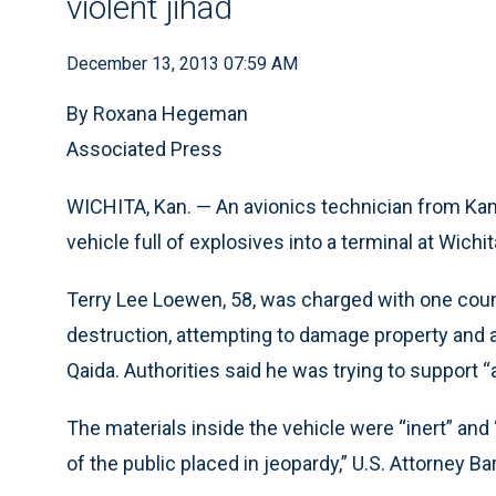
violent jihad
December 13, 2013 07:59 AM
By Roxana Hegeman
Associated Press
WICHITA, Kan. — An avionics technician from Kan
vehicle full of explosives into a terminal at Wichi
Terry Lee Loewen, 58, was charged with one cou
destruction, attempting to damage property and at
Qaida. Authorities said he was trying to support “
The materials inside the vehicle were “inert” and
of the public placed in jeopardy,” U.S. Attorney B