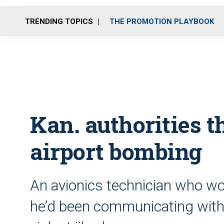
TRENDING TOPICS
THE PROMOTION PLAYBOOK
Kan. authorities 
airport bombing
An avionics technician who wo
he’d been communicating with