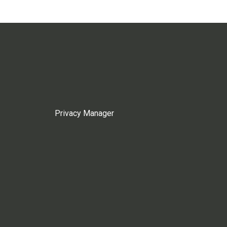
Privacy Manager