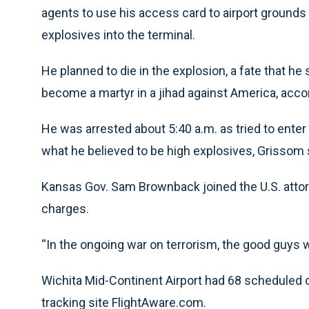
agents to use his access card to airport grounds 
explosives into the terminal.
He planned to die in the explosion, a fate that he
become a martyr in a jihad against America, acc
He was arrested about 5:40 a.m. as tried to enter 
what he believed to be high explosives, Grissom 
Kansas Gov. Sam Brownback joined the U.S. atto
charges.
“In the ongoing war on terrorism, the good guys 
Wichita Mid-Continent Airport had 68 scheduled co
tracking site FlightAware.com.