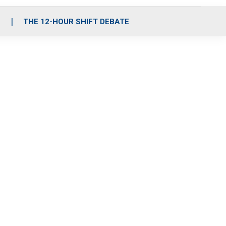
S
THE 12-HOUR SHIFT DEBATE