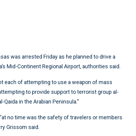
sas was arrested Friday as he planned to drive a
ta’s Mid-Continent Regional Airport, authorities said.
nt each of attempting to use a weapon of mass
tempting to provide support to terrorist group al-
al-Qaida in the Arabian Peninsula.”
 “at no time was the safety of travelers or members
arry Grissom said.