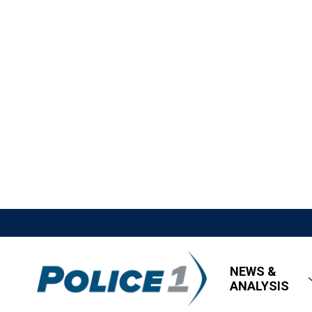
NEWS &
ANALYSIS