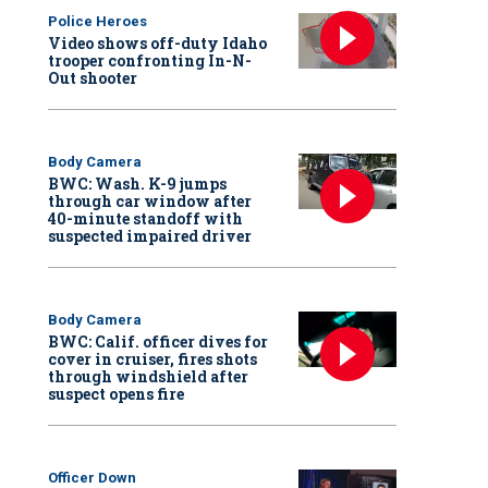
Police Heroes
Video shows off-duty Idaho
trooper confronting In-N-
Out shooter
Body Camera
BWC: Wash. K-9 jumps
through car window after
40-minute standoff with
suspected impaired driver
Body Camera
BWC: Calif. officer dives for
cover in cruiser, fires shots
through windshield after
suspect opens fire
Officer Down