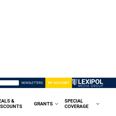
NEWSLETTERS
MY ACCOUNT
EALS &
SPECIAL
GRANTS
ISCOUNTS
COVERAGE