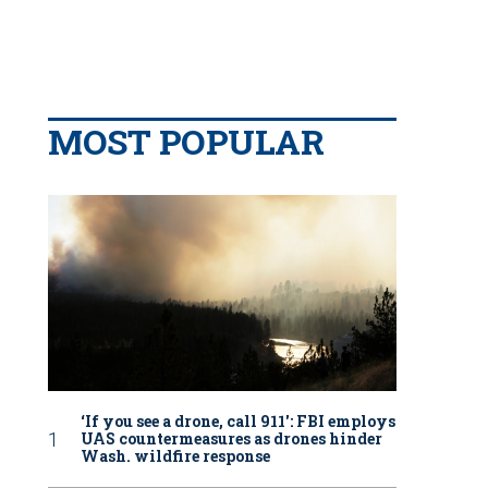
MOST POPULAR
‘If you see a drone, call 911': FBI employs
UAS countermeasures as drones hinder
Wash. wildfire response