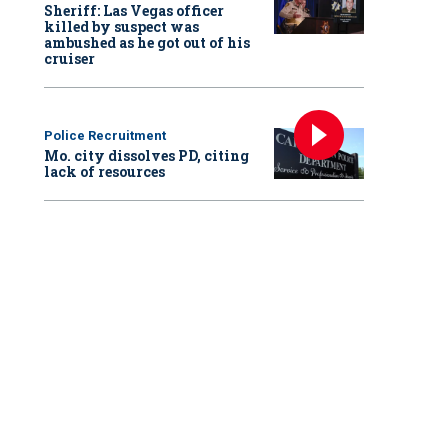
Sheriff: Las Vegas officer
killed by suspect was
ambushed as he got out of his
cruiser
Police Recruitment
Mo. city dissolves PD, citing
lack of resources