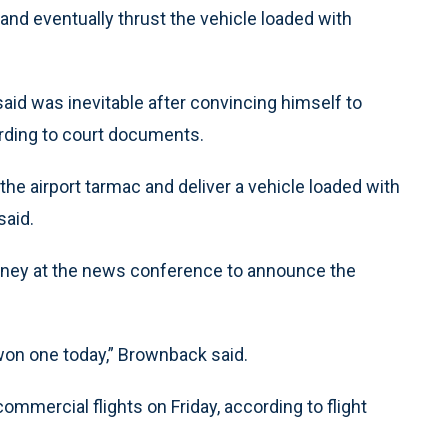
and eventually thrust the vehicle loaded with
 said was inevitable after convincing himself to
ording to court documents.
the airport tarmac and deliver a vehicle loaded with
said.
rney at the news conference to announce the
won one today,” Brownback said.
mmercial flights on Friday, according to flight