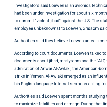
Investigators said Loewen is an avionics technici
had been under investigation for about six mont
to commit “violent jihad” against the U.S. The s
employee unbeknownst to Loewen, Grissom said
Authorities said they believe Loewen acted alone
According to court documents, Loewen talked to
documents about jihad, martyrdom and the “Al Q
admiration of Anwar Al-Awlaki, the American-born
strike in Yemen. Al-Awlaki emerged as an influent
his English language Internet sermons calling for j
Authorities said Loewen spent months studying the 
to maximize fatalities and damage. During that t