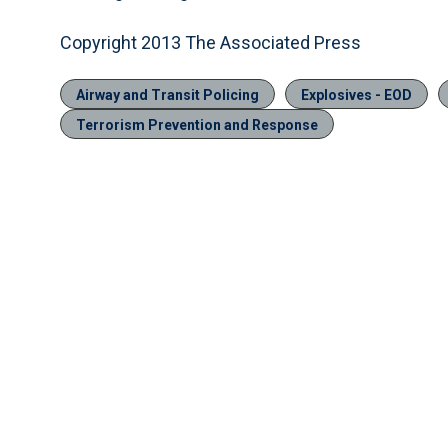
Copyright 2013 The Associated Press
Airway and Transit Policing
Explosives - EOD
Terrorism Prevention and Response