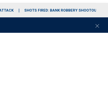
 ATTACK
SHOTS FIRED: BANK ROBBERY SHOOTOUT
C
l
o
s
e