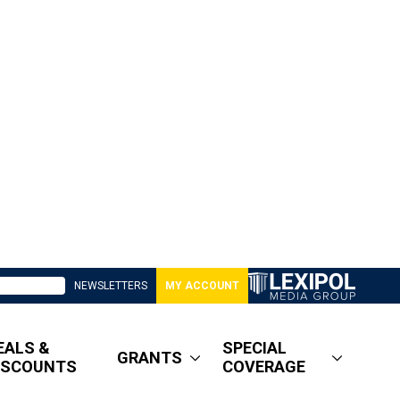
NEWSLETTERS
MY ACCOUNT
EALS &
SPECIAL
GRANTS
ISCOUNTS
COVERAGE