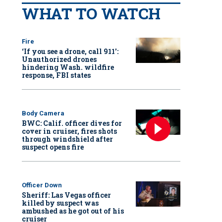
WHAT TO WATCH
Fire
‘If you see a drone, call 911':
Unauthorized drones
hindering Wash. wildfire
response, FBI states
Body Camera
BWC: Calif. officer dives for
cover in cruiser, fires shots
through windshield after
suspect opens fire
Officer Down
Sheriff: Las Vegas officer
killed by suspect was
ambushed as he got out of his
cruiser