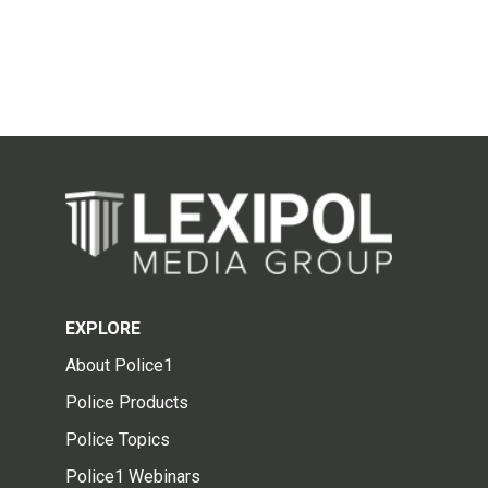
EXPLORE
About Police1
Police Products
Police Topics
Police1 Webinars