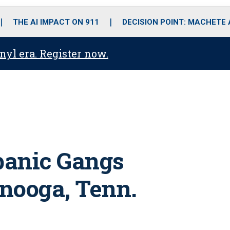
o
r
r
i
e
k
a
n
THE AI IMPACT ON 911
DECISION POINT: MACHETE
m
anyl era. Register now.
panic Gangs
nooga, Tenn.