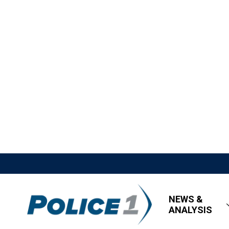
NEWS &
ANALYSIS