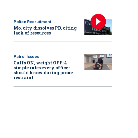
Police Recruitment
Mo. city dissolves PD, citing
lack of resources
Patrol Issues
Cuffs ON, weight OFF: 4
simple rules every officer
should know during prone
restraint