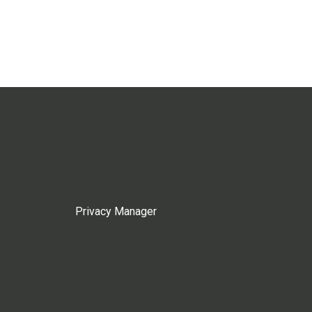
Privacy Manager