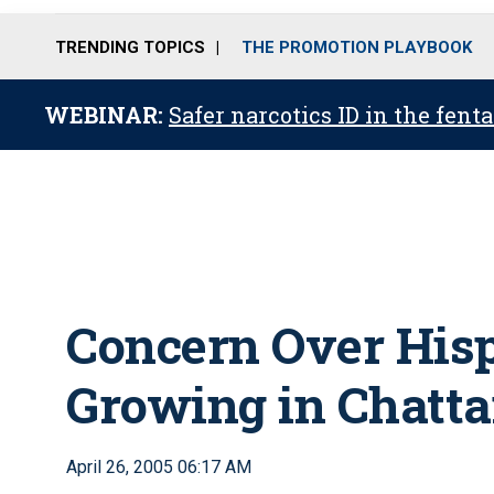
TRENDING TOPICS
THE PROMOTION PLAYBOOK
WEBINAR:
Safer narcotics ID in the fent
Concern Over His
Growing in Chatta
April 26, 2005 06:17 AM