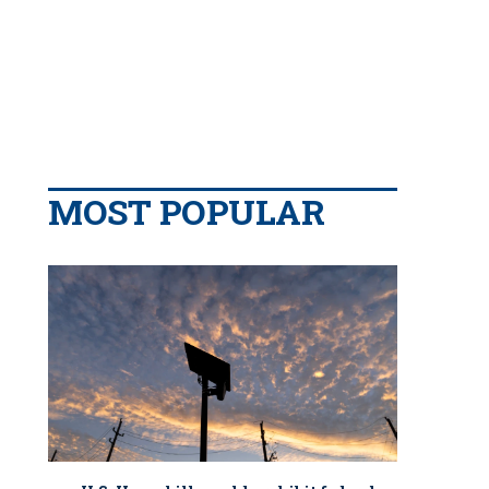
MOST POPULAR