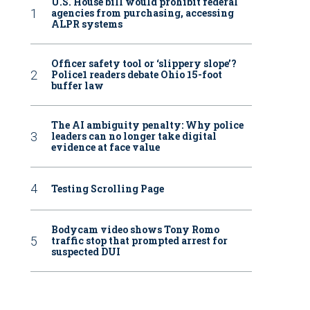
U.S. House bill would prohibit federal
agencies from purchasing, accessing
ALPR systems
Officer safety tool or ‘slippery slope’?
Police1 readers debate Ohio 15-foot
buffer law
The AI ambiguity penalty: Why police
leaders can no longer take digital
evidence at face value
Testing Scrolling Page
Bodycam video shows Tony Romo
traffic stop that prompted arrest for
suspected DUI