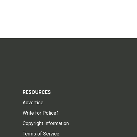
RESOURCES
Advertise
Write for Police1
Copyright Information
Terms of Service