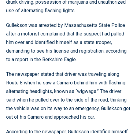
drunk driving, possession of marijuana and unauthorized
use of alternating flashing lights.
Gullekson was arrested by Massachusetts State Police
after a motorist complained that the suspect had pulled
him over and identified himself as a state trooper,
demanding to see his license and registration, according
to a report in the Berkshire Eagle.
The newspaper stated that driver was traveling along
Route 8 when he saw a Camaro behind him with flashing
alternating headlights, known as “wigwags.” The driver
said when he pulled over to the side of the road, thinking
the vehicle was on its way to an emergency, Gullekson got
out of his Camaro and approached his car.
According to the newspaper, Gullekson identified himself