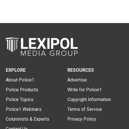
EXPLORE
RESOURCES
About Police1
Advertise
Police Products
Write for Police1
Police Topics
Copyright Information
Police1 Webinars
Terms of Service
Columnists & Experts
Privacy Policy
Contact Us