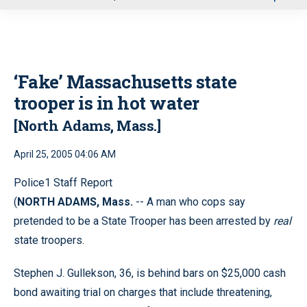
u
‘Fake’ Massachusetts state
trooper is in hot water
[North Adams, Mass.]
April 25, 2005 04:06 AM
Police1 Staff Report
(
NORTH ADAMS, Mass.
-- A man who cops say
pretended to be a State Trooper has been arrested by
real
state troopers.
Stephen J. Gullekson, 36, is behind bars on $25,000 cash
bond awaiting trial on charges that include threatening,