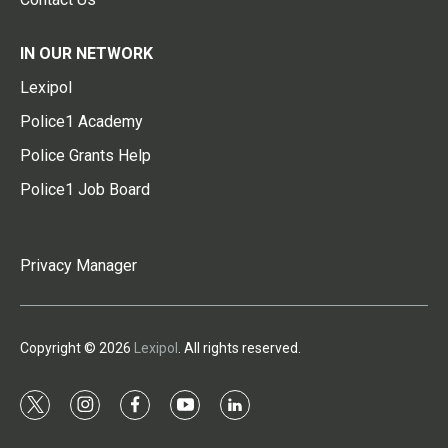
IN OUR NETWORK
Lexipol
Police1 Academy
Police Grants Help
Police1 Job Board
Privacy Manager
Copyright © 2026
Lexipol
. All rights reserved.
t
i
f
y
l
w
n
a
o
i