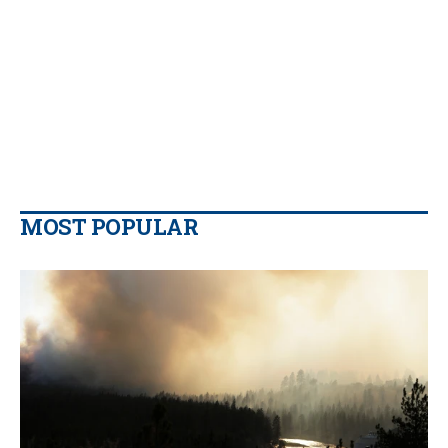
MOST POPULAR