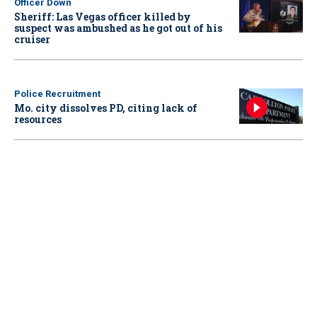
Officer Down
Sheriff: Las Vegas officer killed by
suspect was ambushed as he got out of his
cruiser
Police Recruitment
Mo. city dissolves PD, citing lack of
resources