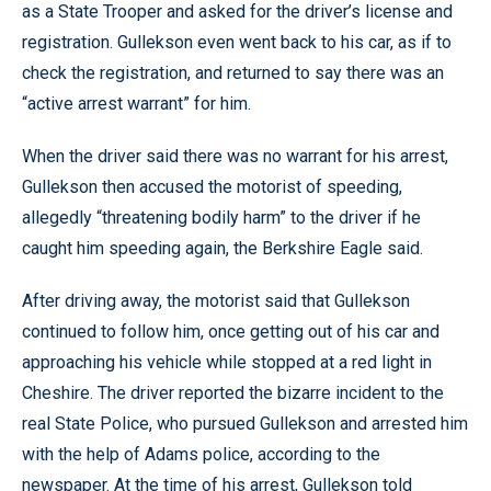
as a State Trooper and asked for the driver’s license and
registration. Gullekson even went back to his car, as if to
check the registration, and returned to say there was an
“active arrest warrant” for him.
When the driver said there was no warrant for his arrest,
Gullekson then accused the motorist of speeding,
allegedly “threatening bodily harm” to the driver if he
caught him speeding again, the Berkshire Eagle said.
After driving away, the motorist said that Gullekson
continued to follow him, once getting out of his car and
approaching his vehicle while stopped at a red light in
Cheshire. The driver reported the bizarre incident to the
real State Police, who pursued Gullekson and arrested him
with the help of Adams police, according to the
newspaper. At the time of his arrest, Gullekson told