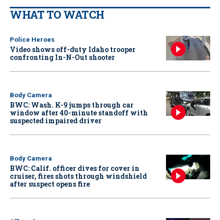
WHAT TO WATCH
Police Heroes
Video shows off-duty Idaho trooper
confronting In-N-Out shooter
Body Camera
BWC: Wash. K-9 jumps through car
window after 40-minute standoff with
suspected impaired driver
Body Camera
BWC: Calif. officer dives for cover in
cruiser, fires shots through windshield
after suspect opens fire