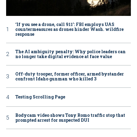
‘If you see a drone, call 911': FBI employs UAS
countermeasures as drones hinder Wash. wildfire
response
The AI ambiguity penalty: Why police leaders can
no longer take digital evidence at face value
Off-duty trooper, former officer, armed bystander
confront Idaho gunman who killed 3
Testing Scrolling Page
Bodycam video shows Tony Romo traffic stop that
prompted arrest for suspected DUI