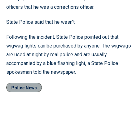
officers that he was a corrections officer.
State Police said that he wasn’t.
Following the incident, State Police pointed out that
wigwag lights can be purchased by anyone. The wigwags
are used at night by real police and are usually
accompanied by a blue flashing light, a State Police
spokesman told the newspaper.
Police News