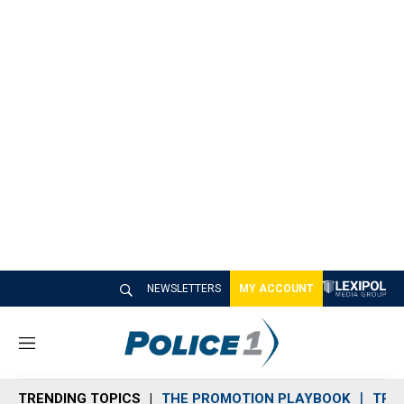
NEWSLETTERS
MY ACCOUNT
M
e
n
TRENDING TOPICS
THE PROMOTION PLAYBOOK
TRA