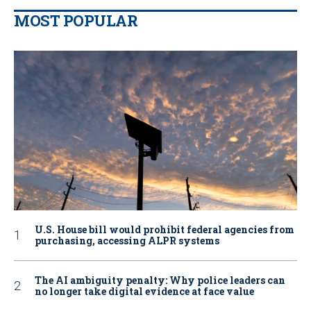
MOST POPULAR
U.S. House bill would prohibit federal agencies from
purchasing, accessing ALPR systems
The AI ambiguity penalty: Why police leaders can
no longer take digital evidence at face value