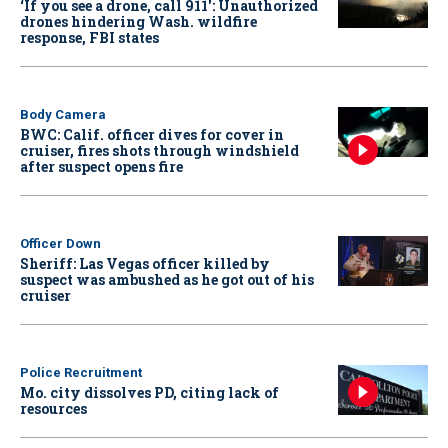
‘If you see a drone, call 911': Unauthorized
drones hindering Wash. wildfire
response, FBI states
Body Camera
BWC: Calif. officer dives for cover in
cruiser, fires shots through windshield
after suspect opens fire
Officer Down
Sheriff: Las Vegas officer killed by
suspect was ambushed as he got out of his
cruiser
Police Recruitment
Mo. city dissolves PD, citing lack of
resources