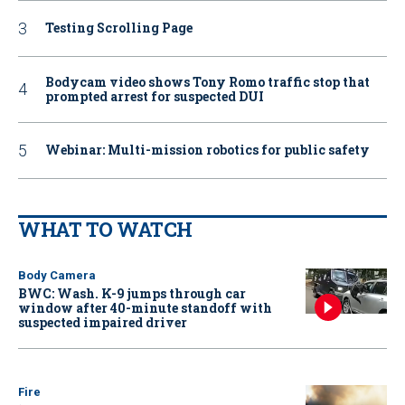
Testing Scrolling Page
Bodycam video shows Tony Romo traffic stop that
prompted arrest for suspected DUI
Webinar: Multi-mission robotics for public safety
WHAT TO WATCH
Body Camera
BWC: Wash. K-9 jumps through car
window after 40-minute standoff with
suspected impaired driver
Fire