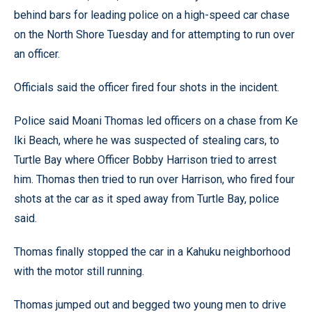
behind bars for leading police on a high-speed car chase
on the North Shore Tuesday and for attempting to run over
an officer.
Officials said the officer fired four shots in the incident.
Police said Moani Thomas led officers on a chase from Ke
Iki Beach, where he was suspected of stealing cars, to
Turtle Bay where Officer Bobby Harrison tried to arrest
him. Thomas then tried to run over Harrison, who fired four
shots at the car as it sped away from Turtle Bay, police
said.
Thomas finally stopped the car in a Kahuku neighborhood
with the motor still running.
Thomas jumped out and begged two young men to drive