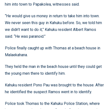
him into town to Papakolea, witnesses said.
“He would give us money in return to take him into town.
We never seen this guy in Kahuku before. So, we told him
we didn’t want to do it,” Kahuku resident Albert Ramos
said. “He was paranoid.”
Police finally caught up with Thomas at a beach house in
Malaekahana.
They held the man in the beach house until they could get
the young men there to identify him.
Kahuku resident Pono Pau was brought to the house. After
he identified the suspect Ramos went in to identify.
Police took Thomas to the Kahuku Police Station, where