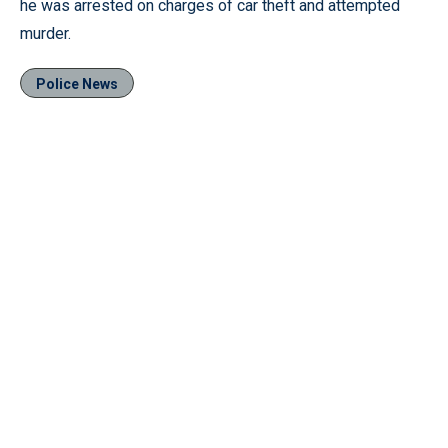
he was arrested on charges of car theft and attempted
murder.
Police News