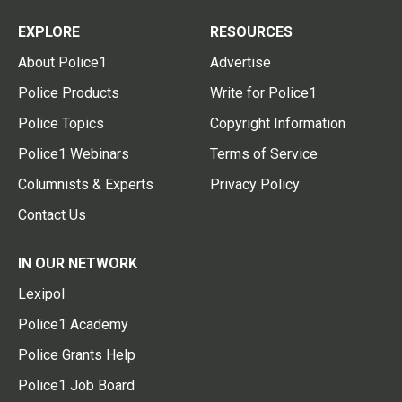
EXPLORE
RESOURCES
About Police1
Advertise
Police Products
Write for Police1
Police Topics
Copyright Information
Police1 Webinars
Terms of Service
Columnists & Experts
Privacy Policy
Contact Us
IN OUR NETWORK
Lexipol
Police1 Academy
Police Grants Help
Police1 Job Board