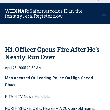
u
WEBINAR:
Safer narcotics ID in the
C
fentanyl era. Register now.
l
o
s
e
Hi. Officer Opens Fire After He’s
Nearly Run Over
April 25, 2005 03:59 AM
Man Accused Of Leading Police On High-Speed
Chase
KITV-4 TV News Honolulu
NORTH SHORE, Oahu, Hawaii -- A 20-year-old man is