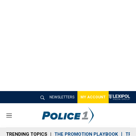
NEWSLETTERS
MY ACCOUNT
M
e
n
TRENDING TOPICS
THE PROMOTION PLAYBOOK
TRA